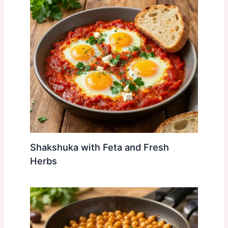
Shakshuka with Feta and Fresh
Herbs