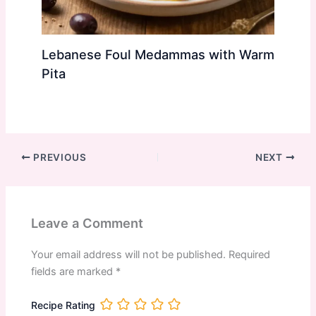
Lebanese Foul Medammas with Warm
Pita
PREVIOUS
NEXT
Leave a Comment
Your email address will not be published.
Required
fields are marked
*
Recipe Rating