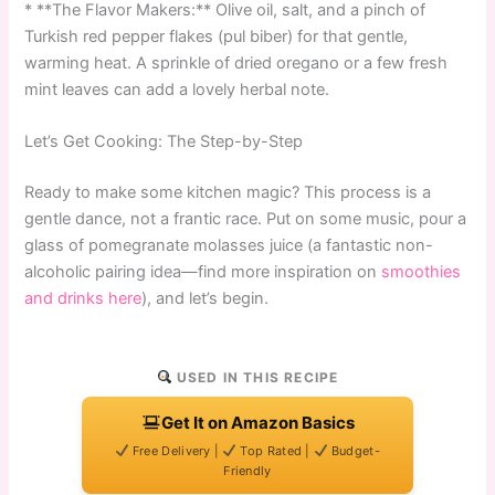
* **The Flavor Makers:** Olive oil, salt, and a pinch of
Turkish red pepper flakes (pul biber) for that gentle,
warming heat. A sprinkle of dried oregano or a few fresh
mint leaves can add a lovely herbal note.
Let’s Get Cooking: The Step-by-Step
Ready to make some kitchen magic? This process is a
gentle dance, not a frantic race. Put on some music, pour a
glass of pomegranate molasses juice (a fantastic non-
alcoholic pairing idea—find more inspiration on
smoothies
and drinks here
), and let’s begin.
USED IN THIS RECIPE
Get It on Amazon Basics
Free Delivery |
Top Rated |
Budget-
Friendly