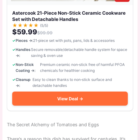
Astercook 21‑Piece Non‑Stick Ceramic Cookware
Set with Detachable Handles
★
★
★
★
★
(5/5)
$59.99
$99.99
Pieces →:
21‑piece set with pots, pans, lids & accessories
Handles
Secure removable/detachable handle system for space
→:
saving & oven use
Non‑Stick
Premium ceramic non‑stick free of harmful PFOA
Coating →:
chemicals for healthier cooking
Cleanup
Easy to clean thanks to non‑stick surface and
→:
detachable handles
View Deal →
The Secret Alchemy of Tomatoes and Eggs
There’s a reason this dish has survived for centuries. It’s