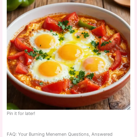
Pin it for later!
FAQ: Your Burning Menemen Questions, Answered