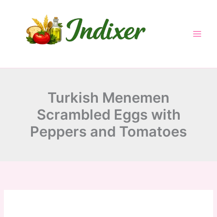
minutes
minutes
minutes
Skip
to
content
Turkish Menemen
Scrambled Eggs with
Peppers and Tomatoes