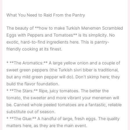
What You Need to Raid From the Pantry
The beauty of **how to make Turkish Menemen Scrambled
Eggs with Peppers and Tomatoes** is its simplicity. No
exotic, hard-to-find ingredients here. This is pantry-
friendly cooking at its finest.
* **The Aromatics:** A large yellow onion and a couple of
sweet green peppers (the Turkish sivri biber is traditional,
but any mild green pepper will do). Don’t skimp here; they
build the flavor foundation.
* **The Stars:** Ripe, juicy tomatoes. The better the
tomato, the sweeter and more vibrant your menemen will
be. Canned whole peeled tomatoes are a fantastic, reliable
substitute out of season.
* **The Glue:** A handful of large, fresh eggs. The quality
matters here, as they are the main event.