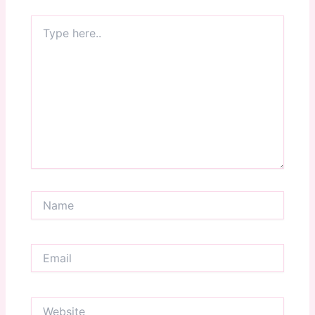
Type
here..
Name
Email
Website