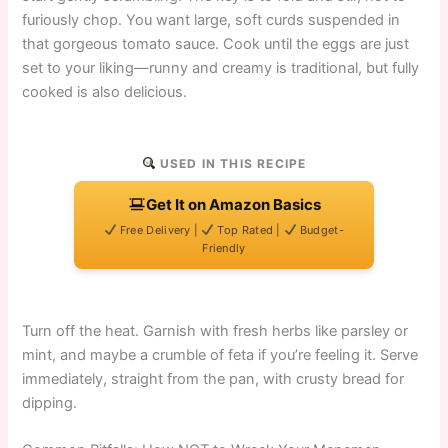
furiously chop. You want large, soft curds suspended in
that gorgeous tomato sauce. Cook until the eggs are just
set to your liking—runny and creamy is traditional, but fully
cooked is also delicious.
USED IN THIS RECIPE
Get It on Amazon Basics
Free Delivery |
Top Rated |
Budget-
Friendly
Turn off the heat. Garnish with fresh herbs like parsley or
mint, and maybe a crumble of feta if you’re feeling it. Serve
immediately, straight from the pan, with crusty bread for
dipping.