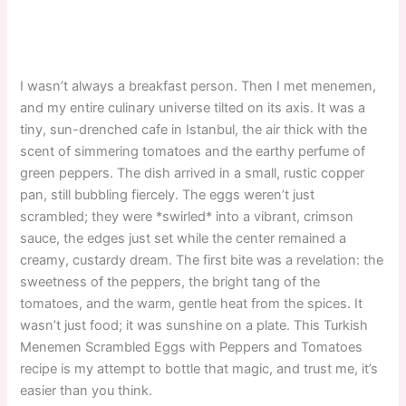
I wasn’t always a breakfast person. Then I met menemen,
and my entire culinary universe tilted on its axis. It was a
tiny, sun-drenched cafe in Istanbul, the air thick with the
scent of simmering tomatoes and the earthy perfume of
green peppers. The dish arrived in a small, rustic copper
pan, still bubbling fiercely. The eggs weren’t just
scrambled; they were *swirled* into a vibrant, crimson
sauce, the edges just set while the center remained a
creamy, custardy dream. The first bite was a revelation: the
sweetness of the peppers, the bright tang of the
tomatoes, and the warm, gentle heat from the spices. It
wasn’t just food; it was sunshine on a plate. This Turkish
Menemen Scrambled Eggs with Peppers and Tomatoes
recipe is my attempt to bottle that magic, and trust me, it’s
easier than you think.