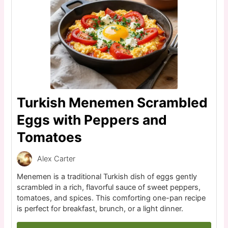
Turkish Menemen Scrambled
Eggs with Peppers and
Tomatoes
Alex Carter
Menemen is a traditional Turkish dish of eggs gently
scrambled in a rich, flavorful sauce of sweet peppers,
tomatoes, and spices. This comforting one-pan recipe
is perfect for breakfast, brunch, or a light dinner.