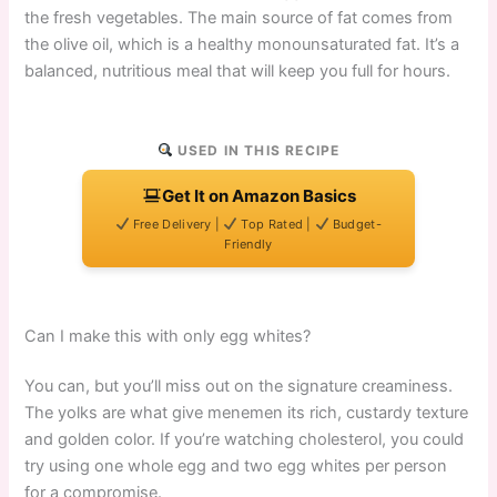
the fresh vegetables. The main source of fat comes from
the olive oil, which is a healthy monounsaturated fat. It’s a
balanced, nutritious meal that will keep you full for hours.
USED IN THIS RECIPE
Get It on Amazon Basics
Free Delivery |
Top Rated |
Budget-
Friendly
Can I make this with only egg whites?
You can, but you’ll miss out on the signature creaminess.
The yolks are what give menemen its rich, custardy texture
and golden color. If you’re watching cholesterol, you could
try using one whole egg and two egg whites per person
for a compromise.