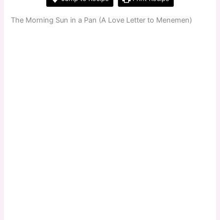
The Morning Sun in a Pan (A Love Letter to Menemen)