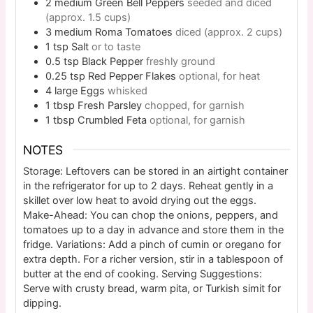
2
medium
Green Bell Peppers
seeded and diced
(approx. 1.5 cups)
3
medium
Roma Tomatoes
diced (approx. 2 cups)
1
tsp
Salt
or to taste
0.5
tsp
Black Pepper
freshly ground
0.25
tsp
Red Pepper Flakes
optional, for heat
4
large
Eggs
whisked
1
tbsp
Fresh Parsley
chopped, for garnish
1
tbsp
Crumbled Feta
optional, for garnish
NOTES
Storage: Leftovers can be stored in an airtight container
in the refrigerator for up to 2 days. Reheat gently in a
skillet over low heat to avoid drying out the eggs.
Make-Ahead: You can chop the onions, peppers, and
tomatoes up to a day in advance and store them in the
fridge. Variations: Add a pinch of cumin or oregano for
extra depth. For a richer version, stir in a tablespoon of
butter at the end of cooking. Serving Suggestions:
Serve with crusty bread, warm pita, or Turkish simit for
dipping.