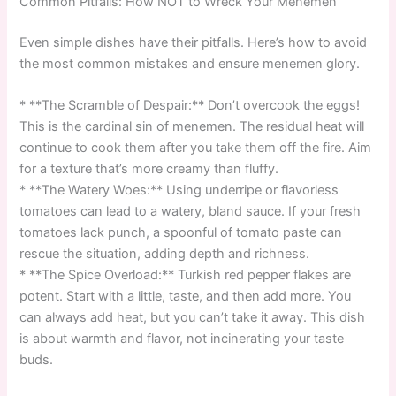
Common Pitfalls: How NOT to Wreck Your Menemen
Even simple dishes have their pitfalls. Here’s how to avoid
the most common mistakes and ensure menemen glory.
* **The Scramble of Despair:** Don’t overcook the eggs!
This is the cardinal sin of menemen. The residual heat will
continue to cook them after you take them off the fire. Aim
for a texture that’s more creamy than fluffy.
* **The Watery Woes:** Using underripe or flavorless
tomatoes can lead to a watery, bland sauce. If your fresh
tomatoes lack punch, a spoonful of tomato paste can
rescue the situation, adding depth and richness.
* **The Spice Overload:** Turkish red pepper flakes are
potent. Start with a little, taste, and then add more. You
can always add heat, but you can’t take it away. This dish
is about warmth and flavor, not incinerating your taste
buds.