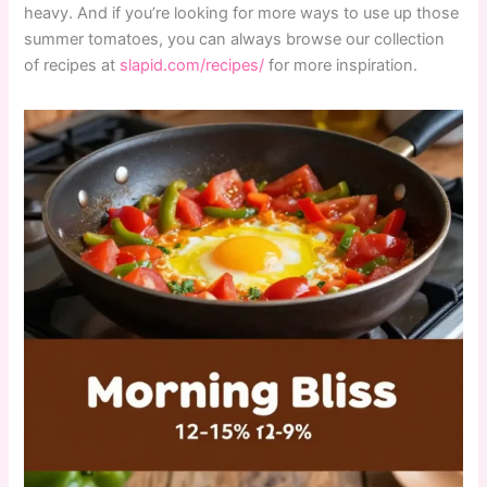
heavy. And if you’re looking for more ways to use up those
summer tomatoes, you can always browse our collection
of recipes at
slapid.com/recipes/
for more inspiration.