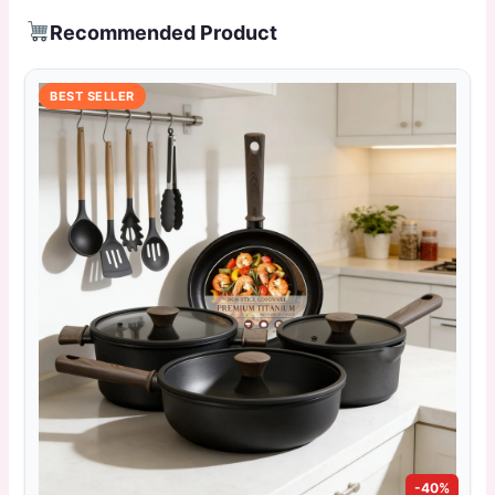
Recommended Product
BEST SELLER
-40%