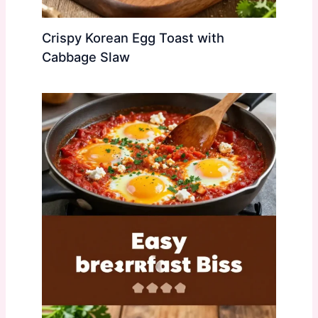
Crispy Korean Egg Toast with
Cabbage Slaw