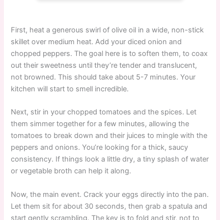
First, heat a generous swirl of olive oil in a wide, non-stick
skillet over medium heat. Add your diced onion and
chopped peppers. The goal here is to soften them, to coax
out their sweetness until they’re tender and translucent,
not browned. This should take about 5-7 minutes. Your
kitchen will start to smell incredible.
Next, stir in your chopped tomatoes and the spices. Let
them simmer together for a few minutes, allowing the
tomatoes to break down and their juices to mingle with the
peppers and onions. You’re looking for a thick, saucy
consistency. If things look a little dry, a tiny splash of water
or vegetable broth can help it along.
Now, the main event. Crack your eggs directly into the pan.
Let them sit for about 30 seconds, then grab a spatula and
start gently scrambling. The key is to fold and stir, not to