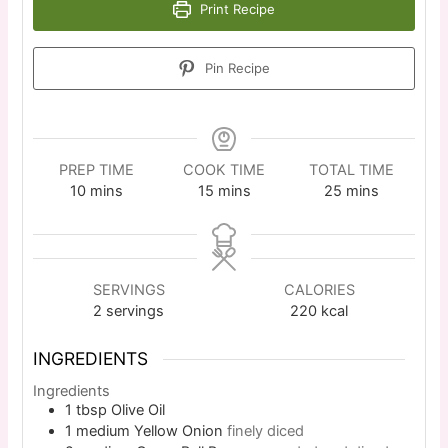
Print Recipe
Pin Recipe
PREP TIME
COOK TIME
TOTAL TIME
10
mins
15
mins
25
mins
SERVINGS
CALORIES
2
servings
220
kcal
INGREDIENTS
Ingredients
1
tbsp
Olive Oil
1
medium
Yellow Onion
finely diced