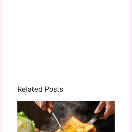
Related Posts