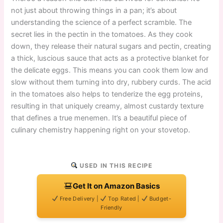
not just about throwing things in a pan; it’s about
understanding the science of a perfect scramble. The
secret lies in the pectin in the tomatoes. As they cook
down, they release their natural sugars and pectin, creating
a thick, luscious sauce that acts as a protective blanket for
the delicate eggs. This means you can cook them low and
slow without them turning into dry, rubbery curds. The acid
in the tomatoes also helps to tenderize the egg proteins,
resulting in that uniquely creamy, almost custardy texture
that defines a true menemen. It’s a beautiful piece of
culinary chemistry happening right on your stovetop.
USED IN THIS RECIPE
Get It on Amazon Basics
Free Delivery |
Top Rated |
Budget-
Friendly