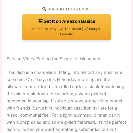
USED IN THIS RECIPE
Get It on Amazon Basics
Free Delivery |
Top Rated |
Budget-
Friendly
Serving Vibes: Setting the Scene for Menemen
This dish is a chameleon, fitting into almost any mealtime
scenario. On a lazy, drizzly Sunday morning, it’s the
ultimate comfort food—huddled under a blanket, watching
the rain streak down the window, a warm plate of
menemen in your lap. It’s also a showstopper for a brunch
with friends. Serve it in individual cast-iron skillets for a
rustic, communal feel. For a light, summery dinner, pair it
with a crisp salad and some grilled flatbread. It’s the perfect
dish for when you want something substantial but not