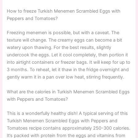
How to freeze Turkish Menemen Scrambled Eggs with
Peppers and Tomatoes?
Freezing menemen is possible, but with a caveat. The
texture will change. The creamy eggs can become a bit
watery upon thawing. For the best results, slightly
undercook the eggs. Let it cool completely, then portion it
into airtight containers or freezer bags. It will keep for up to
3 months. To reheat, let it thaw in the fridge overnight and
gently warm it in a pan over low heat, stirring frequently.
What are the calories in Turkish Menemen Scrambled Eggs
with Peppers and Tomatoes?
This is a wonderfully healthy dish! A typical serving of this
Turkish Menemen Scrambled Eggs with Peppers and
Tomatoes recipe contains approximately 250-300 calories.
It’s packed with protein from the eggs and vitamins from