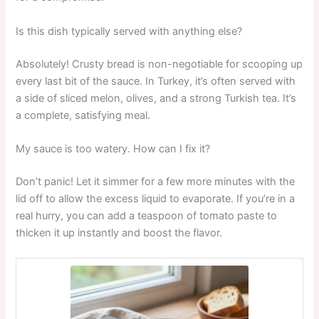
Is this dish typically served with anything else?
Absolutely! Crusty bread is non-negotiable for scooping up
every last bit of the sauce. In Turkey, it’s often served with
a side of sliced melon, olives, and a strong Turkish tea. It’s
a complete, satisfying meal.
My sauce is too watery. How can I fix it?
Don’t panic! Let it simmer for a few more minutes with the
lid off to allow the excess liquid to evaporate. If you’re in a
real hurry, you can add a teaspoon of tomato paste to
thicken it up instantly and boost the flavor.