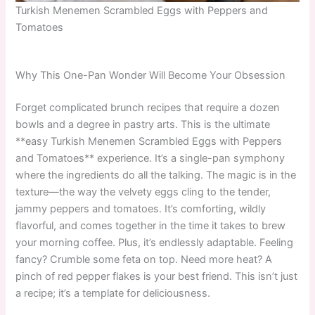
Turkish Menemen Scrambled Eggs with Peppers and
Tomatoes
Why This One-Pan Wonder Will Become Your Obsession
Forget complicated brunch recipes that require a dozen
bowls and a degree in pastry arts. This is the ultimate
**easy Turkish Menemen Scrambled Eggs with Peppers
and Tomatoes** experience. It’s a single-pan symphony
where the ingredients do all the talking. The magic is in the
texture—the way the velvety eggs cling to the tender,
jammy peppers and tomatoes. It’s comforting, wildly
flavorful, and comes together in the time it takes to brew
your morning coffee. Plus, it’s endlessly adaptable. Feeling
fancy? Crumble some feta on top. Need more heat? A
pinch of red pepper flakes is your best friend. This isn’t just
a recipe; it’s a template for deliciousness.