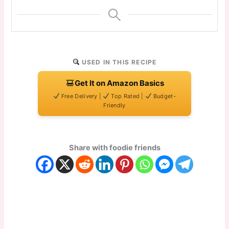
USED IN THIS RECIPE
Get It on Amazon Basics
Free Delivery |
Top Rated |
Budget-
Friendly
Share with foodie friends