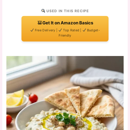
USED IN THIS RECIPE
Get It on Amazon Basics
Free Delivery |
Top Rated |
Budget-
Friendly