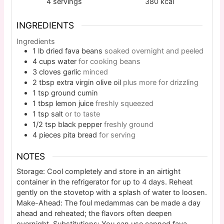
4
servings
380
kcal
INGREDIENTS
Ingredients
1
lb
dried fava beans
soaked overnight and peeled
4
cups
water
for cooking beans
3
cloves
garlic
minced
2
tbsp
extra virgin olive oil
plus more for drizzling
1
tsp
ground cumin
1
tbsp
lemon juice
freshly squeezed
1
tsp
salt
or to taste
1/2
tsp
black pepper
freshly ground
4
pieces
pita bread
for serving
NOTES
Storage: Cool completely and store in an airtight
container in the refrigerator for up to 4 days. Reheat
gently on the stovetop with a splash of water to loosen.
Make-Ahead: The foul medammas can be made a day
ahead and reheated; the flavors often deepen
overnight. Substitutions: You can use canned fava