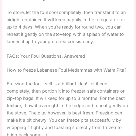
To store, let the foul cool completely, then transfer it to an
airtight container. It will keep happily in the refrigerator for
up to 4 days. When you’re ready for round two, you can
reheat it gently on the stovetop with a splash of water to
loosen it up to your preferred consistency.
FAQs: Your Foul Questions, Answered
How to freeze Lebanese Foul Medammas with Warm Pita?
Freezing the foul itself is a brilliant idea! Let it cool
completely, then portion it into freezer-safe containers or
zip-top bags. It will keep for up to 3 months. For the best
texture, thaw it overnight in the fridge and reheat gently on
the stove. The pita, however, is best fresh. Freezing can
make it a bit chewy. You can freeze pita successfully by
wrapping it tightly and toasting it directly from frozen to
bring back some life.