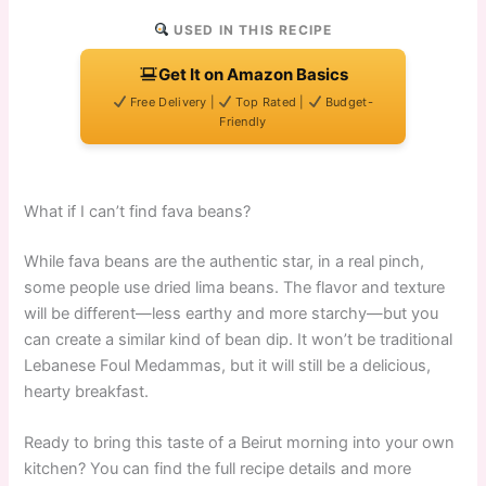
USED IN THIS RECIPE
Get It on Amazon Basics
Free Delivery |
Top Rated |
Budget-
Friendly
What if I can’t find fava beans?
While fava beans are the authentic star, in a real pinch,
some people use dried lima beans. The flavor and texture
will be different—less earthy and more starchy—but you
can create a similar kind of bean dip. It won’t be traditional
Lebanese Foul Medammas, but it will still be a delicious,
hearty breakfast.
Ready to bring this taste of a Beirut morning into your own
kitchen? You can find the full recipe details and more