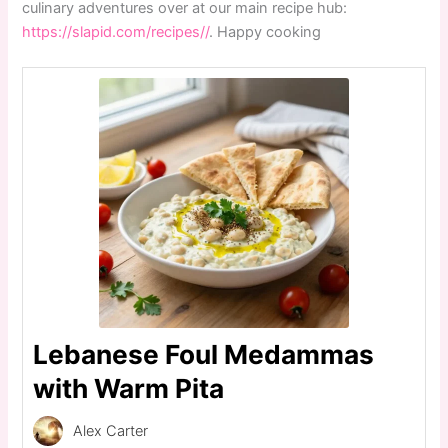
culinary adventures over at our main recipe hub:
https://slapid.com/recipes//
. Happy cooking
Lebanese Foul Medammas
with Warm Pita
Alex Carter