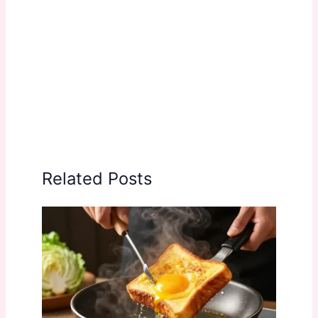
Related Posts