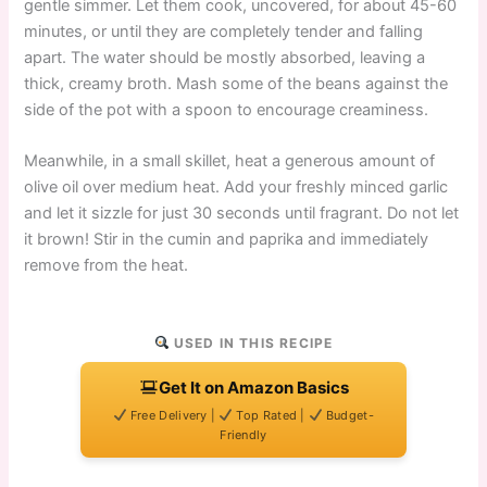
gentle simmer. Let them cook, uncovered, for about 45-60
minutes, or until they are completely tender and falling
apart. The water should be mostly absorbed, leaving a
thick, creamy broth. Mash some of the beans against the
side of the pot with a spoon to encourage creaminess.
Meanwhile, in a small skillet, heat a generous amount of
olive oil over medium heat. Add your freshly minced garlic
and let it sizzle for just 30 seconds until fragrant. Do not let
it brown! Stir in the cumin and paprika and immediately
remove from the heat.
USED IN THIS RECIPE
Get It on Amazon Basics
Free Delivery |
Top Rated |
Budget-
Friendly