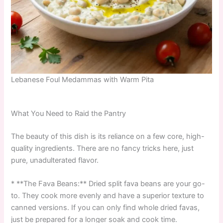
Lebanese Foul Medammas with Warm Pita
What You Need to Raid the Pantry
The beauty of this dish is its reliance on a few core, high-
quality ingredients. There are no fancy tricks here, just
pure, unadulterated flavor.
* **The Fava Beans:** Dried split fava beans are your go-
to. They cook more evenly and have a superior texture to
canned versions. If you can only find whole dried favas,
just be prepared for a longer soak and cook time.