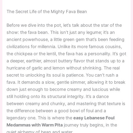
The Secret Life of the Mighty Fava Bean
Before we dive into the pot, let’s talk about the star of the
show: the fava bean. This isn’t just any legume; it’s an
ancient powerhouse, a little green gem that’s been feeding
civilizations for millennia. Unlike its more famous cousins,
the chickpea or the lentil, the fava has a personality. It’s got
a deeper, earthier, almost buttery flavor that stands up to a
hurricane of garlic and lemon without shrinking. The real
secret to unlocking its soul is patience. You can’t rush a
fava. It demands a slow, gentle simmer, allowing it to break
down just enough to become creamy and luscious while
still holding onto its structural integrity. It’s a dance
between creamy and chunky, and mastering that texture is
the difference between a good bowl of foul and a
legendary one. This is where the
easy Lebanese Foul
Medammas with Warm Pita
journey truly begins, in the
quiet alchemy of bean and water.