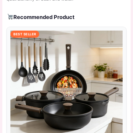
Recommended Product
BEST SELLER