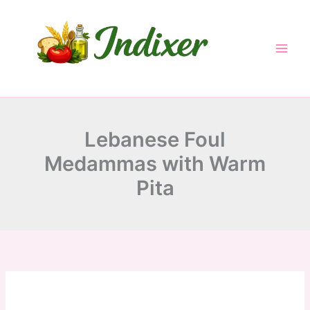
minutes
hour
hour
minutes
Skip
to
content
Lebanese Foul
Medammas with Warm
Pita