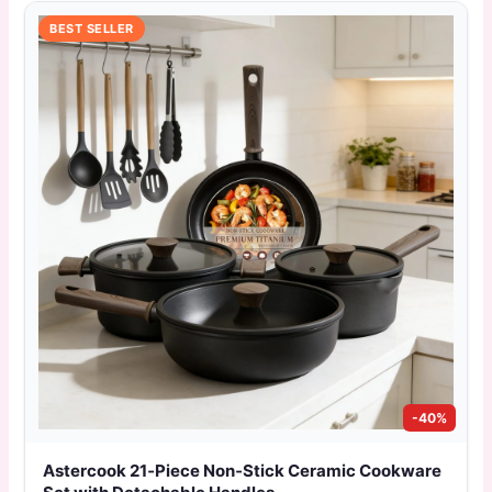
BEST SELLER
-40%
Astercook 21‑Piece Non‑Stick Ceramic Cookware