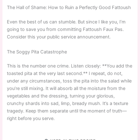
The Hall of Shame: How to Ruin a Perfectly Good Fattoush
Even the best of us can stumble. But since I like you, I’m
going to save you from committing Fattoush Faux Pas.
Consider this your public service announcement.
The Soggy Pita Catastrophe
This is the number one crime. Listen closely: **You add the
toasted pita at the very last second.** I repeat, do not,
under any circumstances, toss the pita into the salad while
you’re still mixing. It will absorb all the moisture from the
vegetables and the dressing, turning your glorious,
crunchy shards into sad, limp, bready mush. It’s a texture
tragedy. Keep them separate until the moment of truth—
right before you serve.