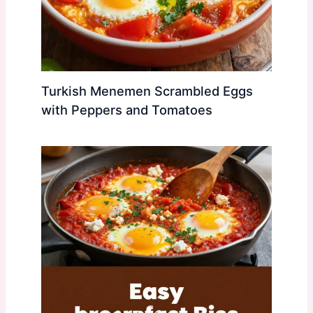
Turkish Menemen Scrambled Eggs
with Peppers and Tomatoes