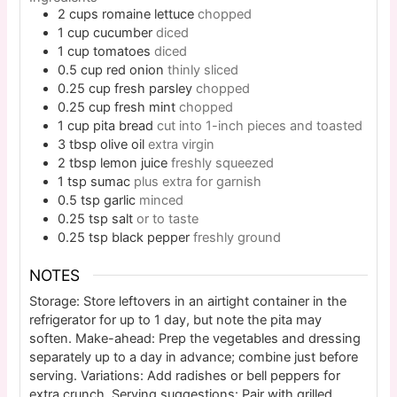
2
cups
romaine lettuce
chopped
1
cup
cucumber
diced
1
cup
tomatoes
diced
0.5
cup
red onion
thinly sliced
0.25
cup
fresh parsley
chopped
0.25
cup
fresh mint
chopped
1
cup
pita bread
cut into 1-inch pieces and toasted
3
tbsp
olive oil
extra virgin
2
tbsp
lemon juice
freshly squeezed
1
tsp
sumac
plus extra for garnish
0.5
tsp
garlic
minced
0.25
tsp
salt
or to taste
0.25
tsp
black pepper
freshly ground
NOTES
Storage: Store leftovers in an airtight container in the
refrigerator for up to 1 day, but note the pita may
soften. Make-ahead: Prep the vegetables and dressing
separately up to a day in advance; combine just before
serving. Variations: Add radishes or bell peppers for
extra crunch. Serving suggestions: Pair with grilled