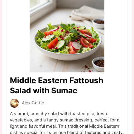
Middle Eastern Fattoush
Salad with Sumac
Alex Carter
A vibrant, crunchy salad with toasted pita, fresh
vegetables, and a tangy sumac dressing, perfect for a
light and flavorful meal. This traditional Middle Eastern
dish is special for its unique blend of textures and zesty,