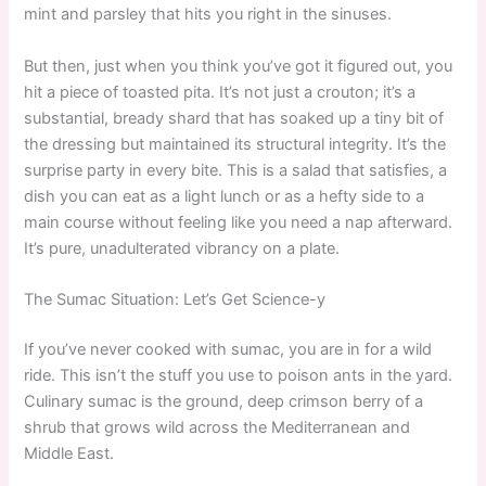
mint and parsley that hits you right in the sinuses.
But then, just when you think you’ve got it figured out, you
hit a piece of toasted pita. It’s not just a crouton; it’s a
substantial, bready shard that has soaked up a tiny bit of
the dressing but maintained its structural integrity. It’s the
surprise party in every bite. This is a salad that satisfies, a
dish you can eat as a light lunch or as a hefty side to a
main course without feeling like you need a nap afterward.
It’s pure, unadulterated vibrancy on a plate.
The Sumac Situation: Let’s Get Science-y
If you’ve never cooked with sumac, you are in for a wild
ride. This isn’t the stuff you use to poison ants in the yard.
Culinary sumac is the ground, deep crimson berry of a
shrub that grows wild across the Mediterranean and
Middle East.