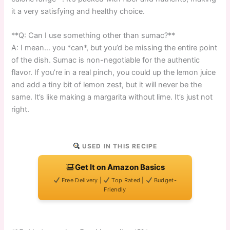
it a very satisfying and healthy choice.
**Q: Can I use something other than sumac?**
A: I mean… you *can*, but you’d be missing the entire point
of the dish. Sumac is non-negotiable for the authentic
flavor. If you’re in a real pinch, you could up the lemon juice
and add a tiny bit of lemon zest, but it will never be the
same. It’s like making a margarita without lime. It’s just not
right.
USED IN THIS RECIPE
Get It on Amazon Basics
Free Delivery |
Top Rated |
Budget-
Friendly