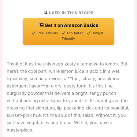
USED IN THIS RECIPE
Get It on Amazon Basics
Free Delivery |
Top Rated |
Budget-
Friendly
Think of it as the universe’s zesty alternative to lemon. But
here’s the cool part: while lemon juice is acidic in a wet,
liquid way, sumac provides a **tart, citrusy, and almost
astringent flavor** in a dry, dusty form. It’s this fine,
burgundy powder that delivers a bright, tangy punch
without adding extra liquid to your dish. It’s what gives the
dressing that signature, lip-puckering kick and its beautiful,
sunset-pink hue. It’s the soul of this salad. Without it, you
just have vegetables and bread. With it, you have a
masterpiece.