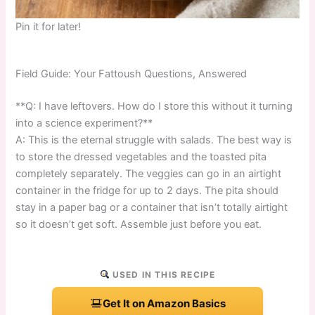
Pin it for later!
Field Guide: Your Fattoush Questions, Answered
**Q: I have leftovers. How do I store this without it turning
into a science experiment?**
A: This is the eternal struggle with salads. The best way is
to store the dressed vegetables and the toasted pita
completely separately. The veggies can go in an airtight
container in the fridge for up to 2 days. The pita should
stay in a paper bag or a container that isn’t totally airtight
so it doesn’t get soft. Assemble just before you eat.
USED IN THIS RECIPE
Get It on Amazon Basics