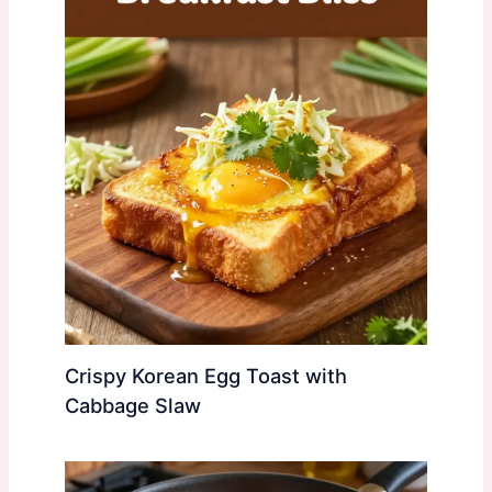
Crispy Korean Egg Toast with
Cabbage Slaw