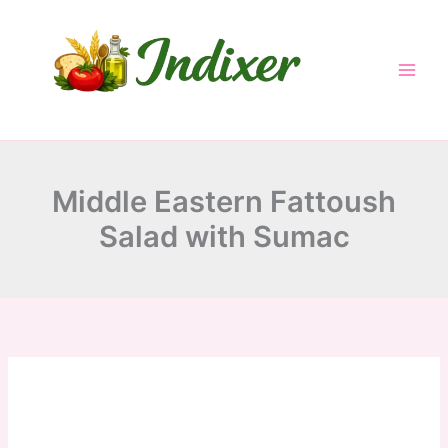
minutes
minutes
minutes
Skip
to
content
Middle Eastern Fattoush
Salad with Sumac