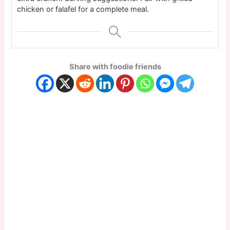
chicken or falafel for a complete meal.
Share with foodie friends