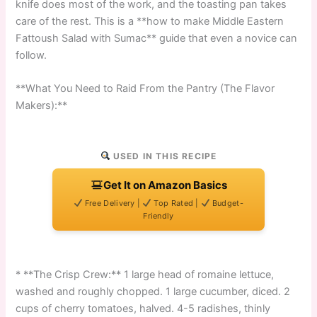
knife does most of the work, and the toasting pan takes
care of the rest. This is a **how to make Middle Eastern
Fattoush Salad with Sumac** guide that even a novice can
follow.
**What You Need to Raid From the Pantry (The Flavor
Makers):**
USED IN THIS RECIPE
Get It on Amazon Basics
Free Delivery |
Top Rated |
Budget-
Friendly
* **The Crisp Crew:** 1 large head of romaine lettuce,
washed and roughly chopped. 1 large cucumber, diced. 2
cups of cherry tomatoes, halved. 4-5 radishes, thinly