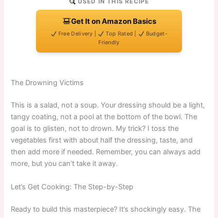
USED IN THIS RECIPE
Get It on Amazon Basics
Free Delivery |
Top Rated |
Budget-
Friendly
The Drowning Victims
This is a salad, not a soup. Your dressing should be a light,
tangy coating, not a pool at the bottom of the bowl. The
goal is to glisten, not to drown. My trick? I toss the
vegetables first with about half the dressing, taste, and
then add more if needed. Remember, you can always add
more, but you can’t take it away.
Let’s Get Cooking: The Step-by-Step
Ready to build this masterpiece? It’s shockingly easy. The