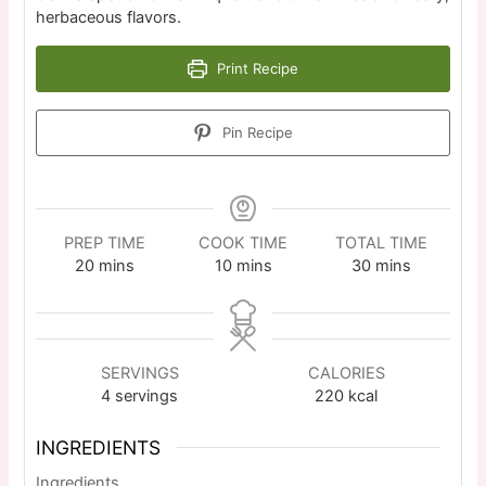
herbaceous flavors.
Print Recipe
Pin Recipe
PREP TIME
COOK TIME
TOTAL TIME
20
mins
10
mins
30
mins
SERVINGS
CALORIES
4
servings
220
kcal
INGREDIENTS
Ingredients