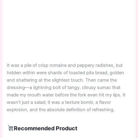
It was a pile of crisp romaine and peppery radishes, but
hidden within were shards of toasted pita bread, golden
and shattering at the slightest touch. Then came the
dressing—a lightning bolt of tangy, citrusy sumac that
made my mouth water before the fork even hit my lips. It
wasn’t just a salad; it was a texture bomb, a flavor
explosion, and the absolute definition of refreshing.
Recommended Product