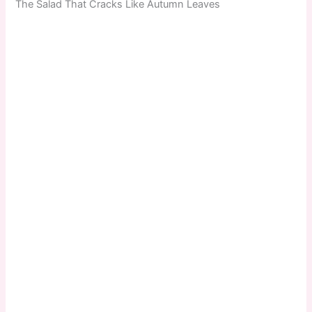
The Salad That Cracks Like Autumn Leaves