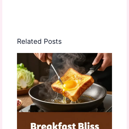
Related Posts