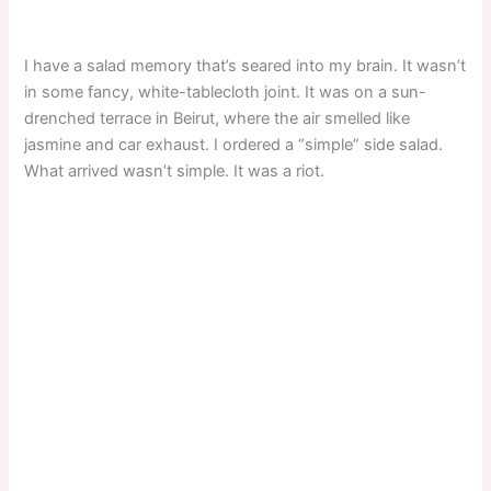
I have a salad memory that’s seared into my brain. It wasn’t
in some fancy, white-tablecloth joint. It was on a sun-
drenched terrace in Beirut, where the air smelled like
jasmine and car exhaust. I ordered a “simple” side salad.
What arrived wasn’t simple. It was a riot.