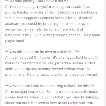
**Q: I hate parsley. Can I leave it out?**
A: You can, but again, you’re altering the classic flavor
profile. Parsley provides a fresh, almost grassy backbone
that cuts through the richness of the olive oil. If you’re
adamant, you could try just using more mint, or even
adding some fresh cilantro for a different kind of
herbaceous kick. But give the parsley a chance—it’s a team
player here!
**Q: Is this a meal on its own or a side dish?**
A: It can be both! On its own, it’s a fantastic light lunch. To
make it a heartier main course, just add a protein. Grilled
chicken, chickpeas, or some seared shrimp would be
phenomenal. It’s a fantastic base for whatever you’ve got.
**Q: Where can I find more amazing recipes like this?**
A: I’m so glad you asked! For more vibrant, easy-to-make
dishes that will wake up your kitchen, you should definitely
check out our full collection over at
our recipe hub
. You