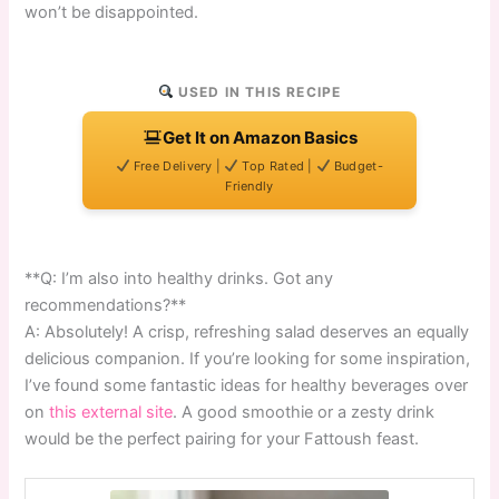
won’t be disappointed.
USED IN THIS RECIPE
Get It on Amazon Basics
Free Delivery |
Top Rated |
Budget-
Friendly
**Q: I’m also into healthy drinks. Got any
recommendations?**
A: Absolutely! A crisp, refreshing salad deserves an equally
delicious companion. If you’re looking for some inspiration,
I’ve found some fantastic ideas for healthy beverages over
on
this external site
. A good smoothie or a zesty drink
would be the perfect pairing for your Fattoush feast.