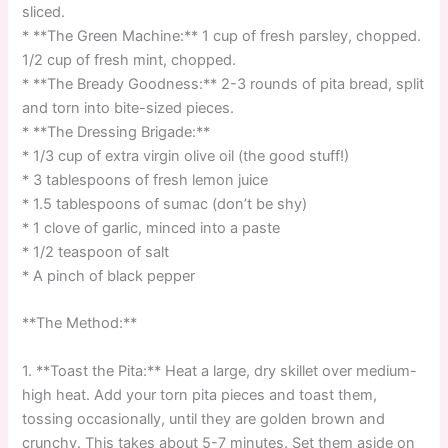
sliced.
* **The Green Machine:** 1 cup of fresh parsley, chopped.
1/2 cup of fresh mint, chopped.
* **The Bready Goodness:** 2-3 rounds of pita bread, split
and torn into bite-sized pieces.
* **The Dressing Brigade:**
* 1/3 cup of extra virgin olive oil (the good stuff!)
* 3 tablespoons of fresh lemon juice
* 1.5 tablespoons of sumac (don’t be shy)
* 1 clove of garlic, minced into a paste
* 1/2 teaspoon of salt
* A pinch of black pepper
**The Method:**
1. **Toast the Pita:** Heat a large, dry skillet over medium-
high heat. Add your torn pita pieces and toast them,
tossing occasionally, until they are golden brown and
crunchy. This takes about 5-7 minutes. Set them aside on