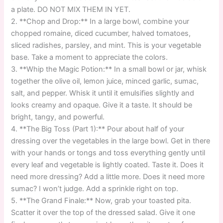
a plate. DO NOT MIX THEM IN YET.
2. **Chop and Drop:** In a large bowl, combine your
chopped romaine, diced cucumber, halved tomatoes,
sliced radishes, parsley, and mint. This is your vegetable
base. Take a moment to appreciate the colors.
3. **Whip the Magic Potion:** In a small bowl or jar, whisk
together the olive oil, lemon juice, minced garlic, sumac,
salt, and pepper. Whisk it until it emulsifies slightly and
looks creamy and opaque. Give it a taste. It should be
bright, tangy, and powerful.
4. **The Big Toss (Part 1):** Pour about half of your
dressing over the vegetables in the large bowl. Get in there
with your hands or tongs and toss everything gently until
every leaf and vegetable is lightly coated. Taste it. Does it
need more dressing? Add a little more. Does it need more
sumac? I won’t judge. Add a sprinkle right on top.
5. **The Grand Finale:** Now, grab your toasted pita.
Scatter it over the top of the dressed salad. Give it one