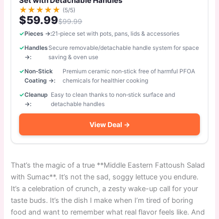
Set with Detachable Handles
★
★
★
★
★
(5/5)
$59.99
$99.99
Pieces →:
21‑piece set with pots, pans, lids & accessories
Handles
Secure removable/detachable handle system for space
→:
saving & oven use
Non‑Stick
Premium ceramic non‑stick free of harmful PFOA
Coating →:
chemicals for healthier cooking
Cleanup
Easy to clean thanks to non‑stick surface and
→:
detachable handles
View Deal →
That’s the magic of a true **Middle Eastern Fattoush Salad
with Sumac**. It’s not the sad, soggy lettuce you endure.
It’s a celebration of crunch, a zesty wake-up call for your
taste buds. It’s the dish I make when I’m tired of boring
food and want to remember what real flavor feels like. And