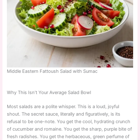
Middle Eastern Fattoush Salad with Sumac
Why This Isn’t Your Average Salad Bowl
Most salads are a polite whisper. This is a loud, joyful
shout. The secret sauce, literally and figuratively, is its
refusal to be one-note. You get the cool, hydrating crunch
of cucumber and romaine. You get the sharp, purple bite of
fresh radishes. You get the herbaceous, green perfume of