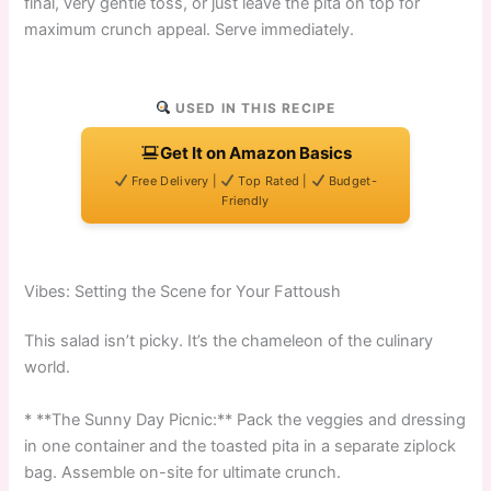
final, very gentle toss, or just leave the pita on top for
maximum crunch appeal. Serve immediately.
USED IN THIS RECIPE
Get It on Amazon Basics
Free Delivery |
Top Rated |
Budget-
Friendly
Vibes: Setting the Scene for Your Fattoush
This salad isn’t picky. It’s the chameleon of the culinary
world.
* **The Sunny Day Picnic:** Pack the veggies and dressing
in one container and the toasted pita in a separate ziplock
bag. Assemble on-site for ultimate crunch.