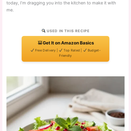
today, I’m dragging you into the kitchen to make it with
me.
USED IN THIS RECIPE
Get It on Amazon Basics
Free Delivery |
Top Rated |
Budget-
Friendly