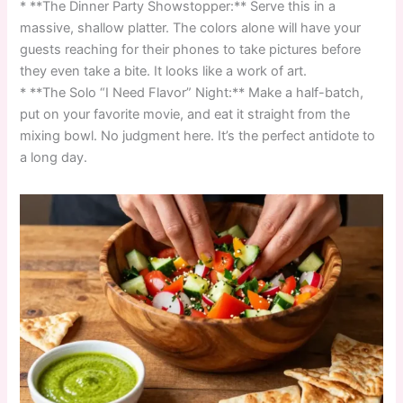
* **The Dinner Party Showstopper:** Serve this in a
massive, shallow platter. The colors alone will have your
guests reaching for their phones to take pictures before
they even take a bite. It looks like a work of art.
* **The Solo “I Need Flavor” Night:** Make a half-batch,
put on your favorite movie, and eat it straight from the
mixing bowl. No judgment here. It’s the perfect antidote to
a long day.