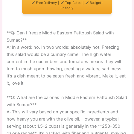
Free Delivery |
Top Rated |
Budget-
Friendly
**Q: Can I freeze Middle Eastern Fattoush Salad with
Sumac?**
A: In a word: no. In two words: absolutely not. Freezing
this salad would be a culinary crime. The high water
content in the cucumbers and tomatoes means they will
turn to mush upon thawing, creating a watery, sad mess.
It’s a dish meant to be eaten fresh and vibrant. Make it, eat
it, love it.
**Q: What are the calories in Middle Eastern Fattoush Salad
with Sumac?**
A: This will vary based on your specific ingredients and
how heavy you are with the olive oil. However, a typical
serving (about 1.5-2 cups) is generally in the **250-350
calorie range**. It’s packed with fiber and nutrients, making