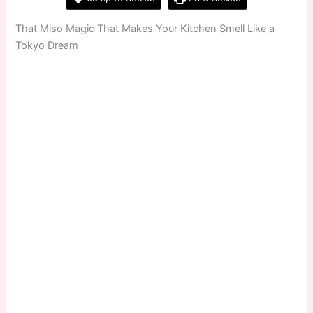
That Miso Magic That Makes Your Kitchen Smell Like a
Tokyo Dream