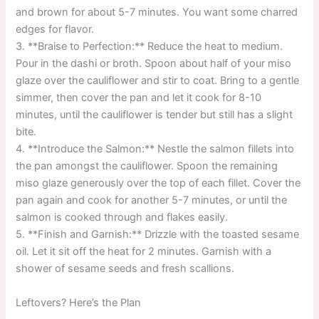
and brown for about 5-7 minutes. You want some charred
edges for flavor.
3. **Braise to Perfection:** Reduce the heat to medium.
Pour in the dashi or broth. Spoon about half of your miso
glaze over the cauliflower and stir to coat. Bring to a gentle
simmer, then cover the pan and let it cook for 8-10
minutes, until the cauliflower is tender but still has a slight
bite.
4. **Introduce the Salmon:** Nestle the salmon fillets into
the pan amongst the cauliflower. Spoon the remaining
miso glaze generously over the top of each fillet. Cover the
pan again and cook for another 5-7 minutes, or until the
salmon is cooked through and flakes easily.
5. **Finish and Garnish:** Drizzle with the toasted sesame
oil. Let it sit off the heat for 2 minutes. Garnish with a
shower of sesame seeds and fresh scallions.
Leftovers? Here’s the Plan