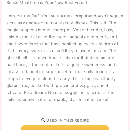
Braise Meal Prep is Your New Best Friend
Let’s cut the fluff. You want a meal prep that doesn’t require
a culinary degree or a mountain of dishes. This is it. The
magic happens in one single pot. You get tender, flaky
salmon that flakes at the mere suggestion of a fork, and
cauliflower florets that have soaked up every last drop of
that savory-sweet glaze until they’re almost meaty. The
glaze itself is a powerhouse: miso for that deep umami
backbone, a touch of mirin for a gentle sweetness, and a
splash of tamari (or soy sauce) for that salty punch. It all
clings to every nook and cranny. This recipe is naturally
gluten-free, packed with protein and veggies, and it
reheats like a dream. No sad, soggy mess here. It’s the
culinary equivalent of a reliable, stylish leather jacket.
USED IN THIS RECIPE