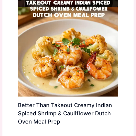
Better Than Takeout Creamy Indian
Spiced Shrimp & Cauliflower Dutch
Oven Meal Prep