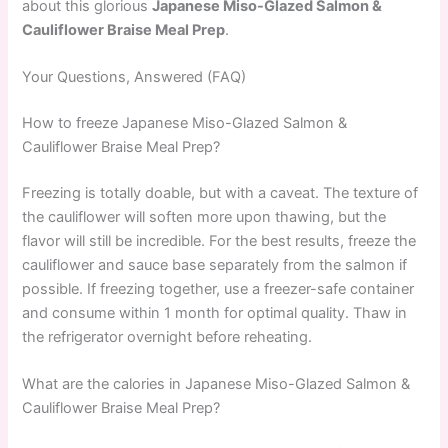
about this glorious
Japanese Miso-Glazed Salmon &
Cauliflower Braise Meal Prep
.
Your Questions, Answered (FAQ)
How to freeze Japanese Miso-Glazed Salmon &
Cauliflower Braise Meal Prep?
Freezing is totally doable, but with a caveat. The texture of
the cauliflower will soften more upon thawing, but the
flavor will still be incredible. For the best results, freeze the
cauliflower and sauce base separately from the salmon if
possible. If freezing together, use a freezer-safe container
and consume within 1 month for optimal quality. Thaw in
the refrigerator overnight before reheating.
What are the calories in Japanese Miso-Glazed Salmon &
Cauliflower Braise Meal Prep?