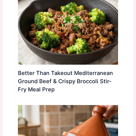
Better Than Takeout Mediterranean
Ground Beef & Crispy Broccoli Stir-
Fry Meal Prep