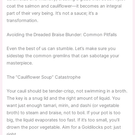
coat the salmon and cauliflower—it becomes an integral
part of their very being. It’s not a sauce; it’s a
transformation.
Avoiding the Dreaded Braise Blunder: Common Pitfalls
Even the best of us can stumble. Let’s make sure you
sidestep the common gremlins that can sabotage your
masterpiece.
The “Cauliflower Soup” Catastrophe
Your cauli should be tender-crisp, not swimming in a broth.
The key is a snug lid and the right amount of liquid. You
want just enough tamari, mirin, and dashi (or vegetable
broth) to steam and braise, not to boil. If your pot is too
big, the liquid evaporates too fast. If it’s too small, you’ll
drown the poor vegetable. Aim for a Goldilocks pot: just
right.