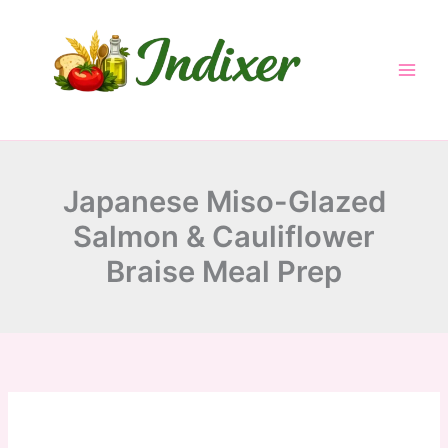
minutes
minutes
minutes
Skip
to
content
Japanese Miso-Glazed
Salmon & Cauliflower
Braise Meal Prep