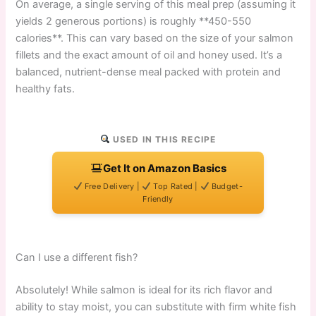
On average, a single serving of this meal prep (assuming it
yields 2 generous portions) is roughly **450-550
calories**. This can vary based on the size of your salmon
fillets and the exact amount of oil and honey used. It’s a
balanced, nutrient-dense meal packed with protein and
healthy fats.
USED IN THIS RECIPE
Get It on Amazon Basics
Free Delivery |
Top Rated |
Budget-
Friendly
Can I use a different fish?
Absolutely! While salmon is ideal for its rich flavor and
ability to stay moist, you can substitute with firm white fish