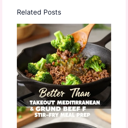
Related Posts