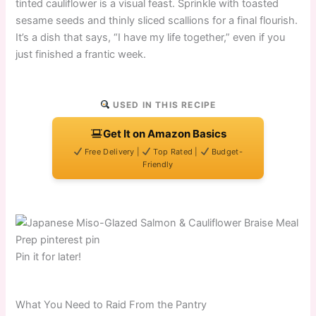
tinted cauliflower is a visual feast. Sprinkle with toasted
sesame seeds and thinly sliced scallions for a final flourish.
It’s a dish that says, “I have my life together,” even if you
just finished a frantic week.
USED IN THIS RECIPE
Get It on Amazon Basics
Free Delivery |
Top Rated |
Budget-
Friendly
Pin it for later!
What You Need to Raid From the Pantry