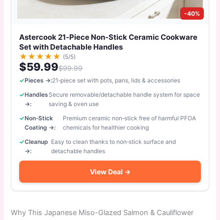
-40%
Astercook 21‑Piece Non‑Stick Ceramic Cookware
Set with Detachable Handles
★
★
★
★
★
(5/5)
$59.99
$99.99
Pieces →:
21‑piece set with pots, pans, lids & accessories
Handles
Secure removable/detachable handle system for space
→:
saving & oven use
Non‑Stick
Premium ceramic non‑stick free of harmful PFOA
Coating →:
chemicals for healthier cooking
Cleanup
Easy to clean thanks to non‑stick surface and
→:
detachable handles
View Deal →
Why This Japanese Miso-Glazed Salmon & Cauliflower