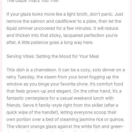
The Glaze That’s Too Thin
If your glaze looks more like a light broth, don’t panic. Just
remove the salmon and cauliflower to a plate, then let the
liquid simmer uncovered for a few minutes. It will reduce
and thicken into that sticky, lacquered perfection you’re
after. A little patience goes a long way here.
Serving Vibes: Setting the Mood for Your Meal
This dish is a chameleon. It can be a cozy, solo dinner on a
rainy Tuesday, the steam from your bowl fogging up the
window as you binge your favorite show. It’s comfort food
that feels grown-up and elegant. On the other hand, it’s a
fantastic centerpiece for a casual weekend lunch with
friends. Serve it family-style right from the skillet (after a
quick wipe of the handle!), letting everyone scoop their
own portion over a bed of steaming jasmine rice or quinoa.
The vibrant orange glaze against the white fish and green-