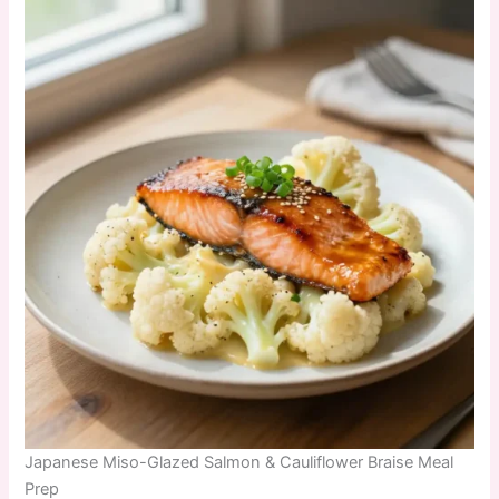
Japanese Miso-Glazed Salmon & Cauliflower Braise Meal
Prep