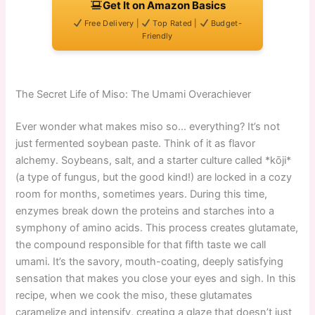
Get It on Amazon Basics
Free Delivery |
Top Rated |
Budget-
Friendly
The Secret Life of Miso: The Umami Overachiever
Ever wonder what makes miso so… everything? It’s not
just fermented soybean paste. Think of it as flavor
alchemy. Soybeans, salt, and a starter culture called *kōji*
(a type of fungus, but the good kind!) are locked in a cozy
room for months, sometimes years. During this time,
enzymes break down the proteins and starches into a
symphony of amino acids. This process creates glutamate,
the compound responsible for that fifth taste we call
umami. It’s the savory, mouth-coating, deeply satisfying
sensation that makes you close your eyes and sigh. In this
recipe, when we cook the miso, these glutamates
caramelize and intensify, creating a glaze that doesn’t just