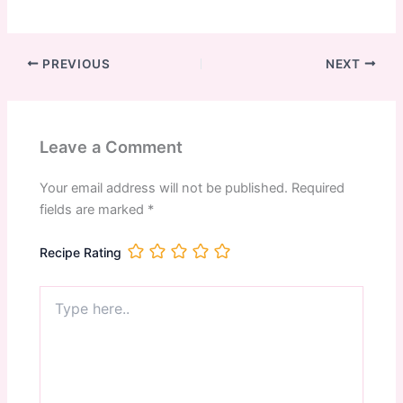
PREVIOUS
NEXT
Leave a Comment
Your email address will not be published.
Required
fields are marked
*
Recipe Rating
Type
here..