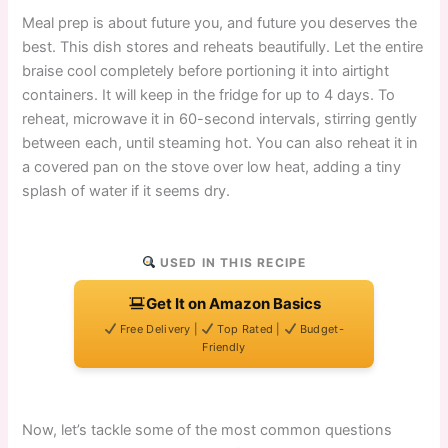
Meal prep is about future you, and future you deserves the
best. This dish stores and reheats beautifully. Let the entire
braise cool completely before portioning it into airtight
containers. It will keep in the fridge for up to 4 days. To
reheat, microwave it in 60-second intervals, stirring gently
between each, until steaming hot. You can also reheat it in
a covered pan on the stove over low heat, adding a tiny
splash of water if it seems dry.
USED IN THIS RECIPE
Get It on Amazon Basics
Free Delivery |
Top Rated |
Budget-
Friendly
Now, let’s tackle some of the most common questions