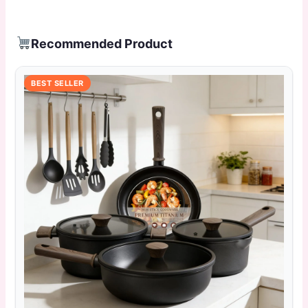
Recommended Product
BEST SELLER