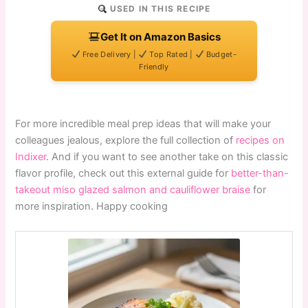
USED IN THIS RECIPE
Get It on Amazon Basics
Free Delivery |
Top Rated |
Budget-
Friendly
For more incredible meal prep ideas that will make your
colleagues jealous, explore the full collection of
recipes on
Indixer
. And if you want to see another take on this classic
flavor profile, check out this external guide for
better-than-
takeout miso glazed salmon and cauliflower braise
for
more inspiration. Happy cooking