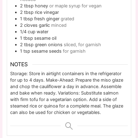
2
tbsp
honey
or maple syrup for vegan
2
tbsp
rice vinegar
1
tbsp
fresh ginger
grated
2
cloves
garlic
minced
1/4
cup
water
1
tbsp
sesame oil
2
tbsp
green onions
sliced, for garnish
1
tsp
sesame seeds
for garnish
NOTES
Storage: Store in airtight containers in the refrigerator
for up to 4 days. Make-Ahead: Prepare the miso glaze
and chop the cauliflower a day in advance. Assemble
and bake when ready. Variations: Substitute salmon
with firm tofu for a vegetarian option. Add a side of
steamed rice or quinoa for a complete meal. The glaze
can also be used for chicken or vegetables.