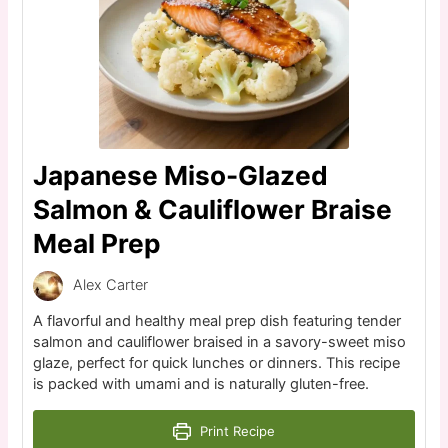
Japanese Miso-Glazed
Salmon & Cauliflower Braise
Meal Prep
Alex Carter
A flavorful and healthy meal prep dish featuring tender
salmon and cauliflower braised in a savory-sweet miso
glaze, perfect for quick lunches or dinners. This recipe
is packed with umami and is naturally gluten-free.
Print Recipe