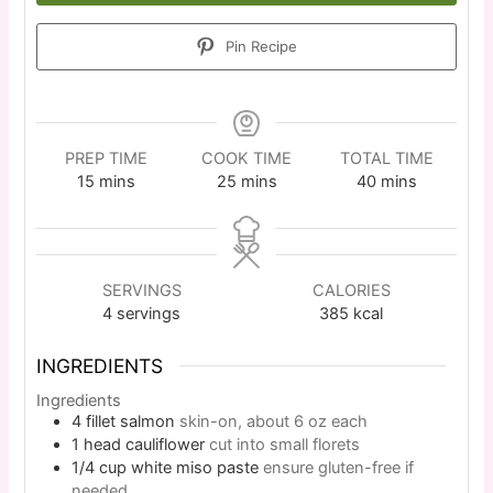
Pin Recipe
PREP TIME
COOK TIME
TOTAL TIME
15
mins
25
mins
40
mins
SERVINGS
CALORIES
4
servings
385
kcal
INGREDIENTS
Ingredients
4
fillet
salmon
skin-on, about 6 oz each
1
head
cauliflower
cut into small florets
1/4
cup
white miso paste
ensure gluten-free if
needed