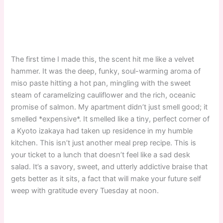
The first time I made this, the scent hit me like a velvet
hammer. It was the deep, funky, soul-warming aroma of
miso paste hitting a hot pan, mingling with the sweet
steam of caramelizing cauliflower and the rich, oceanic
promise of salmon. My apartment didn’t just smell good; it
smelled *expensive*. It smelled like a tiny, perfect corner of
a Kyoto izakaya had taken up residence in my humble
kitchen. This isn’t just another meal prep recipe. This is
your ticket to a lunch that doesn’t feel like a sad desk
salad. It’s a savory, sweet, and utterly addictive braise that
gets better as it sits, a fact that will make your future self
weep with gratitude every Tuesday at noon.