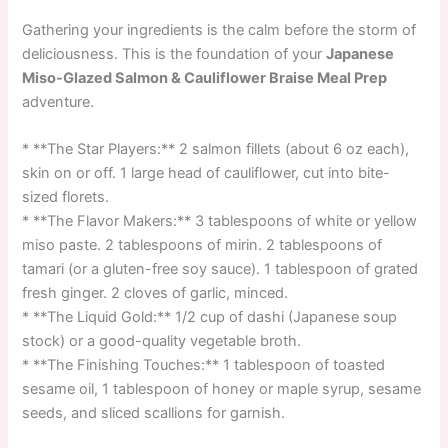
Gathering your ingredients is the calm before the storm of
deliciousness. This is the foundation of your
Japanese
Miso-Glazed Salmon & Cauliflower Braise Meal Prep
adventure.
* **The Star Players:** 2 salmon fillets (about 6 oz each),
skin on or off. 1 large head of cauliflower, cut into bite-
sized florets.
* **The Flavor Makers:** 3 tablespoons of white or yellow
miso paste. 2 tablespoons of mirin. 2 tablespoons of
tamari (or a gluten-free soy sauce). 1 tablespoon of grated
fresh ginger. 2 cloves of garlic, minced.
* **The Liquid Gold:** 1/2 cup of dashi (Japanese soup
stock) or a good-quality vegetable broth.
* **The Finishing Touches:** 1 tablespoon of toasted
sesame oil, 1 tablespoon of honey or maple syrup, sesame
seeds, and sliced scallions for garnish.