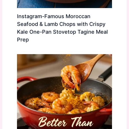
Instagram-Famous Moroccan
Seafood & Lamb Chops with Crispy
Kale One-Pan Stovetop Tagine Meal
Prep