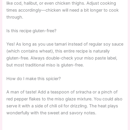
like cod, halibut, or even chicken thighs. Adjust cooking
times accordingly—chicken will need a bit longer to cook
through.
Is this recipe gluten-free?
Yes! As long as you use tamari instead of regular soy sauce
(which contains wheat), this entire recipe is naturally
gluten-free. Always double-check your miso paste label,
but most traditional miso is gluten-free.
How do I make this spicier?
A man of taste! Add a teaspoon of sriracha or a pinch of
red pepper flakes to the miso glaze mixture. You could also
serve it with a side of chili oil for drizzling. The heat plays
wonderfully with the sweet and savory notes.