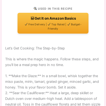
USED IN THIS RECIPE
Get It on Amazon Basics
Free Delivery |
Top Rated |
Budget-
Friendly
Let’s Get Cooking: The Step-by-Step
This is where the magic happens. Follow these steps, and
you’ll be a meal prep hero in no time.
1. **Make the Glaze:** In a small bowl, whisk together the
miso paste, mirin, tamari, grated ginger, minced garlic, and
honey. This is your flavor bomb. Set it aside.
2. **Sear the Cauliflower:** Heat a large, deep skillet or
Dutch oven over medium-high heat. Add a tablespoon of
neutral oil. Toss in the cauliflower florets and let them sizzle