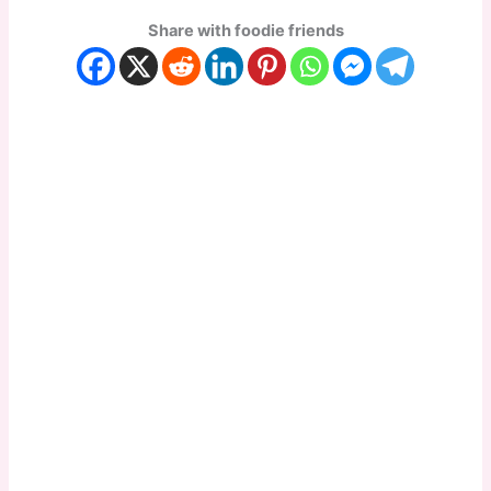
Share with foodie friends