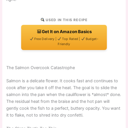
USED IN THIS RECIPE
Get It on Amazon Basics
Free Delivery |
Top Rated |
Budget-
Friendly
The Salmon Overcook Catastrophe
Salmon is a delicate flower. It cooks fast and continues to
cook after you take it off the heat. The goal is to slide the
salmon into the pan when the cauliflower is *almost* done.
The residual heat from the braise and the hot pan will
gently cook the fish to a perfect, buttery opacity. You want
it to flake, not to shred into dry confetti.