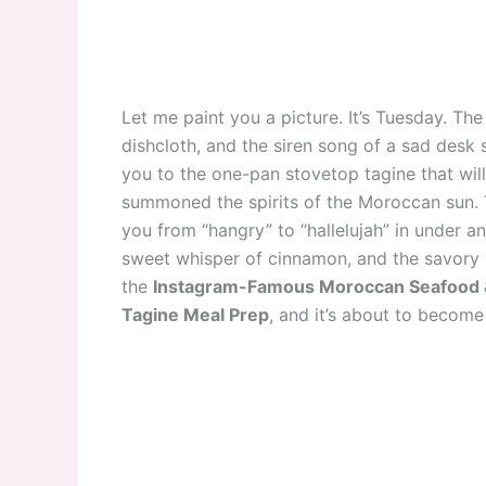
Let me paint you a picture. It’s Tuesday. Th
dishcloth, and the siren song of a sad desk s
you to the one-pan stovetop tagine that will
summoned the spirits of the Moroccan sun. Thi
you from “hangry” to “hallelujah” in under an 
sweet whisper of cinnamon, and the savory 
the
Instagram-Famous Moroccan Seafood &
Tagine Meal Prep
, and it’s about to becom