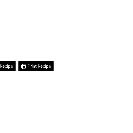
Recipe
Print Recipe