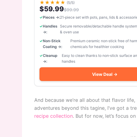
★
★
★
★
★
(5/5)
$59.99
$99.99
Pieces →:
21‑piece set with pots, pans, lids & accessori
Handles
Secure removable/detachable handle system
→:
& oven use
Non‑Stick
Premium ceramic non‑stick free of har
Coating →:
chemicals for healthier cooking
Cleanup
Easy to clean thanks to non‑stick surface 
→:
handles
View Deal →
And because we’re all about that flavor life,
adventures beyond this tagine, I’ve got a tr
recipe collection
. But for now, let’s focus on