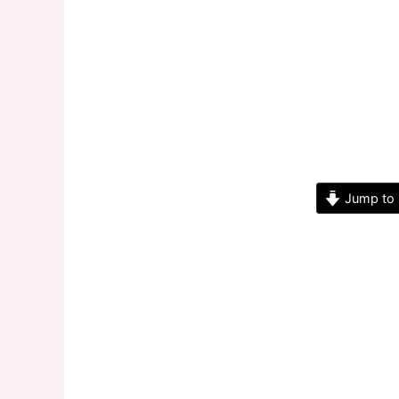
Jump to 