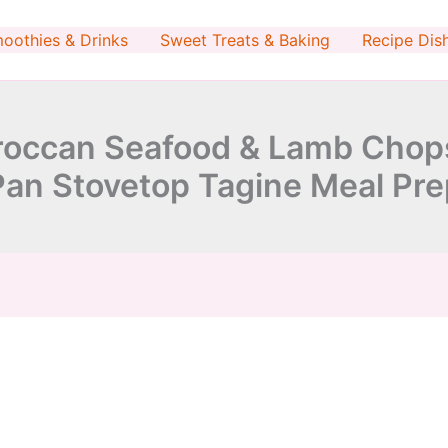
minutes
minutes
oothies & Drinks
Sweet Treats & Baking
Recipe Dis
occan Seafood & Lamb Chops 
Pan Stovetop Tagine Meal Pre