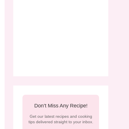
Don’t Miss Any Recipe!
Get our latest recipes and cooking
tips delivered straight to your inbox.