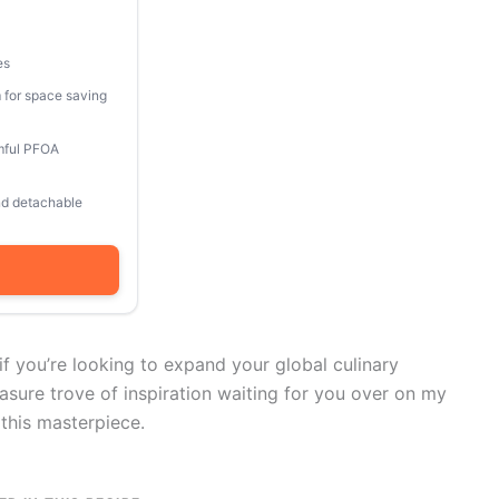
es
 for space saving
mful PFOA
and detachable
 if you’re looking to expand your global culinary
easure trove of inspiration waiting for you over on my
 this masterpiece.