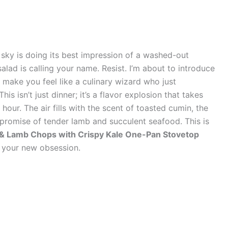
e sky is doing its best impression of a washed-out
alad is calling your name. Resist. I’m about to introduce
 make you feel like a culinary wizard who just
s isn’t just dinner; it’s a flavor explosion that takes
hour. The air fills with the scent of toasted cumin, the
promise of tender lamb and succulent seafood. This is
 Lamb Chops with Crispy Kale One-Pan Stovetop
e your new obsession.