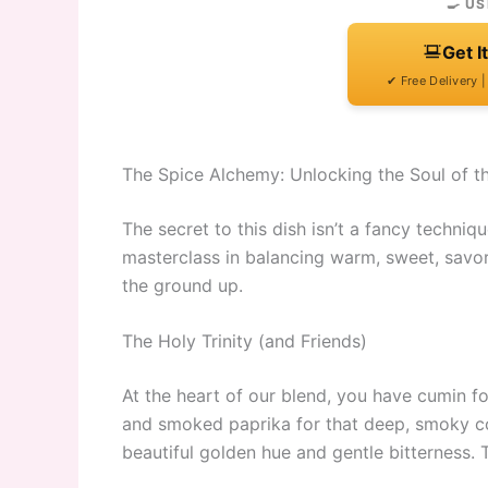
🍳 US
Get I
✔ Free Delivery 
The Spice Alchemy: Unlocking the Soul of t
The secret to this dish isn’t a fancy techniqu
masterclass in balancing warm, sweet, savor
the ground up.
The Holy Trinity (and Friends)
At the heart of our blend, you have cumin for 
and smoked paprika for that deep, smoky col
beautiful golden hue and gentle bitterness. 