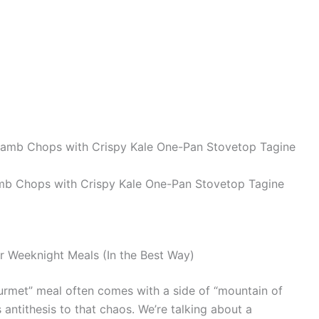
b Chops with Crispy Kale One-Pan Stovetop Tagine
r Weeknight Meals (In the Best Way)
gourmet” meal often comes with a side of “mountain of
us antithesis to that chaos. We’re talking about a