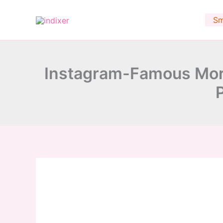
minutes
Skip
to
Sm
content
Instagram-Famous Mor