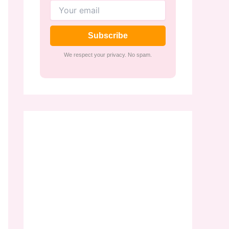
Subscribe
We respect your privacy. No spam.