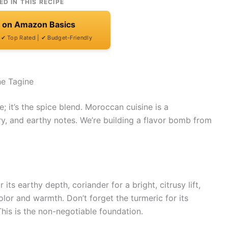
ED IN THIS RECIPE
t on Amazon Basics
| ✔ Top Rated | ✔ Budget-Friendly
he Tagine
e; it’s the spice blend. Moroccan cuisine is a
y, and earthy notes. We’re building a flavor bomb from
its earthy depth, coriander for a bright, citrusy lift,
or and warmth. Don’t forget the turmeric for its
This is the non-negotiable foundation.