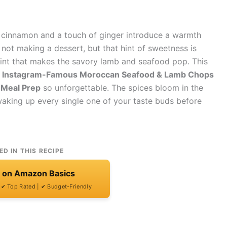
 cinnamon and a touch of ginger introduce a warmth
not making a dessert, but that hint of sweetness is
point that makes the savory lamb and seafood pop. This
 Instagram-Famous Moroccan Seafood & Lamb Chops
 Meal Prep
so unforgettable. The spices bloom in the
d waking up every single one of your taste buds before
ED IN THIS RECIPE
t on Amazon Basics
| ✔ Top Rated | ✔ Budget-Friendly