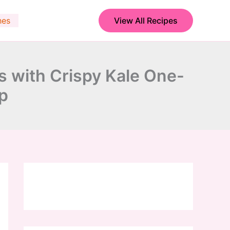
hes
View All Recipes
with Crispy Kale One-
p