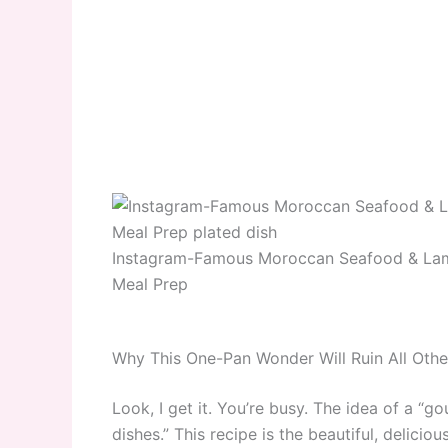
Instagram-Famous Moroccan Seafood & Lam
Meal Prep
Why This One-Pan Wonder Will Ruin All Othe
Look, I get it. You’re busy. The idea of a “
dishes.” This recipe is the beautiful, delicio