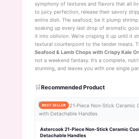
symphony of textures and flavors that all li
to juicy perfection, release their savory dri
entire dish. The seafood, be it plump shrimp o
soaking up every last drop of aromatic goodn
it into oblivion. We’re crisping it up until it
textural counterpoint to the tender meats. T
Seafood & Lamb Chops with Crispy Kale O
not a weekend fantasy. It’s a complete, nutri
stunning, and leaves you with one single pan
🛒
Recommended Product
BEST SELLER
Astercook 21‑Piece Non‑Stick Ceramic Coo
Detachable Handles