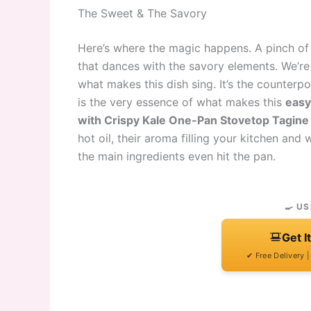
The Sweet & The Savory
Here’s where the magic happens. A pinch of
that dances with the savory elements. We’re 
what makes this dish sing. It’s the counter
is the very essence of what makes this
easy
with Crispy Kale One-Pan Stovetop Tagine
hot oil, their aroma filling your kitchen an
the main ingredients even hit the pan.
🍳 US
Get I
✔ Free Delivery 