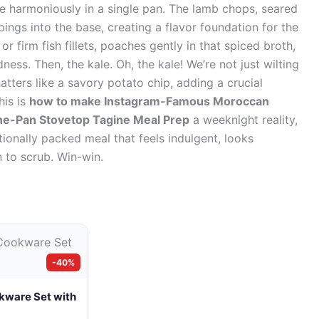
ve harmoniously in a single pan. The lamb chops, seared
ppings into the base, creating a flavor foundation for the
r firm fish fillets, poaches gently in that spiced broth,
ess. Then, the kale. Oh, the kale! We’re not just wilting
 shatters like a savory potato chip, adding a crucial
his is
how to make Instagram-Famous Moroccan
ne-Pan Stovetop Tagine Meal Prep
a weeknight reality,
tionally packed meal that feels indulgent, looks
 to scrub. Win-win.
-40%
kware Set with