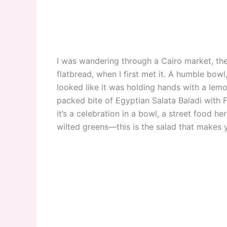
I was wandering through a Cairo market, the
flatbread, when I first met it. A humble bowl
looked like it was holding hands with a lemon
packed bite of Egyptian Salata Baladi with Fr
it’s a celebration in a bowl, a street food her
wilted greens—this is the salad that makes y