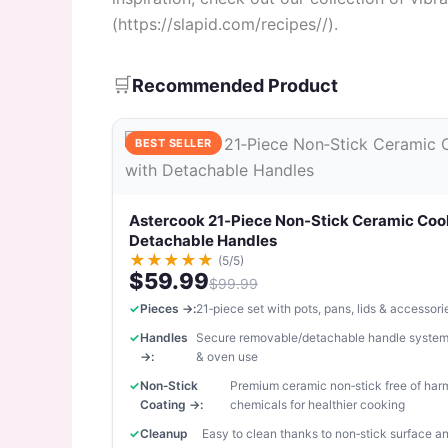
(https://slapid.com/recipes//).
🛒
Recommended Product
BEST SELLER
Astercook 21‑Piece Non‑Stick Ceramic Coo
Detachable Handles
★
★
★
★
★
(5/5)
$59.99
$99.99
Pieces →:
21‑piece set with pots, pans, lids & accessori
Handles
Secure removable/detachable handle system
→:
& oven use
Non‑Stick
Premium ceramic non‑stick free of har
Coating →:
chemicals for healthier cooking
Cleanup
Easy to clean thanks to non‑stick surface 