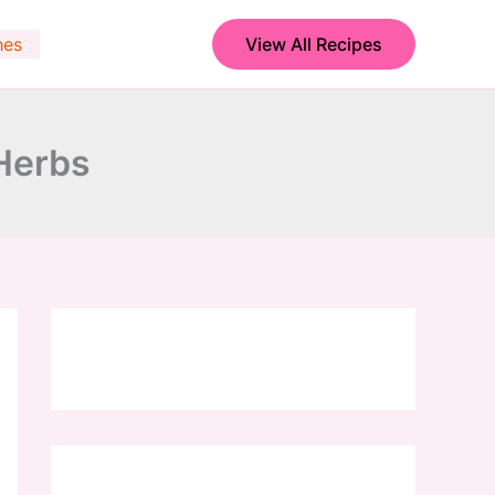
hes
View All Recipes
 Herbs