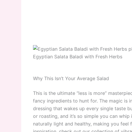
Egyptian Salata Baladi with Fresh Herbs
Why This Isn’t Your Average Salad
This is the ultimate “less is more” masterpi
fancy ingredients to hunt for. The magic is i
dressing that wakes up every single taste bu
or roasting, and it’s so simple you can whip it
naturally light and healthy, making you feel 
inspiration, check out our collection of vibr