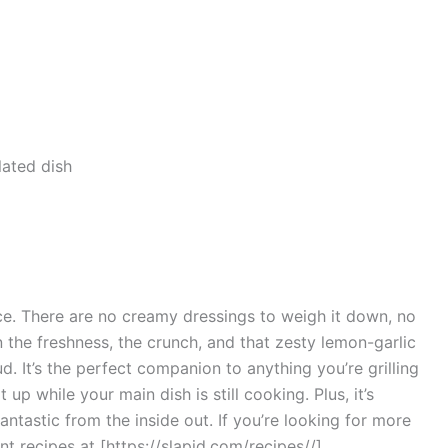
ece. There are no creamy dressings to weigh it down, no
n the freshness, the crunch, and that zesty lemon-garlic
d. It’s the perfect companion to anything you’re grilling
 up while your main dish is still cooking. Plus, it’s
fantastic from the inside out. If you’re looking for more
ant recipes at [https://slapid.com/recipes//]