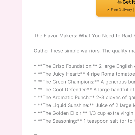
Get I
✔ Free Delivery 
The Flavor Makers: What You Need to Raid 
Gather these simple warriors. The quality m
* **The Crisp Foundation:** 2 large Englis
* **The Juicy Heart:** 4 ripe Roma tomatoe
* **The Green Champions:** A generous bunc
* **The Cool Defender:** A large handful of 
* **The Aromatic Punch:** 2-3 cloves of garl
* **The Liquid Sunshine:** Juice of 2 large 
* **The Golden Elixir:** 1/3 cup extra virgin o
* **The Seasoning:** 1 teaspoon salt (or to 