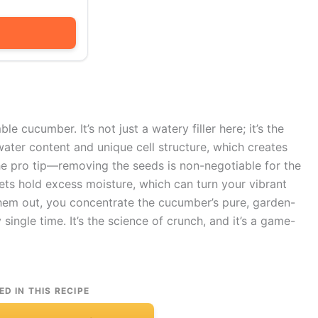
e cucumber. It’s not just a watery filler here; it’s the
water content and unique cell structure, which creates
 the pro tip—removing the seeds is non-negotiable for the
kets hold excess moisture, which can turn your vibrant
 them out, you concentrate the cucumber’s pure, garden-
single time. It’s the science of crunch, and it’s a game-
ED IN THIS RECIPE