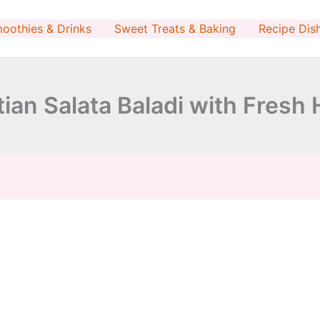
minutes
oothies & Drinks
Sweet Treats & Baking
Recipe Dis
ian Salata Baladi with Fresh