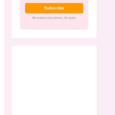
Subscribe
We respect your privacy. No spam.