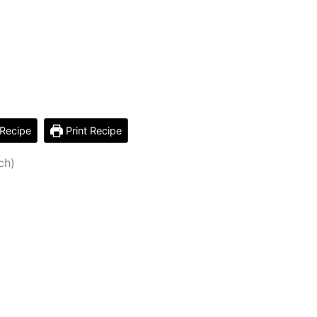
Recipe
Print Recipe
ch)