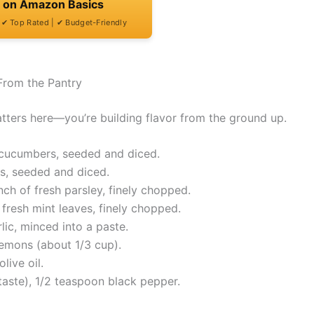
t on Amazon Basics
| ✔ Top Rated | ✔ Budget-Friendly
From the Pantry
atters here—you’re building flavor from the ground up.
h cucumbers, seeded and diced.
s, seeded and diced.
h of fresh parsley, finely chopped.
fresh mint leaves, finely chopped.
ic, minced into a paste.
lemons (about 1/3 cup).
live oil.
taste), 1/2 teaspoon black pepper.