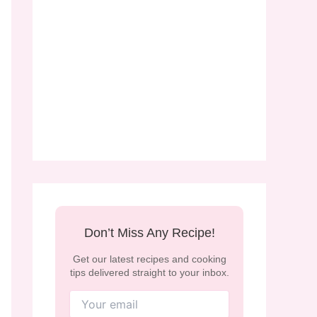
Don’t Miss Any Recipe!
Get our latest recipes and cooking
tips delivered straight to your inbox.