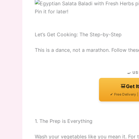
Pin it for later!
Let’s Get Cooking: The Step-by-Step
This is a dance, not a marathon. Follow thes
🍳 US
Get I
✔ Free Delivery 
1. The Prep is Everything
Wash your vegetables like you mean it. For 