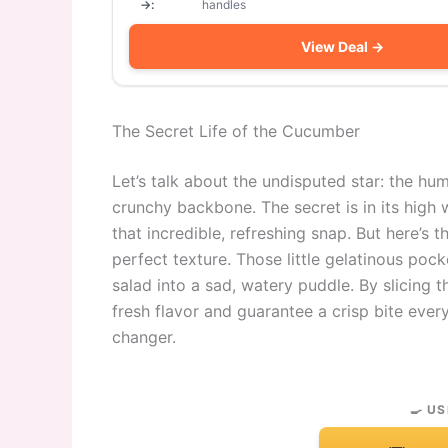
→:
handles
View Deal →
The Secret Life of the Cucumber
Let’s talk about the undisputed star: the humbl
crunchy backbone. The secret is in its high 
that incredible, refreshing snap. But here’s
perfect texture. Those little gelatinous poc
salad into a sad, watery puddle. By slicing
fresh flavor and guarantee a crisp bite every 
changer.
🍳 US