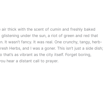
 air thick with the scent of cumin and freshly baked
, glistening under the sun, a riot of green and red that
. It wasn’t fancy. It was real. One crunchy, tangy, herb-
esh Herbs, and I was a goner. This isn’t just a side dish;
o that’s as vibrant as the city itself. Forget boring,
ou hear a distant call to prayer.