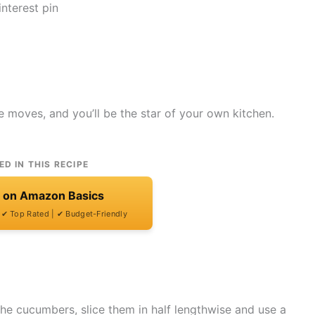
e moves, and you’ll be the star of your own kitchen.
ED IN THIS RECIPE
t on Amazon Basics
| ✔ Top Rated | ✔ Budget-Friendly
the cucumbers, slice them in half lengthwise and use a