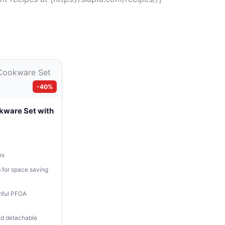
-40%
kware Set with
es
 for space saving
mful PFOA
and detachable