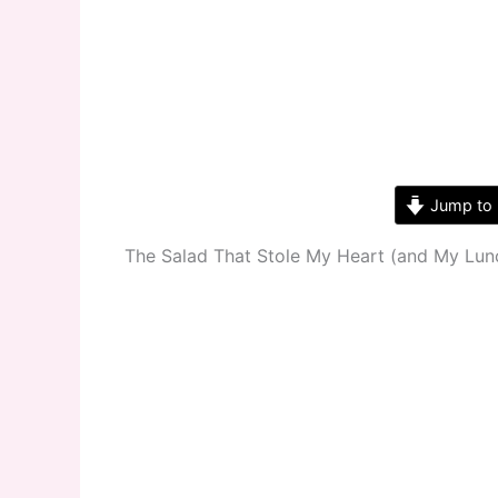
Jump to 
The Salad That Stole My Heart (and My Lun