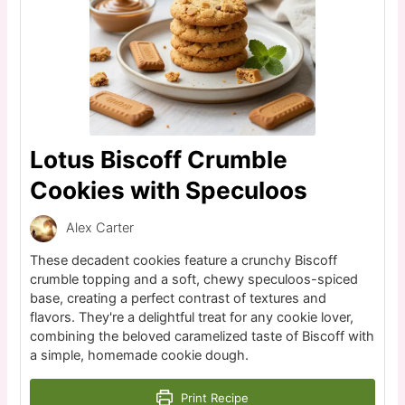
Lotus Biscoff Crumble
Cookies with Speculoos
Alex Carter
These decadent cookies feature a crunchy Biscoff
crumble topping and a soft, chewy speculoos-spiced
base, creating a perfect contrast of textures and
flavors. They're a delightful treat for any cookie lover,
combining the beloved caramelized taste of Biscoff with
a simple, homemade cookie dough.
Print Recipe