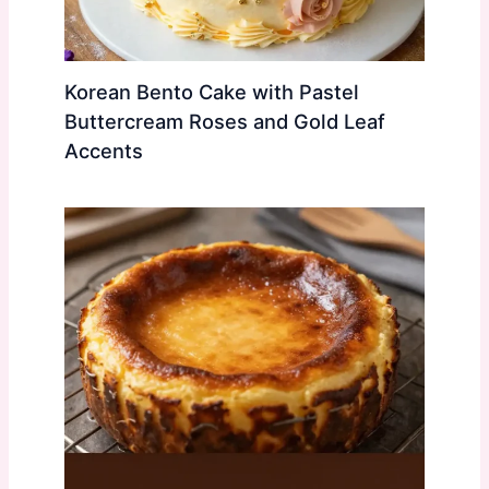
Korean Bento Cake with Pastel
Buttercream Roses and Gold Leaf
Accents