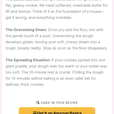
flat, greasy cookie. We need softened, creamable butter for
lift and texture. Think of it as the foundation of a house—
get it wrong, and everything crumbles.
The Overmixing Omen:
Once you add the flour, mix with
the gentle touch of a poet. Overworking the dough
develops gluten, turning your soft, chewy dream into a
tough, bready reality. Stop as soon as the flour disappears.
The Spreading Situation:
If your cookies spread into one
giant puddle, your dough was too warm or your butter was
too soft. The 10-minute rest is crucial. Chilling the dough
for 15 minutes before baking is an even safer bet for
defined, thick cookies.
USED IN THIS RECIPE
Get It on Amazon Basics