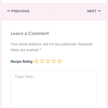
PREVIOUS
NEXT
Leave a Comment
Your email address will not be published.
Required
fields are marked
*
Recipe Rating
Type
here..