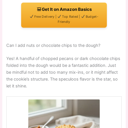
Get It on Amazon Basics
Free Delivery |
Top Rated |
Budget-
Friendly
Can I add nuts or chocolate chips to the dough?
Yes! A handful of chopped pecans or dark chocolate chips
folded into the dough would be a fantastic addition. Just
be mindful not to add too many mix-ins, or it might affect
the cookie’s structure. The speculoos flavor is the star, so
let it shine.