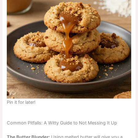
Pin it for later!
Common Pitfalls: A Witty Guide to Not Messing It Up
The Butter Blunder:
Using melted butter will give you a