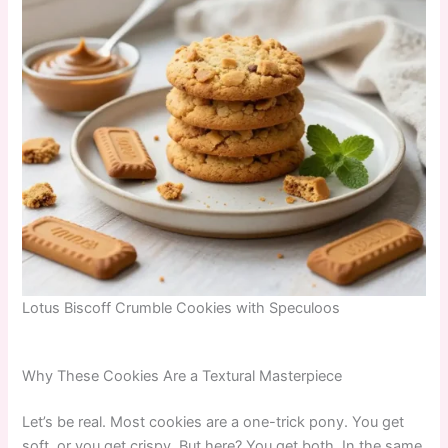
Lotus Biscoff Crumble Cookies with Speculoos
Why These Cookies Are a Textural Masterpiece
Let’s be real. Most cookies are a one-trick pony. You get
soft, or you get crispy. But here? You get both. In the same