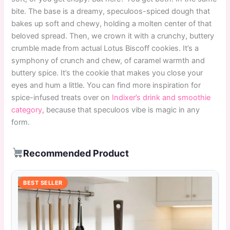
bite. The base is a dreamy, speculoos-spiced dough that
bakes up soft and chewy, holding a molten center of that
beloved spread. Then, we crown it with a crunchy, buttery
crumble made from actual Lotus Biscoff cookies. It’s a
symphony of crunch and chew, of caramel warmth and
buttery spice. It’s the cookie that makes you close your
eyes and hum a little. You can find more inspiration for
spice-infused treats over on
Indixer’s drink and smoothie
category
, because that speculoos vibe is magic in any
form.
Recommended Product
BEST SELLER