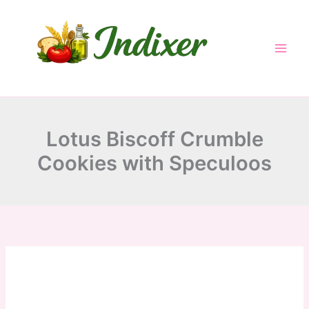
minutes
minutes
minutes
Skip
to
content
Lotus Biscoff Crumble
Cookies with Speculoos