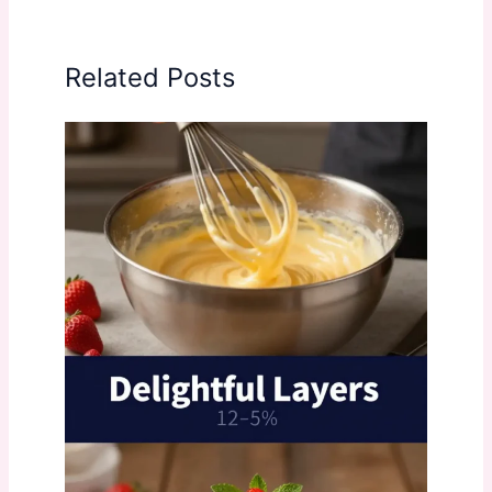
Related Posts