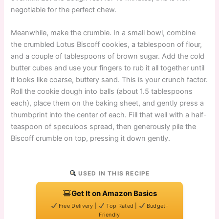
negotiable for the perfect chew.
Meanwhile, make the crumble. In a small bowl, combine
the crumbled Lotus Biscoff cookies, a tablespoon of flour,
and a couple of tablespoons of brown sugar. Add the cold
butter cubes and use your fingers to rub it all together until
it looks like coarse, buttery sand. This is your crunch factor.
Roll the cookie dough into balls (about 1.5 tablespoons
each), place them on the baking sheet, and gently press a
thumbprint into the center of each. Fill that well with a half-
teaspoon of speculoos spread, then generously pile the
Biscoff crumble on top, pressing it down gently.
USED IN THIS RECIPE
Get It on Amazon Basics
Free Delivery |
Top Rated |
Budget-
Friendly