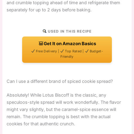
and crumble topping ahead of time and refrigerate them
separately for up to 2 days before baking.
USED IN THIS RECIPE
Get It on Amazon Basics
Free Delivery |
Top Rated |
Budget-
Friendly
Can I use a different brand of spiced cookie spread?
Absolutely! While Lotus Biscoff is the classic, any
speculoos-style spread will work wonderfully. The flavor
might vary slightly, but the caramel-spice essence will
remain. The crumble topping is best with the actual
cookies for that authentic crunch.