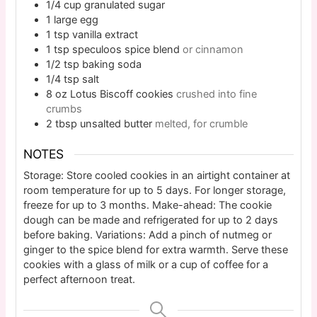
1/4
cup
granulated sugar
1
large
egg
1
tsp
vanilla extract
1
tsp
speculoos spice blend
or cinnamon
1/2
tsp
baking soda
1/4
tsp
salt
8
oz
Lotus Biscoff cookies
crushed into fine
crumbs
2
tbsp
unsalted butter
melted, for crumble
NOTES
Storage: Store cooled cookies in an airtight container at
room temperature for up to 5 days. For longer storage,
freeze for up to 3 months. Make-ahead: The cookie
dough can be made and refrigerated for up to 2 days
before baking. Variations: Add a pinch of nutmeg or
ginger to the spice blend for extra warmth. Serve these
cookies with a glass of milk or a cup of coffee for a
perfect afternoon treat.