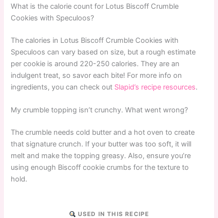
What is the calorie count for Lotus Biscoff Crumble
Cookies with Speculoos?
The calories in Lotus Biscoff Crumble Cookies with
Speculoos can vary based on size, but a rough estimate
per cookie is around 220-250 calories. They are an
indulgent treat, so savor each bite! For more info on
ingredients, you can check out
Slapid’s recipe resources
.
My crumble topping isn’t crunchy. What went wrong?
The crumble needs cold butter and a hot oven to create
that signature crunch. If your butter was too soft, it will
melt and make the topping greasy. Also, ensure you’re
using enough Biscoff cookie crumbs for the texture to
hold.
USED IN THIS RECIPE