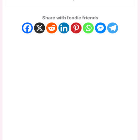
Share with foodie friends