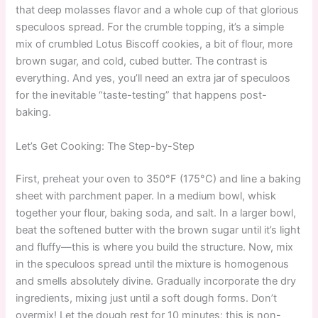
that deep molasses flavor and a whole cup of that glorious
speculoos spread. For the crumble topping, it’s a simple
mix of crumbled Lotus Biscoff cookies, a bit of flour, more
brown sugar, and cold, cubed butter. The contrast is
everything. And yes, you’ll need an extra jar of speculoos
for the inevitable “taste-testing” that happens post-
baking.
Let’s Get Cooking: The Step-by-Step
First, preheat your oven to 350°F (175°C) and line a baking
sheet with parchment paper. In a medium bowl, whisk
together your flour, baking soda, and salt. In a larger bowl,
beat the softened butter with the brown sugar until it’s light
and fluffy—this is where you build the structure. Now, mix
in the speculoos spread until the mixture is homogenous
and smells absolutely divine. Gradually incorporate the dry
ingredients, mixing just until a soft dough forms. Don’t
overmix! Let the dough rest for 10 minutes; this is non-