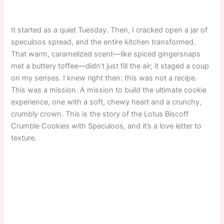
It started as a quiet Tuesday. Then, I cracked open a jar of
speculoos spread, and the entire kitchen transformed.
That warm, caramelized scent—like spiced gingersnaps
met a buttery toffee—didn’t just fill the air; it staged a coup
on my senses. I knew right then: this was not a recipe.
This was a mission. A mission to build the ultimate cookie
experience, one with a soft, chewy heart and a crunchy,
crumbly crown. This is the story of the Lotus Biscoff
Crumble Cookies with Speculoos, and it’s a love letter to
texture.