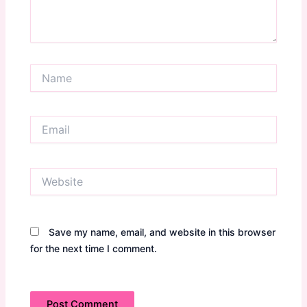
Name
Email
Website
Save my name, email, and website in this browser
for the next time I comment.