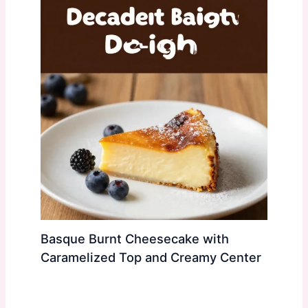
Basque Burnt Cheesecake with
Caramelized Top and Creamy Center