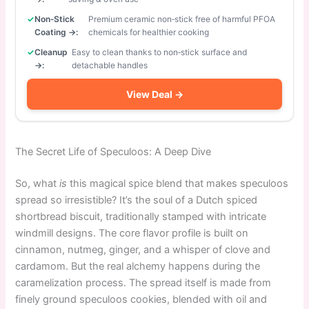
Non‑Stick
Premium ceramic non‑stick free of harmful PFOA
Coating →:
chemicals for healthier cooking
Cleanup
Easy to clean thanks to non‑stick surface and
→:
detachable handles
View Deal →
The Secret Life of Speculoos: A Deep Dive
So, what
is
this magical spice blend that makes speculoos
spread so irresistible? It’s the soul of a Dutch spiced
shortbread biscuit, traditionally stamped with intricate
windmill designs. The core flavor profile is built on
cinnamon, nutmeg, ginger, and a whisper of clove and
cardamom. But the real alchemy happens during the
caramelization process. The spread itself is made from
finely ground speculoos cookies, blended with oil and