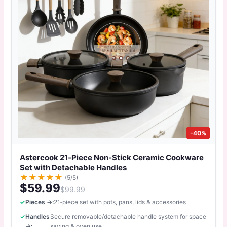
-40%
Astercook 21‑Piece Non‑Stick Ceramic Cookware
Set with Detachable Handles
★
★
★
★
★
(5/5)
$59.99
$99.99
Pieces →:
21‑piece set with pots, pans, lids & accessories
Handles
Secure removable/detachable handle system for space
→:
saving & oven use