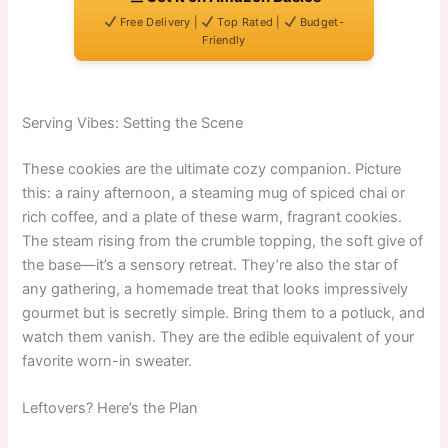
Free Delivery |
Top Rated |
Budget-
Friendly
Serving Vibes: Setting the Scene
These cookies are the ultimate cozy companion. Picture
this: a rainy afternoon, a steaming mug of spiced chai or
rich coffee, and a plate of these warm, fragrant cookies.
The steam rising from the crumble topping, the soft give of
the base—it’s a sensory retreat. They’re also the star of
any gathering, a homemade treat that looks impressively
gourmet but is secretly simple. Bring them to a potluck, and
watch them vanish. They are the edible equivalent of your
favorite worn-in sweater.
Leftovers? Here’s the Plan