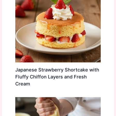
Japanese Strawberry Shortcake with
Fluffy Chiffon Layers and Fresh
Cream