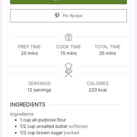
Pin Recipe
PREP TIME
COOK TIME
TOTAL TIME
20
mins
15
mins
35
mins
SERVINGS
CALORIES
12
servings
220
kcal
INGREDIENTS
Ingredients
1
cup
all-purpose flour
1/2
cup
unsalted butter
softened
1/2
cup
brown sugar
packed