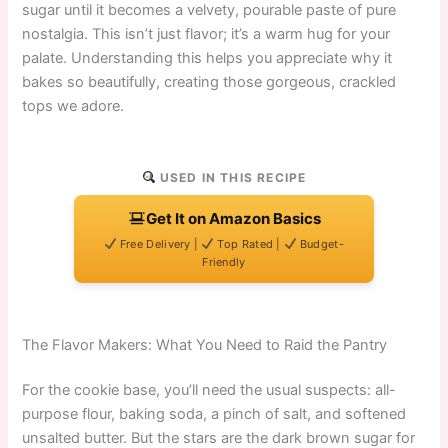
sugar until it becomes a velvety, pourable paste of pure
nostalgia. This isn’t just flavor; it’s a warm hug for your
palate. Understanding this helps you appreciate why it
bakes so beautifully, creating those gorgeous, crackled
tops we adore.
USED IN THIS RECIPE
Get It on Amazon Basics
Free Delivery |
Top Rated |
Budget-
Friendly
The Flavor Makers: What You Need to Raid the Pantry
For the cookie base, you’ll need the usual suspects: all-
purpose flour, baking soda, a pinch of salt, and softened
unsalted butter. But the stars are the dark brown sugar for