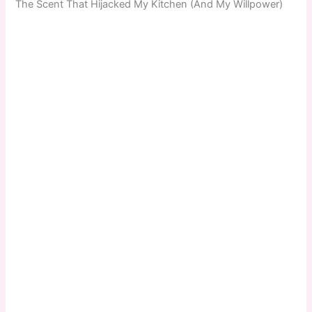
The Scent That Hijacked My Kitchen (And My Willpower)