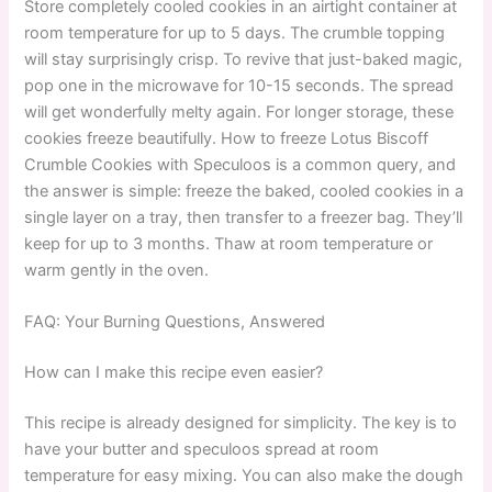
Store completely cooled cookies in an airtight container at
room temperature for up to 5 days. The crumble topping
will stay surprisingly crisp. To revive that just-baked magic,
pop one in the microwave for 10-15 seconds. The spread
will get wonderfully melty again. For longer storage, these
cookies freeze beautifully. How to freeze Lotus Biscoff
Crumble Cookies with Speculoos is a common query, and
the answer is simple: freeze the baked, cooled cookies in a
single layer on a tray, then transfer to a freezer bag. They’ll
keep for up to 3 months. Thaw at room temperature or
warm gently in the oven.
FAQ: Your Burning Questions, Answered
How can I make this recipe even easier?
This recipe is already designed for simplicity. The key is to
have your butter and speculoos spread at room
temperature for easy mixing. You can also make the dough