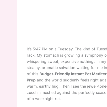
It’s 5:47 PM on a Tuesday. The kind of Tuesd
rack. My stomach is growling a symphony of 
whispering sweet, expensive nothings in my 
steamy, aromatic salvation waiting for me i
of this
Budget-Friendly Instant Pot Medit
Prep
and the world suddenly feels right agai
warm, earthy hug. Then I see the jewel-toned
zucchini nestled against the perfectly seasone
of a weeknight rut.