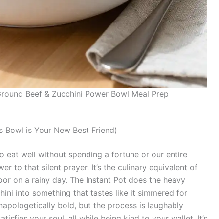
 Ground Beef & Zucchini Power Bowl Meal Prep
 Bowl is Your New Best Friend)
g to eat well without spending a fortune or our entire
er to that silent prayer. It’s the culinary equivalent of
door on a rainy day. The Instant Pot does the heavy
hini into something that tastes like it simmered for
napologetically bold, but the process is laughably
tisfies your soul, all while being kind to your wallet. It’s