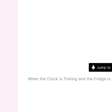
Jump to 
When the Clock is Ticking and the Fridge is