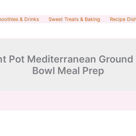
minutes
minutes
oothies & Drinks
Sweet Treats & Baking
Recipe Dis
nt Pot Mediterranean Ground
Bowl Meal Prep