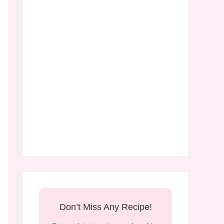
Don’t Miss Any Recipe!