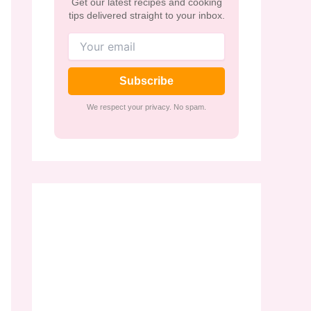
Get our latest recipes and cooking
tips delivered straight to your inbox.
Subscribe
We respect your privacy. No spam.