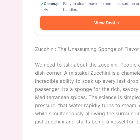
Cleanup
Easy to clean thanks to non‑stick surface 
→:
handles
View Deal →
Zucchini: The Unassuming Sponge of Flavor
We need to talk about the zucchini. People o
dish corner. A mistake! Zucchini is a chamele
incredible ability to soak up every last drop of
passenger; it’s a sponge for the rich, savory
Mediterranean spices. The science is simple
pressure, that water rapidly turns to steam,
while simultaneously allowing the surrounding
just zucchini and starts being a vessel for p