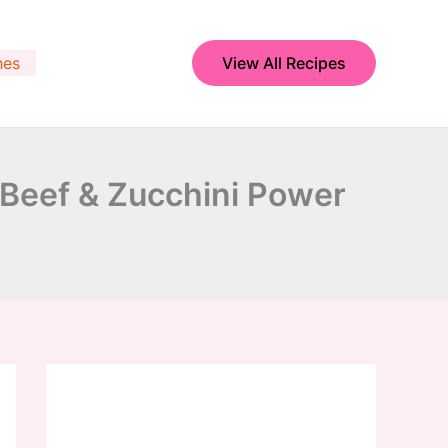
hes
View All Recipes
 Beef & Zucchini Power