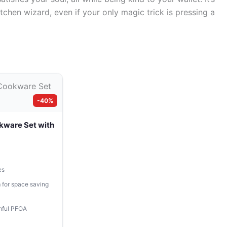
itchen wizard, even if your only magic trick is pressing a
-40%
kware Set with
es
 for space saving
mful PFOA