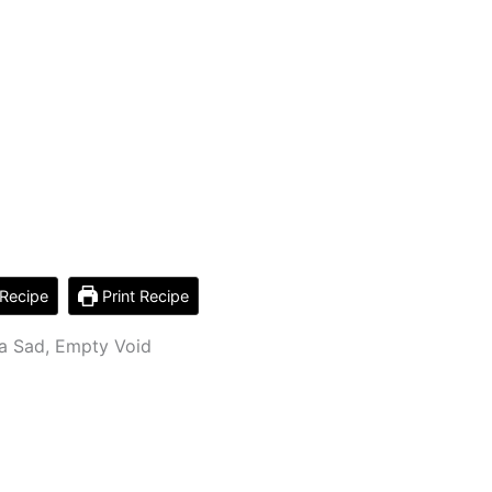
Recipe
Print Recipe
 a Sad, Empty Void