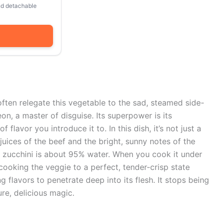
and detachable
ften relegate this vegetable to the sad, steamed side-
on, a master of disguise. Its superpower is its
 flavor you introduce it to. In this dish, it’s not just a
 juices of the beef and the bright, sunny notes of the
: zucchini is about 95% water. When you cook it under
 cooking the veggie to a perfect, tender-crisp state
 flavors to penetrate deep into its flesh. It stops being
ure, delicious magic.