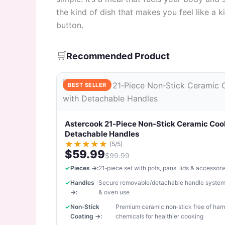
the kind of dish that makes you feel like a k
button.
🛒
Recommended Product
BEST SELLER
Astercook 21‑Piece Non‑Stick Ceramic Coo
Detachable Handles
★
★
★
★
★
(5/5)
$59.99
$99.99
Pieces →:
21‑piece set with pots, pans, lids & accessori
Handles
Secure removable/detachable handle system
→:
& oven use
Non‑Stick
Premium ceramic non‑stick free of har
Coating →:
chemicals for healthier cooking