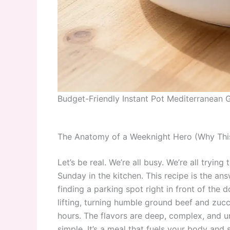
Budget-Friendly Instant Pot Mediterranean
The Anatomy of a Weeknight Hero (Why This
Let’s be real. We’re all busy. We’re all tryin
Sunday in the kitchen. This recipe is the answ
finding a parking spot right in front of the 
lifting, turning humble ground beef and zucc
hours. The flavors are deep, complex, and u
simple. It’s a meal that fuels your body and sa