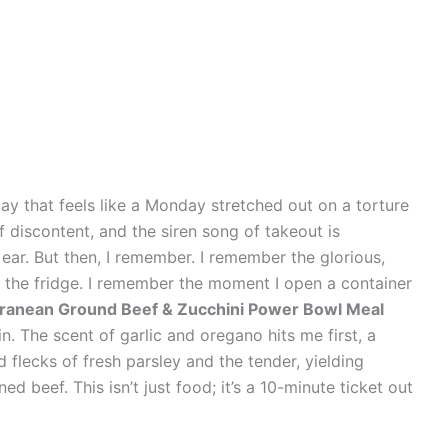
ay that feels like a Monday stretched out on a torture
discontent, and the siren song of takeout is
ear. But then, I remember. I remember the glorious,
n the fridge. I remember the moment I open a container
erranean Ground Beef & Zucchini Power Bowl Meal
n. The scent of garlic and oregano hits me first, a
 flecks of fresh parsley and the tender, yielding
d beef. This isn’t just food; it’s a 10-minute ticket out