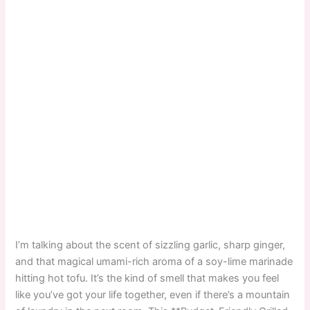
I’m talking about the scent of sizzling garlic, sharp ginger,
and that magical umami-rich aroma of a soy-lime marinade
hitting hot tofu. It’s the kind of smell that makes you feel
like you’ve got your life together, even if there’s a mountain