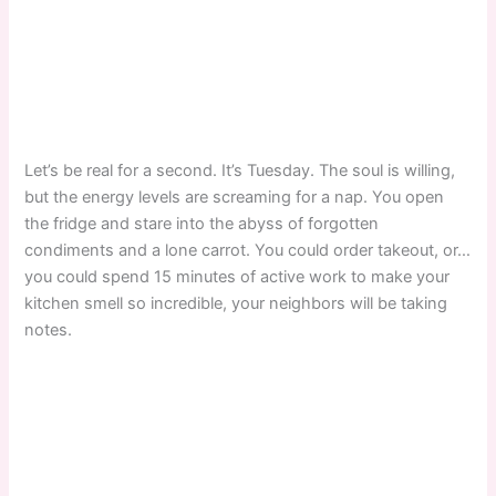
Let’s be real for a second. It’s Tuesday. The soul is willing,
but the energy levels are screaming for a nap. You open
the fridge and stare into the abyss of forgotten
condiments and a lone carrot. You could order takeout, or…
you could spend 15 minutes of active work to make your
kitchen smell so incredible, your neighbors will be taking
notes.