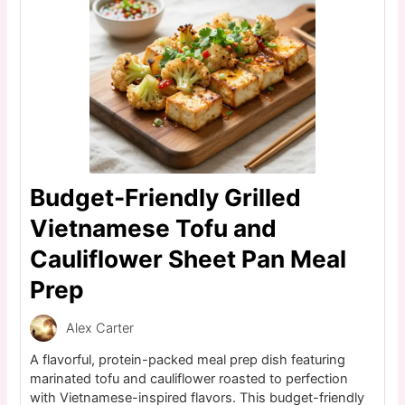
Budget-Friendly Grilled
Vietnamese Tofu and
Cauliflower Sheet Pan Meal
Prep
Alex Carter
A flavorful, protein-packed meal prep dish featuring
marinated tofu and cauliflower roasted to perfection
with Vietnamese-inspired flavors. This budget-friendly