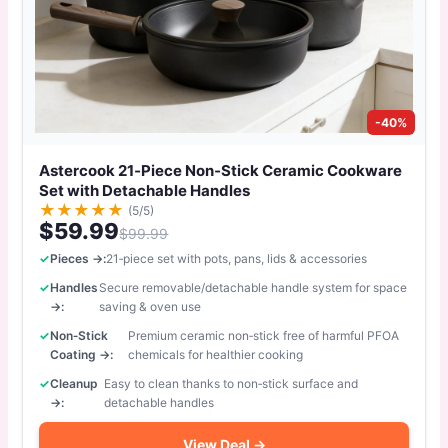
-40%
Astercook 21‑Piece Non‑Stick Ceramic Cookware
Set with Detachable Handles
★
★
★
★
★
(5/5)
$59.99
$99.99
Pieces →:
21‑piece set with pots, pans, lids & accessories
Handles
Secure removable/detachable handle system for space
→:
saving & oven use
Non‑Stick
Premium ceramic non‑stick free of harmful PFOA
Coating →:
chemicals for healthier cooking
Cleanup
Easy to clean thanks to non‑stick surface and
→:
detachable handles
View Deal →