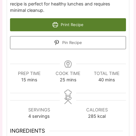
recipe is perfect for healthy lunches and requires
minimal cleanup.
Print Recipe
Pin Recipe
PREP TIME
COOK TIME
TOTAL TIME
15
mins
25
mins
40
mins
SERVINGS
CALORIES
4
servings
285
kcal
INGREDIENTS