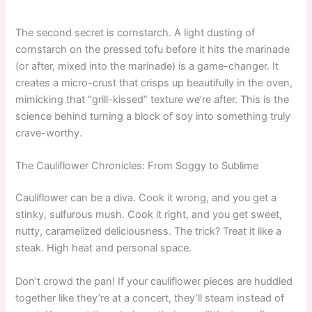
The second secret is cornstarch. A light dusting of
cornstarch on the pressed tofu before it hits the marinade
(or after, mixed into the marinade) is a game-changer. It
creates a micro-crust that crisps up beautifully in the oven,
mimicking that “grill-kissed” texture we’re after. This is the
science behind turning a block of soy into something truly
crave-worthy.
The Cauliflower Chronicles: From Soggy to Sublime
Cauliflower can be a diva. Cook it wrong, and you get a
stinky, sulfurous mush. Cook it right, and you get sweet,
nutty, caramelized deliciousness. The trick? Treat it like a
steak. High heat and personal space.
Don’t crowd the pan! If your cauliflower pieces are huddled
together like they’re at a concert, they’ll steam instead of