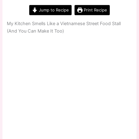
Jump to Recipe
Print Recipe
My Kitchen Smells Like a Vietnamese Street Food Stall
(And You Can Make It Too)