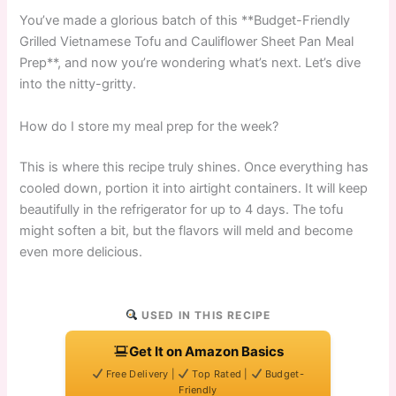
You’ve made a glorious batch of this **Budget-Friendly
Grilled Vietnamese Tofu and Cauliflower Sheet Pan Meal
Prep**, and now you’re wondering what’s next. Let’s dive
into the nitty-gritty.
How do I store my meal prep for the week?
This is where this recipe truly shines. Once everything has
cooled down, portion it into airtight containers. It will keep
beautifully in the refrigerator for up to 4 days. The tofu
might soften a bit, but the flavors will meld and become
even more delicious.
USED IN THIS RECIPE
Get It on Amazon Basics
Free Delivery |
Top Rated |
Budget-
Friendly