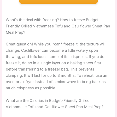
What’s the deal with freezing? How to freeze Budget-
Friendly Grilled Vietnamese Tofu and Cauliflower Sheet Pan
Meal Prep?
Great question! While you *can* freeze it, the texture will
change. Cauliflower can become a little watery upon
thawing, and tofu loses some of its crispness. If you do
freeze it, do so in a single layer on a baking sheet first
before transferring to a freezer bag. This prevents
clumping. It will last for up to 3 months. To reheat, use an
oven or air fryer instead of a microwave to bring back as
much crispness as possible.
What are the Calories in Budget-Friendly Grilled
Vietnamese Tofu and Cauliflower Sheet Pan Meal Prep?