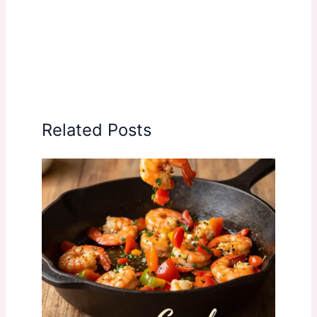
Related Posts