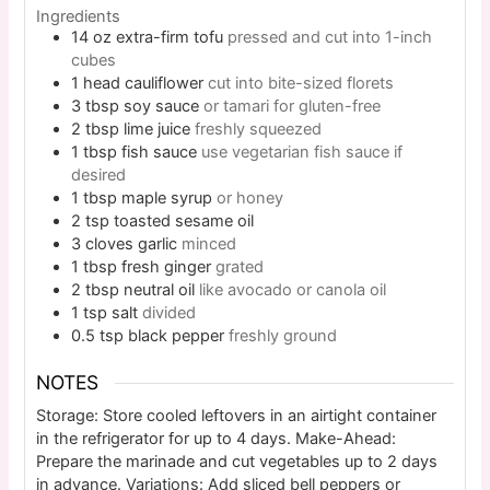
Ingredients
14
oz
extra-firm tofu
pressed and cut into 1-inch
cubes
1
head
cauliflower
cut into bite-sized florets
3
tbsp
soy sauce
or tamari for gluten-free
2
tbsp
lime juice
freshly squeezed
1
tbsp
fish sauce
use vegetarian fish sauce if
desired
1
tbsp
maple syrup
or honey
2
tsp
toasted sesame oil
3
cloves
garlic
minced
1
tbsp
fresh ginger
grated
2
tbsp
neutral oil
like avocado or canola oil
1
tsp
salt
divided
0.5
tsp
black pepper
freshly ground
NOTES
Storage: Store cooled leftovers in an airtight container
in the refrigerator for up to 4 days. Make-Ahead:
Prepare the marinade and cut vegetables up to 2 days
in advance. Variations: Add sliced bell peppers or