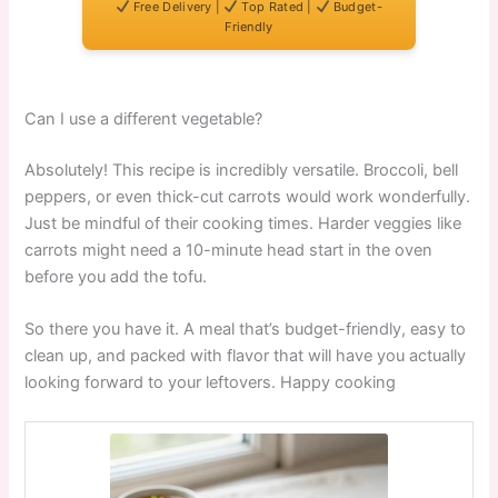
Free Delivery |
Top Rated |
Budget-
Friendly
Can I use a different vegetable?
Absolutely! This recipe is incredibly versatile. Broccoli, bell
peppers, or even thick-cut carrots would work wonderfully.
Just be mindful of their cooking times. Harder veggies like
carrots might need a 10-minute head start in the oven
before you add the tofu.
So there you have it. A meal that’s budget-friendly, easy to
clean up, and packed with flavor that will have you actually
looking forward to your leftovers. Happy cooking