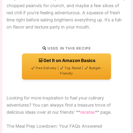
chopped peanuts for crunch, and maybe a few slices of
red chili if you’re feeling adventurous. A squeeze of fresh
lime right before eating brightens everything up. It’s a full-
on flavor and texture party in your mouth.
USED IN THIS RECIPE
Get It on Amazon Basics
Free Delivery |
Top Rated |
Budget-
Friendly
Looking for more inspiration to fuel your culinary
adventures? You can always find a treasure trove of
delicious ideas over at our friends’ **
recetas
** page.
The Meal Prep Lowdown: Your FAQs Answered