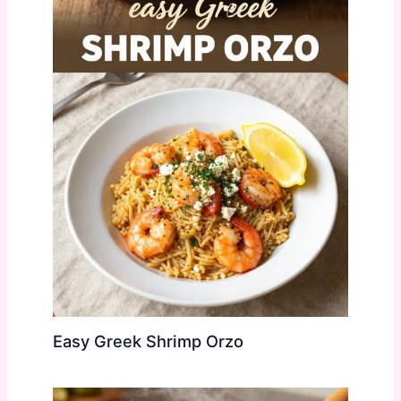
Easy Greek Shrimp Orzo