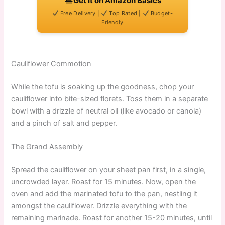
Get It on Amazon Basics
Free Delivery |
Top Rated |
Budget-
Friendly
Cauliflower Commotion
While the tofu is soaking up the goodness, chop your
cauliflower into bite-sized florets. Toss them in a separate
bowl with a drizzle of neutral oil (like avocado or canola)
and a pinch of salt and pepper.
The Grand Assembly
Spread the cauliflower on your sheet pan first, in a single,
uncrowded layer. Roast for 15 minutes. Now, open the
oven and add the marinated tofu to the pan, nestling it
amongst the cauliflower. Drizzle everything with the
remaining marinade. Roast for another 15-20 minutes, until