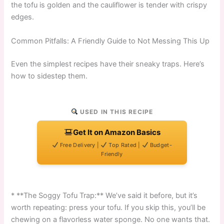
the tofu is golden and the cauliflower is tender with crispy
edges.
Common Pitfalls: A Friendly Guide to Not Messing This Up
Even the simplest recipes have their sneaky traps. Here’s
how to sidestep them.
USED IN THIS RECIPE
Get It on Amazon Basics
Free Delivery |
Top Rated |
Budget-
Friendly
* **The Soggy Tofu Trap:** We’ve said it before, but it’s
worth repeating: press your tofu. If you skip this, you’ll be
chewing on a flavorless water sponge. No one wants that.