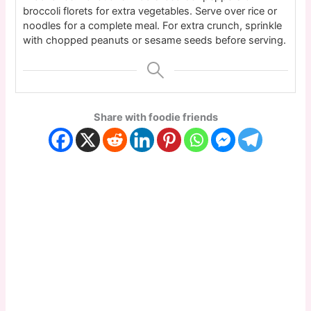
broccoli florets for extra vegetables. Serve over rice or
noodles for a complete meal. For extra crunch, sprinkle
with chopped peanuts or sesame seeds before serving.
Share with foodie friends