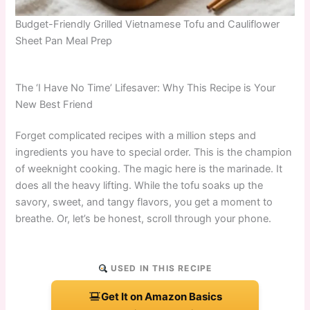
Budget-Friendly Grilled Vietnamese Tofu and Cauliflower
Sheet Pan Meal Prep
The ‘I Have No Time’ Lifesaver: Why This Recipe is Your
New Best Friend
Forget complicated recipes with a million steps and
ingredients you have to special order. This is the champion
of weeknight cooking. The magic here is the marinade. It
does all the heavy lifting. While the tofu soaks up the
savory, sweet, and tangy flavors, you get a moment to
breathe. Or, let’s be honest, scroll through your phone.
USED IN THIS RECIPE
Get It on Amazon Basics