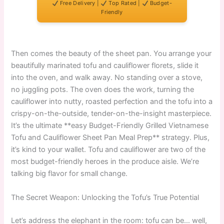
Free Delivery |
Top Rated |
Budget-
Friendly
Then comes the beauty of the sheet pan. You arrange your
beautifully marinated tofu and cauliflower florets, slide it
into the oven, and walk away. No standing over a stove,
no juggling pots. The oven does the work, turning the
cauliflower into nutty, roasted perfection and the tofu into a
crispy-on-the-outside, tender-on-the-insight masterpiece.
It’s the ultimate **easy Budget-Friendly Grilled Vietnamese
Tofu and Cauliflower Sheet Pan Meal Prep** strategy. Plus,
it’s kind to your wallet. Tofu and cauliflower are two of the
most budget-friendly heroes in the produce aisle. We’re
talking big flavor for small change.
The Secret Weapon: Unlocking the Tofu’s True Potential
Let’s address the elephant in the room: tofu can be… well,