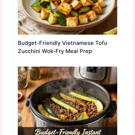
Budget-Friendly Vietnamese Tofu
Zucchini Wok-Fry Meal Prep