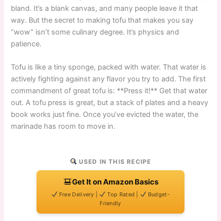
bland. It’s a blank canvas, and many people leave it that
way. But the secret to making tofu that makes you say
“wow” isn’t some culinary degree. It’s physics and
patience.
Tofu is like a tiny sponge, packed with water. That water is
actively fighting against any flavor you try to add. The first
commandment of great tofu is: **Press it!** Get that water
out. A tofu press is great, but a stack of plates and a heavy
book works just fine. Once you’ve evicted the water, the
marinade has room to move in.
USED IN THIS RECIPE
Get It on Amazon Basics
Free Delivery |
Top Rated |
Budget-
Friendly