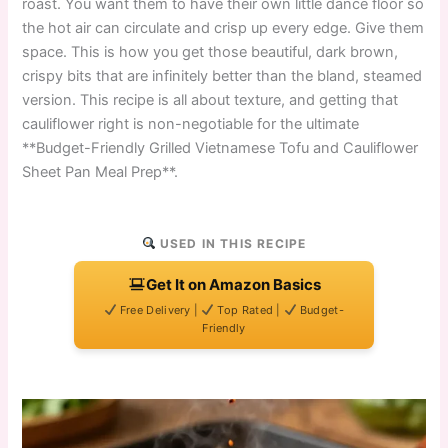
roast. You want them to have their own little dance floor so
the hot air can circulate and crisp up every edge. Give them
space. This is how you get those beautiful, dark brown,
crispy bits that are infinitely better than the bland, steamed
version. This recipe is all about texture, and getting that
cauliflower right is non-negotiable for the ultimate
**Budget-Friendly Grilled Vietnamese Tofu and Cauliflower
Sheet Pan Meal Prep**.
USED IN THIS RECIPE
Get It on Amazon Basics
Free Delivery |
Top Rated |
Budget-
Friendly