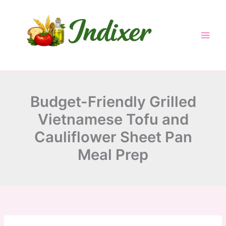
minutes
minutes
minutes
Skip
to
content
Budget-Friendly Grilled
Vietnamese Tofu and
Cauliflower Sheet Pan
Meal Prep