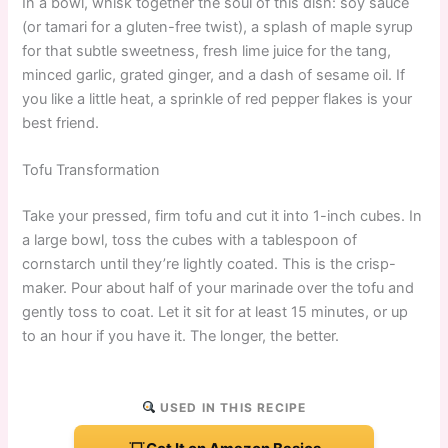
In a bowl, whisk together the soul of this dish: soy sauce
(or tamari for a gluten-free twist), a splash of maple syrup
for that subtle sweetness, fresh lime juice for the tang,
minced garlic, grated ginger, and a dash of sesame oil. If
you like a little heat, a sprinkle of red pepper flakes is your
best friend.
Tofu Transformation
Take your pressed, firm tofu and cut it into 1-inch cubes. In
a large bowl, toss the cubes with a tablespoon of
cornstarch until they’re lightly coated. This is the crisp-
maker. Pour about half of your marinade over the tofu and
gently toss to coat. Let it sit for at least 15 minutes, or up
to an hour if you have it. The longer, the better.
USED IN THIS RECIPE