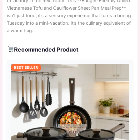
of laundry in the next room. This **Budget-Friendly Grilled
Vietnamese Tofu and Cauliflower Sheet Pan Meal Prep**
isn’t just food; it’s a sensory experience that turns a boring
Tuesday into a mini-vacation. It’s the culinary equivalent of
a warm hug.
Recommended Product
BEST SELLER