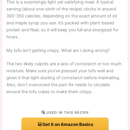
This is a surprisingly light yet satisfying meal. A typical
serving (about one-sixth of the recipe) clocks in around
300-350 calories, depending on the exact amount of oil
and maple syrup you use. It’s packed with plant-based
protein and fiber, so it will keep you full and energized for
hours.
My tofu isn’t getting crispy. What am I doing wrong?
The two likely culprits are a lack of cornstarch or too much
moisture. Make sure you’ve pressed your tofu well and
given it that light dusting of cornstarch before marinating.
Also, don’t overcrowd the pan! Air needs to circulate
around the tofu cubes to make them crispy.
USED IN THIS RECIPE
Get It on Amazon Basics