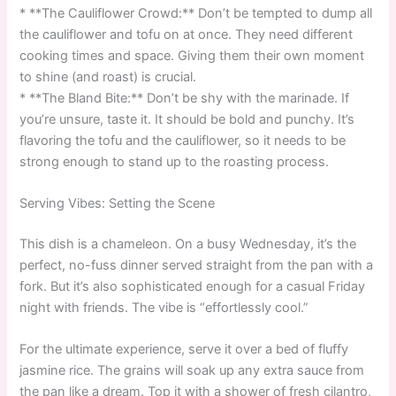
* **The Cauliflower Crowd:** Don’t be tempted to dump all
the cauliflower and tofu on at once. They need different
cooking times and space. Giving them their own moment
to shine (and roast) is crucial.
* **The Bland Bite:** Don’t be shy with the marinade. If
you’re unsure, taste it. It should be bold and punchy. It’s
flavoring the tofu and the cauliflower, so it needs to be
strong enough to stand up to the roasting process.
Serving Vibes: Setting the Scene
This dish is a chameleon. On a busy Wednesday, it’s the
perfect, no-fuss dinner served straight from the pan with a
fork. But it’s also sophisticated enough for a casual Friday
night with friends. The vibe is “effortlessly cool.”
For the ultimate experience, serve it over a bed of fluffy
jasmine rice. The grains will soak up any extra sauce from
the pan like a dream. Top it with a shower of fresh cilantro,