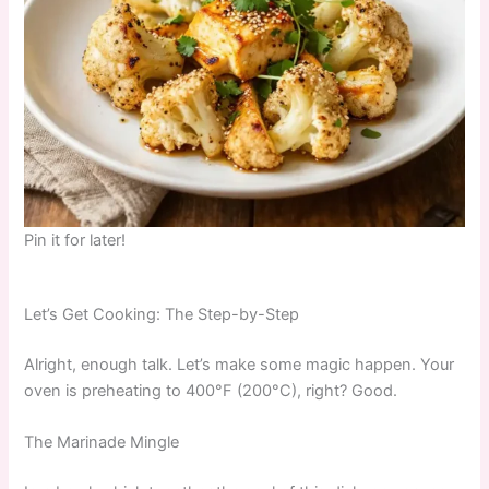
Pin it for later!
Let’s Get Cooking: The Step-by-Step
Alright, enough talk. Let’s make some magic happen. Your
oven is preheating to 400°F (200°C), right? Good.
The Marinade Mingle