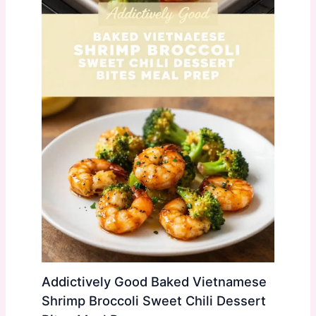
Addictively Good Baked Vietnamese
Shrimp Broccoli Sweet Chili Dessert