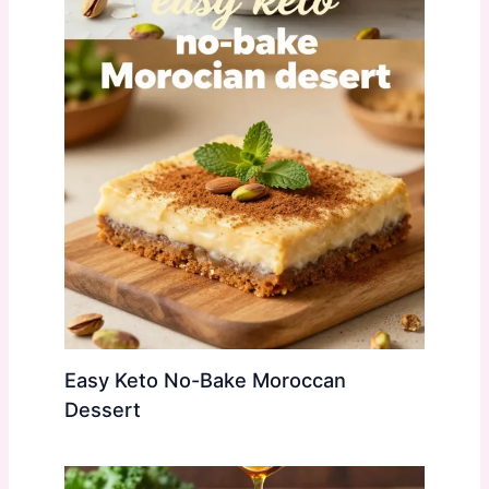
Easy Keto No-Bake Moroccan
Dessert