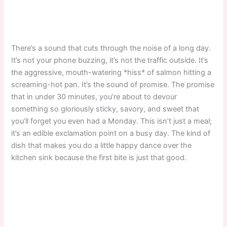
There’s a sound that cuts through the noise of a long day.
It’s not your phone buzzing, it’s not the traffic outside. It’s
the aggressive, mouth-watering *hiss* of salmon hitting a
screaming-hot pan. It’s the sound of promise. The promise
that in under 30 minutes, you’re about to devour
something so gloriously sticky, savory, and sweet that
you’ll forget you even had a Monday. This isn’t just a meal;
it’s an edible exclamation point on a busy day. The kind of
dish that makes you do a little happy dance over the
kitchen sink because the first bite is just that good.