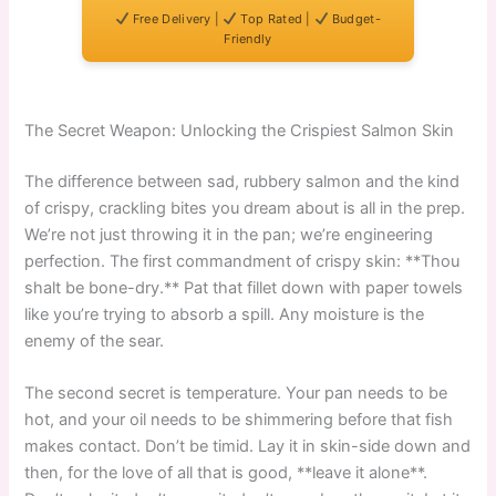
Free Delivery |
Top Rated |
Budget-
Friendly
The Secret Weapon: Unlocking the Crispiest Salmon Skin
The difference between sad, rubbery salmon and the kind
of crispy, crackling bites you dream about is all in the prep.
We’re not just throwing it in the pan; we’re engineering
perfection. The first commandment of crispy skin: **Thou
shalt be bone-dry.** Pat that fillet down with paper towels
like you’re trying to absorb a spill. Any moisture is the
enemy of the sear.
The second secret is temperature. Your pan needs to be
hot, and your oil needs to be shimmering before that fish
makes contact. Don’t be timid. Lay it in skin-side down and
then, for the love of all that is good, **leave it alone**.