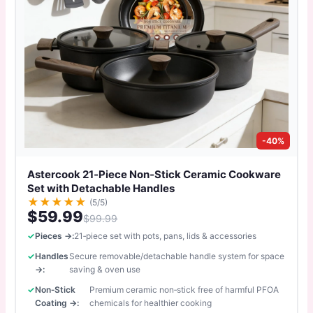
-40%
Astercook 21‑Piece Non‑Stick Ceramic Cookware
Set with Detachable Handles
★
★
★
★
★
(5/5)
$59.99
$99.99
Pieces →:
21‑piece set with pots, pans, lids & accessories
Handles
Secure removable/detachable handle system for space
→:
saving & oven use
Non‑Stick
Premium ceramic non‑stick free of harmful PFOA
Coating →:
chemicals for healthier cooking