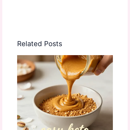
Related Posts