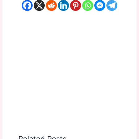
Related Posts