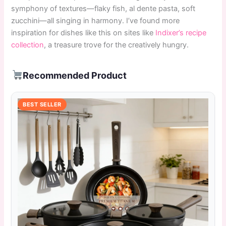
symphony of textures—flaky fish, al dente pasta, soft
zucchini—all singing in harmony. I’ve found more
inspiration for dishes like this on sites like
Indixer’s recipe
collection
, a treasure trove for the creatively hungry.
Recommended Product
BEST SELLER