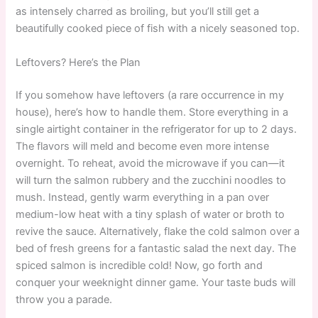
as intensely charred as broiling, but you’ll still get a
beautifully cooked piece of fish with a nicely seasoned top.
Leftovers? Here’s the Plan
If you somehow have leftovers (a rare occurrence in my
house), here’s how to handle them. Store everything in a
single airtight container in the refrigerator for up to 2 days.
The flavors will meld and become even more intense
overnight. To reheat, avoid the microwave if you can—it
will turn the salmon rubbery and the zucchini noodles to
mush. Instead, gently warm everything in a pan over
medium-low heat with a tiny splash of water or broth to
revive the sauce. Alternatively, flake the cold salmon over a
bed of fresh greens for a fantastic salad the next day. The
spiced salmon is incredible cold! Now, go forth and
conquer your weeknight dinner game. Your taste buds will
throw you a parade.