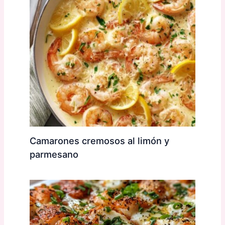
Camarones cremosos al limón y
parmesano