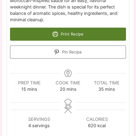
Moroccan-inspired sauce for an easy, flavorful
weeknight dinner. The dish is special for its perfect
balance of aromatic spices, healthy ingredients, and
minimal cleanup.
Print Recipe
Pin Recipe
PREP TIME
COOK TIME
TOTAL TIME
15
mins
20
mins
35
mins
SERVINGS
CALORIES
4
servings
620
kcal