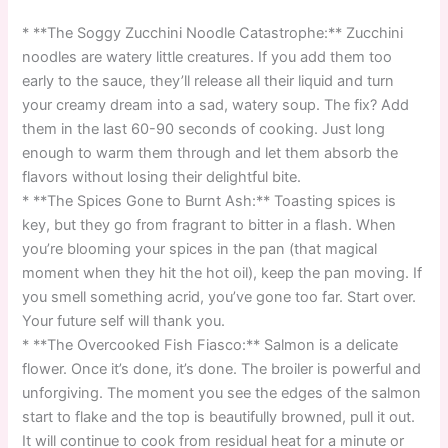
* **The Soggy Zucchini Noodle Catastrophe:** Zucchini
noodles are watery little creatures. If you add them too
early to the sauce, they’ll release all their liquid and turn
your creamy dream into a sad, watery soup. The fix? Add
them in the last 60-90 seconds of cooking. Just long
enough to warm them through and let them absorb the
flavors without losing their delightful bite.
* **The Spices Gone to Burnt Ash:** Toasting spices is
key, but they go from fragrant to bitter in a flash. When
you’re blooming your spices in the pan (that magical
moment when they hit the hot oil), keep the pan moving. If
you smell something acrid, you’ve gone too far. Start over.
Your future self will thank you.
* **The Overcooked Fish Fiasco:** Salmon is a delicate
flower. Once it’s done, it’s done. The broiler is powerful and
unforgiving. The moment you see the edges of the salmon
start to flake and the top is beautifully browned, pull it out.
It will continue to cook from residual heat for a minute or