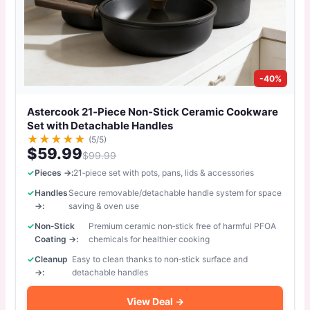
-40%
Astercook 21‑Piece Non‑Stick Ceramic Cookware
Set with Detachable Handles
★
★
★
★
★
(5/5)
$59.99
$99.99
Pieces →:
21‑piece set with pots, pans, lids & accessories
Handles
Secure removable/detachable handle system for space
→:
saving & oven use
Non‑Stick
Premium ceramic non‑stick free of harmful PFOA
Coating →:
chemicals for healthier cooking
Cleanup
Easy to clean thanks to non‑stick surface and
→:
detachable handles
View Deal →