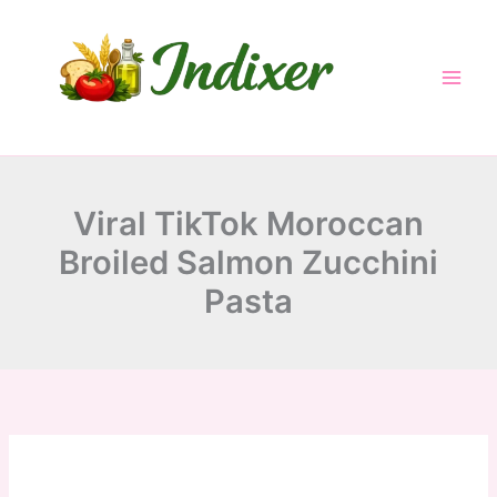
minutes
minutes
minutes
Skip
to
content
Viral TikTok Moroccan
Broiled Salmon Zucchini
Pasta