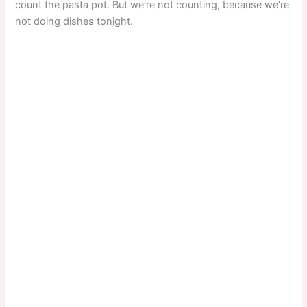
count the pasta pot. But we’re not counting, because we’re
not doing dishes tonight.