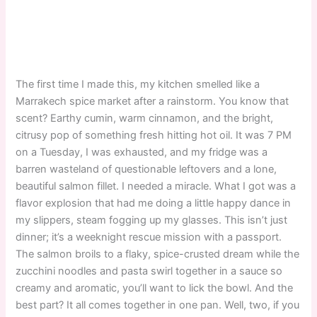
The first time I made this, my kitchen smelled like a
Marrakech spice market after a rainstorm. You know that
scent? Earthy cumin, warm cinnamon, and the bright,
citrusy pop of something fresh hitting hot oil. It was 7 PM
on a Tuesday, I was exhausted, and my fridge was a
barren wasteland of questionable leftovers and a lone,
beautiful salmon fillet. I needed a miracle. What I got was a
flavor explosion that had me doing a little happy dance in
my slippers, steam fogging up my glasses. This isn’t just
dinner; it’s a weeknight rescue mission with a passport.
The salmon broils to a flaky, spice-crusted dream while the
zucchini noodles and pasta swirl together in a sauce so
creamy and aromatic, you’ll want to lick the bowl. And the
best part? It all comes together in one pan. Well, two, if you