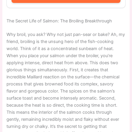
The Secret Life of Salmon: The Broiling Breakthrough
Why broil, you ask? Why not just pan-sear or bake? Ah, my
friend, broiling is the unsung hero of the fish-cooking
world. Think of it as a concentrated sunbeam of heat.
When you place your salmon under the broiler, you’re
applying intense, direct heat from above. This does two
glorious things simultaneously. First, it creates that
incredible Maillard reaction on the surface—the chemical
process that gives browned food its complex, savory
flavor and gorgeous color. The spices on the salmon’s
surface toast and become intensely aromatic. Second,
because the heat is so direct, the cooking time is short.
This means the interior of the salmon cooks through
gently, remaining incredibly moist and flaky without ever
turning dry or chalky. It’s the secret to getting that