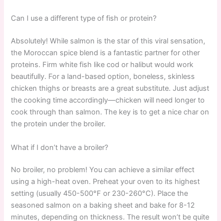
Can I use a different type of fish or protein?
Absolutely! While salmon is the star of this viral sensation,
the Moroccan spice blend is a fantastic partner for other
proteins. Firm white fish like cod or halibut would work
beautifully. For a land-based option, boneless, skinless
chicken thighs or breasts are a great substitute. Just adjust
the cooking time accordingly—chicken will need longer to
cook through than salmon. The key is to get a nice char on
the protein under the broiler.
What if I don’t have a broiler?
No broiler, no problem! You can achieve a similar effect
using a high-heat oven. Preheat your oven to its highest
setting (usually 450-500°F or 230-260°C). Place the
seasoned salmon on a baking sheet and bake for 8-12
minutes, depending on thickness. The result won’t be quite