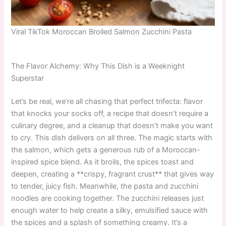
Viral TikTok Moroccan Broiled Salmon Zucchini Pasta
The Flavor Alchemy: Why This Dish is a Weeknight
Superstar
Let’s be real, we’re all chasing that perfect trifecta: flavor
that knocks your socks off, a recipe that doesn’t require a
culinary degree, and a cleanup that doesn’t make you want
to cry. This dish delivers on all three. The magic starts with
the salmon, which gets a generous rub of a Moroccan-
inspired spice blend. As it broils, the spices toast and
deepen, creating a **crispy, fragrant crust** that gives way
to tender, juicy fish. Meanwhile, the pasta and zucchini
noodles are cooking together. The zucchini releases just
enough water to help create a silky, emulsified sauce with
the spices and a splash of something creamy. It’s a