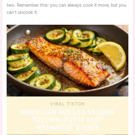
two. Remember this: you can always cook it more, but you
can’t uncook it.