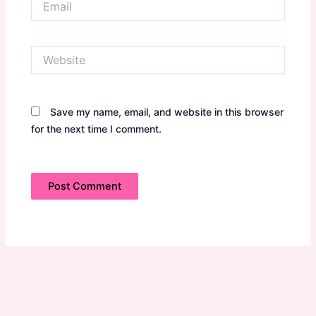
Website
Save my name, email, and website in this browser
for the next time I comment.