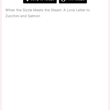
When the Sizzle Meets the Steam: A Love Letter to
Zucchini and Salmon