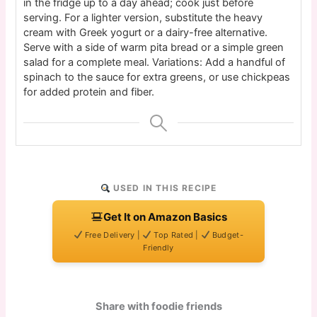
in the fridge up to a day ahead; cook just before
serving. For a lighter version, substitute the heavy
cream with Greek yogurt or a dairy-free alternative.
Serve with a side of warm pita bread or a simple green
salad for a complete meal. Variations: Add a handful of
spinach to the sauce for extra greens, or use chickpeas
for added protein and fiber.
USED IN THIS RECIPE
Get It on Amazon Basics
Free Delivery |
Top Rated |
Budget-
Friendly
Share with foodie friends