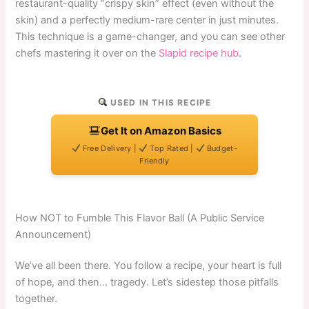
restaurant-quality “crispy skin” effect (even without the
skin) and a perfectly medium-rare center in just minutes.
This technique is a game-changer, and you can see other
chefs mastering it over on the
Slapid recipe hub
.
USED IN THIS RECIPE
Get It on Amazon Basics
Free Delivery |
Top Rated |
Budget-
Friendly
How NOT to Fumble This Flavor Ball (A Public Service
Announcement)
We’ve all been there. You follow a recipe, your heart is full
of hope, and then… tragedy. Let’s sidestep those pitfalls
together.