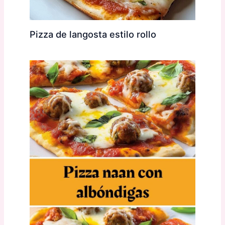
Pizza de langosta estilo rollo