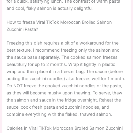
for a quick, satisfying lunch. The contrast of warm pasta
and cool, flaky salmon is actually delightful.
How to freeze Viral TikTok Moroccan Broiled Salmon
Zucchini Pasta?
Freezing this dish requires a bit of a workaround for the
best texture. I recommend freezing only the salmon and
the sauce base separately. The cooked salmon freezes
beautifully for up to 2 months. Wrap it tightly in plastic
wrap and then place it in a freezer bag. The sauce (before
adding the zucchini noodles) also freezes well for 1 month.
Do NOT freeze the cooked zucchini noodles or the pasta,
as they will become mushy upon thawing. To serve, thaw
the salmon and sauce in the fridge overnight. Reheat the
sauce, cook fresh pasta and zucchini noodles, and
combine everything with the flaked, thawed salmon.
Calories in Viral TikTok Moroccan Broiled Salmon Zucchini