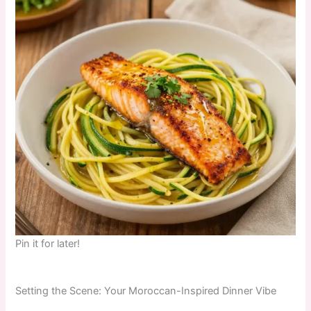
Pin it for later!
Setting the Scene: Your Moroccan-Inspired Dinner Vibe