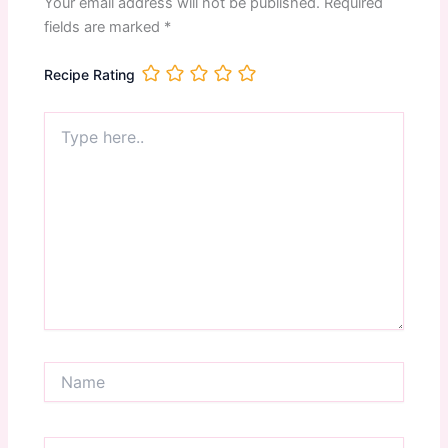
Your email address will not be published.
Required
fields are marked
*
Recipe Rating
Type
here..
Name
Email