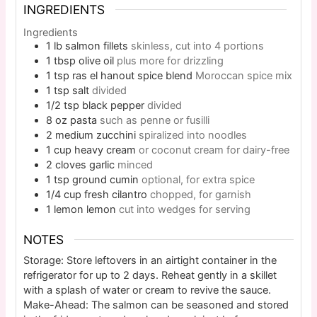
INGREDIENTS
Ingredients
1
lb
salmon fillets
skinless, cut into 4 portions
1
tbsp
olive oil
plus more for drizzling
1
tsp
ras el hanout spice blend
Moroccan spice mix
1
tsp
salt
divided
1/2
tsp
black pepper
divided
8
oz
pasta
such as penne or fusilli
2
medium
zucchini
spiralized into noodles
1
cup
heavy cream
or coconut cream for dairy-free
2
cloves
garlic
minced
1
tsp
ground cumin
optional, for extra spice
1/4
cup
fresh cilantro
chopped, for garnish
1
lemon
lemon
cut into wedges for serving
NOTES
Storage: Store leftovers in an airtight container in the
refrigerator for up to 2 days. Reheat gently in a skillet
with a splash of water or cream to revive the sauce.
Make-Ahead: The salmon can be seasoned and stored