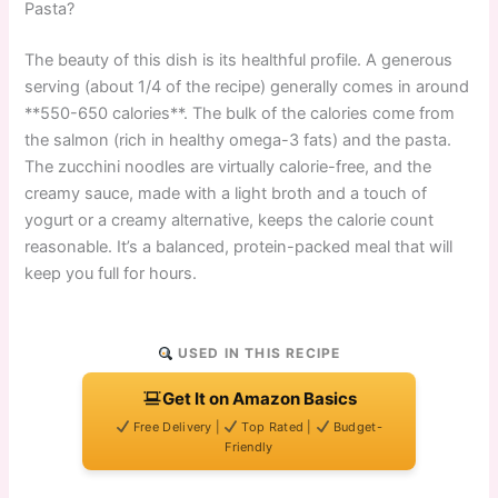
Pasta?
The beauty of this dish is its healthful profile. A generous
serving (about 1/4 of the recipe) generally comes in around
**550-650 calories**. The bulk of the calories come from
the salmon (rich in healthy omega-3 fats) and the pasta.
The zucchini noodles are virtually calorie-free, and the
creamy sauce, made with a light broth and a touch of
yogurt or a creamy alternative, keeps the calorie count
reasonable. It’s a balanced, protein-packed meal that will
keep you full for hours.
USED IN THIS RECIPE
Get It on Amazon Basics
Free Delivery |
Top Rated |
Budget-
Friendly