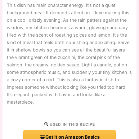
This dish has main character energy. It’s not a quiet,
background meal. It demands attention. I love making this
on a cool, drizzly evening. As the rain patters against the
window, my kitchen becomes a warm, glowing sanctuary
filled with the scent of roasting spices and lemon. It’s the
kind of meal that feels both nourishing and exciting. Serve
it in shallow bowls so you can see all the beautiful layers—
the vibrant green of the zucchini, the coral pink of the
salmon, the creamy, golden sauce. Light a candle, put on
some atmospheric music, and suddenly your tiny kitchen is
a cozy corner of a riad. This is also a fantastic dish to
impress someone without looking like you tried too hard.
It’s elegant, packed with flavor, and looks like a
masterpiece.
USED IN THIS RECIPE
Get It on Amazon Basics