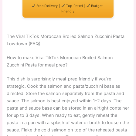
Free Delivery |
Top Rated |
Budget-
Friendly
The Viral TikTok Moroccan Broiled Salmon Zucchini Pasta
Lowdown (FAQ)
How to make Viral TikTok Moroccan Broiled Salmon
Zucchini Pasta for meal prep?
This dish is surprisingly meal-prep friendly if you’re
strategic. Cook the salmon and pasta/zucchini base as
directed. Store the salmon separately from the pasta and
sauce. The salmon is best enjoyed within 1-2 days. The
pasta and sauce base can be stored in an airtight container
for up to 3 days. When ready to eat, gently reheat the
pasta in a pan with a splash of water or broth to loosen the
sauce. Flake the cold salmon on top of the reheated pasta