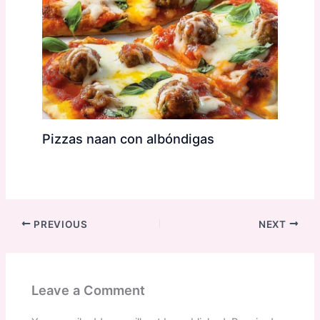
Pizzas naan con albóndigas
PREVIOUS
NEXT
Leave a Comment