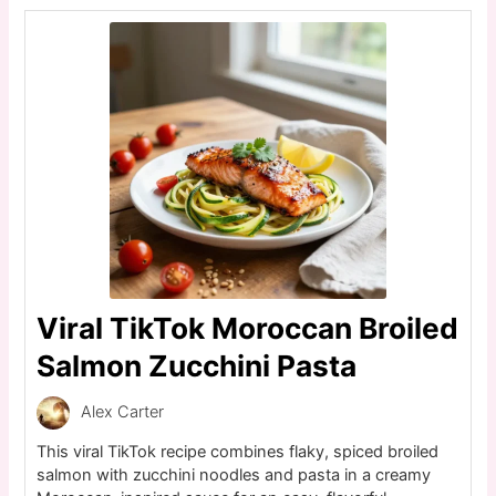
Viral TikTok Moroccan Broiled
Salmon Zucchini Pasta
Alex Carter
This viral TikTok recipe combines flaky, spiced broiled
salmon with zucchini noodles and pasta in a creamy