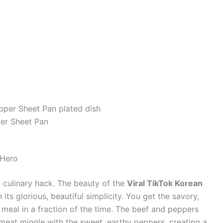
per Sheet Pan
 Hero
own culinary hack. The beauty of the
Viral TikTok Korean
n its glorious, beautiful simplicity. You get the savory,
 meal in a fraction of the time. The beef and peppers
 meat mingle with the sweet, earthy peppers, creating a