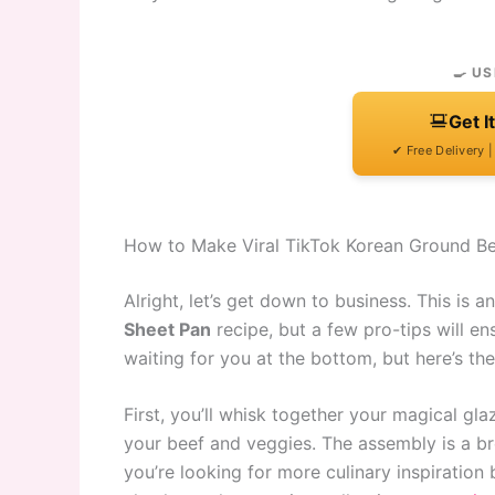
🍳 US
Get I
✔ Free Delivery 
How to Make Viral TikTok Korean Ground Be
Alright, let’s get down to business. This is a
Sheet Pan
recipe, but a few pro-tips will ens
waiting for you at the bottom, but here’s th
First, you’ll whisk together your magical glaz
your beef and veggies. The assembly is a breez
you’re looking for more culinary inspiration