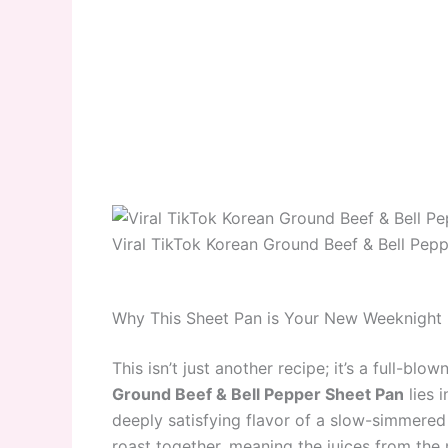
Viral TikTok Korean Ground Beef & Bell Pep
Why This Sheet Pan is Your New Weeknight
This isn’t just another recipe; it’s a full-bl
Ground Beef & Bell Pepper Sheet Pan
lies i
deeply satisfying flavor of a slow-simmered
roast together, meaning the juices from the