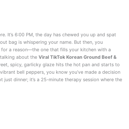
here. It’s 6:00 PM, the day has chewed you up and spat
eout bag is whispering your name. But then, you
for a reason—the one that fills your kitchen with a
m talking about the
Viral TikTok Korean Ground Beef &
et, spicy, garlicky glaze hits the hot pan and starts to
vibrant bell peppers, you know you’ve made a decision
 not just dinner; it’s a 25-minute therapy session where the