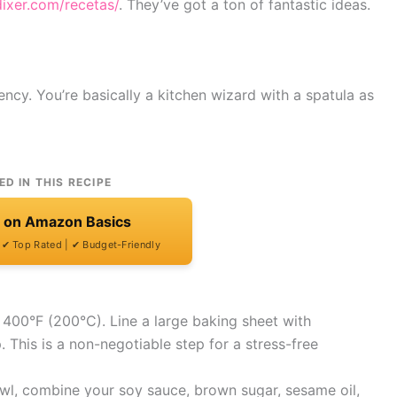
dixer.com/recetas/
. They’ve got a ton of fantastic ideas.
ency. You’re basically a kitchen wizard with a spatula as
ED IN THIS RECIPE
t on Amazon Basics
| ✔ Top Rated | ✔ Budget-Friendly
 400°F (200°C). Line a large baking sheet with
. This is a non-negotiable step for a stress-free
owl, combine your soy sauce, brown sugar, sesame oil,