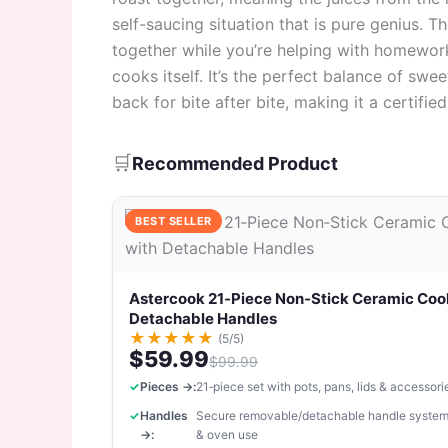
self-saucing situation that is pure genius. 
together while you’re helping with homework
cooks itself. It’s the perfect balance of sw
back for bite after bite, making it a certifi
🛒
Recommended Product
BEST SELLER
Astercook 21‑Piece Non‑Stick Ceramic Coo
Detachable Handles
★
★
★
★
★
(5/5)
$59.99
$99.99
Pieces →:
21‑piece set with pots, pans, lids & accessori
Handles
Secure removable/detachable handle system
→:
& oven use