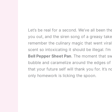
Let’s be real for a second. We’ve all been t
you out, and the siren song of a greasy tak
remember the culinary magic that went viral 
scent so intoxicating it should be illegal. I’
Bell Pepper Sheet Pan
. The moment that swe
bubble and caramelize around the edges of 
that your future self will thank you for. It’s
only homework is licking the spoon.