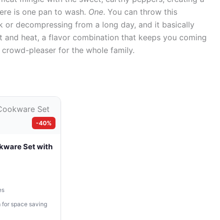
There is one pan to wash.
One
. You can throw this
 or decompressing from a long day, and it basically
eet and heat, a flavor combination that keeps you coming
ed crowd-pleaser for the whole family.
-40%
kware Set with
es
 for space saving