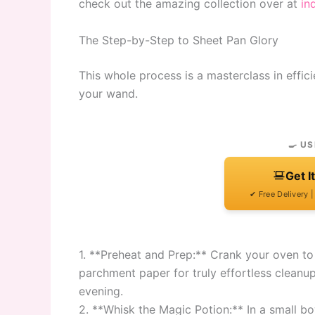
check out the amazing collection over at
in
The Step-by-Step to Sheet Pan Glory
This whole process is a masterclass in effici
your wand.
🍳 US
Get I
✔ Free Delivery 
1. **Preheat and Prep:** Crank your oven to
parchment paper for truly effortless cleanup
evening.
2. **Whisk the Magic Potion:** In a small b