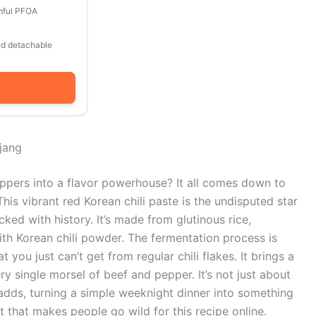
mful PFOA
and detachable
jang
pers into a flavor powerhouse? It all comes down to
his vibrant red Korean chili paste is the undisputed star
ked with history. It’s made from glutinous rice,
th Korean chili powder. The fermentation process is
ou just can’t get from regular chili flakes. It brings a
ry single morsel of beef and pepper. It’s not just about
t adds, turning a simple weeknight dinner into something
t that makes people go wild for this recipe online.