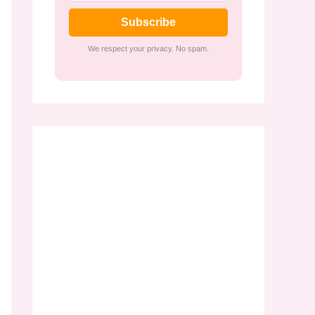
Subscribe
We respect your privacy. No spam.