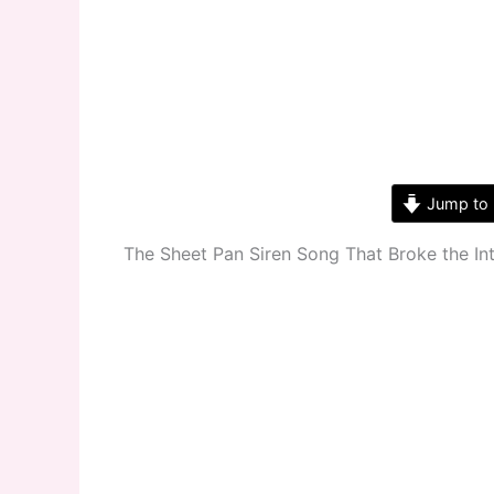
Jump to 
The Sheet Pan Siren Song That Broke the In