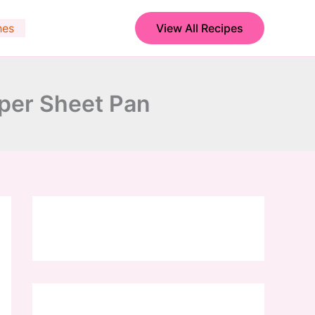
hes
View All Recipes
pper Sheet Pan