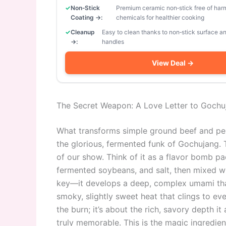
Non‑Stick
Premium ceramic non‑stick free of har
Coating →:
chemicals for healthier cooking
Cleanup
Easy to clean thanks to non‑stick surface 
→:
handles
View Deal →
The Secret Weapon: A Love Letter to Gochu
What transforms simple ground beef and pep
the glorious, fermented funk of Gochujang. T
of our show. Think of it as a flavor bomb pac
fermented soybeans, and salt, then mixed wi
key—it develops a deep, complex umami that y
smoky, slightly sweet heat that clings to eve
the burn; it’s about the rich, savory depth i
truly memorable. This is the magic ingredien