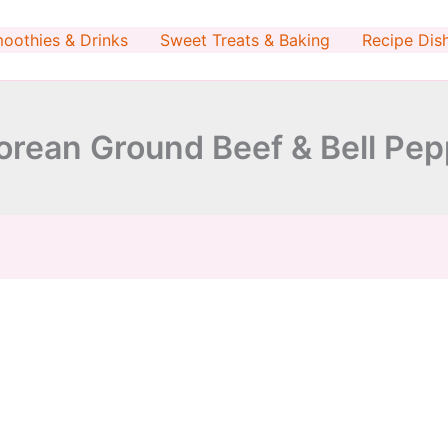
minutes
minutes
oothies & Drinks
Sweet Treats & Baking
Recipe Dis
Korean Ground Beef & Bell Pe