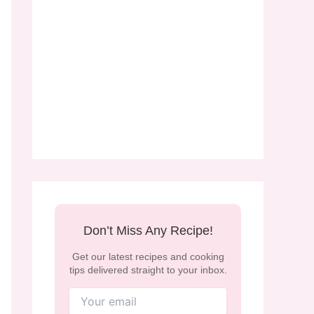
Don’t Miss Any Recipe!
Get our latest recipes and cooking
tips delivered straight to your inbox.