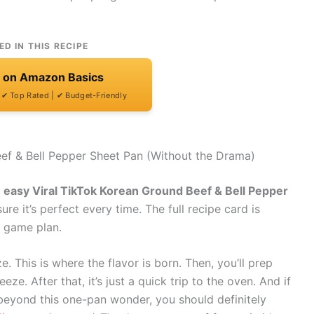
ED IN THIS RECIPE
t on Amazon Basics
| ✔ Top Rated | ✔ Budget-Friendly
ef & Bell Pepper Sheet Pan (Without the Drama)
n
easy Viral TikTok Korean Ground Beef & Bell Pepper
ure it’s perfect every time. The full recipe card is
e game plan.
e. This is where the flavor is born. Then, you’ll prep
e. After that, it’s just a quick trip to the oven. And if
 beyond this one-pan wonder, you should definitely