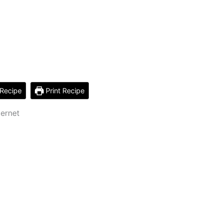
Recipe
Print Recipe
ternet