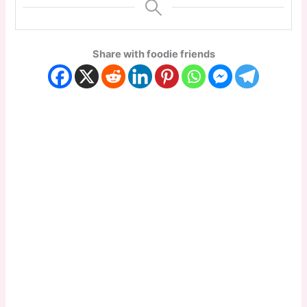
Share with foodie friends