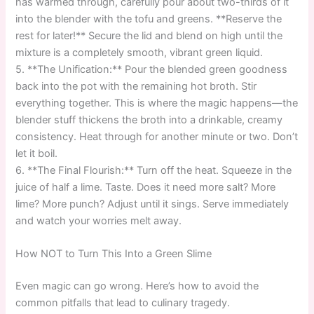
has warmed through, carefully pour about two-thirds of it
into the blender with the tofu and greens. **Reserve the
rest for later!** Secure the lid and blend on high until the
mixture is a completely smooth, vibrant green liquid.
5. **The Unification:** Pour the blended green goodness
back into the pot with the remaining hot broth. Stir
everything together. This is where the magic happens—the
blender stuff thickens the broth into a drinkable, creamy
consistency. Heat through for another minute or two. Don’t
let it boil.
6. **The Final Flourish:** Turn off the heat. Squeeze in the
juice of half a lime. Taste. Does it need more salt? More
lime? More punch? Adjust until it sings. Serve immediately
and watch your worries melt away.
How NOT to Turn This Into a Green Slime
Even magic can go wrong. Here’s how to avoid the
common pitfalls that lead to culinary tragedy.