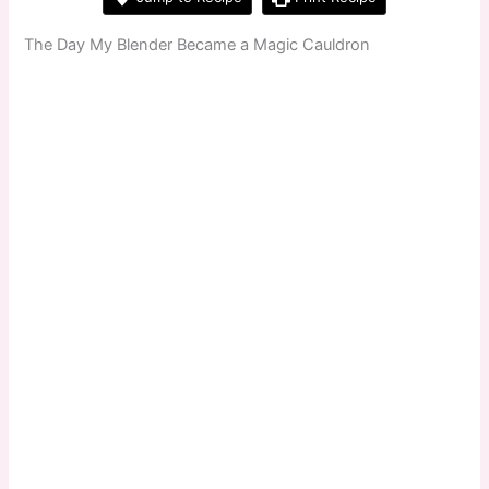
The Day My Blender Became a Magic Cauldron