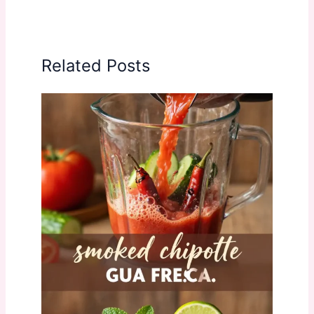
Related Posts