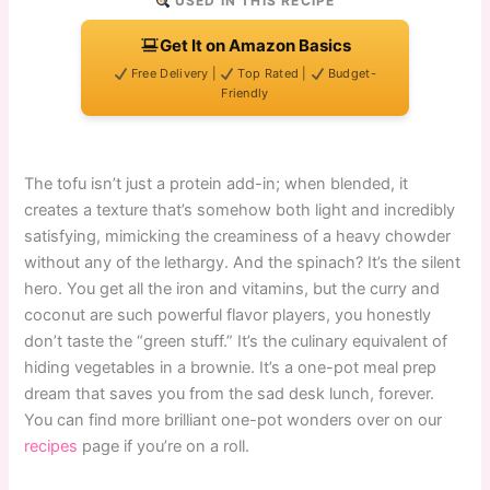
USED IN THIS RECIPE
Get It on Amazon Basics
Free Delivery |
Top Rated |
Budget-
Friendly
The tofu isn’t just a protein add-in; when blended, it
creates a texture that’s somehow both light and incredibly
satisfying, mimicking the creaminess of a heavy chowder
without any of the lethargy. And the spinach? It’s the silent
hero. You get all the iron and vitamins, but the curry and
coconut are such powerful flavor players, you honestly
don’t taste the “green stuff.” It’s the culinary equivalent of
hiding vegetables in a brownie. It’s a one-pot meal prep
dream that saves you from the sad desk lunch, forever.
You can find more brilliant one-pot wonders over on our
recipes
page if you’re on a roll.