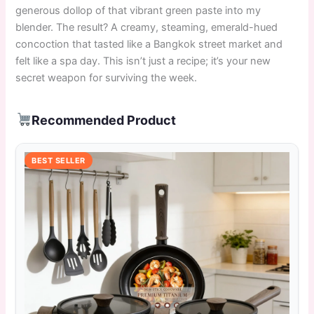
generous dollop of that vibrant green paste into my
blender. The result? A creamy, steaming, emerald-hued
concoction that tasted like a Bangkok street market and
felt like a spa day. This isn’t just a recipe; it’s your new
secret weapon for surviving the week.
Recommended Product
BEST SELLER