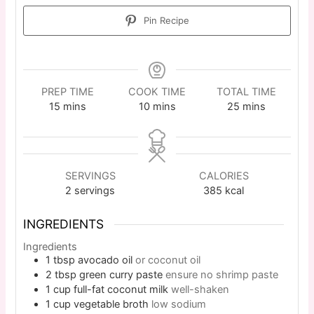
Pin Recipe
PREP TIME
COOK TIME
TOTAL TIME
15
mins
10
mins
25
mins
SERVINGS
CALORIES
2
servings
385
kcal
INGREDIENTS
Ingredients
1
tbsp
avocado oil
or coconut oil
2
tbsp
green curry paste
ensure no shrimp paste
1
cup
full-fat coconut milk
well-shaken
1
cup
vegetable broth
low sodium