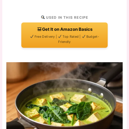
USED IN THIS RECIPE
Get It on Amazon Basics
Free Delivery |
Top Rated |
Budget-
Friendly