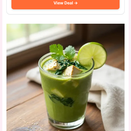
View Deal →