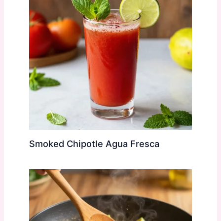
Smoked Chipotle Agua Fresca