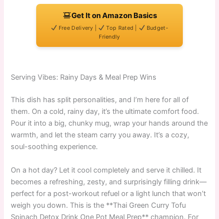
Get It on Amazon Basics
Free Delivery |
Top Rated |
Budget-
Friendly
Serving Vibes: Rainy Days & Meal Prep Wins
This dish has split personalities, and I’m here for all of
them. On a cold, rainy day, it’s the ultimate comfort food.
Pour it into a big, chunky mug, wrap your hands around the
warmth, and let the steam carry you away. It’s a cozy,
soul-soothing experience.
On a hot day? Let it cool completely and serve it chilled. It
becomes a refreshing, zesty, and surprisingly filling drink—
perfect for a post-workout refuel or a light lunch that won’t
weigh you down. This is the **Thai Green Curry Tofu
Spinach Detox Drink One Pot Meal Prep** champion. For