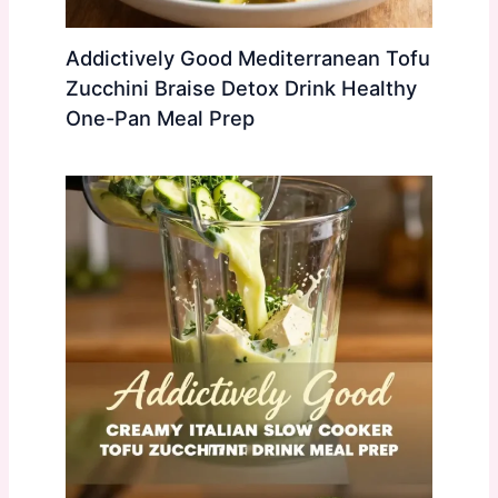
Addictively Good Mediterranean Tofu
Zucchini Braise Detox Drink Healthy
One-Pan Meal Prep