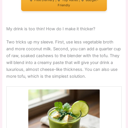
Free Delivery |
Top Rated |
Budget-
Friendly
My drink is too thin! How do I make it thicker?
Two tricks up my sleeve. First, use less vegetable broth
and more coconut milk. Second, you can add a quarter cup
of raw, soaked cashews to the blender with the tofu. They
will blend into a creamy paste that will give your drink a
luxurious, almost cheese-like thickness. You can also use
more tofu, which is the simplest solution.