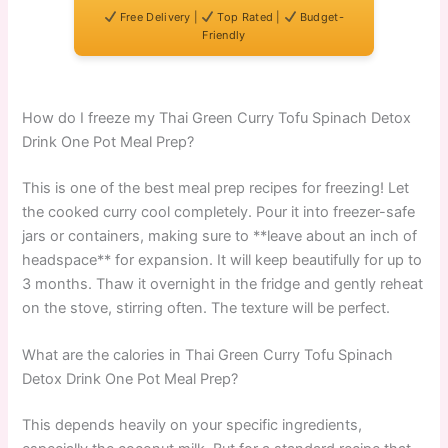
Free Delivery |
Top Rated |
Budget-
Friendly
How do I freeze my Thai Green Curry Tofu Spinach Detox
Drink One Pot Meal Prep?
This is one of the best meal prep recipes for freezing! Let
the cooked curry cool completely. Pour it into freezer-safe
jars or containers, making sure to **leave about an inch of
headspace** for expansion. It will keep beautifully for up to
3 months. Thaw it overnight in the fridge and gently reheat
on the stove, stirring often. The texture will be perfect.
What are the calories in Thai Green Curry Tofu Spinach
Detox Drink One Pot Meal Prep?
This depends heavily on your specific ingredients,