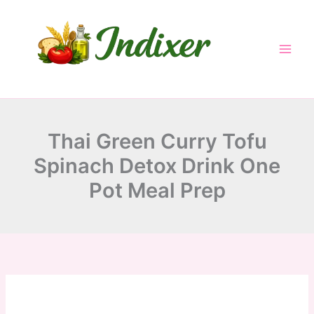
minutes
minutes
minutes
Skip
to
content
Thai Green Curry Tofu
Spinach Detox Drink One
Pot Meal Prep