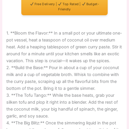
Free Delivery |
Top Rated |
Budget-
Friendly
1. **Bloom the Flavor:** In a small pot or your ultimate one-
pot vessel, heat a teaspoon of coconut oil over medium
heat. Add a heaping tablespoon of green curry paste. Stir it
around for a minute until your kitchen smells like an exotic
vacation. This step is crucial—it wakes up the spices.
2. **Build the Base:** Pour in about a cup of your coconut
milk and a cup of vegetable broth. Whisk to combine with
the curry paste, scraping up all the flavorful bits from the
bottom of the pot. Bring it to a gentle simmer.
3. **The Tofu Tango:** While the base heats, grab your
silken tofu and plop it right into a blender. Add the rest of
the coconut milk, your big handful of spinach, the ginger,
garlic, and soy sauce.
4. **The Big Blitz:** Once the simmering liquid in the pot