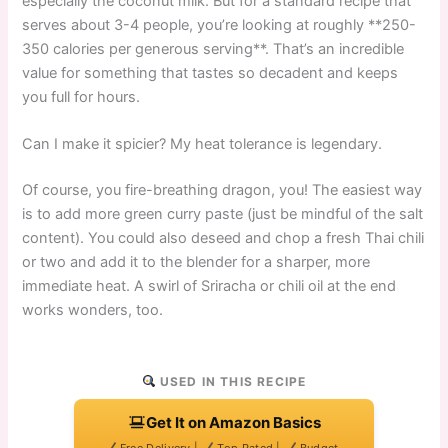
especially the coconut milk. But for a standard recipe that
serves about 3-4 people, you’re looking at roughly **250-
350 calories per generous serving**. That’s an incredible
value for something that tastes so decadent and keeps
you full for hours.
Can I make it spicier? My heat tolerance is legendary.
Of course, you fire-breathing dragon, you! The easiest way
is to add more green curry paste (just be mindful of the salt
content). You could also deseed and chop a fresh Thai chili
or two and add it to the blender for a sharper, more
immediate heat. A swirl of Sriracha or chili oil at the end
works wonders, too.
USED IN THIS RECIPE
Get It on Amazon Basics