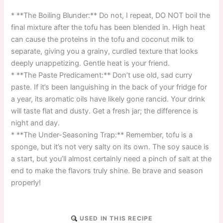
* **The Boiling Blunder:** Do not, I repeat, DO NOT boil the
final mixture after the tofu has been blended in. High heat
can cause the proteins in the tofu and coconut milk to
separate, giving you a grainy, curdled texture that looks
deeply unappetizing. Gentle heat is your friend.
* **The Paste Predicament:** Don’t use old, sad curry
paste. If it’s been languishing in the back of your fridge for
a year, its aromatic oils have likely gone rancid. Your drink
will taste flat and dusty. Get a fresh jar; the difference is
night and day.
* **The Under-Seasoning Trap:** Remember, tofu is a
sponge, but it’s not very salty on its own. The soy sauce is
a start, but you’ll almost certainly need a pinch of salt at the
end to make the flavors truly shine. Be brave and season
properly!
USED IN THIS RECIPE