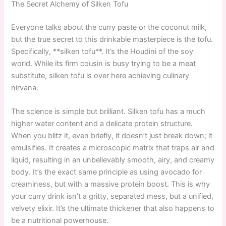
The Secret Alchemy of Silken Tofu
Everyone talks about the curry paste or the coconut milk,
but the true secret to this drinkable masterpiece is the tofu.
Specifically, **silken tofu**. It’s the Houdini of the soy
world. While its firm cousin is busy trying to be a meat
substitute, silken tofu is over here achieving culinary
nirvana.
The science is simple but brilliant. Silken tofu has a much
higher water content and a delicate protein structure.
When you blitz it, even briefly, it doesn’t just break down; it
emulsifies. It creates a microscopic matrix that traps air and
liquid, resulting in an unbelievably smooth, airy, and creamy
body. It’s the exact same principle as using avocado for
creaminess, but with a massive protein boost. This is why
your curry drink isn’t a gritty, separated mess, but a unified,
velvety elixir. It’s the ultimate thickener that also happens to
be a nutritional powerhouse.