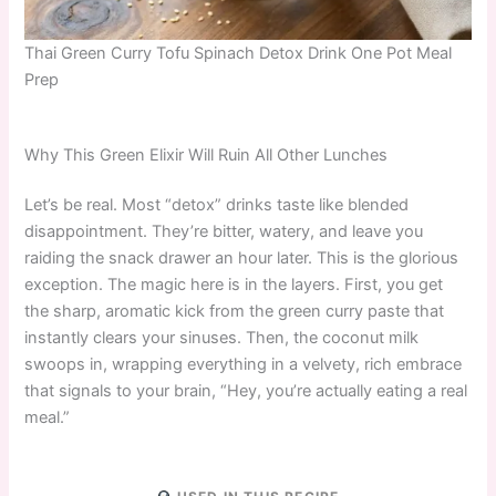
Thai Green Curry Tofu Spinach Detox Drink One Pot Meal
Prep
Why This Green Elixir Will Ruin All Other Lunches
Let’s be real. Most “detox” drinks taste like blended
disappointment. They’re bitter, watery, and leave you
raiding the snack drawer an hour later. This is the glorious
exception. The magic here is in the layers. First, you get
the sharp, aromatic kick from the green curry paste that
instantly clears your sinuses. Then, the coconut milk
swoops in, wrapping everything in a velvety, rich embrace
that signals to your brain, “Hey, you’re actually eating a real
meal.”