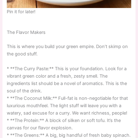
Pin it for later!
The Flavor Makers
This is where you build your green empire. Don’t skimp on
the good stuff.
* **The Curry Paste:** This is your foundation. Look for a
vibrant green color and a fresh, zesty smell. The
ingredients list should be a novel of aromatics. This is the
soul of the drink.
* **The Coconut Milk:** Full-fat is non-negotiable for that
luxurious mouthfeel. The light stuff will leave you with a
watery, sad excuse for a curry. We want richness, people!
* **The Protein:** A block of silken or soft tofu. It’s the
canvas for our flavor explosion.
* **The Greens:** A big, big handful of fresh baby spinach.