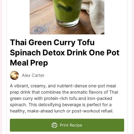
Thai Green Curry Tofu
Spinach Detox Drink One Pot
Meal Prep
Alex Carter
A vibrant, creamy, and nutrient-dense one-pot meal
prep drink that combines the aromatic flavors of Thai
green curry with protein-rich tofu and iron-packed
spinach. This detoxifying beverage is perfect for a
healthy, make-ahead lunch or post-workout refuel.
Print Recipe