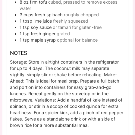
8
oz
firm tofu
cubed, pressed to remove excess
water
3
cups
fresh spinach
roughly chopped
1
tbsp
lime juice
freshly squeezed
1
tsp
soy sauce
or tamari for gluten-free
1
tsp
fresh ginger
grated
1
tsp
maple syrup
optional for balance
NOTES
Storage: Store in airtight containers in the refrigerator
for up to 4 days. The coconut milk may separate
slightly; simply stir or shake before reheating. Make-
Ahead: This is ideal for meal prep. Prepare a full batch
and portion into containers for easy grab-and-go
lunches. Reheat gently on the stovetop or in the
microwave. Variations: Add a handful of kale instead of
spinach, or stir in a scoop of cooked quinoa for extra
heartiness. For a spicier kick, add a pinch of red pepper
flakes. Serve as a standalone drink or with a side of
brown rice for a more substantial meal.