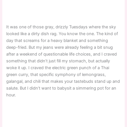
It was one of those gray, drizzly Tuesdays where the sky
looked like a dirty dish rag. You know the one. The kind of
day that screams for a heavy blanket and something
deep-fried. But my jeans were already feeling a bit snug
after a weekend of questionable life choices, and I craved
something that didn’t just fill my stomach, but actually
woke it up. I craved the electric green punch of a Thai
green curry, that specific symphony of lemongrass,
galangal, and chili that makes your tastebuds stand up and
salute. But I didn’t want to babysit a simmering pot for an
hour.