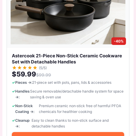
-40%
Astercook 21‑Piece Non‑Stick Ceramic Cookware
Set with Detachable Handles
★
★
★
★
★
(5/5)
$59.99
$99.99
Pieces →:
21‑piece set with pots, pans, lids & accessories
Handles
Secure removable/detachable handle system for space
→:
saving & oven use
Non‑Stick
Premium ceramic non‑stick free of harmful PFOA
Coating →:
chemicals for healthier cooking
Cleanup
Easy to clean thanks to non‑stick surface and
→:
detachable handles