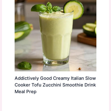
Addictively Good Creamy Italian Slow
Cooker Tofu Zucchini Smoothie Drink
Meal Prep