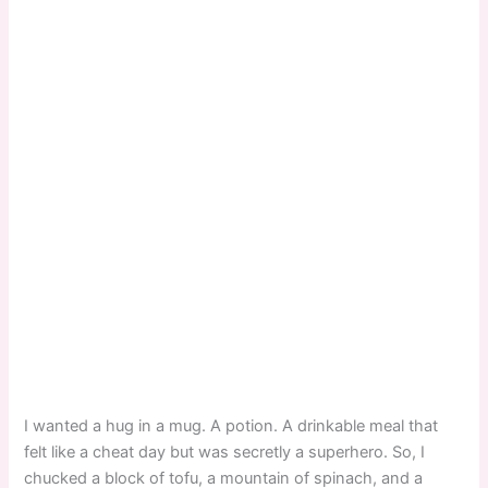
I wanted a hug in a mug. A potion. A drinkable meal that
felt like a cheat day but was secretly a superhero. So, I
chucked a block of tofu, a mountain of spinach, and a