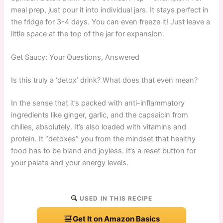
meal prep, just pour it into individual jars. It stays perfect in
the fridge for 3-4 days. You can even freeze it! Just leave a
little space at the top of the jar for expansion.
Get Saucy: Your Questions, Answered
Is this truly a ‘detox’ drink? What does that even mean?
In the sense that it’s packed with anti-inflammatory
ingredients like ginger, garlic, and the capsaicin from
chilies, absolutely. It’s also loaded with vitamins and
protein. It “detoxes” you from the mindset that healthy
food has to be bland and joyless. It’s a reset button for
your palate and your energy levels.
USED IN THIS RECIPE
Get It on Amazon Basics