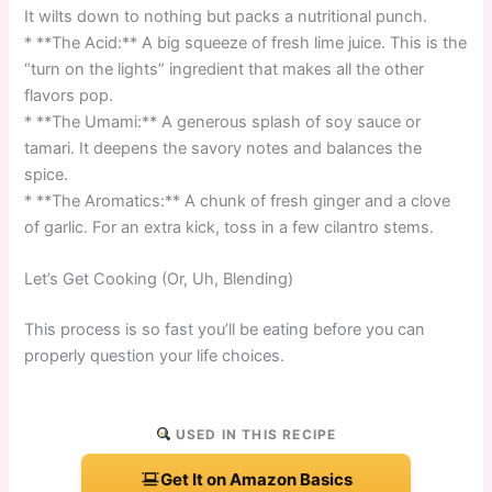
It wilts down to nothing but packs a nutritional punch.
* **The Acid:** A big squeeze of fresh lime juice. This is the
“turn on the lights” ingredient that makes all the other
flavors pop.
* **The Umami:** A generous splash of soy sauce or
tamari. It deepens the savory notes and balances the
spice.
* **The Aromatics:** A chunk of fresh ginger and a clove
of garlic. For an extra kick, toss in a few cilantro stems.
Let’s Get Cooking (Or, Uh, Blending)
This process is so fast you’ll be eating before you can
properly question your life choices.
USED IN THIS RECIPE
Get It on Amazon Basics