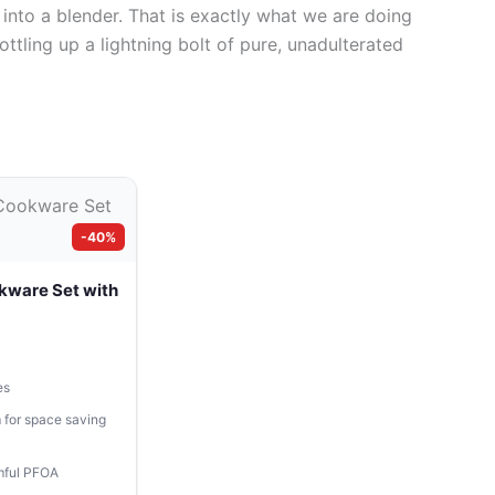
 into a blender. That is exactly what we are doing
ottling up a lightning bolt of pure, unadulterated
-40%
kware Set with
es
 for space saving
mful PFOA