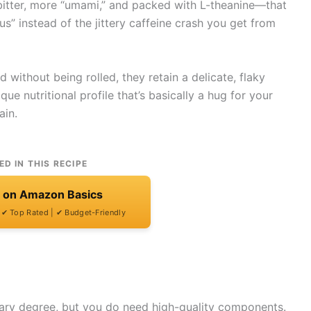
s bitter, more “umami,” and packed with L-theanine—that
” instead of the jittery caffeine crash you get from
 without being rolled, they retain a delicate, flaky
que nutritional profile that’s basically a hug for your
ain.
ED IN THIS RECIPE
t on Amazon Basics
| ✔ Top Rated | ✔ Budget-Friendly
nary degree, but you do need high-quality components.