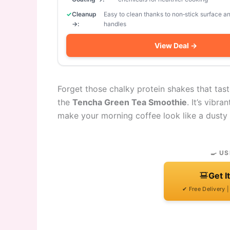
Cleanup
Easy to clean thanks to non‑stick surface 
→:
handles
View Deal →
Forget those chalky protein shakes that tast
the
Tencha Green Tea Smoothie
. It’s vibra
make your morning coffee look like a dusty r
🍳 US
Get I
✔ Free Delivery 