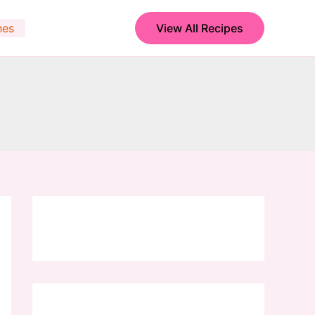
hes
View All Recipes