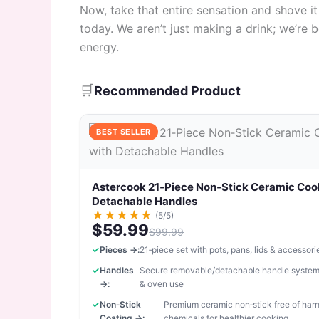
Now, take that entire sensation and shove it
today. We aren’t just making a drink; we’re b
energy.
🛒
Recommended Product
BEST SELLER
Astercook 21‑Piece Non‑Stick Ceramic Coo
Detachable Handles
★
★
★
★
★
(5/5)
$59.99
$99.99
Pieces →:
21‑piece set with pots, pans, lids & accessori
Handles
Secure removable/detachable handle system
→:
& oven use
Non‑Stick
Premium ceramic non‑stick free of har
Coating →:
chemicals for healthier cooking