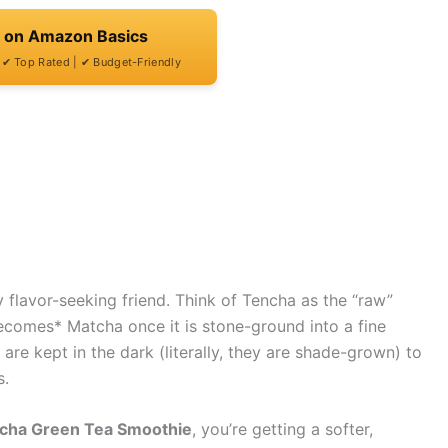
t on Amazon Basics
| ✔ Top Rated | ✔ Budget-Friendly
y flavor-seeking friend. Think of Tencha as the “raw”
*becomes* Matcha once it is stone-ground into a fine
are kept in the dark (literally, they are shade-grown) to
s.
cha Green Tea Smoothie
, you’re getting a softer,