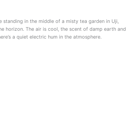
 standing in the middle of a misty tea garden in Uji,
he horizon. The air is cool, the scent of damp earth and
here’s a quiet electric hum in the atmosphere.