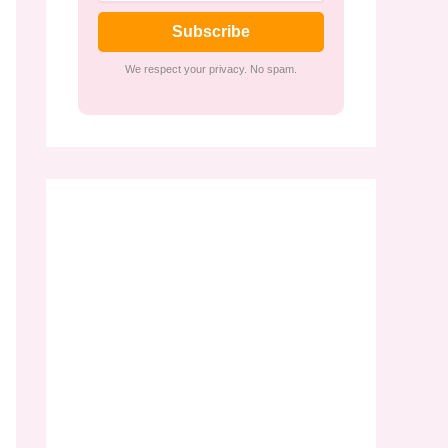
Subscribe
We respect your privacy. No spam.