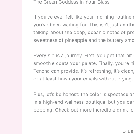
The Green Goddess in Your Glass
If you’ve ever felt like your morning routine
you’ve been waiting for. This isn’t just anot
talking about the deep, oceanic notes of p
sweetness of pineapple and the buttery smo
Every sip is a journey. First, you get that h
smoothie coats your palate. Finally, you’re hi
Tencha can provide. It’s refreshing, it’s cle
or at least finish your emails without crying.
Plus, let’s be honest: the color is spectacular
in a high-end wellness boutique, but you can 
popping. Check out more incredible drink i
🍳 US