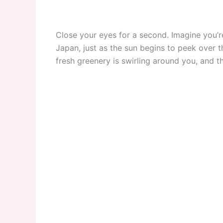
Close your eyes for a second. Imagine you’re
Japan, just as the sun begins to peek over t
fresh greenery is swirling around you, and t