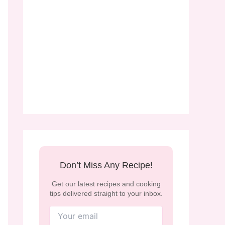
Don’t Miss Any Recipe!
Get our latest recipes and cooking
tips delivered straight to your inbox.