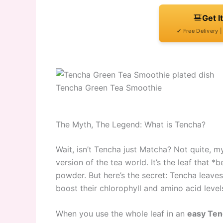
Get I
✔ Free Delivery 
Tencha Green Tea Smoothie
The Myth, The Legend: What is Tencha?
Wait, isn’t Tencha just Matcha? Not quite, m
version of the tea world. It’s the leaf that 
powder. But here’s the secret: Tencha leaves 
boost their chlorophyll and amino acid level
When you use the whole leaf in an
easy Ten