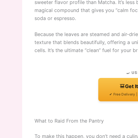
sweeter flavor profile than Matcha. It’s les
magical compound that gives you “calm focus
soda or espresso.
Because the leaves are steamed and air-dried
texture that blends beautifully, offering a uni
cells. It’s the ultimate “clean” fuel for your br
🍳 US
Get I
✔ Free Delivery 
What to Raid From the Pantry
To make this happen, you don’t need a culi