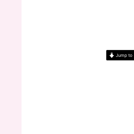
Jump to 