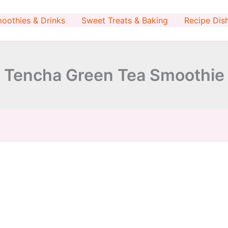
minutes
oothies & Drinks
Sweet Treats & Baking
Recipe Dis
Tencha Green Tea Smoothie