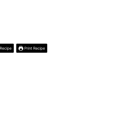
Recipe
Print Recipe