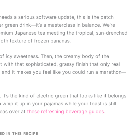
 needs a serious software update, this is the patch
her green drink—it’s a masterclass in balance. We’re
remium Japanese tea meeting the tropical, sun-drenched
oth texture of frozen bananas.
it of icy sweetness. Then, the creamy body of the
t with that sophisticated, grassy finish that only real
an, and it makes you feel like you could run a marathon—
. It’s the kind of electric green that looks like it belongs
whip it up in your pajamas while your toast is still
deas over at
these refreshing beverage guides
.
ED IN THIS RECIPE