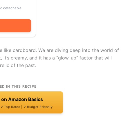
and detachable
e like cardboard. We are diving deep into the world of
nt, it’s creamy, and it has a “glow-up” factor that will
elic of the past.
ED IN THIS RECIPE
t on Amazon Basics
| ✔ Top Rated | ✔ Budget-Friendly