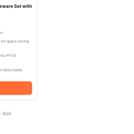
kware Set with
es
 for space saving
mful PFOA
and detachable