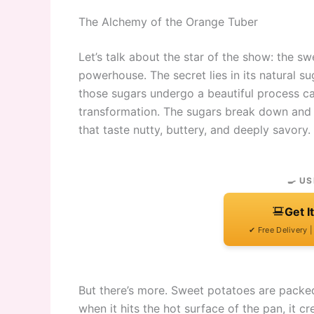
The Alchemy of the Orange Tuber
Let’s talk about the star of the show: the sweet
powerhouse. The secret lies in its natural s
those sugars undergo a beautiful process call
transformation. The sugars break down and
that taste nutty, buttery, and deeply savory.
🍳 US
Get I
✔ Free Delivery 
But there’s more. Sweet potatoes are packed
when it hits the hot surface of the pan, it c