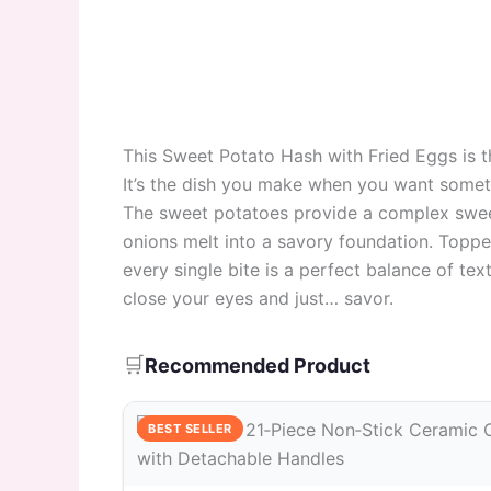
This Sweet Potato Hash with Fried Eggs is t
It’s the dish you make when you want someth
The sweet potatoes provide a complex sweet
onions melt into a savory foundation. Topped
every single bite is a perfect balance of tex
close your eyes and just… savor.
🛒
Recommended Product
BEST SELLER