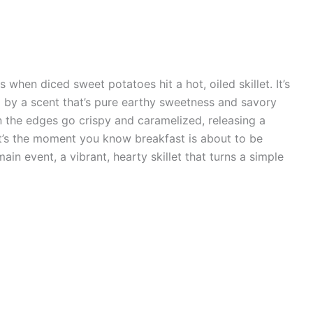
 when diced sweet potatoes hit a hot, oiled skillet. It’s
d by a scent that’s pure earthy sweetness and savory
 the edges go crispy and caramelized, releasing a
t’s the moment you know breakfast is about to be
 main event, a vibrant, hearty skillet that turns a simple