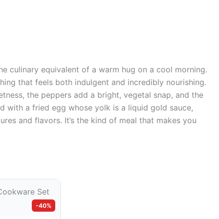
he culinary equivalent of a warm hug on a cool morning.
ing that feels both indulgent and incredibly nourishing.
ness, the peppers add a bright, vegetal snap, and the
 with a fried egg whose yolk is a liquid gold sauce,
tures and flavors. It’s the kind of meal that makes you
-40%