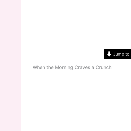
Jump to 
When the Morning Craves a Crunch