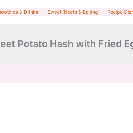
minutes
minutes
oothies & Drinks
Sweet Treats & Baking
Recipe Dis
eet Potato Hash with Fried E