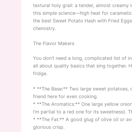
textural holy grail: a tender, almost creamy 
this simple science—high heat for carameliz
the best Sweet Potato Hash with Fried Eggs y
chemistry.
The Flavor Makers
You don’t need a long, complicated list of in
all about quality basics that sing together. 
fridge.
* **The Base:** Two large sweet potatoes, d
friend here for even cooking.
* **The Aromatics:** One large yellow onio
I’m partial to a red one for its sweetness). T
* **The Fat:** A good glug of olive oil or av
glorious crisp.