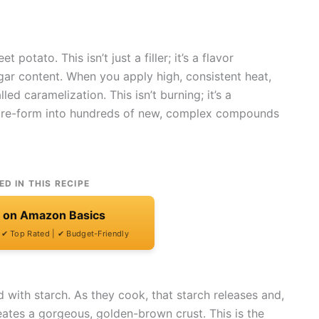
 potato. This isn’t just a filler; it’s a flavor
ugar content. When you apply high, consistent heat,
ed caramelization. This isn’t burning; it’s a
 re-form into hundreds of new, complex compounds
ED IN THIS RECIPE
t on Amazon Basics
| ✔ Top Rated | ✔ Budget-Friendly
 with starch. As they cook, that starch releases and,
reates a gorgeous, golden-brown crust. This is the