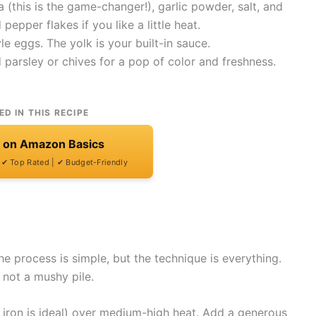
this is the game-changer!), garlic powder, salt, and
epper flakes if you like a little heat.
e eggs. The yolk is your built-in sauce.
 parsley or chives for a pop of color and freshness.
ED IN THIS RECIPE
t on Amazon Basics
| ✔ Top Rated | ✔ Budget-Friendly
e process is simple, but the technique is everything.
 not a mushy pile.
ast iron is ideal) over medium-high heat. Add a generous