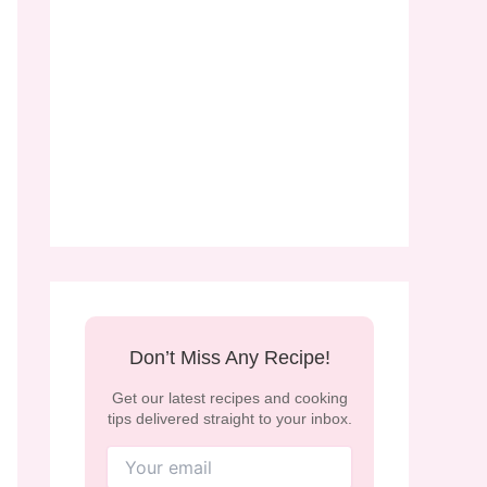
Don’t Miss Any Recipe!
Get our latest recipes and cooking
tips delivered straight to your inbox.