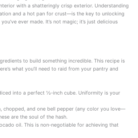
interior with a shatteringly crisp exterior. Understanding
ation and a hot pan for crust—is the key to unlocking
ou’ve ever made. It’s not magic; it’s just delicious
gredients to build something incredible. This recipe is
Here’s what you’ll need to raid from your pantry and
iced into a perfect ½-inch cube. Uniformity is your
n, chopped, and one bell pepper (any color you love—
hese are the soul of the hash.
ocado oil. This is non-negotiable for achieving that