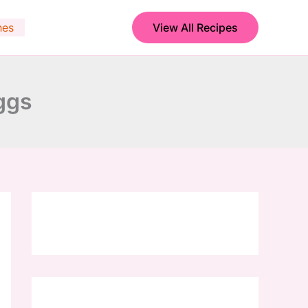
hes
View All Recipes
ggs