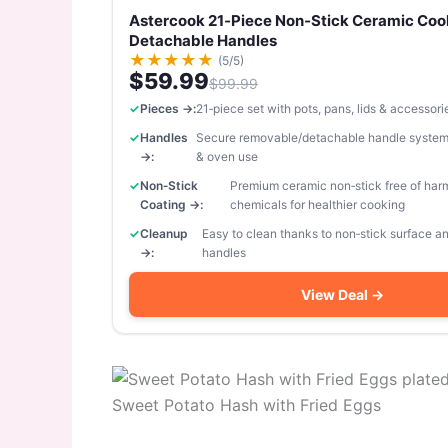
Astercook 21‑Piece Non‑Stick Ceramic Coo
Detachable Handles
★
★
★
★
★
(5/5)
$59.99
$99.99
Pieces →:
21‑piece set with pots, pans, lids & accessori
Handles
Secure removable/detachable handle system
→:
& oven use
Non‑Stick
Premium ceramic non‑stick free of har
Coating →:
chemicals for healthier cooking
Cleanup
Easy to clean thanks to non‑stick surface 
→:
handles
View Deal →
Sweet Potato Hash with Fried Eggs