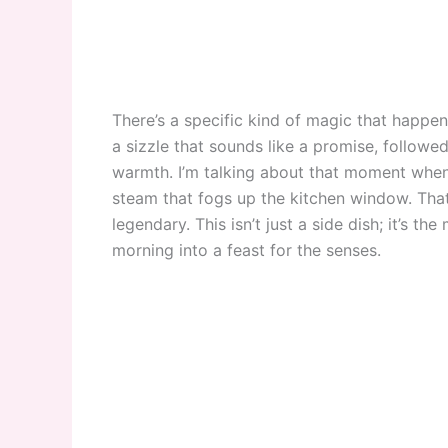
There’s a specific kind of magic that happens
a sizzle that sounds like a promise, followe
warmth. I’m talking about that moment when
steam that fogs up the kitchen window. Tha
legendary. This isn’t just a side dish; it’s the
morning into a feast for the senses.