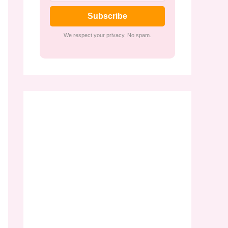
Subscribe
We respect your privacy. No spam.