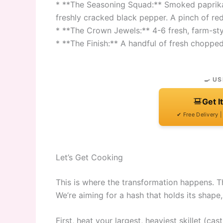
* **The Seasoning Squad:** Smoked paprika (
freshly cracked black pepper. A pinch of red p
* **The Crown Jewels:** 4-6 fresh, farm-styl
* **The Finish:** A handful of fresh chopped
🍳 US
Get I
✔ Free Delivery 
Let’s Get Cooking
This is where the transformation happens. Th
We’re aiming for a hash that holds its shape,
First, heat your largest, heaviest skillet (c