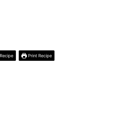
Recipe
Print Recipe