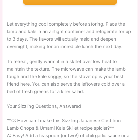
Let everything cool completely before storing. Place the
lamb and kale in an airtight container and refrigerate for up
to 3 days. The flavors will actually meld and deepen
overnight, making for an incredible lunch the next day.
To reheat, gently warm it in a skillet over low heat to
maintain the texture. The microwave can make the lamb
tough and the kale soggy, so the stovetop is your best
friend here. You can also serve the leftovers cold over a
bed of fresh greens for a killer salad.
Your Sizzling Questions, Answered
**Q: How can I make this Sizzling Japanese Cast Iron
Lamb Chops & Umami Kale Skillet recipe spicier?**
A: Easy! Add a teaspoon (or two!) of chili garlic sauce or a