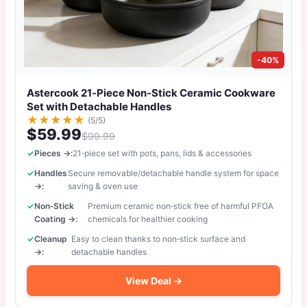
-40%
Astercook 21‑Piece Non‑Stick Ceramic Cookware
Set with Detachable Handles
★
★
★
★
★
(5/5)
$59.99
$99.99
Pieces →:
21‑piece set with pots, pans, lids & accessories
Handles
Secure removable/detachable handle system for space
→:
saving & oven use
Non‑Stick
Premium ceramic non‑stick free of harmful PFOA
Coating →:
chemicals for healthier cooking
Cleanup
Easy to clean thanks to non‑stick surface and
→:
detachable handles
View Deal →