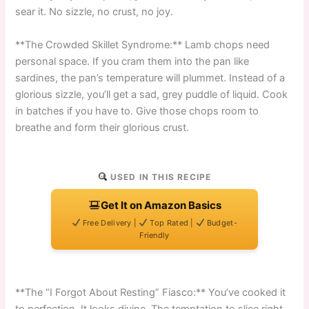
sear it. No sizzle, no crust, no joy.
**The Crowded Skillet Syndrome:** Lamb chops need
personal space. If you cram them into the pan like
sardines, the pan’s temperature will plummet. Instead of a
glorious sizzle, you’ll get a sad, grey puddle of liquid. Cook
in batches if you have to. Give those chops room to
breathe and form their glorious crust.
USED IN THIS RECIPE
Get It on Amazon Basics
Free Delivery |
Top Rated |
Budget-
Friendly
**The “I Forgot About Resting” Fiasco:** You’ve cooked it
to perfection. It looks divine. The temptation to slice right