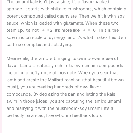
The umami kale isn’t just a side; it’s a flavor-packed
sponge. It starts with shiitake mushrooms, which contain a
potent compound called guanylate. Then we hit it with soy
sauce, which is loaded with glutamate. When these two
team up, it’s not 1+1=2, it’s more like 1+1=10. This is the
scientific principle of synergy, and it’s what makes this dish
taste so complex and satisfying.
Meanwhile, the lamb is bringing its own powerhouse of
flavor. Lamb is naturally rich in its own umami compounds,
including a hefty dose of inosinate. When you sear that
lamb and create the Maillard reaction (that beautiful brown
crust), you are creating hundreds of new flavor
compounds. By deglazing the pan and letting the kale
swim in those juices, you are capturing the lamb’s umami
and marrying it with the mushroom-soy umami. It’s a
perfectly balanced, flavor-bomb feedback loop.