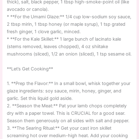
thick), salt, black pepper, 1 tbsp high-smoke-point oil (like
avocado or canola).
* **For the Umami Glaze:** 1/4 cup low-sodium soy sauce,
2 tbsp mirin, 1 tbsp honey (or maple syrup), 1 tsp grated
fresh ginger, 1 clove garlic, minced.
* **For the Kale Skillet:** 1 large bunch of lacinato kale
(stems removed, leaves chopped), 4 oz shiitake
mushrooms (sliced), 1/2 an onion (sliced), 1 tsp sesame oil.
**Let’s Get Cooking**
1. **Prep the Flavor:** In a small bowl, whisk together your
glaze ingredients: soy sauce, mirin, honey, ginger, and
garlic. Set this liquid gold aside.
2. **Season the Meat:** Pat your lamb chops completely
dry with a paper towel. This is CRUCIAL for a good sear.
Season them generously on all sides with salt and pepper.
3. **The Searing Ritual:** Get your cast iron skillet
screaming hot over medium-high heat. Add your cooking