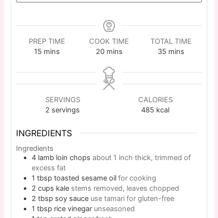
PREP TIME
COOK TIME
TOTAL TIME
15
mins
20
mins
35
mins
SERVINGS
CALORIES
2
servings
485
kcal
INGREDIENTS
Ingredients
4
lamb loin chops
about 1 inch thick, trimmed of
excess fat
1
tbsp
toasted sesame oil
for cooking
2
cups
kale
stems removed, leaves chopped
2
tbsp
soy sauce
use tamari for gluten-free
1
tbsp
rice vinegar
unseasoned