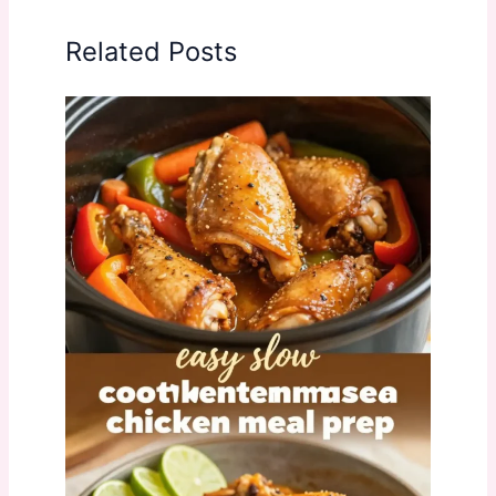
Related Posts