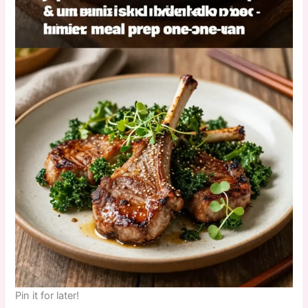
Pin it for later!