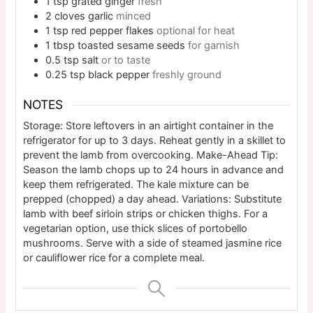
1
tsp
grated ginger
fresh
2
cloves
garlic
minced
1
tsp
red pepper flakes
optional for heat
1
tbsp
toasted sesame seeds
for garnish
0.5
tsp
salt
or to taste
0.25
tsp
black pepper
freshly ground
NOTES
Storage: Store leftovers in an airtight container in the
refrigerator for up to 3 days. Reheat gently in a skillet to
prevent the lamb from overcooking. Make-Ahead Tip:
Season the lamb chops up to 24 hours in advance and
keep them refrigerated. The kale mixture can be
prepped (chopped) a day ahead. Variations: Substitute
lamb with beef sirloin strips or chicken thighs. For a
vegetarian option, use thick slices of portobello
mushrooms. Serve with a side of steamed jasmine rice
or cauliflower rice for a complete meal.