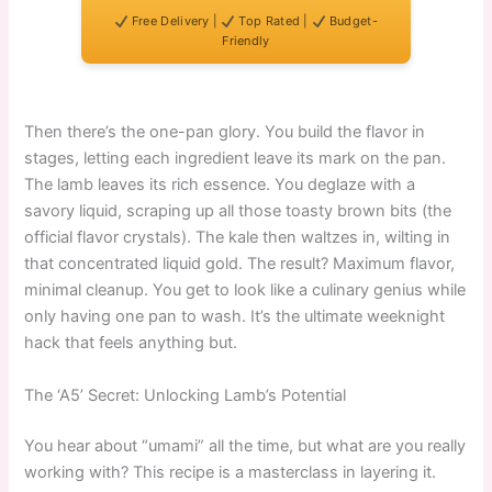
Free Delivery |
Top Rated |
Budget-
Friendly
Then there’s the one-pan glory. You build the flavor in
stages, letting each ingredient leave its mark on the pan.
The lamb leaves its rich essence. You deglaze with a
savory liquid, scraping up all those toasty brown bits (the
official flavor crystals). The kale then waltzes in, wilting in
that concentrated liquid gold. The result? Maximum flavor,
minimal cleanup. You get to look like a culinary genius while
only having one pan to wash. It’s the ultimate weeknight
hack that feels anything but.
The ‘A5’ Secret: Unlocking Lamb’s Potential
You hear about “umami” all the time, but what are you really
working with? This recipe is a masterclass in layering it.