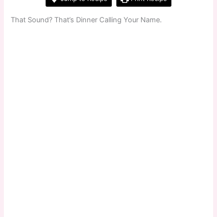
That Sound? That’s Dinner Calling Your Name.