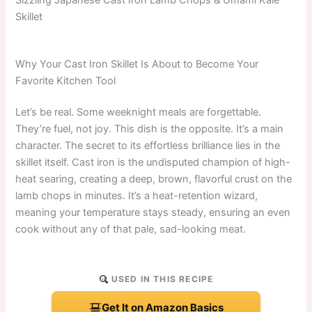
Skillet
Why Your Cast Iron Skillet Is About to Become Your
Favorite Kitchen Tool
Let’s be real. Some weeknight meals are forgettable.
They’re fuel, not joy. This dish is the opposite. It’s a main
character. The secret to its effortless brilliance lies in the
skillet itself. Cast iron is the undisputed champion of high-
heat searing, creating a deep, brown, flavorful crust on the
lamb chops in minutes. It’s a heat-retention wizard,
meaning your temperature stays steady, ensuring an even
cook without any of that pale, sad-looking meat.
USED IN THIS RECIPE
Get It on Amazon Basics