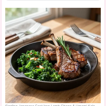
Sizzling Japanese Cast Iron Lamb Chops & Umami Kale