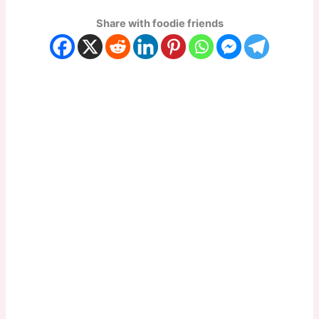
Share with foodie friends