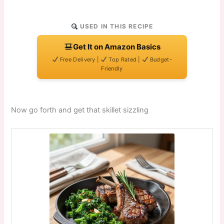
USED IN THIS RECIPE
Get It on Amazon Basics
Free Delivery |
Top Rated |
Budget-
Friendly
Now go forth and get that skillet sizzling