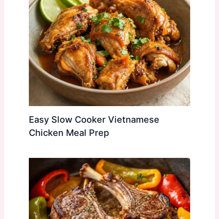
Easy Slow Cooker Vietnamese
Chicken Meal Prep