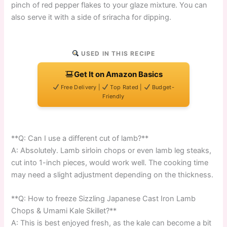
pinch of red pepper flakes to your glaze mixture. You can
also serve it with a side of sriracha for dipping.
USED IN THIS RECIPE
Get It on Amazon Basics
Free Delivery |
Top Rated |
Budget-
Friendly
**Q: Can I use a different cut of lamb?**
A: Absolutely. Lamb sirloin chops or even lamb leg steaks,
cut into 1-inch pieces, would work well. The cooking time
may need a slight adjustment depending on the thickness.
**Q: How to freeze Sizzling Japanese Cast Iron Lamb
Chops & Umami Kale Skillet?**
A: This is best enjoyed fresh, as the kale can become a bit