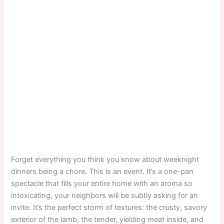
Forget everything you think you know about weeknight
dinners being a chore. This is an event. It’s a one-pan
spectacle that fills your entire home with an aroma so
intoxicating, your neighbors will be subtly asking for an
invite. It’s the perfect storm of textures: the crusty, savory
exterior of the lamb, the tender, yielding meat inside, and