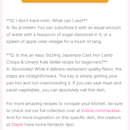
**Q: I don’t have mirin. What can I use?**
A: No problem! You can substitute it with an equal amount
of water with a teaspoon of sugar dissolved in it, or a
splash of apple cider vinegar for a touch of tang.
**Q: Is this an easy Sizzling Japanese Cast Iron Lamb
Chops & Umami Kale Skillet recipe for beginners?**
A: Absolutely! While it delivers restaurant-quality flavor, the
steps are straightforward. The key is simply getting your
pan hot and not overcrowding it. If you can sear meat and
sauté vegetables, you can absolutely nail this dish.
For more amazing recipes to conquer your kitchen, be sure
to check out our full collection over at
indixer.com/recetas
.
And for more inspiration on this specific dish, the creators
at
Slapid
have some fantastic tips!