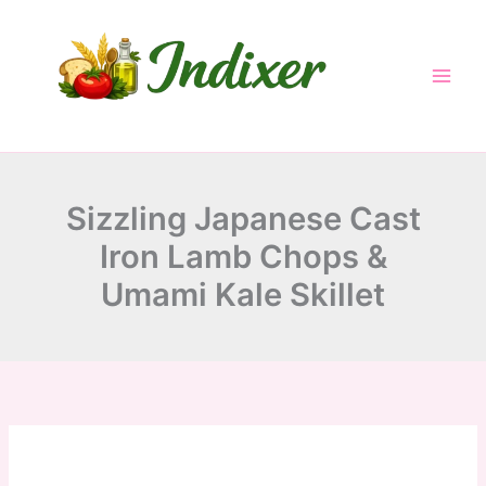
minutes
minutes
minutes
Skip
to
content
Sizzling Japanese Cast
Iron Lamb Chops &
Umami Kale Skillet