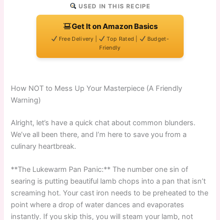
USED IN THIS RECIPE
Get It on Amazon Basics
Free Delivery |
Top Rated |
Budget-
Friendly
How NOT to Mess Up Your Masterpiece (A Friendly
Warning)
Alright, let’s have a quick chat about common blunders.
We’ve all been there, and I’m here to save you from a
culinary heartbreak.
**The Lukewarm Pan Panic:** The number one sin of
searing is putting beautiful lamb chops into a pan that isn’t
screaming hot. Your cast iron needs to be preheated to the
point where a drop of water dances and evaporates
instantly. If you skip this, you will steam your lamb, not