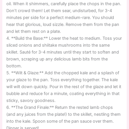
oil. When it shimmers, carefully place the chops in the pan.
Don’t crowd them! Let them sear, undisturbed, for 3-4
minutes per side for a perfect medium-rare. You should
hear that glorious, loud sizzle. Remove them from the pan
and let them rest on a plate.
4. **Build the Base:** Lower the heat to medium. Toss your
sliced onions and shiitake mushrooms into the same
skillet. Sauté for 3-4 minutes until they start to soften and
brown, scraping up any delicious lamb bits from the
bottom.
5. **Wilt & Glaze:** Add the chopped kale and a splash of
your glaze to the pan. Toss everything together. The kale
will wilt down quickly. Pour in the rest of the glaze and let it
bubble and reduce for a minute, coating everything in that
sticky, savory goodness.
6. **The Grand Finale:** Return the rested lamb chops
(and any juices from the plate!) to the skillet, nestling them
into the kale. Spoon some of the pan sauce over them.
Dinner is served!