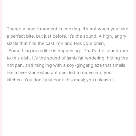
There’s a magic moment in cooking. It’s not when you take
a perfect bite, but just before. It’s the sound. A high, angry
sizzle that hits the cast iron and tells your brain,
“Something incredible is happening.” That’s the soundtrack
to this dish. It’s the sound of lamb fat rendering, hitting the
hot pan, and mingling with a soy-ginger glaze that smells
like a five-star restaurant decided to move into your
kitchen. You don’t just cook this meal; you unleash it.