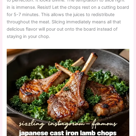
in is immense. Resist! Let the chops rest on a cutting board
for 5-7 minutes. This allows the juices to redistribute
throughout the meat. Slicing immediately means all that
delicious flavor will pour out onto the board instead of
staying in your chop.