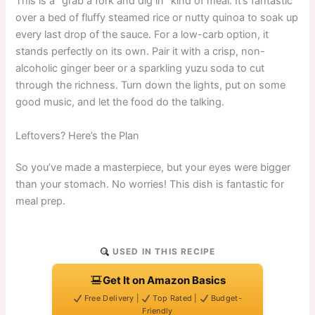
This is a “grab a fork and dig in” kind of meal. It’s fantastic
over a bed of fluffy steamed rice or nutty quinoa to soak up
every last drop of the sauce. For a low-carb option, it
stands perfectly on its own. Pair it with a crisp, non-
alcoholic ginger beer or a sparkling yuzu soda to cut
through the richness. Turn down the lights, put on some
good music, and let the food do the talking.
Leftovers? Here’s the Plan
So you’ve made a masterpiece, but your eyes were bigger
than your stomach. No worries! This dish is fantastic for
meal prep.
USED IN THIS RECIPE
Get It on Amazon Basics
Free Delivery |
Top Rated |
Budget-
Friendly