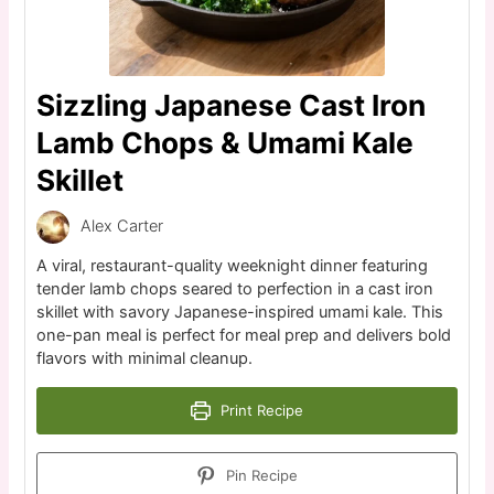
Sizzling Japanese Cast Iron
Lamb Chops & Umami Kale
Skillet
Alex Carter
A viral, restaurant-quality weeknight dinner featuring
tender lamb chops seared to perfection in a cast iron
skillet with savory Japanese-inspired umami kale. This
one-pan meal is perfect for meal prep and delivers bold
flavors with minimal cleanup.
Print Recipe
Pin Recipe