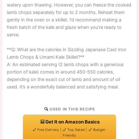
watery upon thawing. However, you can freeze the cooked
lamb chops separately for up to 2 months. Reheat them
gently in the oven or a skillet. I’d recommend making a
fresh batch of the kale and glaze when you’re ready to
serve.
**Q: What are the calories in Sizzling Japanese Cast Iron
Lamb Chops & Umami Kale Skillet?**
A: An estimated serving (2 lamb chops with a generous
portion of kale) comes in around 450-550 calories,
depending on the exact cut of lamb and amount of oil
used. It’s a wonderfully balanced and satisfying meal.
USED IN THIS RECIPE
Get It on Amazon Basics
Free Delivery |
Top Rated |
Budget-
Friendly