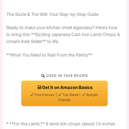
The Sizzle & The Wilt: Your Step-by-Step Guide
Ready to make your kitchen smell legendary? Here’s how
to bring this **Sizzling Japanese Cast Iron Lamb Chops &
Umami Kale Skillet** to life.
**What You Need to Raid From the Pantry**
USED IN THIS RECIPE
Get It on Amazon Basics
Free Delivery |
Top Rated |
Budget-
Friendly
* **For the Lamb:** 8 lamb loin chops (about 1.5 inches