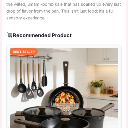
the wilted, umami-bomb kale that has soaked up every last
drop of flavor from the pan. This isn’t just food; it’s a full
sensory experience.
Recommended Product
BEST SELLER