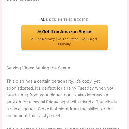
USED IN THIS RECIPE
Get It on Amazon Basics
Free Delivery |
Top Rated |
Budget-
Friendly
Serving Vibes: Setting the Scene
This dish has a certain personality. It’s cozy, yet
sophisticated. It’s perfect for a rainy Tuesday when you
need a hug from your dinner, but it’s also impressive
enough for a casual Friday night with friends. The vibe is
rustic elegance. Serve it straight from the skillet for that
communal, family-style feel.