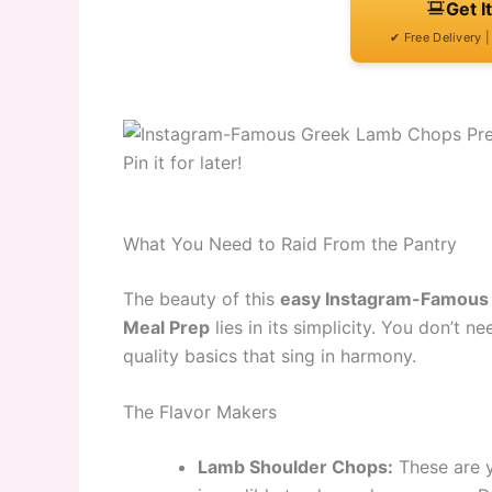
Get I
✔ Free Delivery 
Pin it for later!
What You Need to Raid From the Pantry
The beauty of this
easy Instagram-Famous 
Meal Prep
lies in its simplicity. You don’t ne
quality basics that sing in harmony.
The Flavor Makers
Lamb Shoulder Chops:
These are 