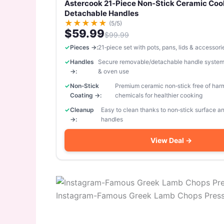
Astercook 21‑Piece Non‑Stick Ceramic Coo
Detachable Handles
★
★
★
★
★
(5/5)
$59.99
$99.99
Pieces →:
21‑piece set with pots, pans, lids & accessori
Handles
Secure removable/detachable handle system
→:
& oven use
Non‑Stick
Premium ceramic non‑stick free of har
Coating →:
chemicals for healthier cooking
Cleanup
Easy to clean thanks to non‑stick surface 
→:
handles
View Deal →
Instagram-Famous Greek Lamb Chops Pressu