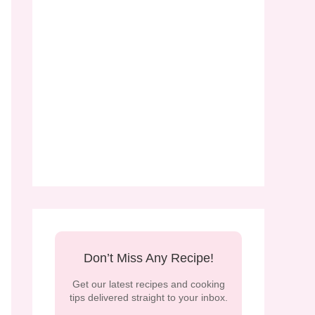
Don’t Miss Any Recipe!
Get our latest recipes and cooking
tips delivered straight to your inbox.