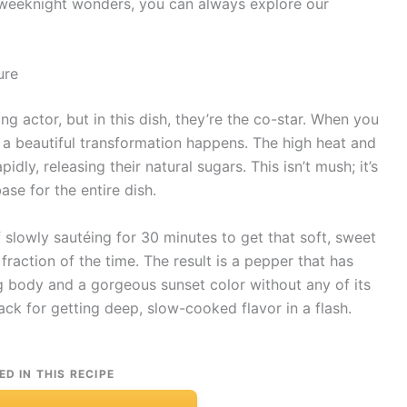
 weeknight wonders, you can always explore our
ure
ng actor, but in this dish, they’re the co-star. When you
 a beautiful transformation happens. The high heat and
dly, releasing their natural sugars. This isn’t mush; it’s
ase for the entire dish.
of slowly sautéing for 30 minutes to get that soft, sweet
 fraction of the time. The result is a pepper that has
g body and a gorgeous sunset color without any of its
hack for getting deep, slow-cooked flavor in a flash.
ED IN THIS RECIPE