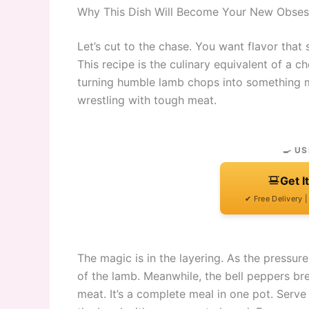
Why This Dish Will Become Your New Obses
Let’s cut to the chase. You want flavor that 
This recipe is the culinary equivalent of a c
turning humble lamb chops into something ma
wrestling with tough meat.
🍳 US
Get I
✔ Free Delivery 
The magic is in the layering. As the pressure
of the lamb. Meanwhile, the bell peppers bre
meat. It’s a complete meal in one pot. Serve 