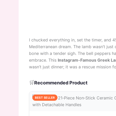
I chucked everything in, set the timer, and 4
Mediterranean dream. The lamb wasn’t just c
bone with a tender sigh. The bell peppers h
embrace. This
Instagram-Famous Greek La
wasn’t just dinner; it was a rescue mission f
🛒
Recommended Product
BEST SELLER