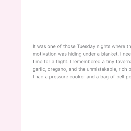
It was one of those Tuesday nights where 
motivation was hiding under a blanket. I need
time for a flight. I remembered a tiny tavern
garlic, oregano, and the unmistakable, rich pe
I had a pressure cooker and a bag of bell p