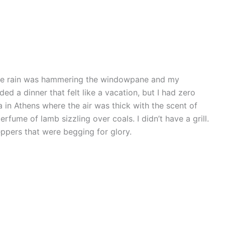
the rain was hammering the windowpane and my
ed a dinner that felt like a vacation, but I had zero
a in Athens where the air was thick with the scent of
rfume of lamb sizzling over coals. I didn’t have a grill.
eppers that were begging for glory.