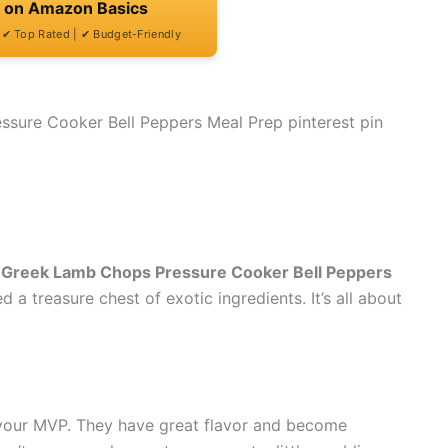
t on Amazon Basics
| ✔ Top Rated | ✔ Budget-Friendly
Greek Lamb Chops Pressure Cooker Bell Peppers
ed a treasure chest of exotic ingredients. It’s all about
your MVP. They have great flavor and become