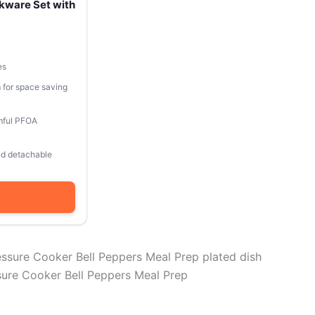
kware Set with
es
 for space saving
mful PFOA
and detachable
re Cooker Bell Peppers Meal Prep