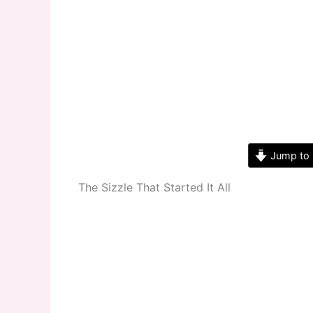
Jump to 
The Sizzle That Started It All