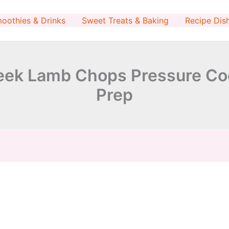
minutes
minutes
oothies & Drinks
Sweet Treats & Baking
Recipe Dis
ek Lamb Chops Pressure Coo
Prep