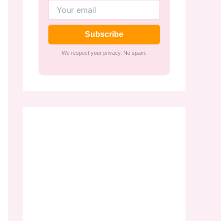
Subscribe
We respect your privacy. No spam.