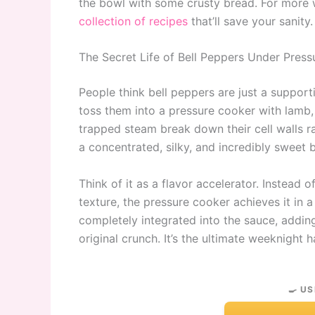
the bowl with some crusty bread. For more
collection of recipes
that’ll save your sanity.
The Secret Life of Bell Peppers Under Press
People think bell peppers are just a supporti
toss them into a pressure cooker with lamb,
trapped steam break down their cell walls rapi
a concentrated, silky, and incredibly sweet b
Think of it as a flavor accelerator. Instead 
texture, the pressure cooker achieves it in a
completely integrated into the sauce, addin
original crunch. It’s the ultimate weeknight 
🍳 US