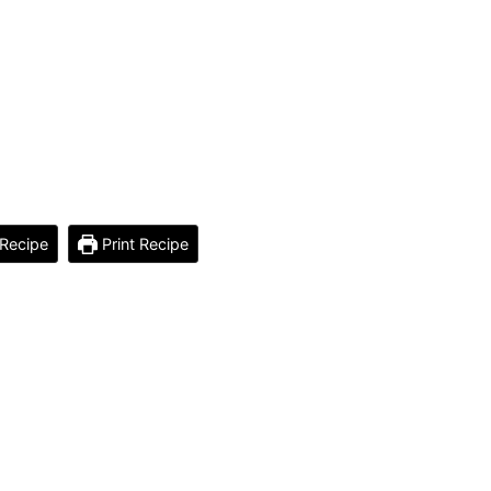
Recipe
Print Recipe