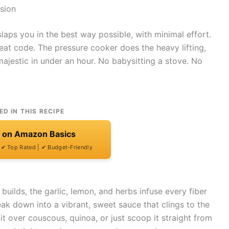
sion
slaps you in the best way possible, with minimal effort.
heat code. The pressure cooker does the heavy lifting,
jestic in under an hour. No babysitting a stove. No
ED IN THIS RECIPE
t on Amazon Basics
| ✔ Top Rated | ✔ Budget-Friendly
 builds, the garlic, lemon, and herbs infuse every fiber
ak down into a vibrant, sweet sauce that clings to the
it over couscous, quinoa, or just scoop it straight from