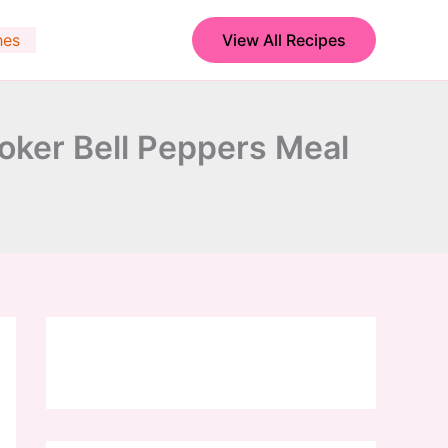
hes
View All Recipes
ker Bell Peppers Meal