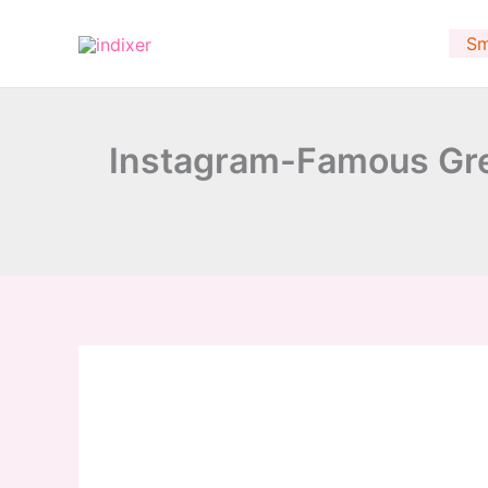
minutes
Skip
to
Sm
content
Instagram-Famous Gre