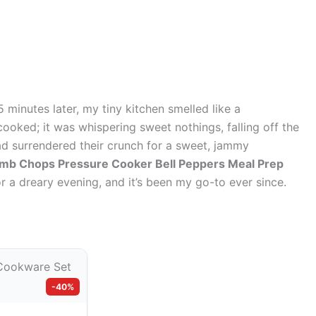
5 minutes later, my tiny kitchen smelled like a
ooked; it was whispering sweet nothings, falling off the
ad surrendered their crunch for a sweet, jammy
mb Chops Pressure Cooker Bell Peppers Meal Prep
or a dreary evening, and it’s been my go-to ever since.
-40%