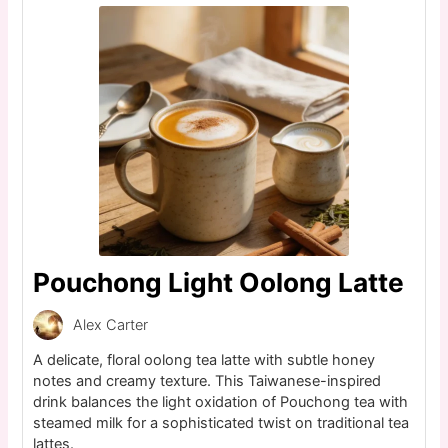
Pouchong Light Oolong Latte
Alex Carter
A delicate, floral oolong tea latte with subtle honey
notes and creamy texture. This Taiwanese-inspired
drink balances the light oxidation of Pouchong tea with
steamed milk for a sophisticated twist on traditional tea
lattes.