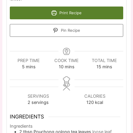
Print Recipe
Pin Recipe
PREP TIME
COOK TIME
TOTAL TIME
5
mins
10
mins
15
mins
SERVINGS
CALORIES
2
servings
120
kcal
INGREDIENTS
Ingredients
2
tbsp
Pouchong oolong tea leaves
loose leaf