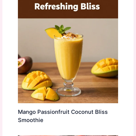
Mango Passionfruit Coconut Bliss
Smoothie