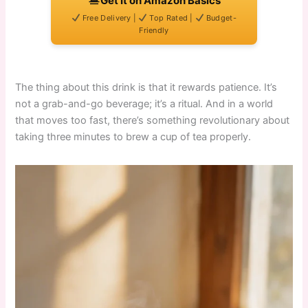
Get It on Amazon Basics
Free Delivery |
Top Rated |
Budget-
Friendly
The thing about this drink is that it rewards patience. It’s
not a grab-and-go beverage; it’s a ritual. And in a world
that moves too fast, there’s something revolutionary about
taking three minutes to brew a cup of tea properly.