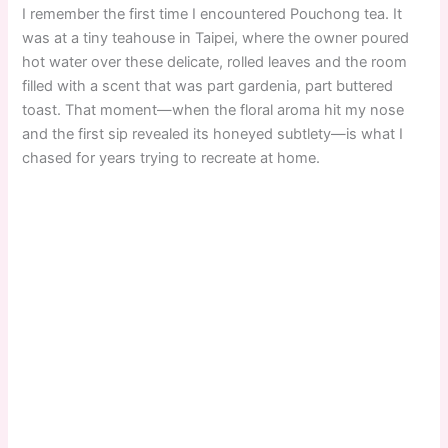
I remember the first time I encountered Pouchong tea. It
was at a tiny teahouse in Taipei, where the owner poured
hot water over these delicate, rolled leaves and the room
filled with a scent that was part gardenia, part buttered
toast. That moment—when the floral aroma hit my nose
and the first sip revealed its honeyed subtlety—is what I
chased for years trying to recreate at home.