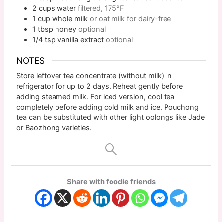
2
cups
water
filtered, 175°F
1
cup
whole milk
or oat milk for dairy-free
1
tbsp
honey
optional
1/4
tsp
vanilla extract
optional
NOTES
Store leftover tea concentrate (without milk) in
refrigerator for up to 2 days. Reheat gently before
adding steamed milk. For iced version, cool tea
completely before adding cold milk and ice. Pouchong
tea can be substituted with other light oolongs like Jade
or Baozhong varieties.
Share with foodie friends