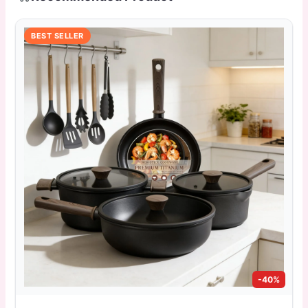
BEST SELLER
-40%