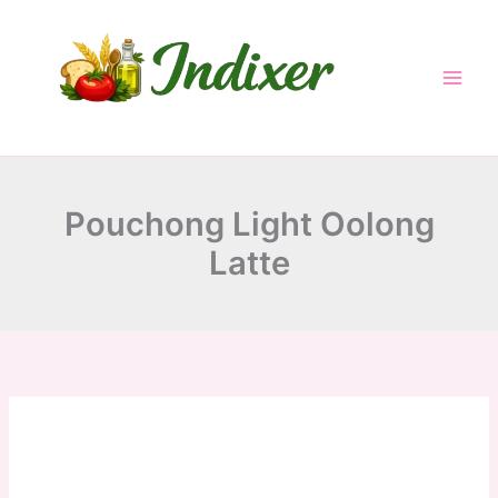
minutes
minutes
minutes
Skip
to
content
Pouchong Light Oolong
Latte