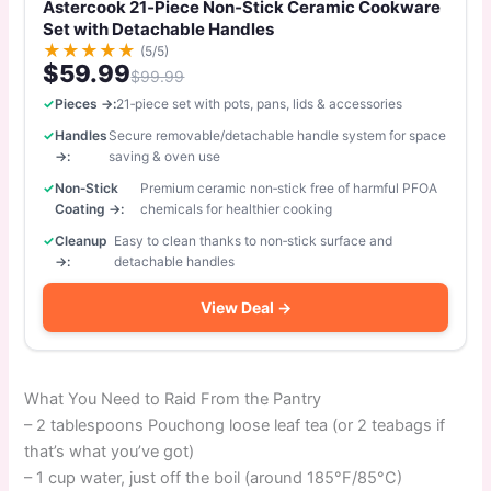
Astercook 21‑Piece Non‑Stick Ceramic Cookware
Set with Detachable Handles
★
★
★
★
★
(5/5)
$59.99
$99.99
Pieces →:
21‑piece set with pots, pans, lids & accessories
Handles
Secure removable/detachable handle system for space
→:
saving & oven use
Non‑Stick
Premium ceramic non‑stick free of harmful PFOA
Coating →:
chemicals for healthier cooking
Cleanup
Easy to clean thanks to non‑stick surface and
→:
detachable handles
View Deal →
What You Need to Raid From the Pantry
– 2 tablespoons Pouchong loose leaf tea (or 2 teabags if
that’s what you’ve got)
– 1 cup water, just off the boil (around 185°F/85°C)