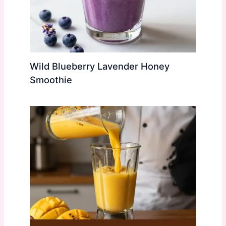
Wild Blueberry Lavender Honey
Smoothie