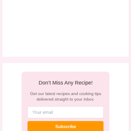
Don’t Miss Any Recipe!
Get our latest recipes and cooking tips
delivered straight to your inbox.
Subscribe