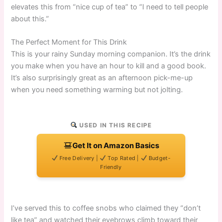
elevates this from “nice cup of tea” to “I need to tell people
about this.”
The Perfect Moment for This Drink
This is your rainy Sunday morning companion. It’s the drink
you make when you have an hour to kill and a good book.
It’s also surprisingly great as an afternoon pick-me-up
when you need something warming but not jolting.
USED IN THIS RECIPE
Get It on Amazon Basics
Free Delivery |
Top Rated |
Budget-
Friendly
I’ve served this to coffee snobs who claimed they “don’t
like tea” and watched their eyebrows climb toward their