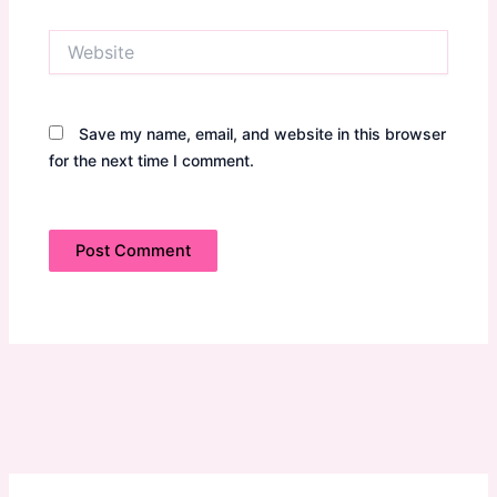
Website
Save my name, email, and website in this browser
for the next time I comment.