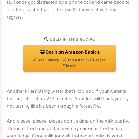
to. I once got distracted by a phone call and came back to
a bitter disaster that tasted like I’d brewed it with my
regrets.
USED IN THIS RECIPE
Get It on Amazon Basics
Free Delivery |
Top Rated |
Budget-
Friendly
Another killer? Using water that’s too hot. If your water is
boiling, let it sit for 2-3 minutes. Your tea will thank you by
not tasting like it’s been through a forest fire.
And please, please, please don’t skimp on the milk quality.
This isn’t the time for that sketchy carton in the back of
your fridge. Good milk (or well-frothed alt-milk) is what