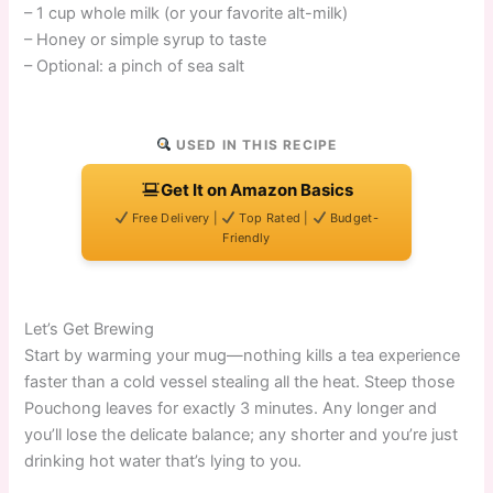
– 1 cup whole milk (or your favorite alt-milk)
– Honey or simple syrup to taste
– Optional: a pinch of sea salt
USED IN THIS RECIPE
Get It on Amazon Basics
Free Delivery |
Top Rated |
Budget-
Friendly
Let’s Get Brewing
Start by warming your mug—nothing kills a tea experience
faster than a cold vessel stealing all the heat. Steep those
Pouchong leaves for exactly 3 minutes. Any longer and
you’ll lose the delicate balance; any shorter and you’re just
drinking hot water that’s lying to you.