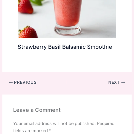
Strawberry Basil Balsamic Smoothie
PREVIOUS
NEXT
Leave a Comment
Your email address will not be published.
Required
fields are marked
*