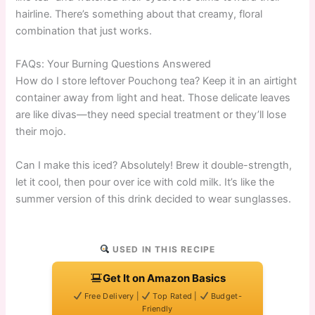
hairline. There’s something about that creamy, floral
combination that just works.
FAQs: Your Burning Questions Answered
How do I store leftover Pouchong tea? Keep it in an airtight
container away from light and heat. Those delicate leaves
are like divas—they need special treatment or they’ll lose
their mojo.
Can I make this iced? Absolutely! Brew it double-strength,
let it cool, then pour over ice with cold milk. It’s like the
summer version of this drink decided to wear sunglasses.
USED IN THIS RECIPE
Get It on Amazon Basics
Free Delivery |
Top Rated |
Budget-
Friendly