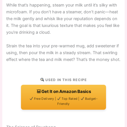
While that’s happening, steam your milk until it’s silky with
microfoam. If you don’t have a steamer, don’t panic—heat
the milk gently and whisk like your reputation depends on
it. The goal is that luxurious texture that makes you feel like
you’re drinking a cloud.
Strain the tea into your pre-warmed mug, add sweetener if
using, then pour the milk in a steady stream. That swirling
effect where the tea and milk meet? That’s the money shot.
USED IN THIS RECIPE
Get It on Amazon Basics
Free Delivery |
Top Rated |
Budget-
Friendly