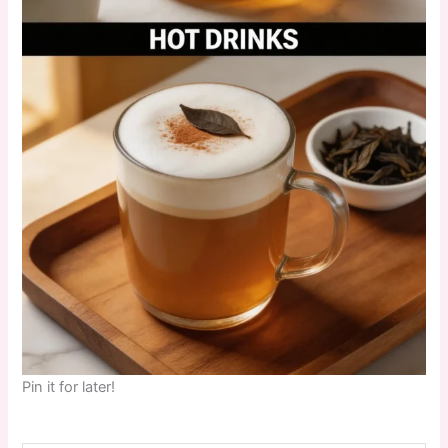
Pin it for later!