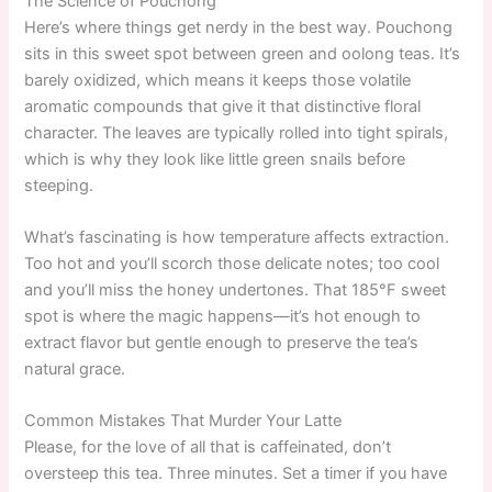
The Science of Pouchong
Here’s where things get nerdy in the best way. Pouchong
sits in this sweet spot between green and oolong teas. It’s
barely oxidized, which means it keeps those volatile
aromatic compounds that give it that distinctive floral
character. The leaves are typically rolled into tight spirals,
which is why they look like little green snails before
steeping.
What’s fascinating is how temperature affects extraction.
Too hot and you’ll scorch those delicate notes; too cool
and you’ll miss the honey undertones. That 185°F sweet
spot is where the magic happens—it’s hot enough to
extract flavor but gentle enough to preserve the tea’s
natural grace.
Common Mistakes That Murder Your Latte
Please, for the love of all that is caffeinated, don’t
oversteep this tea. Three minutes. Set a timer if you have