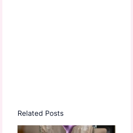
Related Posts