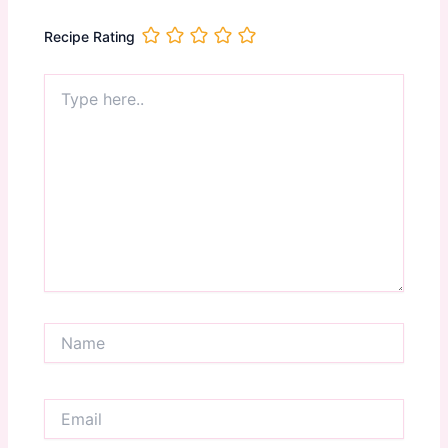
Recipe Rating
Type
here..
Name
Email