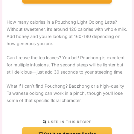
How many calories in a Pouchong Light Oolong Latte?
Without sweetener, it’s around 120 calories with whole milk.
Add honey and you’re looking at 160-180 depending on
how generous you are.
Can I reuse the tea leaves? You bet! Pouchong is excellent
for multiple infusions. The second steep will be lighter but
still delicious—just add 30 seconds to your steeping time.
What if I can’t find Pouchong? Baozhong or a high-quality
Taiwanese oolong can work in a pinch, though you’ll lose
some of that specific floral character.
USED IN THIS RECIPE