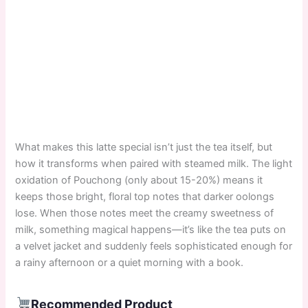
What makes this latte special isn’t just the tea itself, but
how it transforms when paired with steamed milk. The light
oxidation of Pouchong (only about 15-20%) means it
keeps those bright, floral top notes that darker oolongs
lose. When those notes meet the creamy sweetness of
milk, something magical happens—it’s like the tea puts on
a velvet jacket and suddenly feels sophisticated enough for
a rainy afternoon or a quiet morning with a book.
Recommended Product