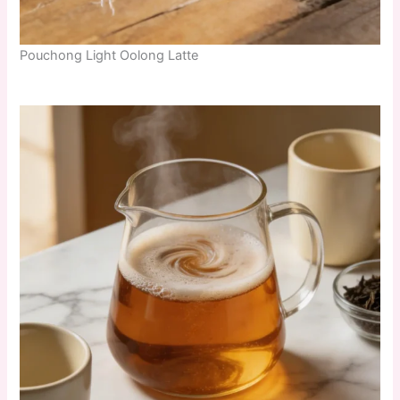
Pouchong Light Oolong Latte