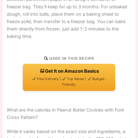
freezer bag. They’ll keep for up to 3 months. For unbaked
dough, roll into balls, place them on a baking sheet to
freeze solid, then transfer to a freezer bag. You can bake
them directly from frozen, just add 1-2 minutes to the
baking time.
USED IN THIS RECIPE
Get It on Amazon Basics
Free Delivery |
Top Rated |
Budget-
Friendly
What are the calories in Peanut Butter Cookies with Fork
Cross Pattern?
While it varies based on the exact size and ingredients, a