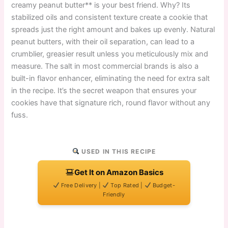
creamy peanut butter** is your best friend. Why? Its
stabilized oils and consistent texture create a cookie that
spreads just the right amount and bakes up evenly. Natural
peanut butters, with their oil separation, can lead to a
crumblier, greasier result unless you meticulously mix and
measure. The salt in most commercial brands is also a
built-in flavor enhancer, eliminating the need for extra salt
in the recipe. It’s the secret weapon that ensures your
cookies have that signature rich, round flavor without any
fuss.
USED IN THIS RECIPE
Get It on Amazon Basics
Free Delivery |
Top Rated |
Budget-
Friendly