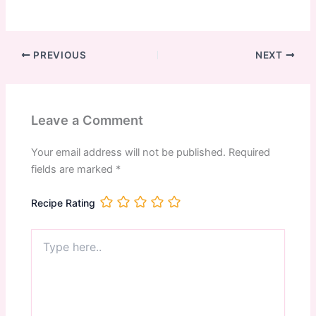
PREVIOUS
NEXT
Leave a Comment
Your email address will not be published.
Required
fields are marked
*
Recipe Rating
Type
here..