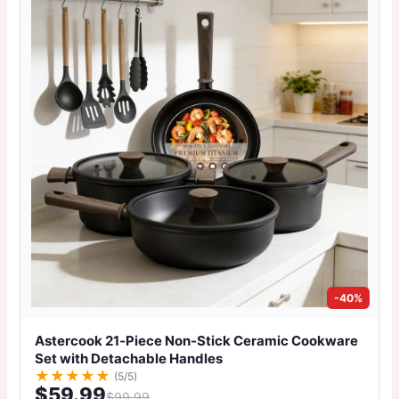
-40%
Astercook 21‑Piece Non‑Stick Ceramic Cookware
Set with Detachable Handles
★
★
★
★
★
(5/5)
$59.99
$99.99