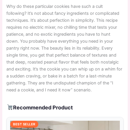
Why do these particular cookies have such a cult
following? It’s not about fancy ingredients or complicated
techniques. It’s about perfection in simplicity. This recipe
requires no electric mixer, no chilling time that tests your
patience, and no exotic ingredients you have to hunt
down. You probably have everything you need in your
pantry right now. The beauty lies in its reliability. Every
single time, you get that perfect balance of textures and
that deep, roasted peanut flavor that feels both nostalgic
and exciting. It’s the cookie you can whip up on a whim for
a sudden craving, or bake in a batch for a last-minute
gathering. They are the undisputed champion of the “I
need a cookie, and I need it now” scenario.
Recommended Product
BEST SELLER