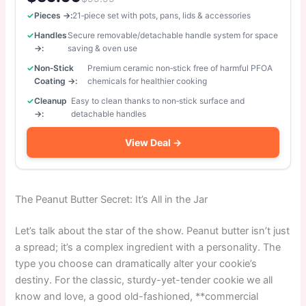
Pieces →:
21‑piece set with pots, pans, lids & accessories
Handles
Secure removable/detachable handle system for space
→:
saving & oven use
Non‑Stick
Premium ceramic non‑stick free of harmful PFOA
Coating →:
chemicals for healthier cooking
Cleanup
Easy to clean thanks to non‑stick surface and
→:
detachable handles
View Deal →
The Peanut Butter Secret: It’s All in the Jar
Let’s talk about the star of the show. Peanut butter isn’t just
a spread; it’s a complex ingredient with a personality. The
type you choose can dramatically alter your cookie’s
destiny. For the classic, sturdy-yet-tender cookie we all
know and love, a good old-fashioned, **commercial