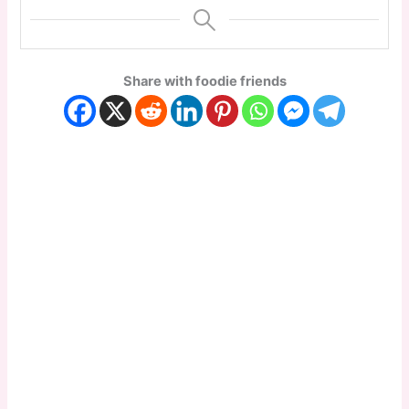
Share with foodie friends