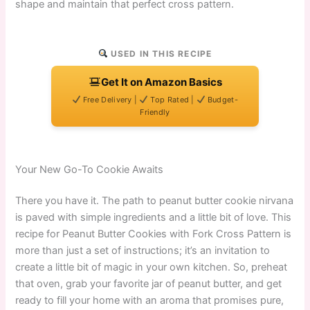
shape and maintain that perfect cross pattern.
USED IN THIS RECIPE
Get It on Amazon Basics
Free Delivery |
Top Rated |
Budget-
Friendly
Your New Go-To Cookie Awaits
There you have it. The path to peanut butter cookie nirvana
is paved with simple ingredients and a little bit of love. This
recipe for Peanut Butter Cookies with Fork Cross Pattern is
more than just a set of instructions; it’s an invitation to
create a little bit of magic in your own kitchen. So, preheat
that oven, grab your favorite jar of peanut butter, and get
ready to fill your home with an aroma that promises pure,