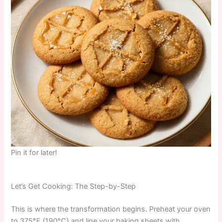
Pin it for later!
Let’s Get Cooking: The Step-by-Step
This is where the transformation begins. Preheat your oven
to 375°F (190°C) and line your baking sheets with