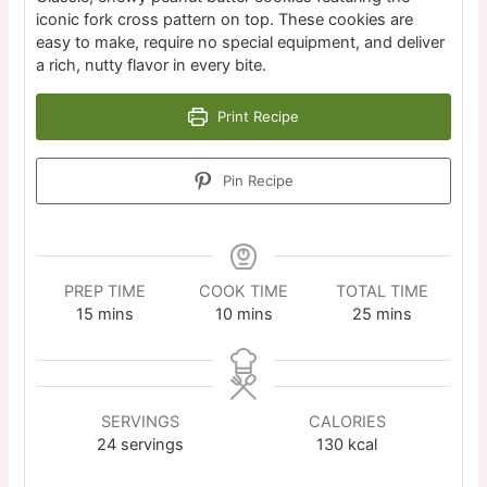
iconic fork cross pattern on top. These cookies are
easy to make, require no special equipment, and deliver
a rich, nutty flavor in every bite.
Print Recipe
Pin Recipe
PREP TIME
COOK TIME
TOTAL TIME
15
mins
10
mins
25
mins
SERVINGS
CALORIES
24
servings
130
kcal