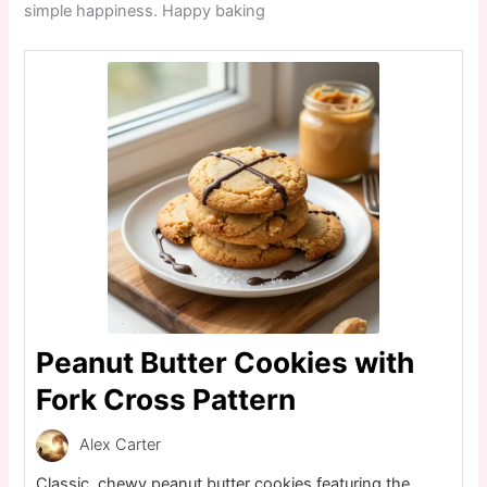
simple happiness. Happy baking
Peanut Butter Cookies with
Fork Cross Pattern
Alex Carter
Classic, chewy peanut butter cookies featuring the