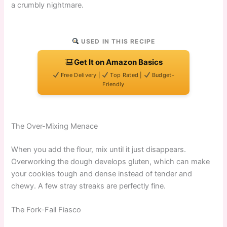
a crumbly nightmare.
USED IN THIS RECIPE
Get It on Amazon Basics
Free Delivery |
Top Rated |
Budget-
Friendly
The Over-Mixing Menace
When you add the flour, mix until it just disappears.
Overworking the dough develops gluten, which can make
your cookies tough and dense instead of tender and
chewy. A few stray streaks are perfectly fine.
The Fork-Fail Fiasco