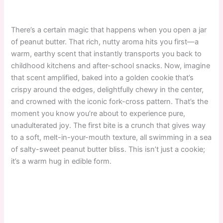
There’s a certain magic that happens when you open a jar
of peanut butter. That rich, nutty aroma hits you first—a
warm, earthy scent that instantly transports you back to
childhood kitchens and after-school snacks. Now, imagine
that scent amplified, baked into a golden cookie that’s
crispy around the edges, delightfully chewy in the center,
and crowned with the iconic fork-cross pattern. That’s the
moment you know you’re about to experience pure,
unadulterated joy. The first bite is a crunch that gives way
to a soft, melt-in-your-mouth texture, all swimming in a sea
of salty-sweet peanut butter bliss. This isn’t just a cookie;
it’s a warm hug in edible form.