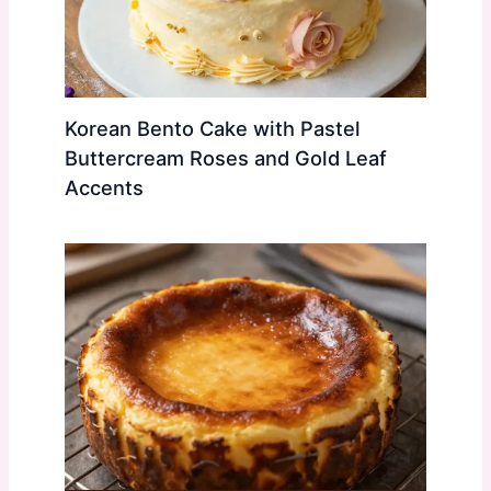
Korean Bento Cake with Pastel
Buttercream Roses and Gold Leaf
Accents