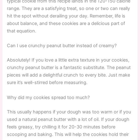
typical cookie from this recipe lands in the 120-150 calorie
range. They are a satisfying treat, so one or two can really
hit the spot without derailing your day. Remember, life is
about balance, and these cookies are a delicious part of
that equation.
Can I use crunchy peanut butter instead of creamy?
Absolutely! If you love a little extra texture in your cookies,
crunchy peanut butter is a fantastic substitute. The peanut
pieces will add a delightful crunch to every bite. Just make
sure it’s well-stirred before measuring.
Why did my cookies spread too much?
This usually happens if your dough was too warm or if you
used a natural peanut butter with a lot of oil. If your dough
feels greasy, try chilling it for 20-30 minutes before
scooping and baking. This will help the cookies hold their