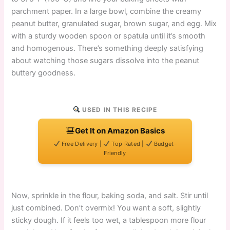
parchment paper. In a large bowl, combine the creamy
peanut butter, granulated sugar, brown sugar, and egg. Mix
with a sturdy wooden spoon or spatula until it’s smooth
and homogenous. There’s something deeply satisfying
about watching those sugars dissolve into the peanut
buttery goodness.
USED IN THIS RECIPE
Get It on Amazon Basics
Free Delivery |
Top Rated |
Budget-
Friendly
Now, sprinkle in the flour, baking soda, and salt. Stir until
just combined. Don’t overmix! You want a soft, slightly
sticky dough. If it feels too wet, a tablespoon more flour