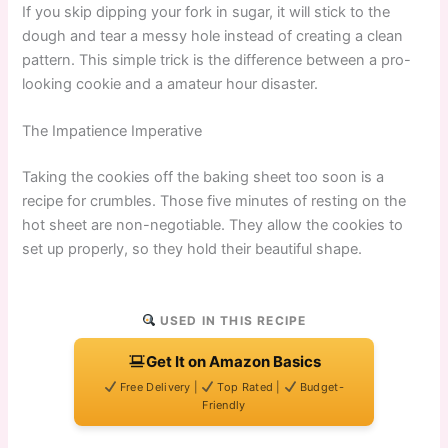
If you skip dipping your fork in sugar, it will stick to the
dough and tear a messy hole instead of creating a clean
pattern. This simple trick is the difference between a pro-
looking cookie and a amateur hour disaster.
The Impatience Imperative
Taking the cookies off the baking sheet too soon is a
recipe for crumbles. Those five minutes of resting on the
hot sheet are non-negotiable. They allow the cookies to
set up properly, so they hold their beautiful shape.
USED IN THIS RECIPE
Get It on Amazon Basics
Free Delivery |
Top Rated |
Budget-
Friendly