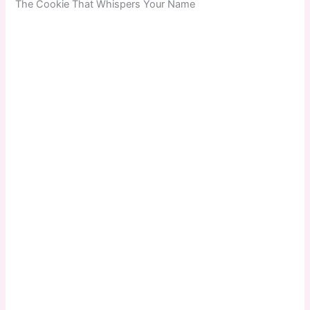
The Cookie That Whispers Your Name