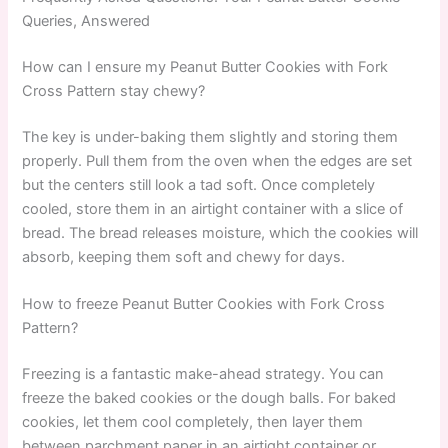
Queries, Answered
How can I ensure my Peanut Butter Cookies with Fork
Cross Pattern stay chewy?
The key is under-baking them slightly and storing them
properly. Pull them from the oven when the edges are set
but the centers still look a tad soft. Once completely
cooled, store them in an airtight container with a slice of
bread. The bread releases moisture, which the cookies will
absorb, keeping them soft and chewy for days.
How to freeze Peanut Butter Cookies with Fork Cross
Pattern?
Freezing is a fantastic make-ahead strategy. You can
freeze the baked cookies or the dough balls. For baked
cookies, let them cool completely, then layer them
between parchment paper in an airtight container or