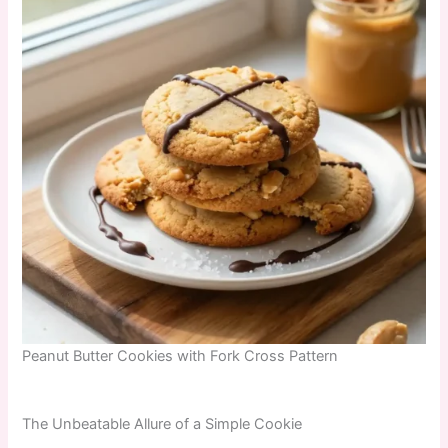
Peanut Butter Cookies with Fork Cross Pattern
The Unbeatable Allure of a Simple Cookie