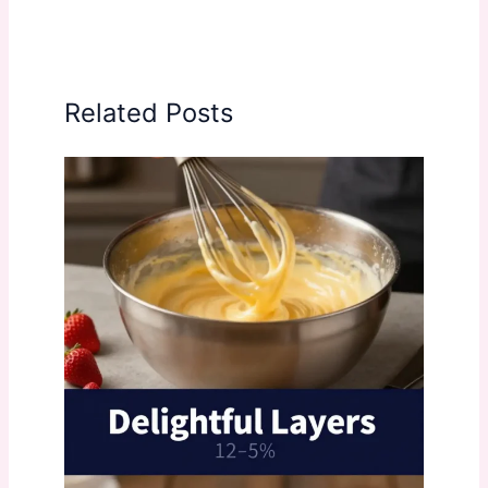
Related Posts