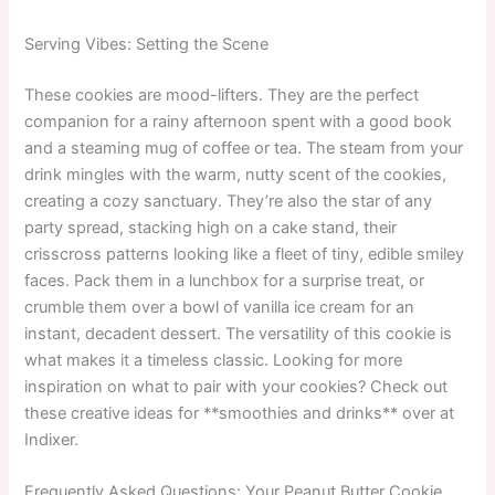
Serving Vibes: Setting the Scene
These cookies are mood-lifters. They are the perfect
companion for a rainy afternoon spent with a good book
and a steaming mug of coffee or tea. The steam from your
drink mingles with the warm, nutty scent of the cookies,
creating a cozy sanctuary. They’re also the star of any
party spread, stacking high on a cake stand, their
crisscross patterns looking like a fleet of tiny, edible smiley
faces. Pack them in a lunchbox for a surprise treat, or
crumble them over a bowl of vanilla ice cream for an
instant, decadent dessert. The versatility of this cookie is
what makes it a timeless classic. Looking for more
inspiration on what to pair with your cookies? Check out
these creative ideas for **smoothies and drinks** over at
Indixer.
Frequently Asked Questions: Your Peanut Butter Cookie