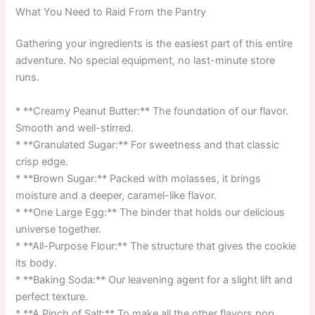
What You Need to Raid From the Pantry
Gathering your ingredients is the easiest part of this entire
adventure. No special equipment, no last-minute store
runs.
* **Creamy Peanut Butter:** The foundation of our flavor.
Smooth and well-stirred.
* **Granulated Sugar:** For sweetness and that classic
crisp edge.
* **Brown Sugar:** Packed with molasses, it brings
moisture and a deeper, caramel-like flavor.
* **One Large Egg:** The binder that holds our delicious
universe together.
* **All-Purpose Flour:** The structure that gives the cookie
its body.
* **Baking Soda:** Our leavening agent for a slight lift and
perfect texture.
* **A Pinch of Salt:** To make all the other flavors pop.