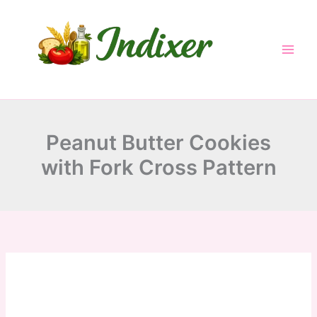
minutes
minutes
minutes
Skip
to
content
Peanut Butter Cookies
with Fork Cross Pattern