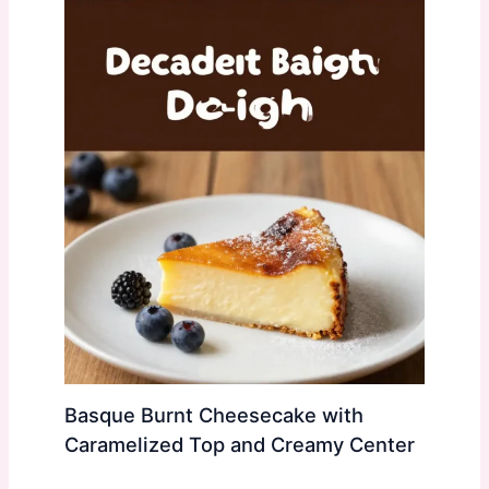
Basque Burnt Cheesecake with
Caramelized Top and Creamy Center