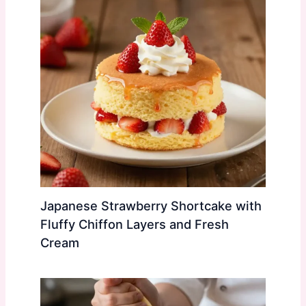
Japanese Strawberry Shortcake with
Fluffy Chiffon Layers and Fresh
Cream