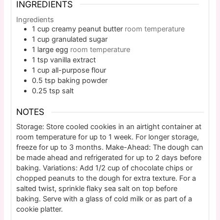
INGREDIENTS
Ingredients
1
cup
creamy peanut butter
room temperature
1
cup
granulated sugar
1
large
egg
room temperature
1
tsp
vanilla extract
1
cup
all-purpose flour
0.5
tsp
baking powder
0.25
tsp
salt
NOTES
Storage: Store cooled cookies in an airtight container at
room temperature for up to 1 week. For longer storage,
freeze for up to 3 months. Make-Ahead: The dough can
be made ahead and refrigerated for up to 2 days before
baking. Variations: Add 1/2 cup of chocolate chips or
chopped peanuts to the dough for extra texture. For a
salted twist, sprinkle flaky sea salt on top before
baking. Serve with a glass of cold milk or as part of a
cookie platter.