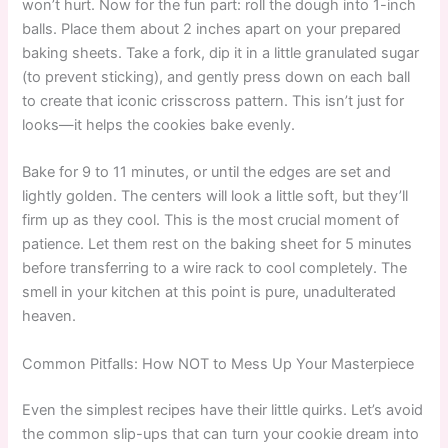
won’t hurt. Now for the fun part: roll the dough into 1-inch
balls. Place them about 2 inches apart on your prepared
baking sheets. Take a fork, dip it in a little granulated sugar
(to prevent sticking), and gently press down on each ball
to create that iconic crisscross pattern. This isn’t just for
looks—it helps the cookies bake evenly.
Bake for 9 to 11 minutes, or until the edges are set and
lightly golden. The centers will look a little soft, but they’ll
firm up as they cool. This is the most crucial moment of
patience. Let them rest on the baking sheet for 5 minutes
before transferring to a wire rack to cool completely. The
smell in your kitchen at this point is pure, unadulterated
heaven.
Common Pitfalls: How NOT to Mess Up Your Masterpiece
Even the simplest recipes have their little quirks. Let’s avoid
the common slip-ups that can turn your cookie dream into