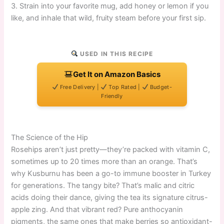
3. Strain into your favorite mug, add honey or lemon if you
like, and inhale that wild, fruity steam before your first sip.
USED IN THIS RECIPE
Get It on Amazon Basics
Free Delivery |
Top Rated |
Budget-
Friendly
The Science of the Hip
Rosehips aren’t just pretty—they’re packed with vitamin C,
sometimes up to 20 times more than an orange. That’s
why Kusburnu has been a go-to immune booster in Turkey
for generations. The tangy bite? That’s malic and citric
acids doing their dance, giving the tea its signature citrus-
apple zing. And that vibrant red? Pure anthocyanin
pigments, the same ones that make berries so antioxidant-