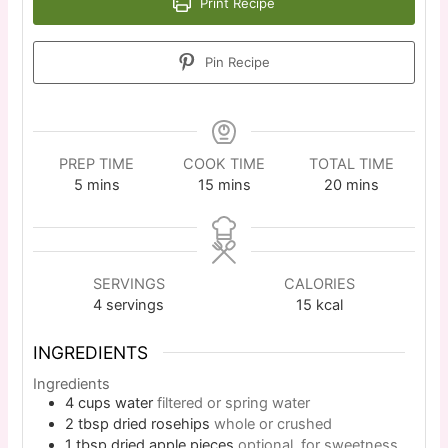
Print Recipe
Pin Recipe
PREP TIME
COOK TIME
TOTAL TIME
5
mins
15
mins
20
mins
SERVINGS
CALORIES
4
servings
15
kcal
INGREDIENTS
Ingredients
4
cups
water
filtered or spring water
2
tbsp
dried rosehips
whole or crushed
1
tbsp
dried apple pieces
optional, for sweetness