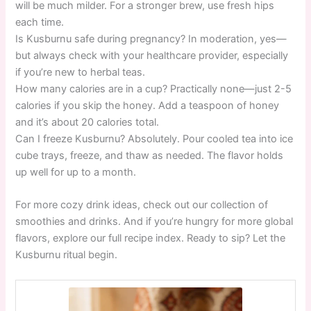
will be much milder. For a stronger brew, use fresh hips
each time.
Is Kusburnu safe during pregnancy? In moderation, yes—
but always check with your healthcare provider, especially
if you’re new to herbal teas.
How many calories are in a cup? Practically none—just 2-5
calories if you skip the honey. Add a teaspoon of honey
and it’s about 20 calories total.
Can I freeze Kusburnu? Absolutely. Pour cooled tea into ice
cube trays, freeze, and thaw as needed. The flavor holds
up well for up to a month.
For more cozy drink ideas, check out our collection of
smoothies and drinks. And if you’re hungry for more global
flavors, explore our full recipe index. Ready to sip? Let the
Kusburnu ritual begin.