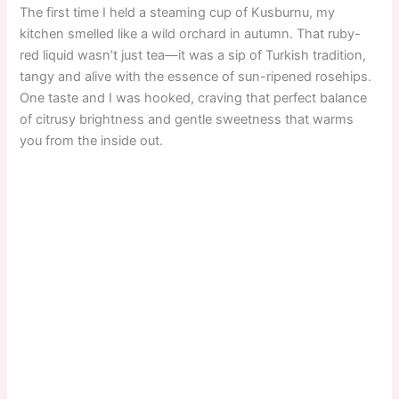
The first time I held a steaming cup of Kusburnu, my
kitchen smelled like a wild orchard in autumn. That ruby-
red liquid wasn’t just tea—it was a sip of Turkish tradition,
tangy and alive with the essence of sun-ripened rosehips.
One taste and I was hooked, craving that perfect balance
of citrusy brightness and gentle sweetness that warms
you from the inside out.