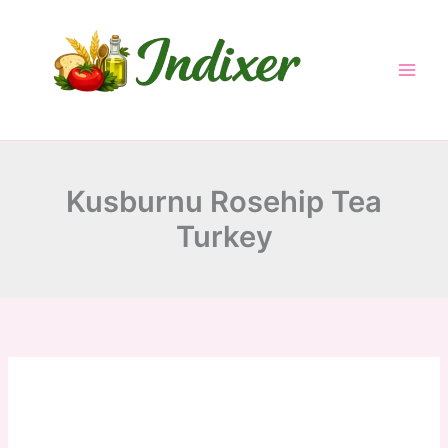
minutes
minutes
minutes
Skip
to
content
Kusburnu Rosehip Tea
Turkey