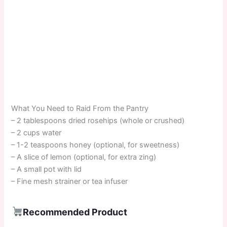
What You Need to Raid From the Pantry
– 2 tablespoons dried rosehips (whole or crushed)
– 2 cups water
– 1-2 teaspoons honey (optional, for sweetness)
– A slice of lemon (optional, for extra zing)
– A small pot with lid
– Fine mesh strainer or tea infuser
Recommended Product