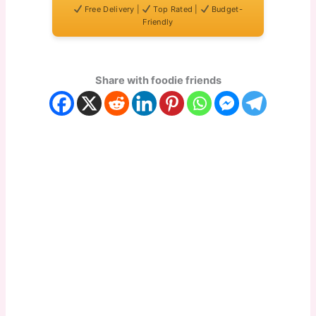
Free Delivery |
Top Rated |
Budget-
Friendly
Share with foodie friends