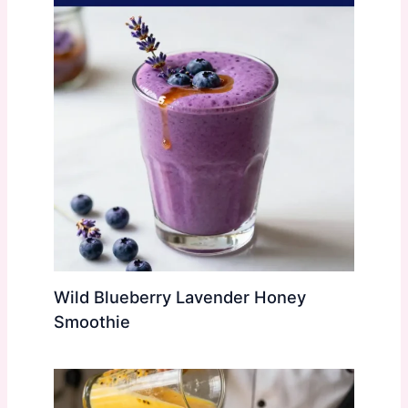
Wild Blueberry Lavender Honey
Smoothie