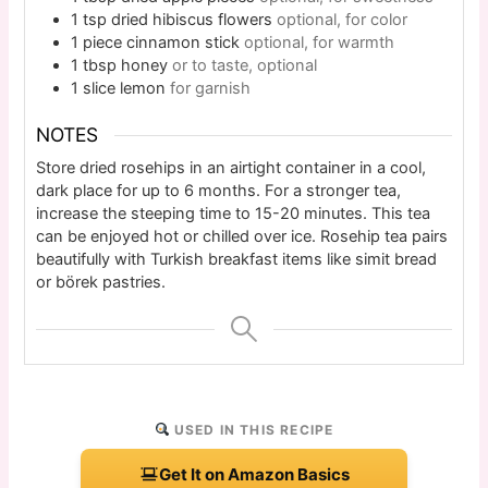
1
tsp
dried hibiscus flowers
optional, for color
1
piece
cinnamon stick
optional, for warmth
1
tbsp
honey
or to taste, optional
1
slice
lemon
for garnish
NOTES
Store dried rosehips in an airtight container in a cool,
dark place for up to 6 months. For a stronger tea,
increase the steeping time to 15-20 minutes. This tea
can be enjoyed hot or chilled over ice. Rosehip tea pairs
beautifully with Turkish breakfast items like simit bread
or börek pastries.
USED IN THIS RECIPE
Get It on Amazon Basics