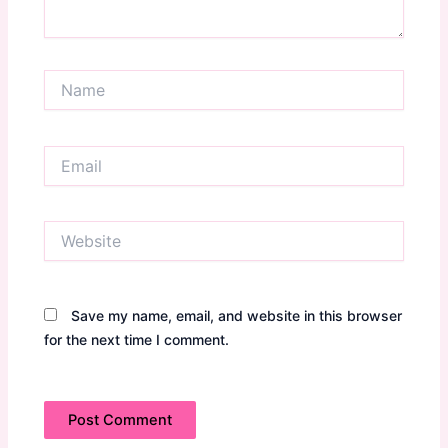
Name
Email
Website
Save my name, email, and website in this browser
for the next time I comment.