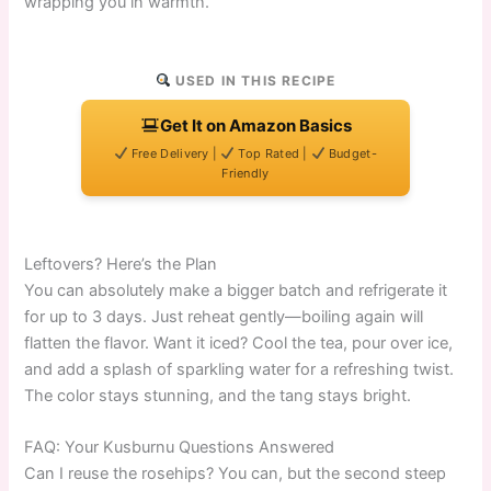
wrapping you in warmth.
USED IN THIS RECIPE
Get It on Amazon Basics
Free Delivery |
Top Rated |
Budget-
Friendly
Leftovers? Here’s the Plan
You can absolutely make a bigger batch and refrigerate it
for up to 3 days. Just reheat gently—boiling again will
flatten the flavor. Want it iced? Cool the tea, pour over ice,
and add a splash of sparkling water for a refreshing twist.
The color stays stunning, and the tang stays bright.
FAQ: Your Kusburnu Questions Answered
Can I reuse the rosehips? You can, but the second steep