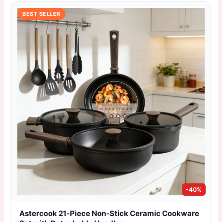
BEST SELLER
-40%
Astercook 21‑Piece Non‑Stick Ceramic Cookware