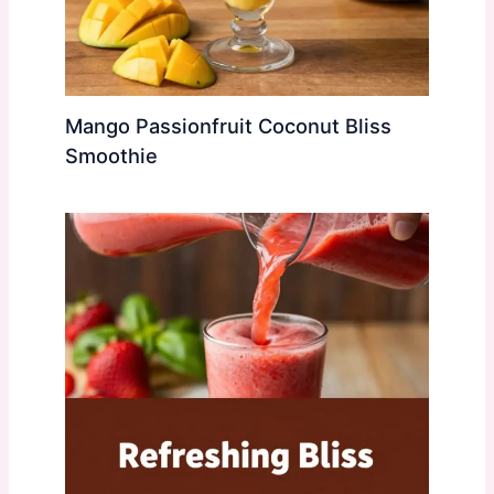
Mango Passionfruit Coconut Bliss
Smoothie