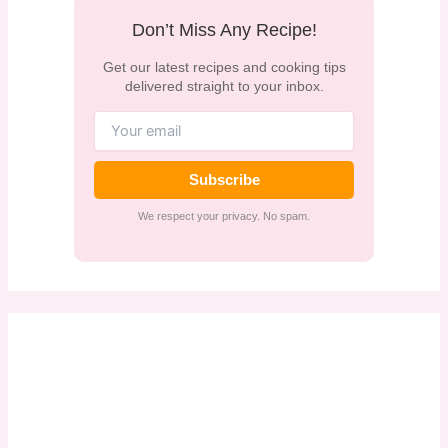
Don’t Miss Any Recipe!
Get our latest recipes and cooking tips
delivered straight to your inbox.
Subscribe
We respect your privacy. No spam.