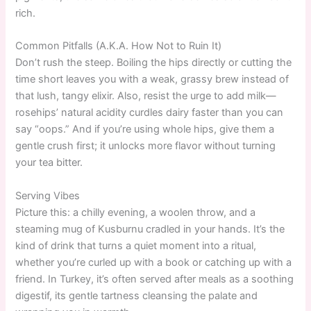
rich.
Common Pitfalls (A.K.A. How Not to Ruin It)
Don’t rush the steep. Boiling the hips directly or cutting the
time short leaves you with a weak, grassy brew instead of
that lush, tangy elixir. Also, resist the urge to add milk—
rosehips’ natural acidity curdles dairy faster than you can
say “oops.” And if you’re using whole hips, give them a
gentle crush first; it unlocks more flavor without turning
your tea bitter.
Serving Vibes
Picture this: a chilly evening, a woolen throw, and a
steaming mug of Kusburnu cradled in your hands. It’s the
kind of drink that turns a quiet moment into a ritual,
whether you’re curled up with a book or catching up with a
friend. In Turkey, it’s often served after meals as a soothing
digestif, its gentle tartness cleansing the palate and