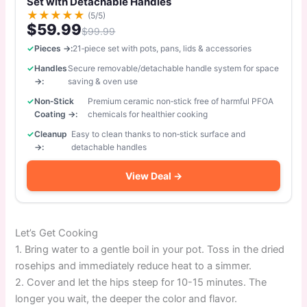
Set with Detachable Handles
★
★
★
★
★
(5/5)
$59.99
$99.99
Pieces →:
21‑piece set with pots, pans, lids & accessories
Handles
Secure removable/detachable handle system for space
→:
saving & oven use
Non‑Stick
Premium ceramic non‑stick free of harmful PFOA
Coating →:
chemicals for healthier cooking
Cleanup
Easy to clean thanks to non‑stick surface and
→:
detachable handles
View Deal →
Let’s Get Cooking
1. Bring water to a gentle boil in your pot. Toss in the dried
rosehips and immediately reduce heat to a simmer.
2. Cover and let the hips steep for 10-15 minutes. The
longer you wait, the deeper the color and flavor.