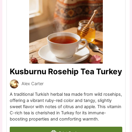
Kusburnu Rosehip Tea Turkey
Alex Carter
A traditional Turkish herbal tea made from wild rosehips,
offering a vibrant ruby-red color and tangy, slightly
sweet flavor with notes of citrus and apple. This vitamin
C-rich tea is cherished in Turkey for its immune-
boosting properties and comforting warmth.