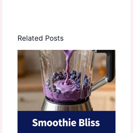
Related Posts