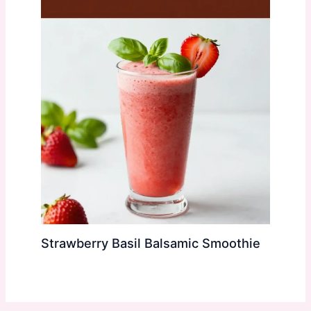
Strawberry Basil Balsamic Smoothie