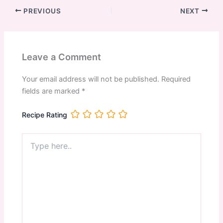
PREVIOUS
NEXT
Leave a Comment
Your email address will not be published.
Required
fields are marked
*
Recipe Rating
Type
here..