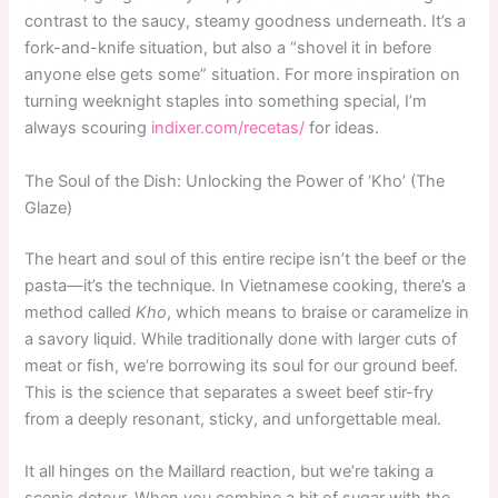
contrast to the saucy, steamy goodness underneath. It’s a
fork-and-knife situation, but also a “shovel it in before
anyone else gets some” situation. For more inspiration on
turning weeknight staples into something special, I’m
always scouring
indixer.com/recetas/
for ideas.
The Soul of the Dish: Unlocking the Power of ‘Kho’ (The
Glaze)
The heart and soul of this entire recipe isn’t the beef or the
pasta—it’s the technique. In Vietnamese cooking, there’s a
method called
Kho
, which means to braise or caramelize in
a savory liquid. While traditionally done with larger cuts of
meat or fish, we’re borrowing its soul for our ground beef.
This is the science that separates a sweet beef stir-fry
from a deeply resonant, sticky, and unforgettable meal.
It all hinges on the Maillard reaction, but we’re taking a