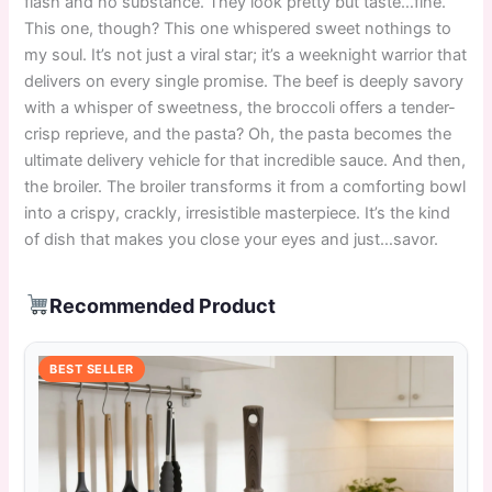
flash and no substance. They look pretty but taste…fine.
This one, though? This one whispered sweet nothings to
my soul. It’s not just a viral star; it’s a weeknight warrior that
delivers on every single promise. The beef is deeply savory
with a whisper of sweetness, the broccoli offers a tender-
crisp reprieve, and the pasta? Oh, the pasta becomes the
ultimate delivery vehicle for that incredible sauce. And then,
the broiler. The broiler transforms it from a comforting bowl
into a crispy, crackly, irresistible masterpiece. It’s the kind
of dish that makes you close your eyes and just…savor.
Recommended Product
BEST SELLER