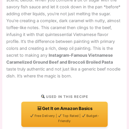
scenic detour. When you combine a bit of sugar with the
savory fish sauce and let it cook down in the pan *before*
adding other liquids, you’re not just melting the sugar.
You’re creating a complex, dark caramel with nutty, almost
toffee-like notes. This caramel then clings to the beef,
infusing it with that quintessential Vietnamese flavor
profile. It’s the difference between painting with primary
colors and creating a rich, deep oil painting. This is the
secret to making any
Instagram-Famous Vietnamese
Caramelized Ground Beef and Broccoli Broiled Pasta
taste truly authentic and not just like a generic beef noodle
dish. It’s where the magic is born.
USED IN THIS RECIPE
Get It on Amazon Basics
Free Delivery |
Top Rated |
Budget-
Friendly