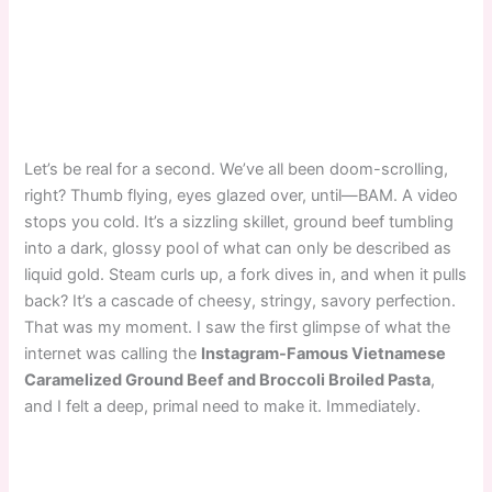
Let’s be real for a second. We’ve all been doom-scrolling,
right? Thumb flying, eyes glazed over, until—BAM. A video
stops you cold. It’s a sizzling skillet, ground beef tumbling
into a dark, glossy pool of what can only be described as
liquid gold. Steam curls up, a fork dives in, and when it pulls
back? It’s a cascade of cheesy, stringy, savory perfection.
That was my moment. I saw the first glimpse of what the
internet was calling the
Instagram-Famous Vietnamese
Caramelized Ground Beef and Broccoli Broiled Pasta
,
and I felt a deep, primal need to make it. Immediately.