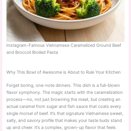
Instagram-Famous Vietnamese Caramelized Ground Beef
and Broccoli Broiled Pasta
Why This Bowl of Awesome is About to Rule Your Kitchen
Forget boring, one-note dinners. This dish is a full-blown
flavor symphony. The magic starts with the caramelization
process—no, not just browning the meat, but creating an
actual caramel from sugar and fish sauce that coats every
single morsel of beef. It’s that signature Vietnamese sweet,
salty, and savory profile that makes your taste buds stand
up and cheer. It’s a complex, grown-up flavor that feels