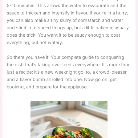
5-10 minutes. This allows the water to evaporate and the
sauce to thicken and intensify in flavor. If you’re in a hurry,
you can also make a tiny slurry of cornstarch and water
and stir it in to speed things up, but a little patience usually
does the trick. You want it to be saucy enough to coat
everything, but not watery.
So there you have it. Your complete guide to conquering
the dish that’s taking over feeds everywhere. It’s more than
just a recipe; it’s a new weeknight go-to, a crowd-pleaser,
and a flavor bomb all rolled into one. Now go on, get
cooking, and prepare for the applause.