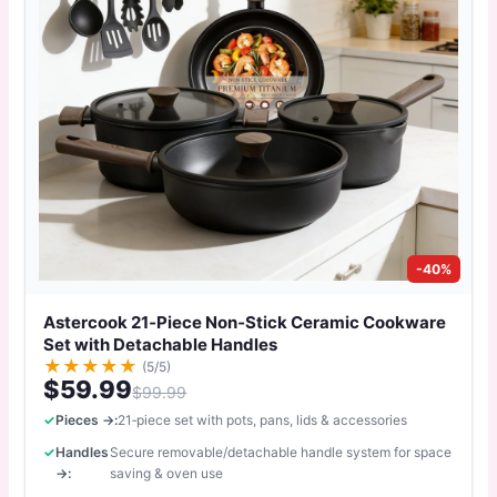
-40%
Astercook 21‑Piece Non‑Stick Ceramic Cookware
Set with Detachable Handles
★
★
★
★
★
(5/5)
$59.99
$99.99
Pieces →:
21‑piece set with pots, pans, lids & accessories
Handles
Secure removable/detachable handle system for space
→:
saving & oven use