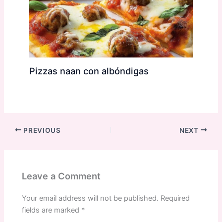
Pizzas naan con albóndigas
PREVIOUS
NEXT
Leave a Comment
Your email address will not be published.
Required
fields are marked
*