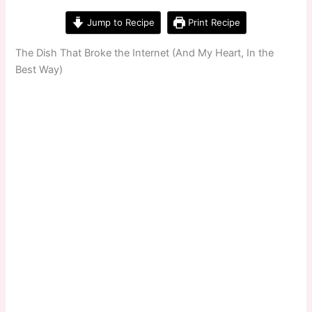
Jump to Recipe
Print Recipe
The Dish That Broke the Internet (And My Heart, In the
Best Way)