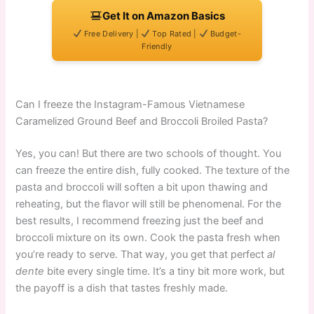
Get It on Amazon Basics
Free Delivery |
Top Rated |
Budget-
Friendly
Can I freeze the Instagram-Famous Vietnamese
Caramelized Ground Beef and Broccoli Broiled Pasta?
Yes, you can! But there are two schools of thought. You
can freeze the entire dish, fully cooked. The texture of the
pasta and broccoli will soften a bit upon thawing and
reheating, but the flavor will still be phenomenal. For the
best results, I recommend freezing just the beef and
broccoli mixture on its own. Cook the pasta fresh when
you’re ready to serve. That way, you get that perfect
al
dente
bite every single time. It’s a tiny bit more work, but
the payoff is a dish that tastes freshly made.