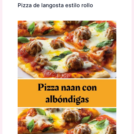
Pizza de langosta estilo rollo