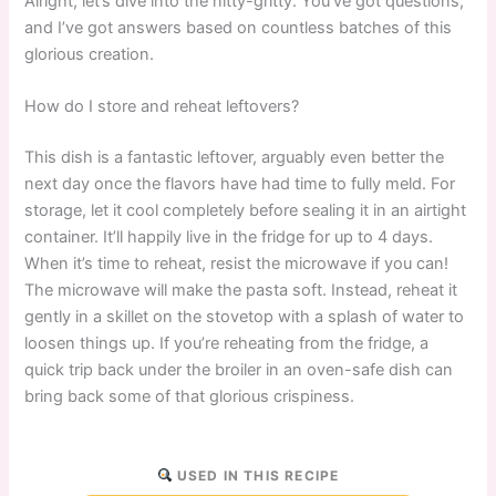
Alright, let’s dive into the nitty-gritty. You’ve got questions,
and I’ve got answers based on countless batches of this
glorious creation.
How do I store and reheat leftovers?
This dish is a fantastic leftover, arguably even better the
next day once the flavors have had time to fully meld. For
storage, let it cool completely before sealing it in an airtight
container. It’ll happily live in the fridge for up to 4 days.
When it’s time to reheat, resist the microwave if you can!
The microwave will make the pasta soft. Instead, reheat it
gently in a skillet on the stovetop with a splash of water to
loosen things up. If you’re reheating from the fridge, a
quick trip back under the broiler in an oven-safe dish can
bring back some of that glorious crispiness.
USED IN THIS RECIPE