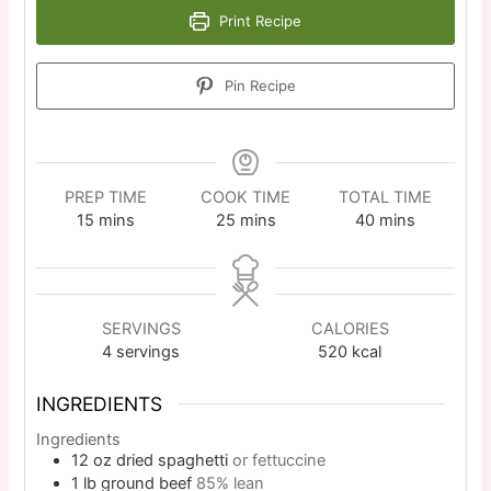
Print Recipe
Pin Recipe
PREP TIME
COOK TIME
TOTAL TIME
15
mins
25
mins
40
mins
SERVINGS
CALORIES
4
servings
520
kcal
INGREDIENTS
Ingredients
12
oz
dried spaghetti
or fettuccine
1
lb
ground beef
85% lean