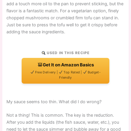
add a touch more oil to the pan to prevent sticking, but the
flavor is a fantastic match. For a vegetarian option, finely
chopped mushrooms or crumbled firm tofu can stand in.
Just be sure to press the tofu well to get it crispy before
adding the sauce ingredients.
USED IN THIS RECIPE
Get It on Amazon Basics
Free Delivery |
Top Rated |
Budget-
Friendly
My sauce seems too thin. What did I do wrong?
Not a thing! This is common. The key is the reduction.
After you add the liquids (the fish sauce, water, etc.), you
need to let the sauce simmer and bubble away for a good