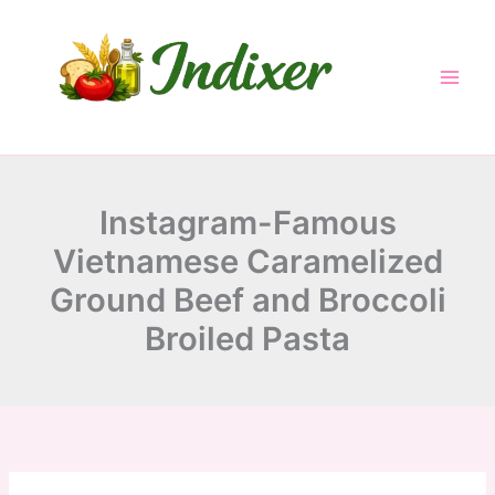
minutes
minutes
minutes
Skip
to
content
Instagram-Famous
Vietnamese Caramelized
Ground Beef and Broccoli
Broiled Pasta