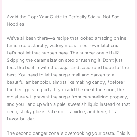
Avoid the Flop: Your Guide to Perfectly Sticky, Not Sad,
Noodles
We’ve all been there—a recipe that looked amazing online
turns into a starchy, watery mess in our own kitchens.
Let’s not let that happen here. The number one pitfall?
Skipping the caramelization step or rushing it. Don’t just
toss the beef in with the sugar and sauce and hope for the
best. You need to let the sugar melt and darken to a
beautiful amber color, almost like making candy, *before*
the beef gets to party. If you add the meat too soon, the
moisture will prevent the sugar from caramelizing properly,
and you’ll end up with a pale, sweetish liquid instead of that
deep, sticky glaze. Patience is a virtue, and here, it’s a
flavor-builder.
The second danger zone is overcooking your pasta. This is