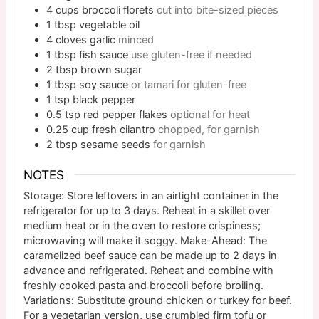
4
cups
broccoli florets
cut into bite-sized pieces
1
tbsp
vegetable oil
4
cloves
garlic
minced
1
tbsp
fish sauce
use gluten-free if needed
2
tbsp
brown sugar
1
tbsp
soy sauce
or tamari for gluten-free
1
tsp
black pepper
0.5
tsp
red pepper flakes
optional for heat
0.25
cup
fresh cilantro
chopped, for garnish
2
tbsp
sesame seeds
for garnish
NOTES
Storage: Store leftovers in an airtight container in the
refrigerator for up to 3 days. Reheat in a skillet over
medium heat or in the oven to restore crispiness;
microwaving will make it soggy. Make-Ahead: The
caramelized beef sauce can be made up to 2 days in
advance and refrigerated. Reheat and combine with
freshly cooked pasta and broccoli before broiling.
Variations: Substitute ground chicken or turkey for beef.
For a vegetarian version, use crumbled firm tofu or