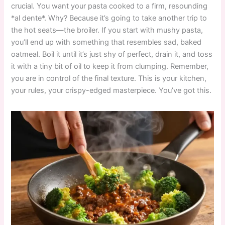
crucial. You want your pasta cooked to a firm, resounding
*al dente*. Why? Because it’s going to take another trip to
the hot seats—the broiler. If you start with mushy pasta,
you’ll end up with something that resembles sad, baked
oatmeal. Boil it until it’s just shy of perfect, drain it, and toss
it with a tiny bit of oil to keep it from clumping. Remember,
you are in control of the final texture. This is your kitchen,
your rules, your crispy-edged masterpiece. You’ve got this.