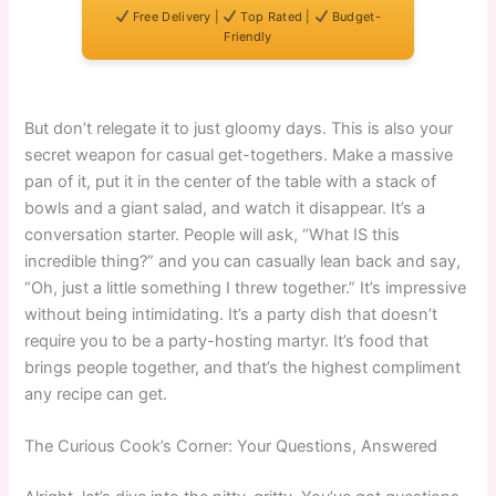
Free Delivery |
Top Rated |
Budget-
Friendly
But don’t relegate it to just gloomy days. This is also your
secret weapon for casual get-togethers. Make a massive
pan of it, put it in the center of the table with a stack of
bowls and a giant salad, and watch it disappear. It’s a
conversation starter. People will ask, “What IS this
incredible thing?” and you can casually lean back and say,
“Oh, just a little something I threw together.” It’s impressive
without being intimidating. It’s a party dish that doesn’t
require you to be a party-hosting martyr. It’s food that
brings people together, and that’s the highest compliment
any recipe can get.
The Curious Cook’s Corner: Your Questions, Answered