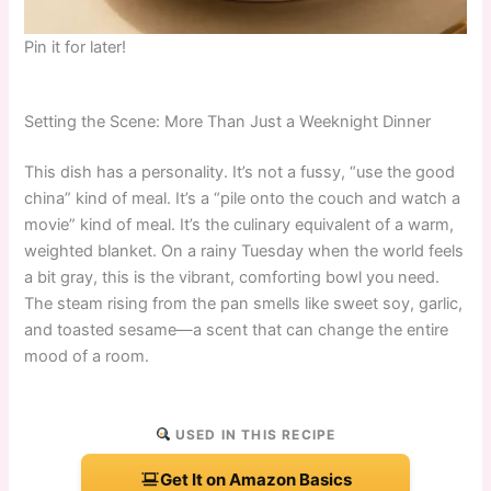
Pin it for later!
Setting the Scene: More Than Just a Weeknight Dinner
This dish has a personality. It’s not a fussy, “use the good
china” kind of meal. It’s a “pile onto the couch and watch a
movie” kind of meal. It’s the culinary equivalent of a warm,
weighted blanket. On a rainy Tuesday when the world feels
a bit gray, this is the vibrant, comforting bowl you need.
The steam rising from the pan smells like sweet soy, garlic,
and toasted sesame—a scent that can change the entire
mood of a room.
USED IN THIS RECIPE
Get It on Amazon Basics