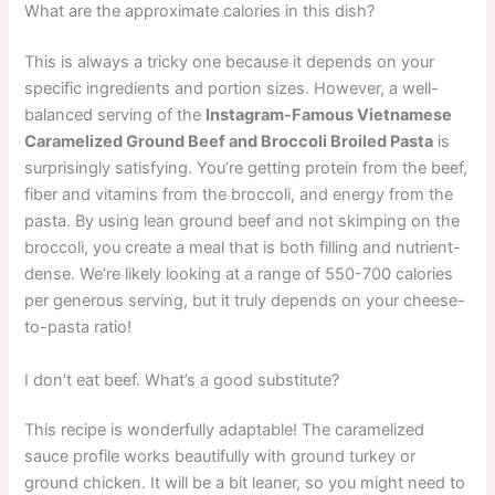
What are the approximate calories in this dish?
This is always a tricky one because it depends on your
specific ingredients and portion sizes. However, a well-
balanced serving of the
Instagram-Famous Vietnamese
Caramelized Ground Beef and Broccoli Broiled Pasta
is
surprisingly satisfying. You’re getting protein from the beef,
fiber and vitamins from the broccoli, and energy from the
pasta. By using lean ground beef and not skimping on the
broccoli, you create a meal that is both filling and nutrient-
dense. We’re likely looking at a range of 550-700 calories
per generous serving, but it truly depends on your cheese-
to-pasta ratio!
I don’t eat beef. What’s a good substitute?
This recipe is wonderfully adaptable! The caramelized
sauce profile works beautifully with ground turkey or
ground chicken. It will be a bit leaner, so you might need to