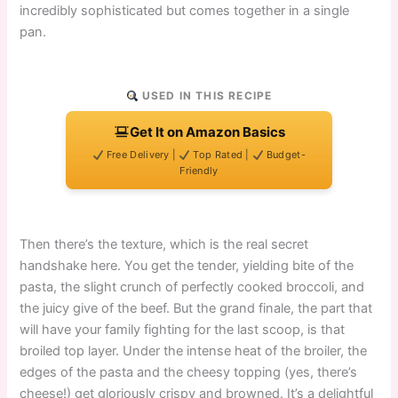
incredibly sophisticated but comes together in a single
pan.
USED IN THIS RECIPE
Get It on Amazon Basics
Free Delivery |
Top Rated |
Budget-
Friendly
Then there’s the texture, which is the real secret
handshake here. You get the tender, yielding bite of the
pasta, the slight crunch of perfectly cooked broccoli, and
the juicy give of the beef. But the grand finale, the part that
will have your family fighting for the last scoop, is that
broiled top layer. Under the intense heat of the broiler, the
edges of the pasta and the cheesy topping (yes, there’s
cheese!) get gloriously crispy and browned. It’s a delightful