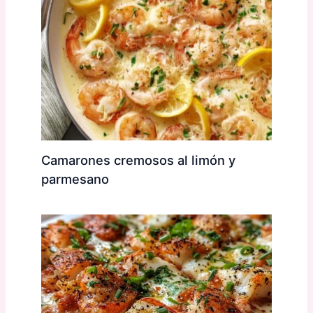
Camarones cremosos al limón y
parmesano