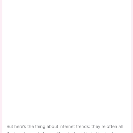
But here’s the thing about internet trends: they’re often all