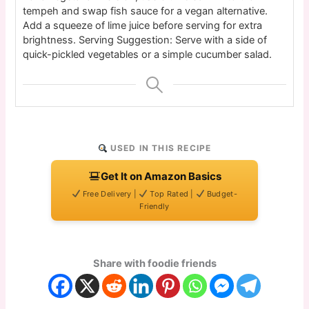
tempeh and swap fish sauce for a vegan alternative.
Add a squeeze of lime juice before serving for extra
brightness. Serving Suggestion: Serve with a side of
quick-pickled vegetables or a simple cucumber salad.
USED IN THIS RECIPE
Get It on Amazon Basics
Free Delivery |
Top Rated |
Budget-
Friendly
Share with foodie friends