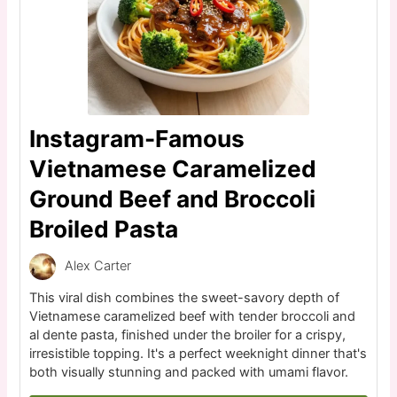
Instagram-Famous
Vietnamese Caramelized
Ground Beef and Broccoli
Broiled Pasta
Alex Carter
This viral dish combines the sweet-savory depth of
Vietnamese caramelized beef with tender broccoli and
al dente pasta, finished under the broiler for a crispy,
irresistible topping. It's a perfect weeknight dinner that's
both visually stunning and packed with umami flavor.