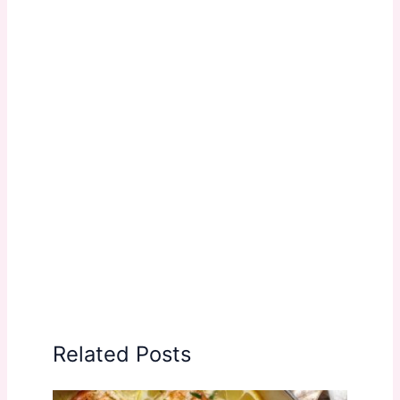
Related Posts