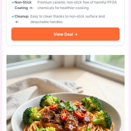
Non‑Stick
Premium ceramic non‑stick free of harmful PFOA
Coating →:
chemicals for healthier cooking
Cleanup
Easy to clean thanks to non‑stick surface and
→:
detachable handles
View Deal →