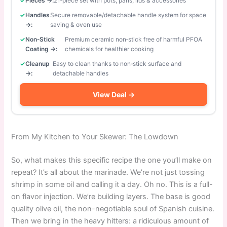
Pieces →:
21‑piece set with pots, pans, lids & accessories
Handles
Secure removable/detachable handle system for space
→:
saving & oven use
Non‑Stick
Premium ceramic non‑stick free of harmful PFOA
Coating →:
chemicals for healthier cooking
Cleanup
Easy to clean thanks to non‑stick surface and
→:
detachable handles
View Deal →
From My Kitchen to Your Skewer: The Lowdown
So, what makes this specific recipe the one you’ll make on
repeat? It’s all about the marinade. We’re not just tossing
shrimp in some oil and calling it a day. Oh no. This is a full-
on flavor injection. We’re building layers. The base is good
quality olive oil, the non-negotiable soul of Spanish cuisine.
Then we bring in the heavy hitters: a ridiculous amount of