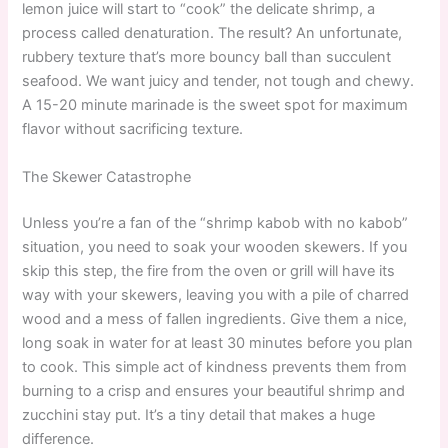
lemon juice will start to “cook” the delicate shrimp, a
process called denaturation. The result? An unfortunate,
rubbery texture that’s more bouncy ball than succulent
seafood. We want juicy and tender, not tough and chewy.
A 15-20 minute marinade is the sweet spot for maximum
flavor without sacrificing texture.
The Skewer Catastrophe
Unless you’re a fan of the “shrimp kabob with no kabob”
situation, you need to soak your wooden skewers. If you
skip this step, the fire from the oven or grill will have its
way with your skewers, leaving you with a pile of charred
wood and a mess of fallen ingredients. Give them a nice,
long soak in water for at least 30 minutes before you plan
to cook. This simple act of kindness prevents them from
burning to a crisp and ensures your beautiful shrimp and
zucchini stay put. It’s a tiny detail that makes a huge
difference.