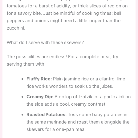
tomatoes for a burst of acidity, or thick slices of red onion
for a savory bite. Just be mindful of cooking times; bell
peppers and onions might need a little longer than the
zucchini.
What do I serve with these skewers?
The possibilities are endless! For a complete meal, try
serving them with:
Fluffy Rice:
Plain jasmine rice or a cilantro-lime
rice works wonders to soak up the juices.
Creamy Dip:
A dollop of tzatziki or a garlic aioli on
the side adds a cool, creamy contrast.
Roasted Potatoes:
Toss some baby potatoes in
the same marinade and roast them alongside the
skewers for a one-pan meal.