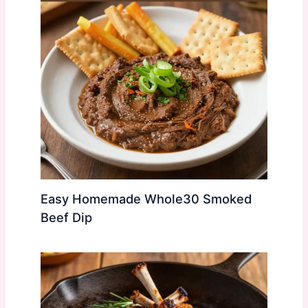
Easy Homemade Whole30 Smoked
Beef Dip