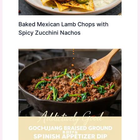
Baked Mexican Lamb Chops with
Spicy Zucchini Nachos