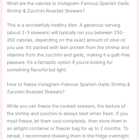
What are the calories in Instagram-Famous Spanish Garlic
Shrimp & Zucchini Roasted Skewers?
This is a wonderfully healthy dish. A generous serving
(about 2-3 skewers) will typically run you between 250-
350 calories, depending on the exact amount of olive oil
you use. It’s packed with lean protein from the shrimp and
vitamins from the zucchini and garlic, making it a guilt-free
pleasure. It’s a fantastic option if you’re looking for
something flavorful but light.
How to freeze Instagram-Famous Spanish Garlic Shrimp &
Zucchini Roasted Skewers?
While you can freeze the cooked skewers, the texture of
the shrimp and zucchini is always best when fresh. If you
must freeze, let them cool completely, then store them in
an airtight container or freezer bag for up to 2 months. To
reheat, I recommend thawing them in the fridge overnight