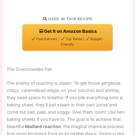
USED IN THIS RECIPE
Get It on Amazon Basics
Free Delivery |
Top Rated |
Budget-
Friendly
The Overcrowded Pan
The enemy of roasting is steam. To get those gorgeous,
crispy, caramelized edges on your zucchini and shrimp,
they need space to breathe. If you pile everything onto a
baking sheet, they’ll just steam in their own juices and
come out sad, pale, and soggy. Give them room! Use two
baking sheets if you have to. The goal is to achieve that
beautiful
Maillard reaction
, the magical chemical process
that gives browned food its incredible flavor. Space is the