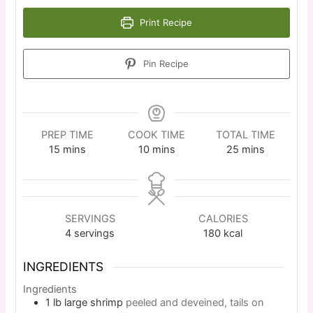
Print Recipe
Pin Recipe
PREP TIME
COOK TIME
TOTAL TIME
15
mins
10
mins
25
mins
SERVINGS
CALORIES
4
servings
180
kcal
INGREDIENTS
Ingredients
1
lb
large shrimp
peeled and deveined, tails on