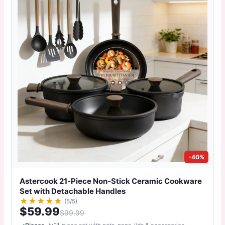
-40%
Astercook 21‑Piece Non‑Stick Ceramic Cookware
Set with Detachable Handles
★
★
★
★
★
(5/5)
$59.99
$99.99