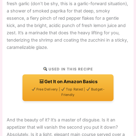
fresh garlic (don’t be shy, this is a garlic-forward situation),
a shower of smoked paprika for that deep, smoky
essence, a fiery pinch of red pepper flakes for a gentle
kick, and the bright, acidic punch of fresh lemon juice and
zest. It’s a marinade that does the heavy lifting for you,
tenderizing the shrimp and coating the zucchini in a sticky,
caramelizable glaze.
USED IN THIS RECIPE
Get It on Amazon Basics
Free Delivery |
Top Rated |
Budget-
Friendly
And the beauty of it? It’s a master of disguise. Is it an
appetizer that will vanish the second you put it down?
Absolutely. Is it a light, elegant main course served over a