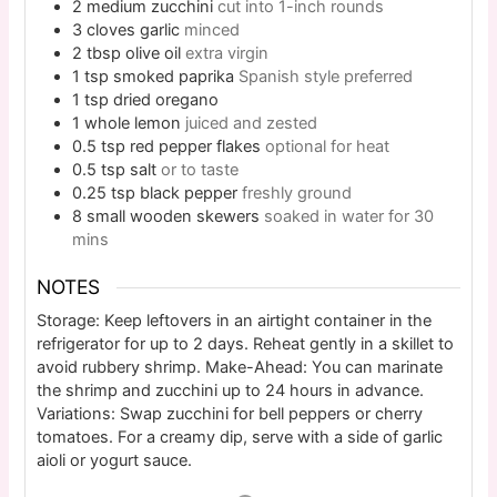
2
medium
zucchini
cut into 1-inch rounds
3
cloves
garlic
minced
2
tbsp
olive oil
extra virgin
1
tsp
smoked paprika
Spanish style preferred
1
tsp
dried oregano
1
whole
lemon
juiced and zested
0.5
tsp
red pepper flakes
optional for heat
0.5
tsp
salt
or to taste
0.25
tsp
black pepper
freshly ground
8
small
wooden skewers
soaked in water for 30
mins
NOTES
Storage: Keep leftovers in an airtight container in the
refrigerator for up to 2 days. Reheat gently in a skillet to
avoid rubbery shrimp. Make-Ahead: You can marinate
the shrimp and zucchini up to 24 hours in advance.
Variations: Swap zucchini for bell peppers or cherry
tomatoes. For a creamy dip, serve with a side of garlic
aioli or yogurt sauce.