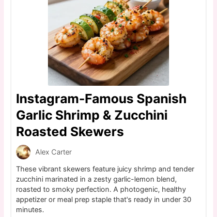
Instagram-Famous Spanish
Garlic Shrimp & Zucchini
Roasted Skewers
Alex Carter
These vibrant skewers feature juicy shrimp and tender
zucchini marinated in a zesty garlic-lemon blend,
roasted to smoky perfection. A photogenic, healthy
appetizer or meal prep staple that's ready in under 30
minutes.