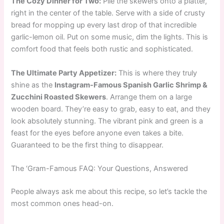
The Cozy Dinner for Two:
Pile the skewers onto a platter,
right in the center of the table. Serve with a side of crusty
bread for mopping up every last drop of that incredible
garlic-lemon oil. Put on some music, dim the lights. This is
comfort food that feels both rustic and sophisticated.
The Ultimate Party Appetizer:
This is where they truly
shine as the
Instagram-Famous Spanish Garlic Shrimp &
Zucchini Roasted Skewers
. Arrange them on a large
wooden board. They’re easy to grab, easy to eat, and they
look absolutely stunning. The vibrant pink and green is a
feast for the eyes before anyone even takes a bite.
Guaranteed to be the first thing to disappear.
The ‘Gram-Famous FAQ: Your Questions, Answered
People always ask me about this recipe, so let’s tackle the
most common ones head-on.