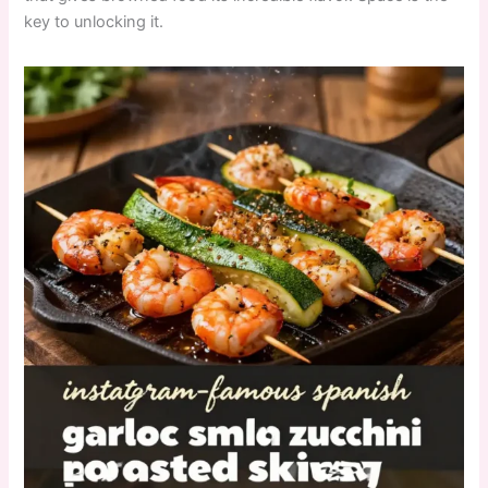
key to unlocking it.