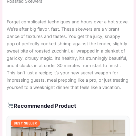
Roasted Skewers
Forget complicated techniques and hours over a hot stove.
We’re after big flavor, fast. These skewers are a vibrant
dance of textures and tastes. You get the juicy, snappy
pop of perfectly cooked shrimp against the tender, slightly
sweet bite of roasted zucchini, all wrapped in a blanket of
garlicky, citrusy magic. It’s healthy, it’s stunningly beautiful,
and it clocks in at under 30 minutes from start to finish.
This isn’t just a recipe; it’s your new secret weapon for
impressing guests, meal prepping like a pro, or just treating
yourself to a weeknight dinner that feels like a vacation.
Recommended Product
BEST SELLER