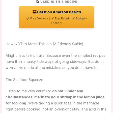
USED IN THIS RECIPE
Get It on Amazon Basics
Free Delivery |
Top Rated |
Budget-
Friendly
How NOT to Mess This Up (A Friendly Guide)
Alright, let’s talk pitfalls. Because even the simplest recipes
have their sneaky little ways of going sideways. But don’t
worry, I’ve made all the mistakes so you don’t have to.
The Seafood Squeeze
Listen to me very carefully:
do not, under any
circumstances, marinate your shrimp in the lemon juice
for too long
. We’re talking a quick toss in the marinade
right before cooking, not an overnight stay. The acid in the