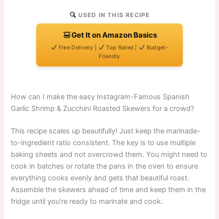
USED IN THIS RECIPE
Get It on Amazon Basics
Free Delivery |
Top Rated |
Budget-
Friendly
How can I make the easy Instagram-Famous Spanish
Garlic Shrimp & Zucchini Roasted Skewers for a crowd?
This recipe scales up beautifully! Just keep the marinade-
to-ingredient ratio consistent. The key is to use multiple
baking sheets and not overcrowd them. You might need to
cook in batches or rotate the pans in the oven to ensure
everything cooks evenly and gets that beautiful roast.
Assemble the skewers ahead of time and keep them in the
fridge until you’re ready to marinate and cook.