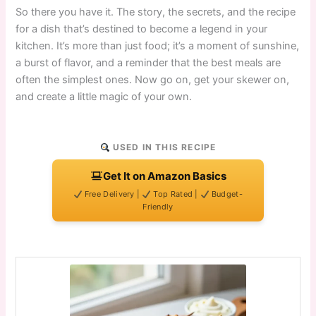
So there you have it. The story, the secrets, and the recipe
for a dish that’s destined to become a legend in your
kitchen. It’s more than just food; it’s a moment of sunshine,
a burst of flavor, and a reminder that the best meals are
often the simplest ones. Now go on, get your skewer on,
and create a little magic of your own.
USED IN THIS RECIPE
Get It on Amazon Basics
Free Delivery |
Top Rated |
Budget-
Friendly