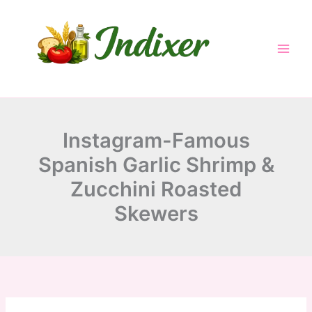
minutes
minutes
minutes
Skip
to
content
Instagram-Famous
Spanish Garlic Shrimp &
Zucchini Roasted
Skewers