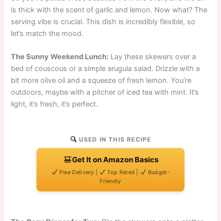
is thick with the scent of garlic and lemon. Now what? The
serving vibe is crucial. This dish is incredibly flexible, so
let’s match the mood.
The Sunny Weekend Lunch:
Lay these skewers over a
bed of couscous or a simple arugula salad. Drizzle with a
bit more olive oil and a squeeze of fresh lemon. You’re
outdoors, maybe with a pitcher of iced tea with mint. It’s
light, it’s fresh, it’s perfect.
USED IN THIS RECIPE
Get It on Amazon Basics
Free Delivery |
Top Rated |
Budget-
Friendly