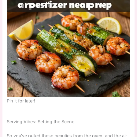
Pin it for later!
Serving Vibes: Setting the Scene
So you’ve pulled these beauties from the oven, and the air