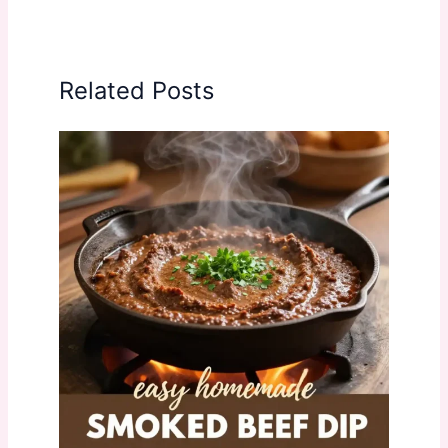
Related Posts