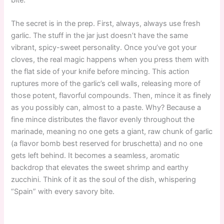
The secret is in the prep. First, always, always use fresh
garlic. The stuff in the jar just doesn’t have the same
vibrant, spicy-sweet personality. Once you’ve got your
cloves, the real magic happens when you press them with
the flat side of your knife before mincing. This action
ruptures more of the garlic’s cell walls, releasing more of
those potent, flavorful compounds. Then, mince it as finely
as you possibly can, almost to a paste. Why? Because a
fine mince distributes the flavor evenly throughout the
marinade, meaning no one gets a giant, raw chunk of garlic
(a flavor bomb best reserved for bruschetta) and no one
gets left behind. It becomes a seamless, aromatic
backdrop that elevates the sweet shrimp and earthy
zucchini. Think of it as the soul of the dish, whispering
“Spain” with every savory bite.