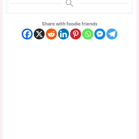
Share with foodie friends