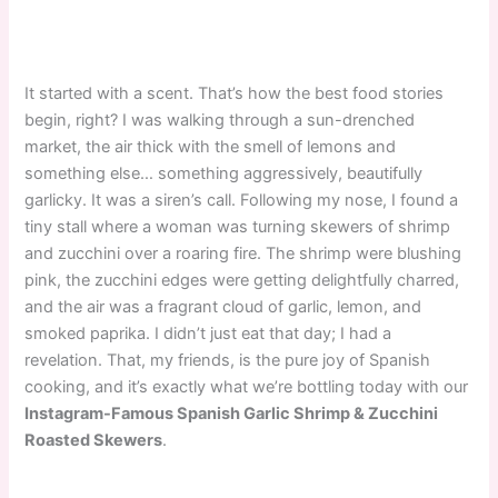
It started with a scent. That’s how the best food stories
begin, right? I was walking through a sun-drenched
market, the air thick with the smell of lemons and
something else… something aggressively, beautifully
garlicky. It was a siren’s call. Following my nose, I found a
tiny stall where a woman was turning skewers of shrimp
and zucchini over a roaring fire. The shrimp were blushing
pink, the zucchini edges were getting delightfully charred,
and the air was a fragrant cloud of garlic, lemon, and
smoked paprika. I didn’t just eat that day; I had a
revelation. That, my friends, is the pure joy of Spanish
cooking, and it’s exactly what we’re bottling today with our
Instagram-Famous Spanish Garlic Shrimp & Zucchini
Roasted Skewers
.