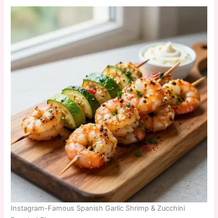
Instagram-Famous Spanish Garlic Shrimp & Zucchini