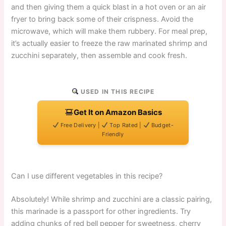
and then giving them a quick blast in a hot oven or an air
fryer to bring back some of their crispness. Avoid the
microwave, which will make them rubbery. For meal prep,
it’s actually easier to freeze the raw marinated shrimp and
zucchini separately, then assemble and cook fresh.
USED IN THIS RECIPE
Get It on Amazon Basics
Free Delivery |
Top Rated |
Budget-
Friendly
Can I use different vegetables in this recipe?
Absolutely! While shrimp and zucchini are a classic pairing,
this marinade is a passport for other ingredients. Try
adding chunks of red bell pepper for sweetness, cherry