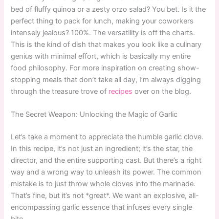
bed of fluffy quinoa or a zesty orzo salad? You bet. Is it the
perfect thing to pack for lunch, making your coworkers
intensely jealous? 100%. The versatility is off the charts.
This is the kind of dish that makes you look like a culinary
genius with minimal effort, which is basically my entire
food philosophy. For more inspiration on creating show-
stopping meals that don’t take all day, I’m always digging
through the treasure trove of
recipes
over on the blog.
The Secret Weapon: Unlocking the Magic of Garlic
Let’s take a moment to appreciate the humble garlic clove.
In this recipe, it’s not just an ingredient; it’s the star, the
director, and the entire supporting cast. But there’s a right
way and a wrong way to unleash its power. The common
mistake is to just throw whole cloves into the marinade.
That’s fine, but it’s not *great*. We want an explosive, all-
encompassing garlic essence that infuses every single
bite.