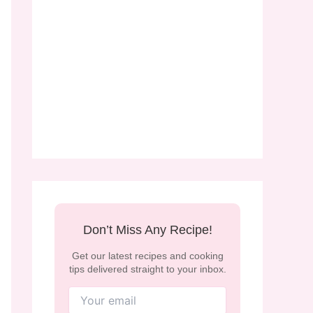
Don’t Miss Any Recipe!
Get our latest recipes and cooking
tips delivered straight to your inbox.