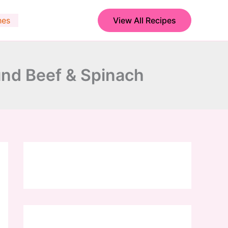
hes
View All Recipes
nd Beef & Spinach