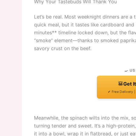
Why Your Tastebuds Will Thank You
Let’s be real. Most weeknight dinners are a
quick meal, but it tastes like cardboard and 
minutes** timeline locked down, but the flavo
“smoke” element—thanks to smoked paprika a
savory crust on the beef.
🍳 US
Get I
✔ Free Delivery 
Meanwhile, the spinach wilts into the mix, 
turning tender and sweet. It’s a high-protein
it into a bowl, wrap it in flatbread, or just 