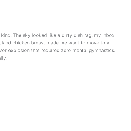
kind. The sky looked like a dirty dish rag, my inbox
 bland chicken breast made me want to move to a
avor explosion that required zero mental gymnastics.
lly.