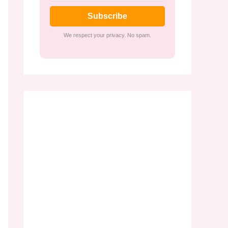
Subscribe
We respect your privacy. No spam.