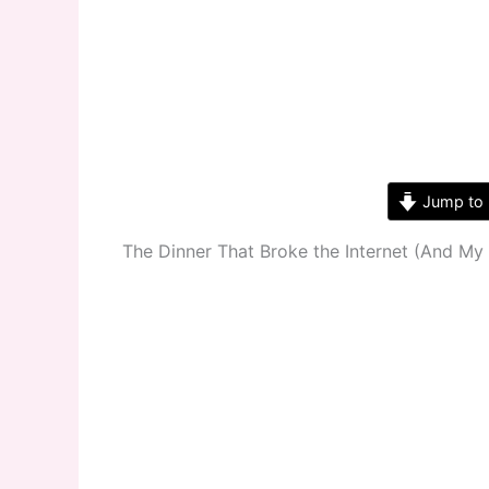
Jump to 
The Dinner That Broke the Internet (And My 