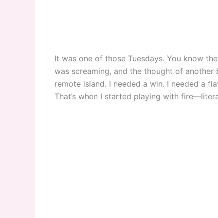
It was one of those Tuesdays. You know the 
was screaming, and the thought of another
remote island. I needed a win. I needed a fl
That’s when I started playing with fire—litera