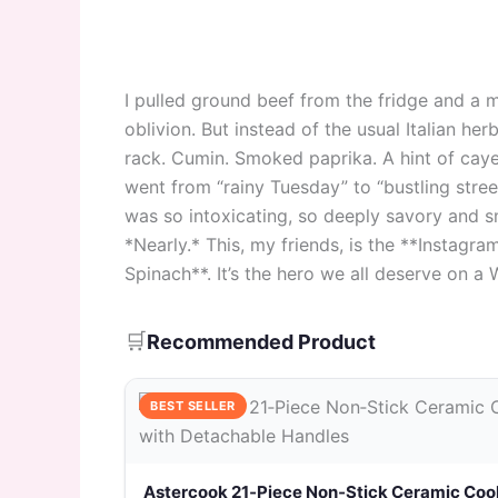
I pulled ground beef from the fridge and a m
oblivion. But instead of the usual Italian he
rack. Cumin. Smoked paprika. A hint of cayenn
went from “rainy Tuesday” to “bustling stre
was so intoxicating, so deeply savory and sm
*Nearly.* This, my friends, is the **Insta
Spinach**. It’s the hero we all deserve on a
🛒
Recommended Product
BEST SELLER
Astercook 21‑Piece Non‑Stick Ceramic Coo