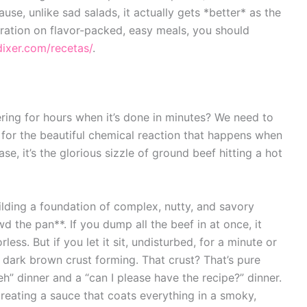
ause, unlike sad salads, it actually gets *better* as the
piration on flavor-packed, easy meals, you should
dixer.com/recetas/
.
ering for hours when it’s done in minutes? We need to
rm for the beautiful chemical reaction that happens when
se, it’s the glorious sizzle of ground beef hitting a hot
ilding a foundation of complex, nutty, and savory
d the pan**. If you dump all the beef in at once, it
ess. But if you let it sit, undisturbed, for a minute or
, dark brown crust forming. That crust? That’s pure
eh” dinner and a “can I please have the recipe?” dinner.
reating a sauce that coats everything in a smoky,