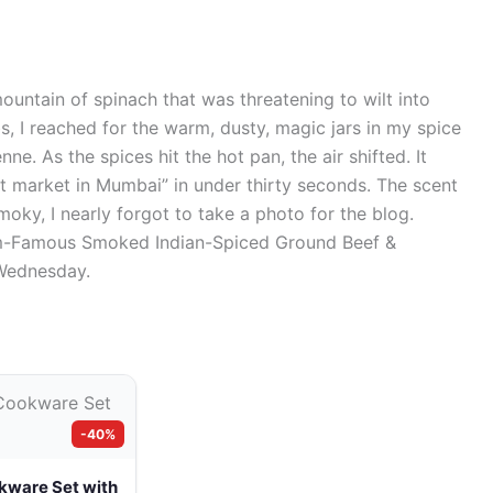
ountain of spinach that was threatening to wilt into
rbs, I reached for the warm, dusty, magic jars in my spice
e. As the spices hit the hot pan, the air shifted. It
et market in Mumbai” in under thirty seconds. The scent
oky, I nearly forgot to take a photo for the blog.
gram-Famous Smoked Indian-Spiced Ground Beef &
 Wednesday.
-40%
kware Set with