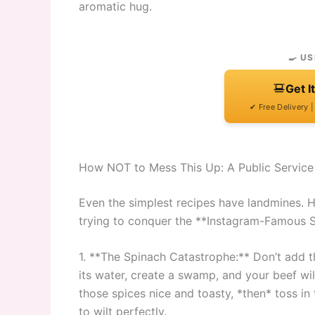
aromatic hug.
🍳 US
Get I
✔ Free Delivery 
How NOT to Mess This Up: A Public Servic
Even the simplest recipes have landmines. 
trying to conquer the **Instagram-Famous 
1. **The Spinach Catastrophe:** Don’t add the
its water, create a swamp, and your beef wil
those spices nice and toasty, *then* toss in 
to wilt perfectly.