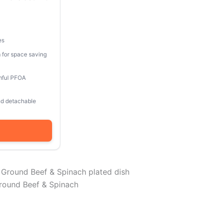
es
 for space saving
mful PFOA
and detachable
round Beef & Spinach