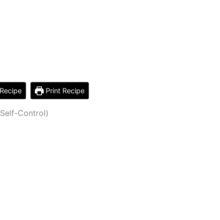
Recipe
Print Recipe
Self-Control)