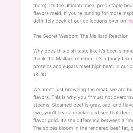
there). It’s the ultimate meal prep staple bec
flavors meld. If you’re hunting for more ins
definitely peek at our collections over on
in
The Secret Weapon: The Maillard Reaction
Why does this dish taste like it’s been simm
thank the Maillard reaction. It’s a fancy te
proteins and sugars meet high heat. In our ca
skillet.
We aren’t just browning the meat; we are bu
flavors. This is why you **must not overcrow
steams. Steamed beef is gray, sad, and flavorl
two, you’ll hear a crackle and see that deep
flavor gold. It’s the difference between a “m
The spices bloom in the rendered beef fat, c