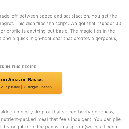
 trade-off between speed and satisfaction. You get the
regret. This dish flips the script. We get that **under 30
r profile is anything but basic. The magic lies in the
nd a quick, high-heat sear that creates a gorgeous,
ED IN THIS RECIPE
t on Amazon Basics
| ✔ Top Rated | ✔ Budget-Friendly
soaking up every drop of that spiced beefy goodness,
, nutrient-packed meal that feels indulgent. You can pile
eat it straight from the pan with a spoon (we’ve all been