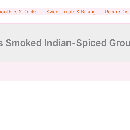
minutes
minutes
oothies & Drinks
Sweet Treats & Baking
Recipe Dis
 Smoked Indian-Spiced Grou