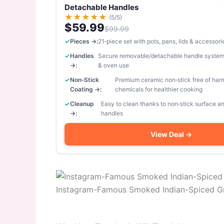
Detachable Handles
★
★
★
★
★
(5/5)
$59.99
$99.99
Pieces →:
21‑piece set with pots, pans, lids & accessori
Handles
Secure removable/detachable handle system
→:
& oven use
Non‑Stick
Premium ceramic non‑stick free of har
Coating →:
chemicals for healthier cooking
Cleanup
Easy to clean thanks to non‑stick surface 
→:
handles
View Deal →
Instagram-Famous Smoked Indian-Spiced G