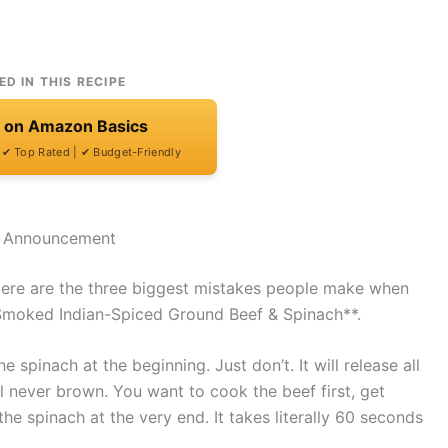
ED IN THIS RECIPE
t on Amazon Basics
| ✔ Top Rated | ✔ Budget-Friendly
e Announcement
Here are the three biggest mistakes people make when
Smoked Indian-Spiced Ground Beef & Spinach**.
 spinach at the beginning. Just don’t. It will release all
l never brown. You want to cook the beef first, get
the spinach at the very end. It takes literally 60 seconds