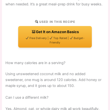
when needed. It’s a great meal-prep drink for busy weeks.
USED IN THIS RECIPE
Get It on Amazon Basics
Free Delivery |
Top Rated |
Budget-
Friendly
How many calories are in a serving?
Using unsweetened coconut milk and no added
sweetener, one mug is around 120 calories. Add honey or
maple syrup, and it goes up to about 150.
Can I use a different milk?
Yes. Almond, oat, or whole dairy milk all work beautifully.