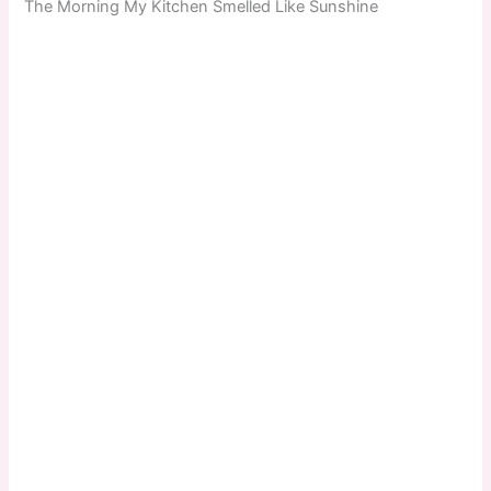
The Morning My Kitchen Smelled Like Sunshine