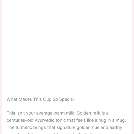
What Makes This Cup So Special
This isn’t your average warm milk. Golden milk is a
centuries-old Ayurvedic tonic that feels like a hug in a mug.
The turmeric brings that signature golden hue and earthy