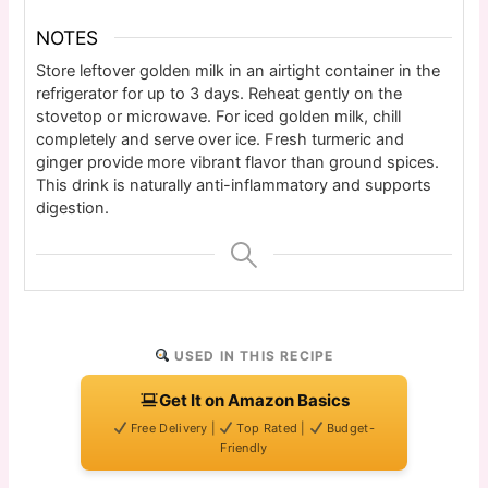
NOTES
Store leftover golden milk in an airtight container in the
refrigerator for up to 3 days. Reheat gently on the
stovetop or microwave. For iced golden milk, chill
completely and serve over ice. Fresh turmeric and
ginger provide more vibrant flavor than ground spices.
This drink is naturally anti-inflammatory and supports
digestion.
USED IN THIS RECIPE
Get It on Amazon Basics
Free Delivery |
Top Rated |
Budget-
Friendly