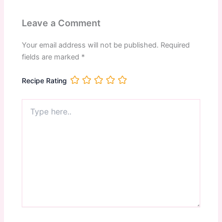
Leave a Comment
Your email address will not be published.
Required
fields are marked
*
Recipe Rating
Type
here..