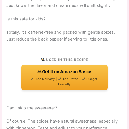
Just know the flavor and creaminess will shift slightly.
Is this safe for kids?
Totally. It’s caffeine-free and packed with gentle spices.
Just reduce the black pepper if serving to little ones.
USED IN THIS RECIPE
Get It on Amazon Basics
Free Delivery |
Top Rated |
Budget-
Friendly
Can I skip the sweetener?
Of course. The spices have natural sweetness, especially
with cinnamon. Taste and adjust to your preference.