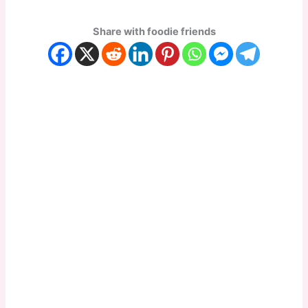
Share with foodie friends