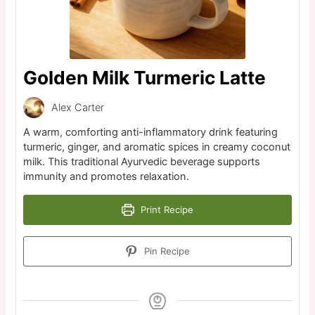
Golden Milk Turmeric Latte
Alex Carter
A warm, comforting anti-inflammatory drink featuring
turmeric, ginger, and aromatic spices in creamy coconut
milk. This traditional Ayurvedic beverage supports
immunity and promotes relaxation.
Print Recipe
Pin Recipe