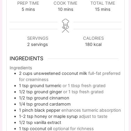
PREP TIME
COOK TIME
TOTAL TIME
5
mins
10
mins
15
mins
SERVINGS
CALORIES
2
servings
180
kcal
INGREDIENTS
Ingredients
2
cups
unsweetened coconut milk
full-fat preferred
for creaminess
1
tsp
ground turmeric
or 1 tbsp fresh grated
1/2
tsp
ground ginger
or 1 tsp fresh grated
1/2
tsp
ground cinnamon
1/4
tsp
ground cardamom
1
pinch
black pepper
enhances turmeric absorption
1-2
tsp
honey or maple syrup
adjust to taste
1/2
tsp
vanilla extract
1
tsp
coconut oil
optional for richness