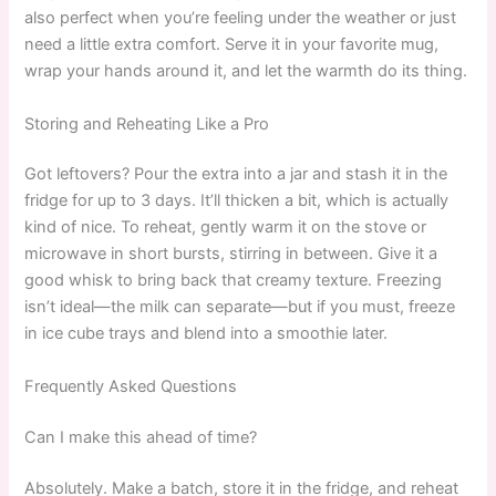
also perfect when you’re feeling under the weather or just
need a little extra comfort. Serve it in your favorite mug,
wrap your hands around it, and let the warmth do its thing.
Storing and Reheating Like a Pro
Got leftovers? Pour the extra into a jar and stash it in the
fridge for up to 3 days. It’ll thicken a bit, which is actually
kind of nice. To reheat, gently warm it on the stove or
microwave in short bursts, stirring in between. Give it a
good whisk to bring back that creamy texture. Freezing
isn’t ideal—the milk can separate—but if you must, freeze
in ice cube trays and blend into a smoothie later.
Frequently Asked Questions
Can I make this ahead of time?
Absolutely. Make a batch, store it in the fridge, and reheat