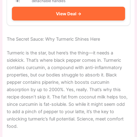
→:
detachable handles
View Deal →
The Secret Sauce: Why Turmeric Shines Here
Turmeric is the star, but here’s the thing—it needs a
sidekick. That’s where black pepper comes in. Turmeric
contains curcumin, a compound with anti-inflammatory
properties, but our bodies struggle to absorb it. Black
pepper contains piperine, which boosts curcumin
absorption by up to 2000%. Yes, really. That’s why this
recipe doesn’t skip it. The fat from coconut milk helps too,
since curcumin is fat-soluble. So while it might seem odd
to add a pinch of pepper to your latte, it’s the key to
unlocking turmeric’s full potential. Science, meet comfort
food.