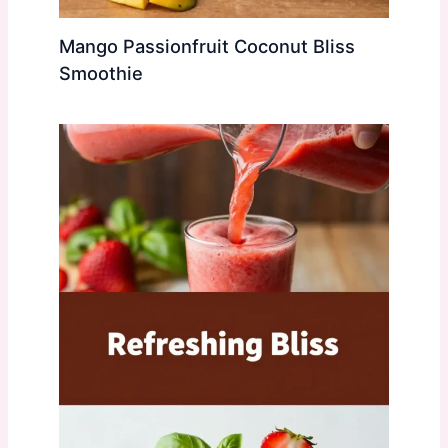
Mango Passionfruit Coconut Bliss
Smoothie