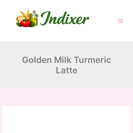
minutes
minutes
minutes
Skip
to
content
Golden Milk Turmeric
Latte