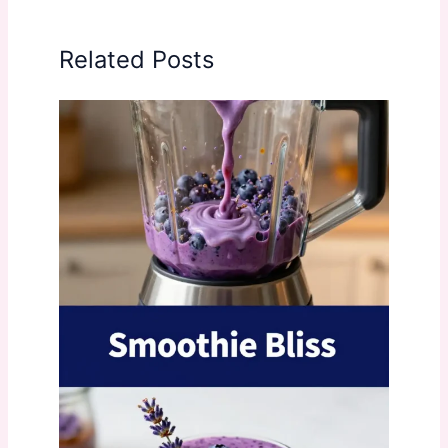
Related Posts