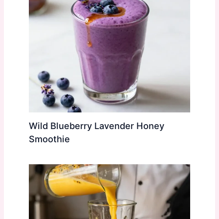
Wild Blueberry Lavender Honey
Smoothie