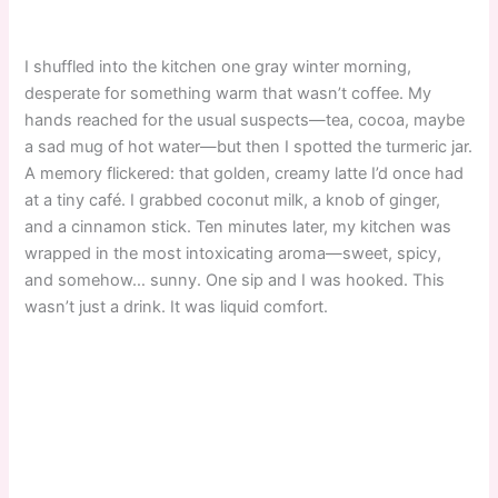
I shuffled into the kitchen one gray winter morning,
desperate for something warm that wasn’t coffee. My
hands reached for the usual suspects—tea, cocoa, maybe
a sad mug of hot water—but then I spotted the turmeric jar.
A memory flickered: that golden, creamy latte I’d once had
at a tiny café. I grabbed coconut milk, a knob of ginger,
and a cinnamon stick. Ten minutes later, my kitchen was
wrapped in the most intoxicating aroma—sweet, spicy,
and somehow… sunny. One sip and I was hooked. This
wasn’t just a drink. It was liquid comfort.