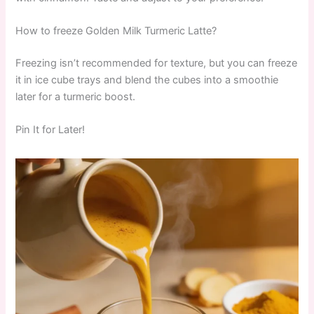
How to freeze Golden Milk Turmeric Latte?
Freezing isn’t recommended for texture, but you can freeze
it in ice cube trays and blend the cubes into a smoothie
later for a turmeric boost.
Pin It for Later!