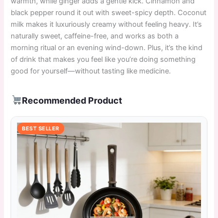
warmth, while ginger adds a gentle kick. Cinnamon and
black pepper round it out with sweet-spicy depth. Coconut
milk makes it luxuriously creamy without feeling heavy. It’s
naturally sweet, caffeine-free, and works as both a
morning ritual or an evening wind-down. Plus, it’s the kind
of drink that makes you feel like you’re doing something
good for yourself—without tasting like medicine.
Recommended Product
BEST SELLER