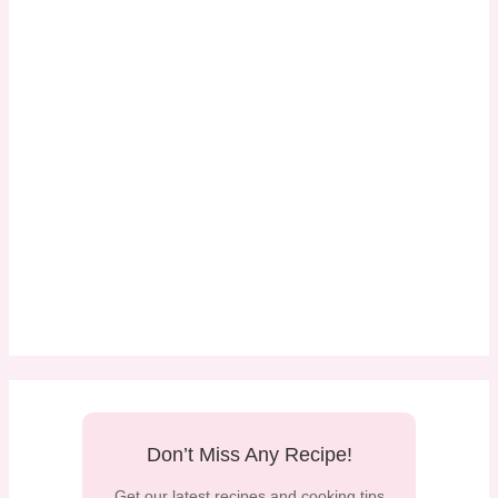
Don’t Miss Any Recipe!
Get our latest recipes and cooking tips