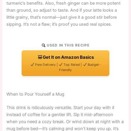
turmeric’s benefits. Also, fresh ginger can be more potent
than ground, so adjust to taste. And if your latte looks a
little grainy, that’s normal—just give it a good stir before
sipping. It’s not a flaw; it’s proof you used real spices.
USED IN THIS RECIPE
Get It on Amazon Basics
Free Delivery |
Top Rated |
Budget-
Friendly
When to Pour Yourself a Mug
This drink is ridiculously versatile. Start your day with it
instead of coffee for a gentler lift. Sip it mid-afternoon
when you need a cozy break. Or wind down at night with a
mug before bed—it’s calming and won’t keep you up. It’s