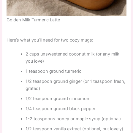
Golden Milk Turmeric Latte
Here’s what you’ll need for two cozy mugs:
2 cups unsweetened coconut milk (or any milk
you love)
1 teaspoon ground turmeric
1/2 teaspoon ground ginger (or 1 teaspoon fresh,
grated)
1/2 teaspoon ground cinnamon
1/4 teaspoon ground black pepper
1-2 teaspoons honey or maple syrup (optional)
1/2 teaspoon vanilla extract (optional, but lovely)