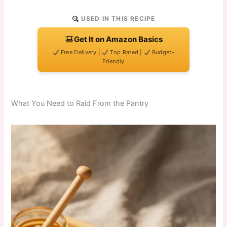
USED IN THIS RECIPE
Get It on Amazon Basics
Free Delivery |
Top Rated |
Budget-
Friendly
What You Need to Raid From the Pantry