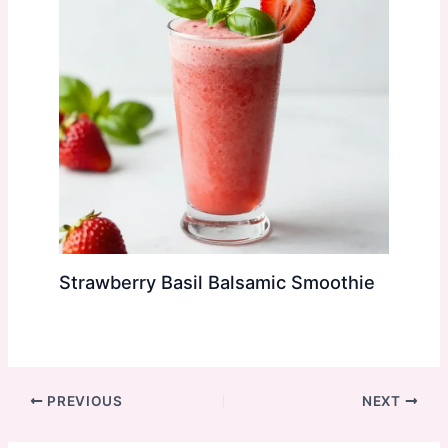
Strawberry Basil Balsamic Smoothie
PREVIOUS
NEXT