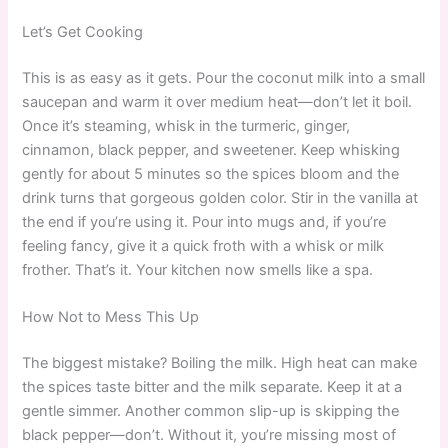
Let’s Get Cooking
This is as easy as it gets. Pour the coconut milk into a small
saucepan and warm it over medium heat—don’t let it boil.
Once it’s steaming, whisk in the turmeric, ginger,
cinnamon, black pepper, and sweetener. Keep whisking
gently for about 5 minutes so the spices bloom and the
drink turns that gorgeous golden color. Stir in the vanilla at
the end if you’re using it. Pour into mugs and, if you’re
feeling fancy, give it a quick froth with a whisk or milk
frother. That’s it. Your kitchen now smells like a spa.
How Not to Mess This Up
The biggest mistake? Boiling the milk. High heat can make
the spices taste bitter and the milk separate. Keep it at a
gentle simmer. Another common slip-up is skipping the
black pepper—don’t. Without it, you’re missing most of