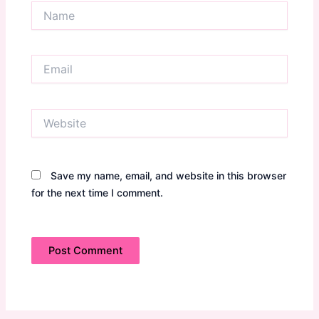
Name
Email
Website
Save my name, email, and website in this browser
for the next time I comment.