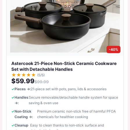
-40%
Astercook 21‑Piece Non‑Stick Ceramic Cookware
Set with Detachable Handles
★
★
★
★
★
(5/5)
$59.99
$99.99
Pieces →:
21‑piece set with pots, pans, lids & accessories
Handles
Secure removable/detachable handle system for space
→:
saving & oven use
Non‑Stick
Premium ceramic non‑stick free of harmful PFOA
Coating →:
chemicals for healthier cooking
Cleanup
Easy to clean thanks to non‑stick surface and