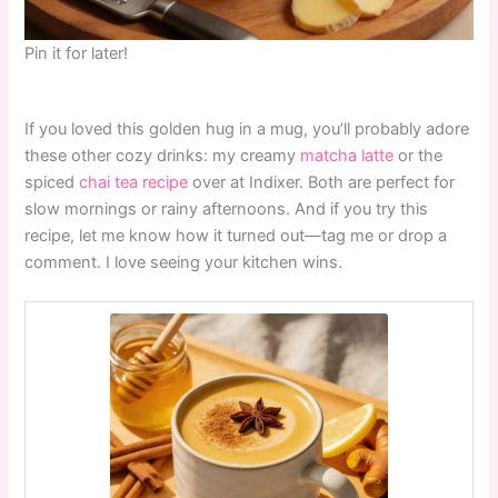
Pin it for later!
If you loved this golden hug in a mug, you’ll probably adore
these other cozy drinks: my creamy
matcha latte
or the
spiced
chai tea recipe
over at Indixer. Both are perfect for
slow mornings or rainy afternoons. And if you try this
recipe, let me know how it turned out—tag me or drop a
comment. I love seeing your kitchen wins.