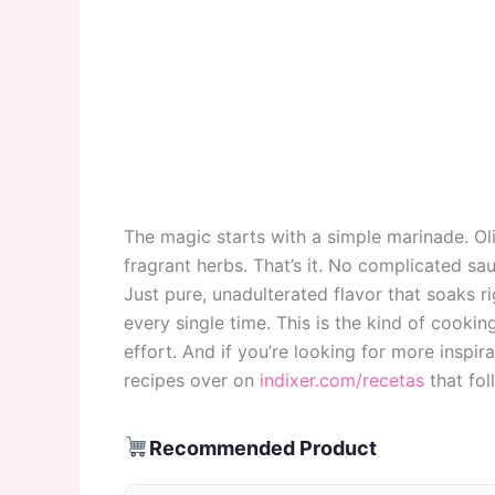
The magic starts with a simple marinade. Oliv
fragrant herbs. That’s it. No complicated sau
Just pure, unadulterated flavor that soaks ri
every single time. This is the kind of cookin
effort. And if you’re looking for more inspira
recipes over on
indixer.com/recetas
that fol
Recommended Product