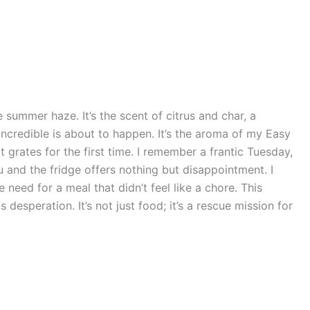
e summer haze. It’s the scent of citrus and char, a
credible is about to happen. It’s the aroma of my Easy
 grates for the first time. I remember a frantic Tuesday,
and the fridge offers nothing but disappointment. I
need for a meal that didn’t feel like a chore. This
 desperation. It’s not just food; it’s a rescue mission for