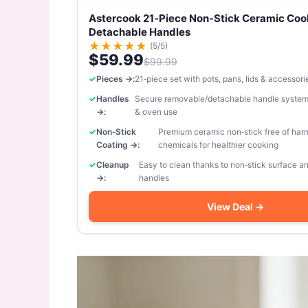
Astercook 21‑Piece Non‑Stick Ceramic Coo
Detachable Handles
★
★
★
★
★
(5/5)
$59.99
$99.99
Pieces →:
21‑piece set with pots, pans, lids & accessori
Handles
Secure removable/detachable handle system
→:
& oven use
Non‑Stick
Premium ceramic non‑stick free of har
Coating →:
chemicals for healthier cooking
Cleanup
Easy to clean thanks to non‑stick surface 
→:
handles
View Deal →