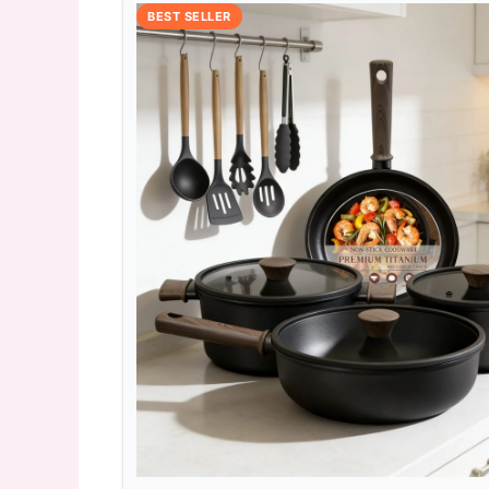
BEST SELLER