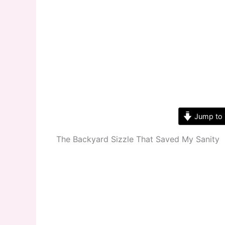
Jump to 
The Backyard Sizzle That Saved My Sanity