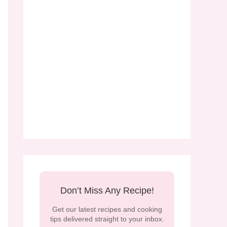
Don’t Miss Any Recipe!
Get our latest recipes and cooking
tips delivered straight to your inbox.