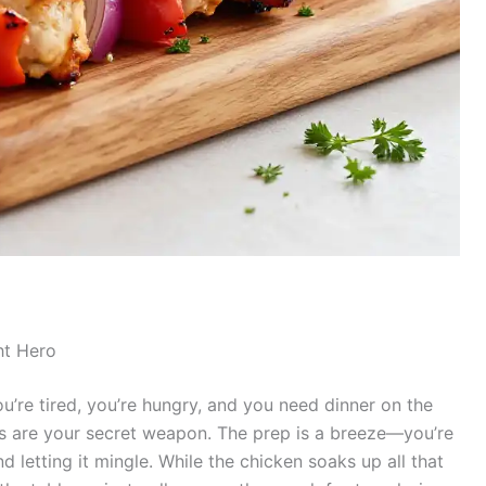
ht Hero
You’re tired, you’re hungry, and you need dinner on the
rs are your secret weapon. The prep is a breeze—you’re
d letting it mingle. While the chicken soaks up all that