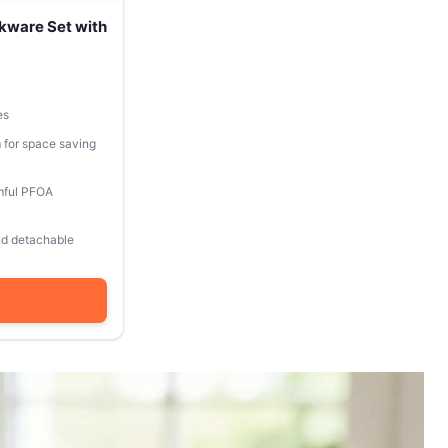
kware Set with
es
 for space saving
mful PFOA
and detachable