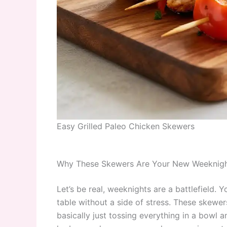
Easy Grilled Paleo Chicken Skewers
Why These Skewers Are Your New Weeknig
Let’s be real, weeknights are a battlefield. 
table without a side of stress. These skewe
basically just tossing everything in a bowl an