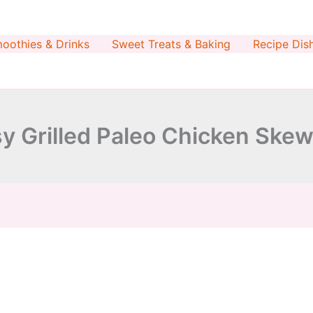
minutes
minutes
oothies & Drinks
Sweet Treats & Baking
Recipe Dis
y Grilled Paleo Chicken Ske