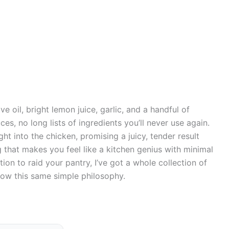
e oil, bright lemon juice, garlic, and a handful of
ces, no long lists of ingredients you’ll never use again.
ght into the chicken, promising a juicy, tender result
g that makes you feel like a kitchen genius with minimal
tion to raid your pantry, I’ve got a whole collection of
low this same simple philosophy.