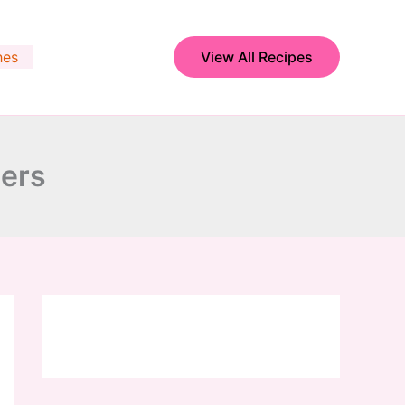
hes
View All Recipes
wers