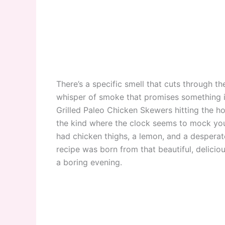
There’s a specific smell that cuts through th
whisper of smoke that promises something in
Grilled Paleo Chicken Skewers hitting the hot
the kind where the clock seems to mock you 
had chicken thighs, a lemon, and a desperate 
recipe was born from that beautiful, delicious
a boring evening.