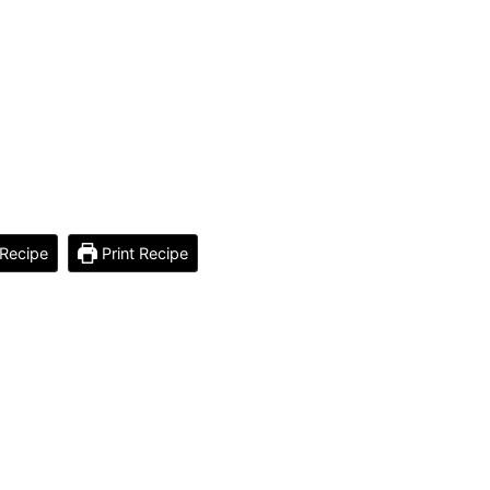
Recipe
Print Recipe