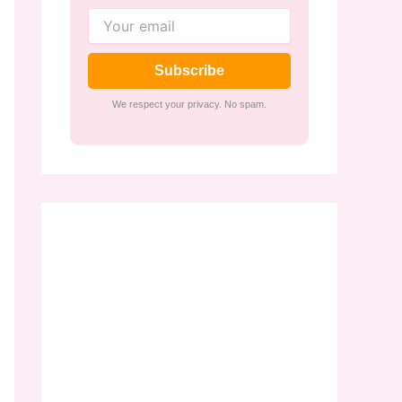
Subscribe
We respect your privacy. No spam.