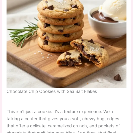
Chocolate Chip Cookies with Sea Salt Flakes
This isn’t just a cookie. It’s a texture experience. We’re
talking a center that gives you a soft, chewy hug, edges
that offer a delicate, caramelized crunch, and pockets of
chocolate that melt into pure bliss. And then, that final