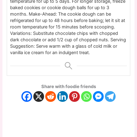
temperature for up to 5 days. For longer storage, freeze
baked cookies or cookie dough balls for up to 3
months. Make-Ahead: The cookie dough can be
refrigerated for up to 48 hours before baking; let it sit at
room temperature for 15 minutes before scooping.
Variations: Substitute chocolate chips with chopped
dark chocolate or add 1/2 cup of chopped nuts. Serving
Suggestion: Serve warm with a glass of cold milk or
vanilla ice cream for an indulgent treat.
Share with foodie friends