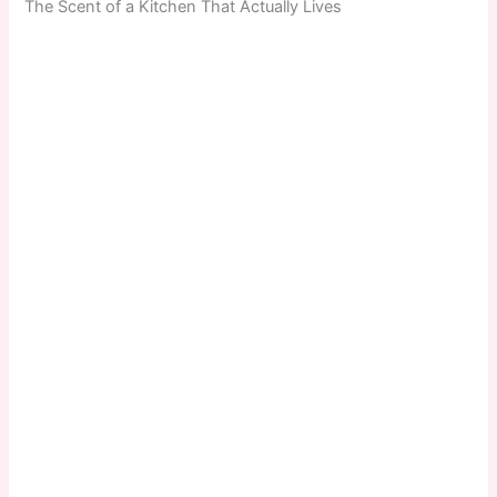
The Scent of a Kitchen That Actually Lives