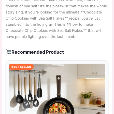
flourish of sea salt? It’s the plot twist that makes the whole
story sing. If you’re looking for the ultimate **Chocolate
Chip Cookies with Sea Salt Flakes** recipe, you’ve just
stumbled into the holy grail. This is **how to make
Chocolate Chip Cookies with Sea Salt Flakes** that will
have people fighting over the last crumb.
Recommended Product
BEST SELLER