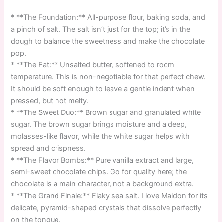
* **The Foundation:** All-purpose flour, baking soda, and
a pinch of salt. The salt isn’t just for the top; it’s in the
dough to balance the sweetness and make the chocolate
pop.
* **The Fat:** Unsalted butter, softened to room
temperature. This is non-negotiable for that perfect chew.
It should be soft enough to leave a gentle indent when
pressed, but not melty.
* **The Sweet Duo:** Brown sugar and granulated white
sugar. The brown sugar brings moisture and a deep,
molasses-like flavor, while the white sugar helps with
spread and crispness.
* **The Flavor Bombs:** Pure vanilla extract and large,
semi-sweet chocolate chips. Go for quality here; the
chocolate is a main character, not a background extra.
* **The Grand Finale:** Flaky sea salt. I love Maldon for its
delicate, pyramid-shaped crystals that dissolve perfectly
on the tongue.