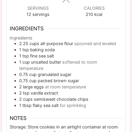
SERVINGS
CALORIES
12
servings
210
kcal
INGREDIENTS
Ingredients
2.25
cups
all-purpose flour
spooned and leveled
1
tsp
baking soda
1
tsp
fine sea salt
1
cup
unsalted butter
softened to room
temperature
0.75
cup
granulated sugar
0.75
cup
packed brown sugar
2
large
eggs
at room temperature
2
tsp
vanilla extract
2
cups
semisweet chocolate chips
1
tbsp
flaky sea salt
for sprinkling
NOTES
Storage: Store cookies in an airtight container at room