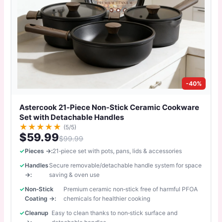
-40%
Astercook 21‑Piece Non‑Stick Ceramic Cookware
Set with Detachable Handles
★
★
★
★
★
(5/5)
$59.99
$99.99
Pieces →:
21‑piece set with pots, pans, lids & accessories
Handles
Secure removable/detachable handle system for space
→:
saving & oven use
Non‑Stick
Premium ceramic non‑stick free of harmful PFOA
Coating →:
chemicals for healthier cooking
Cleanup
Easy to clean thanks to non‑stick surface and