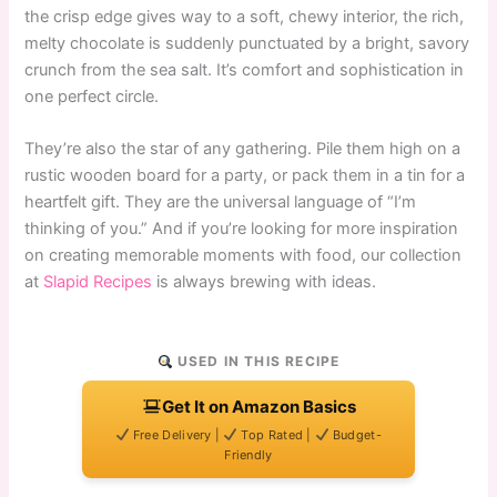
the crisp edge gives way to a soft, chewy interior, the rich,
melty chocolate is suddenly punctuated by a bright, savory
crunch from the sea salt. It’s comfort and sophistication in
one perfect circle.
They’re also the star of any gathering. Pile them high on a
rustic wooden board for a party, or pack them in a tin for a
heartfelt gift. They are the universal language of “I’m
thinking of you.” And if you’re looking for more inspiration
on creating memorable moments with food, our collection
at
Slapid Recipes
is always brewing with ideas.
USED IN THIS RECIPE
Get It on Amazon Basics
Free Delivery |
Top Rated |
Budget-
Friendly