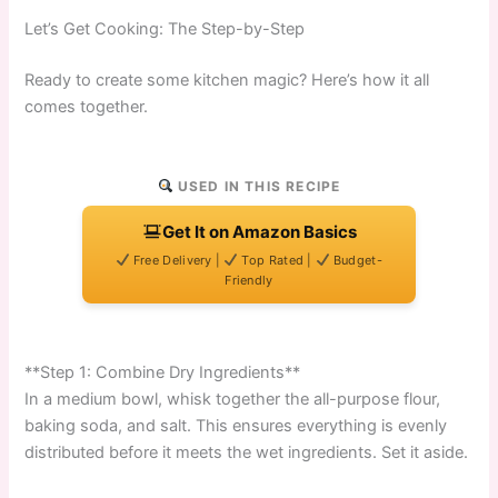
Let’s Get Cooking: The Step-by-Step
Ready to create some kitchen magic? Here’s how it all
comes together.
USED IN THIS RECIPE
Get It on Amazon Basics
Free Delivery |
Top Rated |
Budget-
Friendly
**Step 1: Combine Dry Ingredients**
In a medium bowl, whisk together the all-purpose flour,
baking soda, and salt. This ensures everything is evenly
distributed before it meets the wet ingredients. Set it aside.