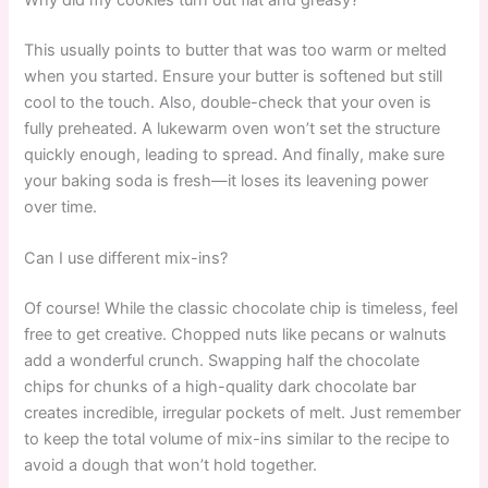
This usually points to butter that was too warm or melted
when you started. Ensure your butter is softened but still
cool to the touch. Also, double-check that your oven is
fully preheated. A lukewarm oven won’t set the structure
quickly enough, leading to spread. And finally, make sure
your baking soda is fresh—it loses its leavening power
over time.
Can I use different mix-ins?
Of course! While the classic chocolate chip is timeless, feel
free to get creative. Chopped nuts like pecans or walnuts
add a wonderful crunch. Swapping half the chocolate
chips for chunks of a high-quality dark chocolate bar
creates incredible, irregular pockets of melt. Just remember
to keep the total volume of mix-ins similar to the recipe to
avoid a dough that won’t hold together.