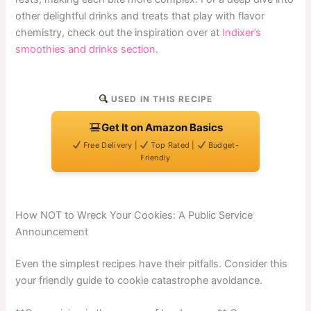
other delightful drinks and treats that play with flavor
chemistry, check out the inspiration over at
Indixer’s
smoothies and drinks section
.
USED IN THIS RECIPE
Get It on Amazon Basics
Free Delivery |
Top Rated |
Budget-
Friendly
How NOT to Wreck Your Cookies: A Public Service
Announcement
Even the simplest recipes have their pitfalls. Consider this
your friendly guide to cookie catastrophe avoidance.