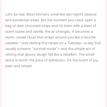
Let’s be real. Most kitchens smell like last night’s takeout
and existential dread. But the moment you crack open a
bag of dark chocolate chips and hit them with a blast of
warm butter and vanilla, the air changes. It becomes a
warm, sweet cloud that wraps around you like a favorite
sweater. I was testing this recipe on a Tuesday—a day that
usually screams “survival mode”—and the simple act of
stirring that glossy dough felt like a rebellion. The smell
alone is worth the price of admission. It’s the scent of joy,
plain and simple.