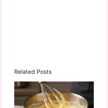
Related Posts