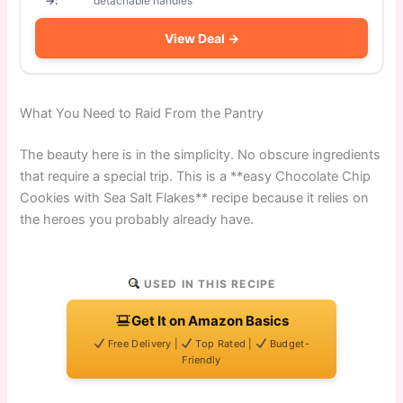
→:
detachable handles
View Deal →
What You Need to Raid From the Pantry
The beauty here is in the simplicity. No obscure ingredients
that require a special trip. This is a **easy Chocolate Chip
Cookies with Sea Salt Flakes** recipe because it relies on
the heroes you probably already have.
USED IN THIS RECIPE
Get It on Amazon Basics
Free Delivery |
Top Rated |
Budget-
Friendly