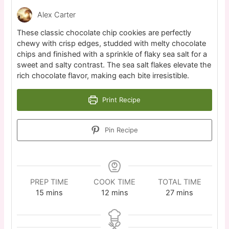
Alex Carter
These classic chocolate chip cookies are perfectly
chewy with crisp edges, studded with melty chocolate
chips and finished with a sprinkle of flaky sea salt for a
sweet and salty contrast. The sea salt flakes elevate the
rich chocolate flavor, making each bite irresistible.
Print Recipe
Pin Recipe
PREP TIME
COOK TIME
TOTAL TIME
15
mins
12
mins
27
mins