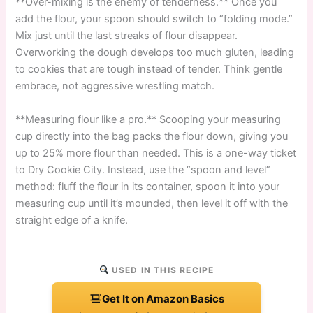
**Over-mixing is the enemy of tenderness.** Once you
add the flour, your spoon should switch to “folding mode.”
Mix just until the last streaks of flour disappear.
Overworking the dough develops too much gluten, leading
to cookies that are tough instead of tender. Think gentle
embrace, not aggressive wrestling match.
**Measuring flour like a pro.** Scooping your measuring
cup directly into the bag packs the flour down, giving you
up to 25% more flour than needed. This is a one-way ticket
to Dry Cookie City. Instead, use the “spoon and level”
method: fluff the flour in its container, spoon it into your
measuring cup until it’s mounded, then level it off with the
straight edge of a knife.
USED IN THIS RECIPE
Get It on Amazon Basics