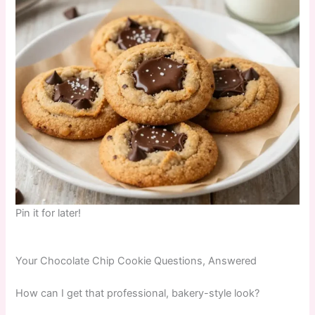
Pin it for later!
Your Chocolate Chip Cookie Questions, Answered
How can I get that professional, bakery-style look?