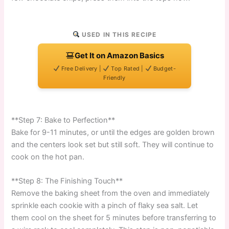
USED IN THIS RECIPE
Get It on Amazon Basics
Free Delivery |
Top Rated |
Budget-
Friendly
**Step 7: Bake to Perfection**
Bake for 9-11 minutes, or until the edges are golden brown
and the centers look set but still soft. They will continue to
cook on the hot pan.
**Step 8: The Finishing Touch**
Remove the baking sheet from the oven and immediately
sprinkle each cookie with a pinch of flaky sea salt. Let
them cool on the sheet for 5 minutes before transferring to