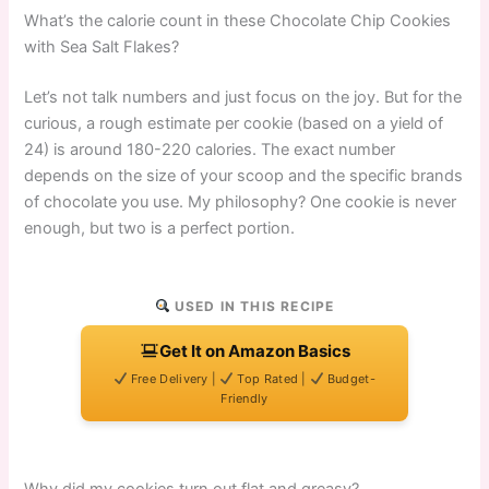
What’s the calorie count in these Chocolate Chip Cookies
with Sea Salt Flakes?
Let’s not talk numbers and just focus on the joy. But for the
curious, a rough estimate per cookie (based on a yield of
24) is around 180-220 calories. The exact number
depends on the size of your scoop and the specific brands
of chocolate you use. My philosophy? One cookie is never
enough, but two is a perfect portion.
USED IN THIS RECIPE
Get It on Amazon Basics
Free Delivery |
Top Rated |
Budget-
Friendly
Why did my cookies turn out flat and greasy?