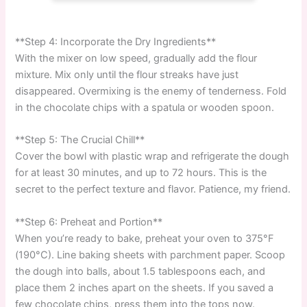
**Step 4: Incorporate the Dry Ingredients**
With the mixer on low speed, gradually add the flour
mixture. Mix only until the flour streaks have just
disappeared. Overmixing is the enemy of tenderness. Fold
in the chocolate chips with a spatula or wooden spoon.
**Step 5: The Crucial Chill**
Cover the bowl with plastic wrap and refrigerate the dough
for at least 30 minutes, and up to 72 hours. This is the
secret to the perfect texture and flavor. Patience, my friend.
**Step 6: Preheat and Portion**
When you’re ready to bake, preheat your oven to 375°F
(190°C). Line baking sheets with parchment paper. Scoop
the dough into balls, about 1.5 tablespoons each, and
place them 2 inches apart on the sheets. If you saved a
few chocolate chips, press them into the tops now.