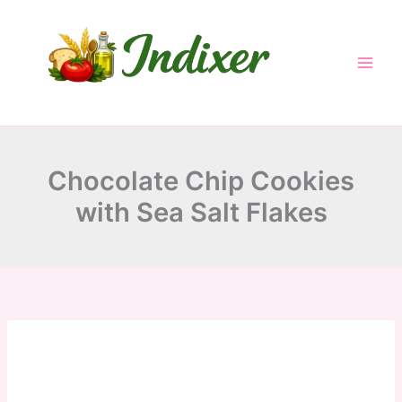
minutes
minutes
minutes
Skip
to
content
Chocolate Chip Cookies
with Sea Salt Flakes