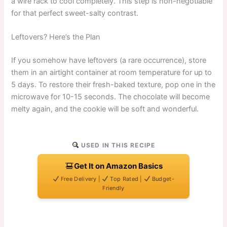
a wire rack to cool completely. This step is non-negotiable
for that perfect sweet-salty contrast.
Leftovers? Here’s the Plan
If you somehow have leftovers (a rare occurrence), store
them in an airtight container at room temperature for up to
5 days. To restore their fresh-baked texture, pop one in the
microwave for 10-15 seconds. The chocolate will become
melty again, and the cookie will be soft and wonderful.
USED IN THIS RECIPE
Get It on Amazon Basics
Free Delivery |
Top Rated |
Budget-
Friendly