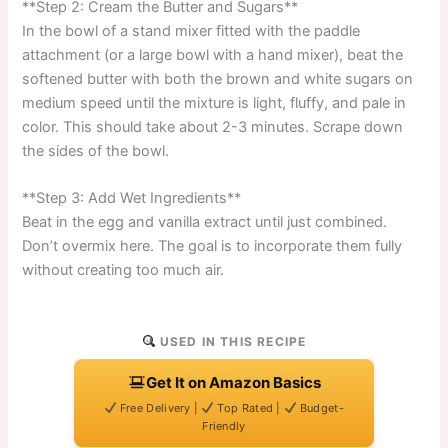
**Step 2: Cream the Butter and Sugars**
In the bowl of a stand mixer fitted with the paddle
attachment (or a large bowl with a hand mixer), beat the
softened butter with both the brown and white sugars on
medium speed until the mixture is light, fluffy, and pale in
color. This should take about 2-3 minutes. Scrape down
the sides of the bowl.
**Step 3: Add Wet Ingredients**
Beat in the egg and vanilla extract until just combined.
Don’t overmix here. The goal is to incorporate them fully
without creating too much air.
USED IN THIS RECIPE
Get It on Amazon Basics
Free Delivery |
Top Rated |
Budget-
Friendly