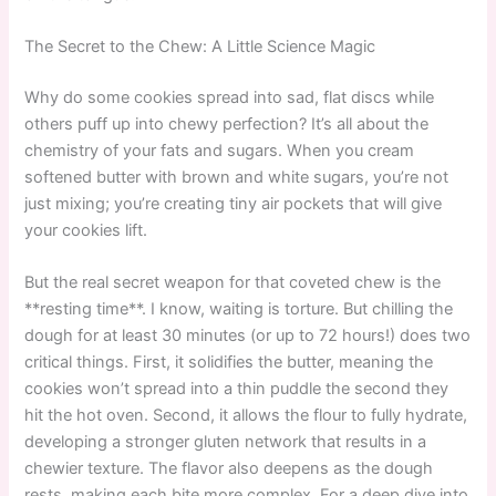
The Secret to the Chew: A Little Science Magic
Why do some cookies spread into sad, flat discs while
others puff up into chewy perfection? It’s all about the
chemistry of your fats and sugars. When you cream
softened butter with brown and white sugars, you’re not
just mixing; you’re creating tiny air pockets that will give
your cookies lift.
But the real secret weapon for that coveted chew is the
**resting time**. I know, waiting is torture. But chilling the
dough for at least 30 minutes (or up to 72 hours!) does two
critical things. First, it solidifies the butter, meaning the
cookies won’t spread into a thin puddle the second they
hit the hot oven. Second, it allows the flour to fully hydrate,
developing a stronger gluten network that results in a
chewier texture. The flavor also deepens as the dough
rests, making each bite more complex. For a deep dive into