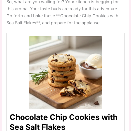
So, what are you waiting for? Your kitchen is begging for
this aroma. Your taste buds are ready for this adventure.
Go forth and bake these **Chocolate Chip Cookies with
Sea Salt Flakes**, and prepare for the applause.
Chocolate Chip Cookies with
Sea Salt Flakes