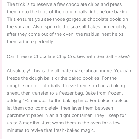
The trick is to reserve a few chocolate chips and press
them onto the tops of the dough balls right before baking.
This ensures you see those gorgeous chocolate pools on
the surface. Also, sprinkle the sea salt flakes immediately
after they come out of the oven; the residual heat helps
them adhere perfectly.
Can I freeze Chocolate Chip Cookies with Sea Salt Flakes?
Absolutely! This is the ultimate make-ahead move. You can
freeze the dough balls or the baked cookies. For the
dough, scoop it into balls, freeze them solid on a baking
sheet, then transfer to a freezer bag. Bake from frozen,
adding 1-2 minutes to the baking time. For baked cookies,
let them cool completely, then layer them between
parchment paper in an airtight container. They’ll keep for
up to 3 months. Just warm them in the oven for a few
minutes to revive that fresh-baked magic.