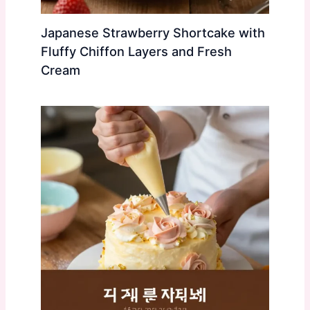
Japanese Strawberry Shortcake with
Fluffy Chiffon Layers and Fresh
Cream