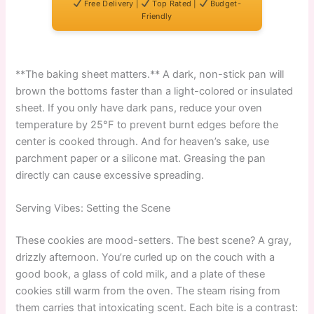
Free Delivery |
Top Rated |
Budget-
Friendly
**The baking sheet matters.** A dark, non-stick pan will
brown the bottoms faster than a light-colored or insulated
sheet. If you only have dark pans, reduce your oven
temperature by 25°F to prevent burnt edges before the
center is cooked through. And for heaven’s sake, use
parchment paper or a silicone mat. Greasing the pan
directly can cause excessive spreading.
Serving Vibes: Setting the Scene
These cookies are mood-setters. The best scene? A gray,
drizzly afternoon. You’re curled up on the couch with a
good book, a glass of cold milk, and a plate of these
cookies still warm from the oven. The steam rising from
them carries that intoxicating scent. Each bite is a contrast: