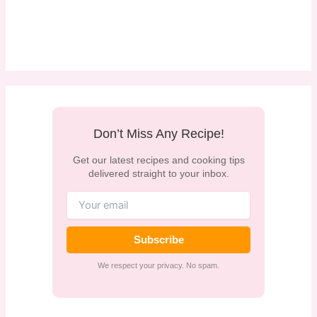
Don’t Miss Any Recipe!
Get our latest recipes and cooking tips
delivered straight to your inbox.
Subscribe
We respect your privacy. No spam.