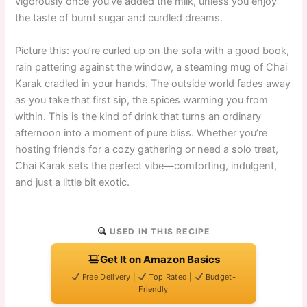
vigorously once you’ve added the milk, unless you enjoy
the taste of burnt sugar and curdled dreams.
Picture this: you’re curled up on the sofa with a good book,
rain pattering against the window, a steaming mug of Chai
Karak cradled in your hands. The outside world fades away
as you take that first sip, the spices warming you from
within. This is the kind of drink that turns an ordinary
afternoon into a moment of pure bliss. Whether you’re
hosting friends for a cozy gathering or need a solo treat,
Chai Karak sets the perfect vibe—comforting, indulgent,
and just a little bit exotic.
USED IN THIS RECIPE
Get It on Amazon Basics
Free Delivery |
Top Rated |
Budget-
Friendly