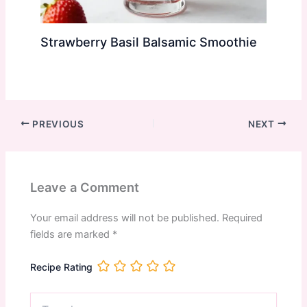
Strawberry Basil Balsamic Smoothie
PREVIOUS
NEXT
Leave a Comment
Your email address will not be published.
Required
fields are marked
*
Recipe Rating
Type