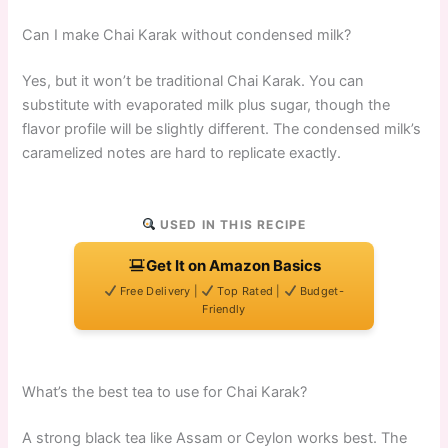
Can I make Chai Karak without condensed milk?
Yes, but it won’t be traditional Chai Karak. You can
substitute with evaporated milk plus sugar, though the
flavor profile will be slightly different. The condensed milk’s
caramelized notes are hard to replicate exactly.
USED IN THIS RECIPE
Get It on Amazon Basics
Free Delivery |
Top Rated |
Budget-
Friendly
What’s the best tea to use for Chai Karak?
A strong black tea like Assam or Ceylon works best. The