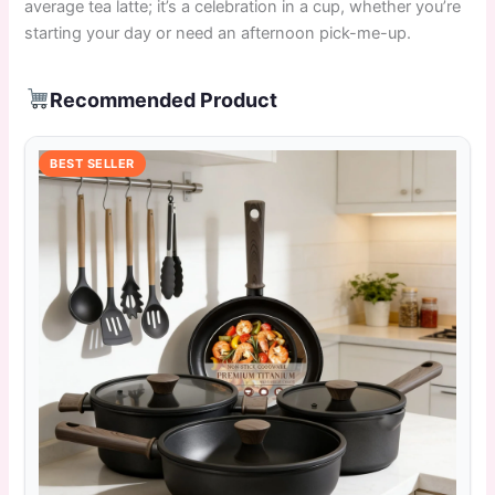
average tea latte; it’s a celebration in a cup, whether you’re
starting your day or need an afternoon pick-me-up.
Recommended Product
BEST SELLER