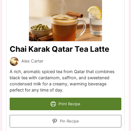
Chai Karak Qatar Tea Latte
Alex Carter
A rich, aromatic spiced tea from Qatar that combines
black tea with cardamom, saffron, and sweetened
condensed milk for a creamy, warming beverage
perfect for any time of day.
Print Recipe
Pin Recipe