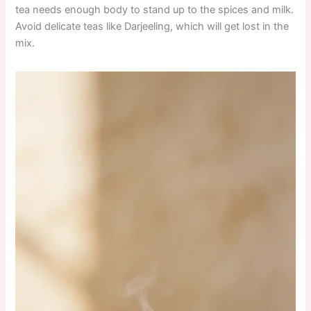
tea needs enough body to stand up to the spices and milk.
Avoid delicate teas like Darjeeling, which will get lost in the
mix.