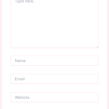
here..
Name
Email
Website