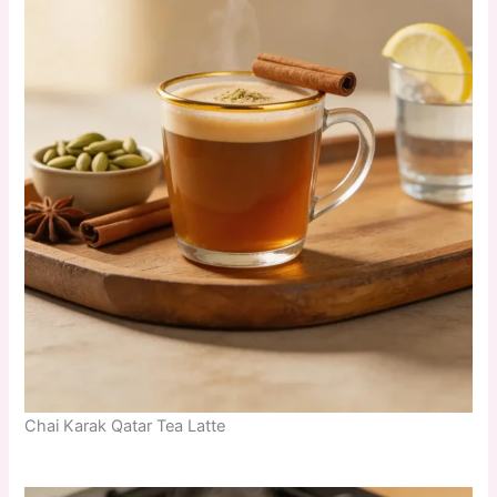
Chai Karak Qatar Tea Latte