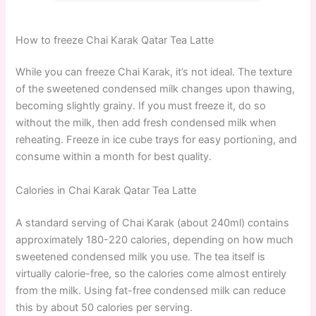
How to freeze Chai Karak Qatar Tea Latte
While you can freeze Chai Karak, it’s not ideal. The texture
of the sweetened condensed milk changes upon thawing,
becoming slightly grainy. If you must freeze it, do so
without the milk, then add fresh condensed milk when
reheating. Freeze in ice cube trays for easy portioning, and
consume within a month for best quality.
Calories in Chai Karak Qatar Tea Latte
A standard serving of Chai Karak (about 240ml) contains
approximately 180-220 calories, depending on how much
sweetened condensed milk you use. The tea itself is
virtually calorie-free, so the calories come almost entirely
from the milk. Using fat-free condensed milk can reduce
this by about 50 calories per serving.