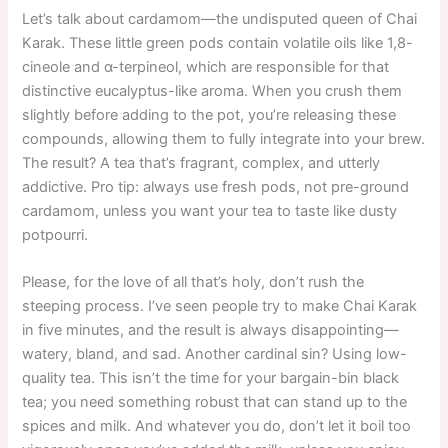
Let’s talk about cardamom—the undisputed queen of Chai
Karak. These little green pods contain volatile oils like 1,8-
cineole and α-terpineol, which are responsible for that
distinctive eucalyptus-like aroma. When you crush them
slightly before adding to the pot, you’re releasing these
compounds, allowing them to fully integrate into your brew.
The result? A tea that’s fragrant, complex, and utterly
addictive. Pro tip: always use fresh pods, not pre-ground
cardamom, unless you want your tea to taste like dusty
potpourri.
Please, for the love of all that’s holy, don’t rush the
steeping process. I’ve seen people try to make Chai Karak
in five minutes, and the result is always disappointing—
watery, bland, and sad. Another cardinal sin? Using low-
quality tea. This isn’t the time for your bargain-bin black
tea; you need something robust that can stand up to the
spices and milk. And whatever you do, don’t let it boil too