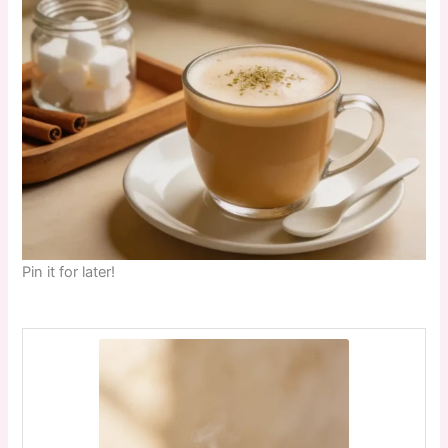
Pin it for later!