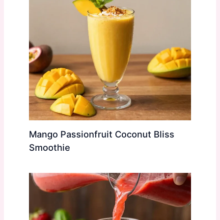
Mango Passionfruit Coconut Bliss
Smoothie