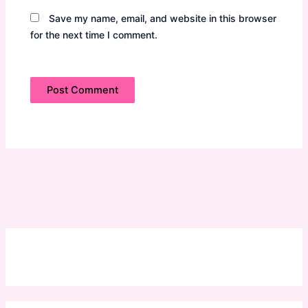
Save my name, email, and website in this browser
for the next time I comment.