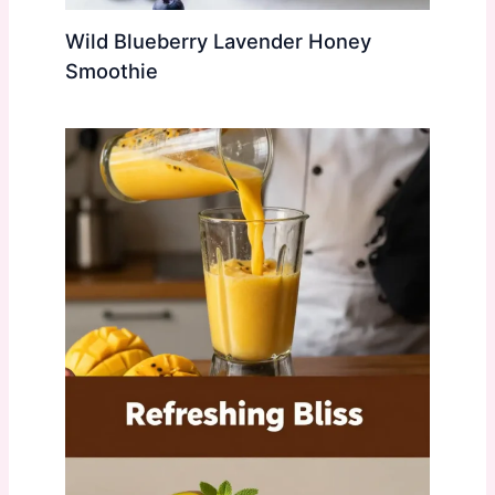
Wild Blueberry Lavender Honey
Smoothie