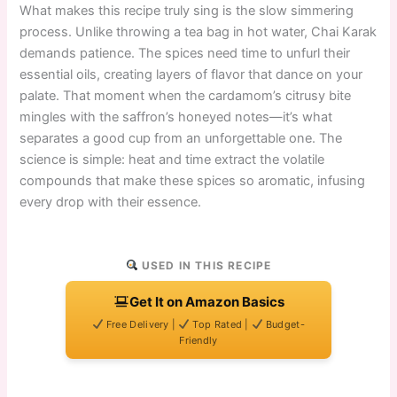
What makes this recipe truly sing is the slow simmering
process. Unlike throwing a tea bag in hot water, Chai Karak
demands patience. The spices need time to unfurl their
essential oils, creating layers of flavor that dance on your
palate. That moment when the cardamom’s citrusy bite
mingles with the saffron’s honeyed notes—it’s what
separates a good cup from an unforgettable one. The
science is simple: heat and time extract the volatile
compounds that make these spices so aromatic, infusing
every drop with their essence.
USED IN THIS RECIPE
Get It on Amazon Basics
Free Delivery |
Top Rated |
Budget-
Friendly