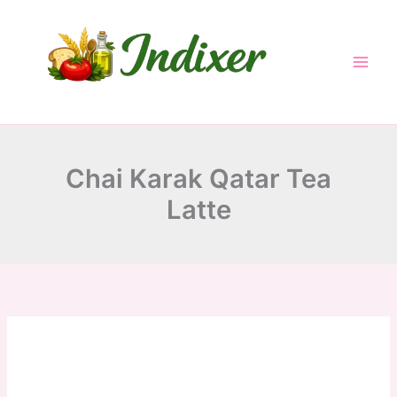
minutes
minutes
minutes
Skip
to
content
Chai Karak Qatar Tea
Latte