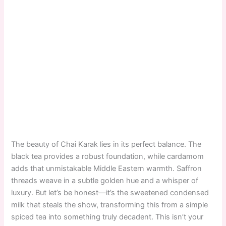
The beauty of Chai Karak lies in its perfect balance. The
black tea provides a robust foundation, while cardamom
adds that unmistakable Middle Eastern warmth. Saffron
threads weave in a subtle golden hue and a whisper of
luxury. But let’s be honest—it’s the sweetened condensed
milk that steals the show, transforming this from a simple
spiced tea into something truly decadent. This isn’t your