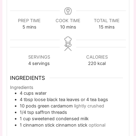
PREP TIME
COOK TIME
TOTAL TIME
5
mins
10
mins
15
mins
SERVINGS
CALORIES
4
servings
220
kcal
INGREDIENTS
Ingredients
4
cups
water
4
tbsp
loose black tea leaves or 4 tea bags
10
pods
green cardamom
lightly crushed
1/4
tsp
saffron threads
1
cup
sweetened condensed milk
1
cinnamon stick
cinnamon stick
optional