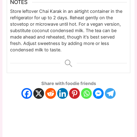
NOTES
Store leftover Chai Karak in an airtight container in the
refrigerator for up to 2 days. Reheat gently on the
stovetop or microwave until hot. For a vegan version,
substitute coconut condensed milk. The tea can be
made ahead and reheated, though it's best served
fresh. Adjust sweetness by adding more or less
condensed milk to taste.
Share with foodie friends