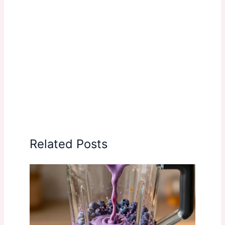
Related Posts