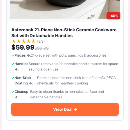
-40%
Astercook 21‑Piece Non‑Stick Ceramic Cookware
Set with Detachable Handles
★
★
★
★
★
(5/5)
$59.99
$99.99
Pieces →:
21‑piece set with pots, pans, lids & accessories
Handles
Secure removable/detachable handle system for space
→:
saving & oven use
Non‑Stick
Premium ceramic non‑stick free of harmful PFOA
Coating →:
chemicals for healthier cooking
Cleanup
Easy to clean thanks to non‑stick surface and
→:
detachable handles
View Deal →