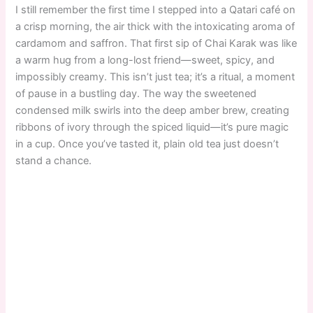
I still remember the first time I stepped into a Qatari café on
a crisp morning, the air thick with the intoxicating aroma of
cardamom and saffron. That first sip of Chai Karak was like
a warm hug from a long-lost friend—sweet, spicy, and
impossibly creamy. This isn’t just tea; it’s a ritual, a moment
of pause in a bustling day. The way the sweetened
condensed milk swirls into the deep amber brew, creating
ribbons of ivory through the spiced liquid—it’s pure magic
in a cup. Once you’ve tasted it, plain old tea just doesn’t
stand a chance.