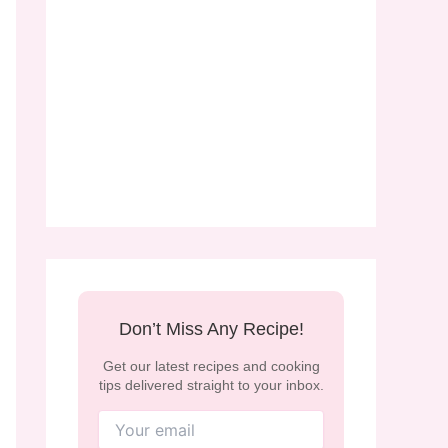
Don’t Miss Any Recipe!
Get our latest recipes and cooking
tips delivered straight to your inbox.