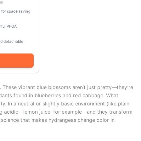
es
 for space saving
mful PFOA
and detachable
r. These vibrant blue blossoms aren’t just pretty—they’re
dants found in blueberries and red cabbage. What
ty. In a neutral or slightly basic environment (like plain
hing acidic—lemon juice, for example—and they transform
me science that makes hydrangeas change color in