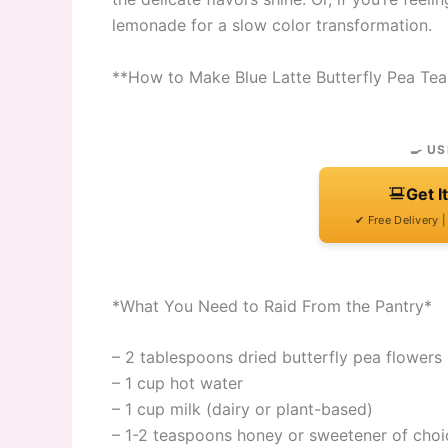
lemonade for a slow color transformation.
**How to Make Blue Latte Butterfly Pea Tea
🍳 US
Get I
✔ Free Delivery 
*What You Need to Raid From the Pantry*
– 2 tablespoons dried butterfly pea flowers 
– 1 cup hot water
– 1 cup milk (dairy or plant-based)
– 1-2 teaspoons honey or sweetener of choi