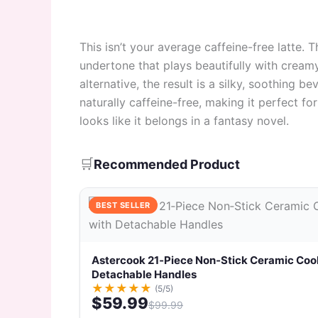
This isn’t your average caffeine-free latte.
undertone that plays beautifully with cream
alternative, the result is a silky, soothing b
naturally caffeine-free, making it perfect f
looks like it belongs in a fantasy novel.
🛒
Recommended Product
BEST SELLER
Astercook 21‑Piece Non‑Stick Ceramic Coo
Detachable Handles
★
★
★
★
★
(5/5)
$59.99
$99.99