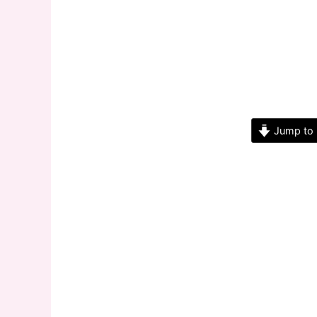
Jump to 