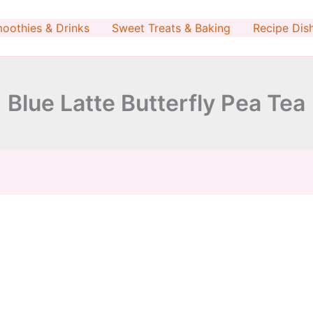
minutes
minutes
oothies & Drinks
Sweet Treats & Baking
Recipe Dis
Blue Latte Butterfly Pea Tea