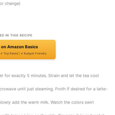
lor change)
ED IN THIS RECIPE
t on Amazon Basics
| ✔ Top Rated | ✔ Budget-Friendly
er for exactly 5 minutes. Strain and let the tea cool
owave until just steaming. Froth if desired for a latte-
 slowly add the warm milk. Watch the colors swirl