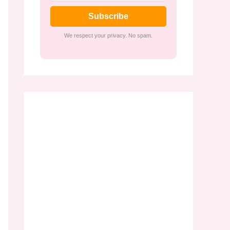
Subscribe
We respect your privacy. No spam.