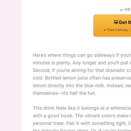
🍳 US
Get I
✔ Free Delivery 
Here’s where things can go sideways if you’r
minutes is plenty. Any longer and you’ll pull o
Second, if you’re aiming for that dramatic c
cold. Bottled lemon juice often has preservat
lemon directly into the blue milk. Instead, s
themselves—it’s half the fun.
This drink feels like it belongs at a whimsi
with a good book. The vibrant colors make it 
personal treat. Pair it with something light
the delicate flavors shine. Or, if you’re fee