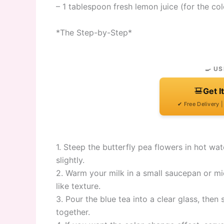
– 1 tablespoon fresh lemon juice (for the co
*The Step-by-Step*
🍳 US
Get I
✔ Free Delivery 
1. Steep the butterfly pea flowers in hot wat
slightly.
2. Warm your milk in a small saucepan or micr
like texture.
3. Pour the blue tea into a clear glass, then
together.