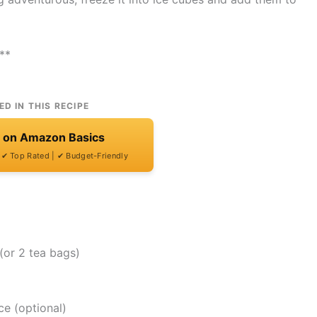
**
ED IN THIS RECIPE
t on Amazon Basics
| ✔ Top Rated | ✔ Budget-Friendly
(or 2 tea bags)
ce (optional)