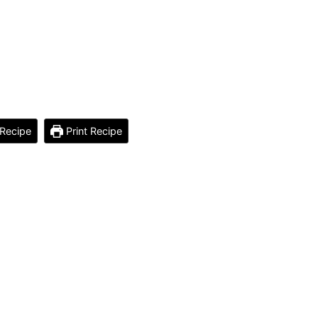
Recipe
Print Recipe