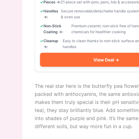
Pieces →:
21‑piece set with pots, pans, lids & accessori
Handles
Secure removable/detachable handle system
→:
& oven use
Non‑Stick
Premium ceramic non‑stick free of har
Coating →:
chemicals for healthier cooking
Cleanup
Easy to clean thanks to non‑stick surface 
→:
handles
View Deal →
The real star here is the butterfly pea flowe
packed with anthocyanins, the same antioxi
makes them truly special is their pH sensitivi
tea), they stay brilliantly blue. Add somet
into shades of purple and pink. It’s the sa
different soils, but way more fun in a cup.