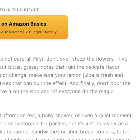
ED IN THIS RECIPE
t on Amazon Basics
| ✔ Top Rated | ✔ Budget-Friendly
e not careful. First, don’t over-steep the flowers—five
ut bitter, grassy notes that ruin the delicate flavor.
olor change, make sure your lemon juice is fresh and
ives that can dull the effect. And finally, don’t pour the
erve it on the side and let everyone do the magic
cal afternoon tea, a baby shower, or even a quiet moment
a showstopper for parties, but it’s just as lovely as a
, like cucumber sandwiches or shortbread cookies, to let
ling adventurous, freeze it into ice cubes and add them to