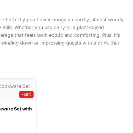
 The butterfly pea flower brings an earthy, almost woody
y milk. Whether you use dairy or a plant-based
everage that feels both exotic and comforting. Plus, it’s
or winding down or impressing guests with a drink that
-40%
kware Set with