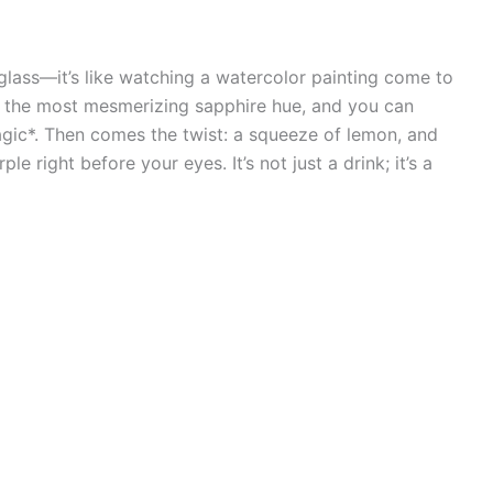
e glass—it’s like watching a watercolor painting come to
nto the most mesmerizing sapphire hue, and you can
agic*. Then comes the twist: a squeeze of lemon, and
 right before your eyes. It’s not just a drink; it’s a