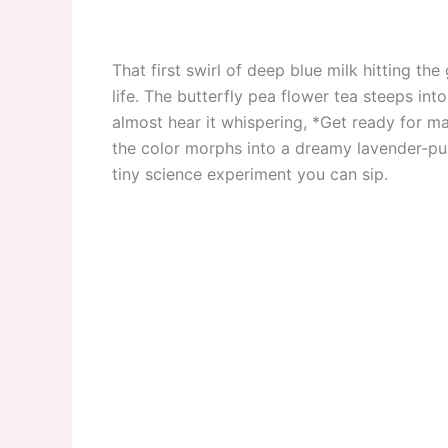
That first swirl of deep blue milk hitting th
life. The butterfly pea flower tea steeps i
almost hear it whispering, *Get ready for m
the color morphs into a dreamy lavender-purple
tiny science experiment you can sip.