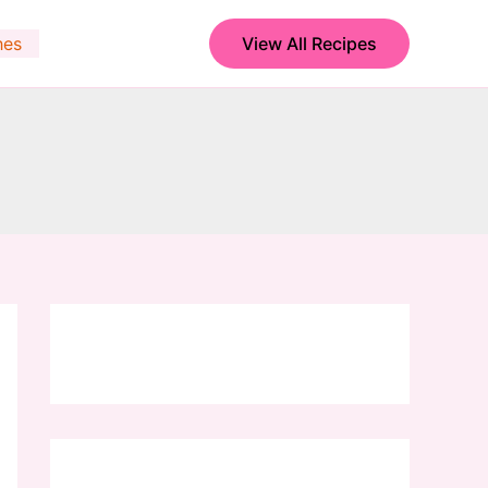
hes
View All Recipes