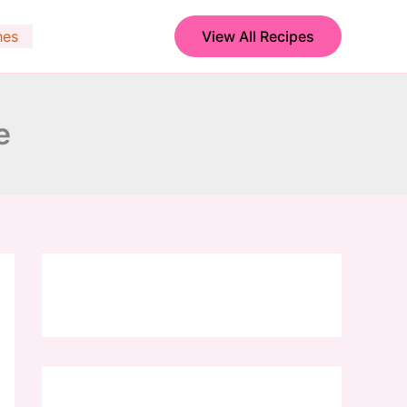
hes
View All Recipes
e