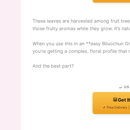
These leaves are harvested among fruit tre
those fruity aromas while they grow. It’s nat
When you use this in an **easy Biluochun Gre
you’re getting a complex, floral profile tha
And the best part?
🍳 US
Get I
✔ Free Delivery 