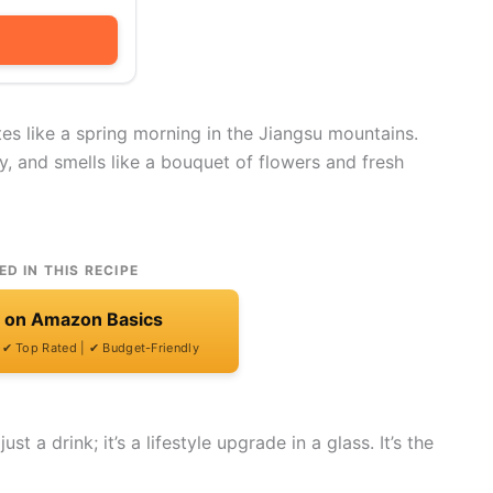
es like a spring morning in the Jiangsu mountains.
icy, and smells like a bouquet of flowers and fresh
ED IN THIS RECIPE
t on Amazon Basics
| ✔ Top Rated | ✔ Budget-Friendly
t a drink; it’s a lifestyle upgrade in a glass. It’s the