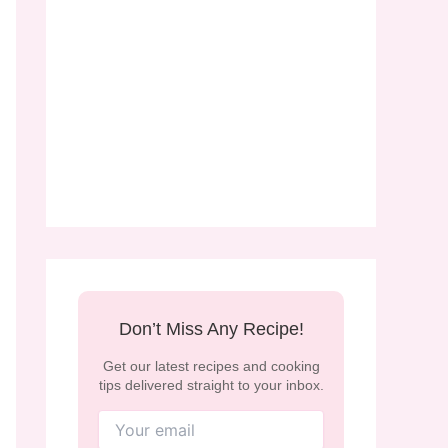
Don’t Miss Any Recipe!
Get our latest recipes and cooking
tips delivered straight to your inbox.