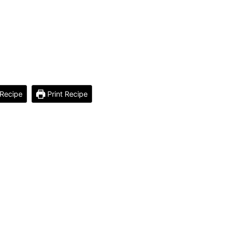
Recipe
Print Recipe