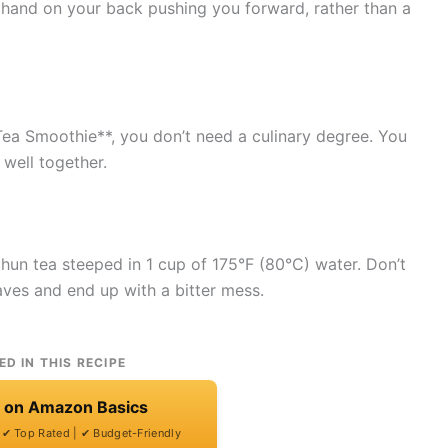
le hand on your back pushing you forward, rather than a
a Smoothie**, you don’t need a culinary degree. You
 well together.
chun tea steeped in 1 cup of 175°F (80°C) water. Don’t
eaves and end up with a bitter mess.
ED IN THIS RECIPE
t on Amazon Basics
| ✔ Top Rated | ✔ Budget-Friendly