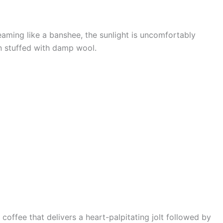
reaming like a banshee, the sunlight is uncomfortably
en stuffed with damp wool.
coffee that delivers a heart-palpitating jolt followed by