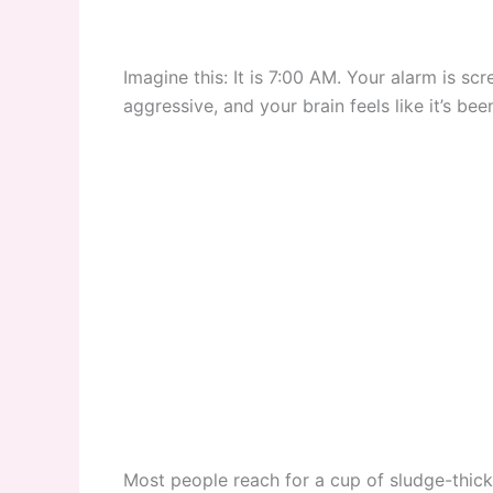
Imagine this: It is 7:00 AM. Your alarm is sc
aggressive, and your brain feels like it’s be
Most people reach for a cup of sludge-thick 