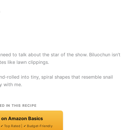
need to talk about the star of the show. Biluochun isn’t
es like lawn clippings.
nd-rolled into tiny, spiral shapes that resemble snail
y with me.
ED IN THIS RECIPE
t on Amazon Basics
| ✔ Top Rated | ✔ Budget-Friendly