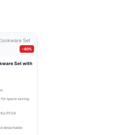
-40%
kware Set with
es
 for space saving
mful PFOA
and detachable