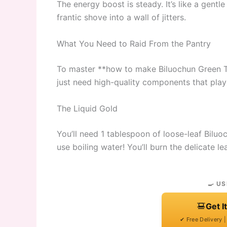
The energy boost is steady. It’s like a gent
frantic shove into a wall of jitters.
What You Need to Raid From the Pantry
To master **how to make Biluochun Green Te
just need high-quality components that play
The Liquid Gold
You’ll need 1 tablespoon of loose-leaf Biluo
use boiling water! You’ll burn the delicate l
🍳 US
Get I
✔ Free Delivery 