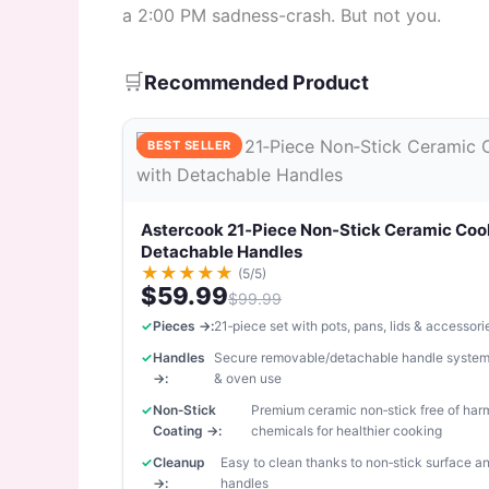
a 2:00 PM sadness-crash. But not you.
🛒
Recommended Product
BEST SELLER
Astercook 21‑Piece Non‑Stick Ceramic Coo
Detachable Handles
★
★
★
★
★
(5/5)
$59.99
$99.99
Pieces →:
21‑piece set with pots, pans, lids & accessori
Handles
Secure removable/detachable handle system
→:
& oven use
Non‑Stick
Premium ceramic non‑stick free of har
Coating →:
chemicals for healthier cooking
Cleanup
Easy to clean thanks to non‑stick surface 
→:
handles