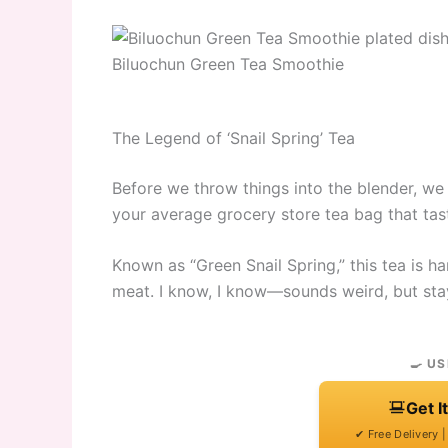
Biluochun Green Tea Smoothie
The Legend of ‘Snail Spring’ Tea
Before we throw things into the blender, we 
your average grocery store tea bag that tast
Known as “Green Snail Spring,” this tea is ha
meat. I know, I know—sounds weird, but sta
🍳 US
Get I
✔ Free Delivery 