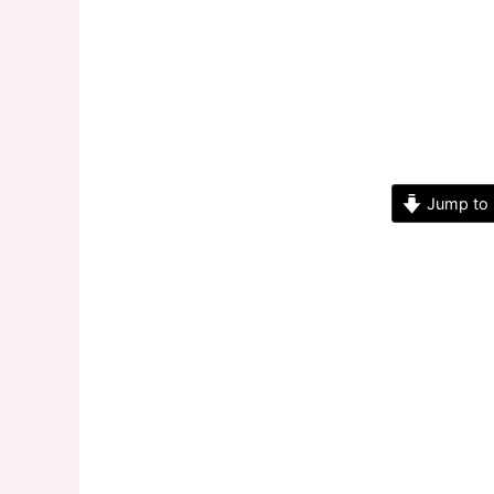
Jump to 