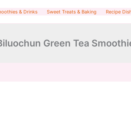
minutes
minutes
oothies & Drinks
Sweet Treats & Baking
Recipe Dis
Biluochun Green Tea Smoothi