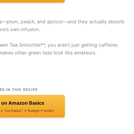
es—plum, peach, and apricot—and they actually absorb
ure’s own infusion.
en Tea Smoothie**, you aren’t just getting caffeine;
t makes other green teas look like amateurs.
ED IN THIS RECIPE
t on Amazon Basics
| ✔ Top Rated | ✔ Budget-Friendly