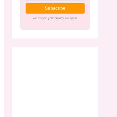
Subscribe
We respect your privacy. No spam.