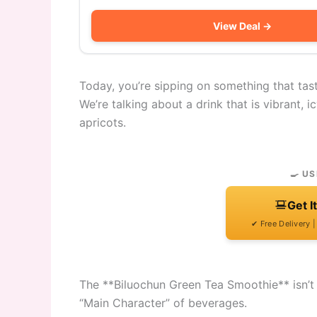
View Deal →
Today, you’re sipping on something that tast
We’re talking about a drink that is vibrant, 
apricots.
🍳 US
Get I
✔ Free Delivery 
The **Biluochun Green Tea Smoothie** isn’t jus
“Main Character” of beverages.