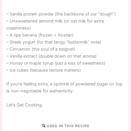
– Vanilla protein powder (the backbone of our “dough”)
– Unsweetened almond milk (or oat milk for extra
creaminess)
– A ripe banana (frozen = frostier)
– Greek yogurt (for that tangy “buttermilk” note)
– Cinnamon (the soul of a beignet)
– Vanilla extract (double down on that aroma)
– Honey or maple syrup (just a kiss of sweetness)
– Ice cubes (because texture matters)
If you’re feeling extra, a sprinkle of powdered sugar on top
is non-negotiable for authenticity.
Let’s Get Cooking
USED IN THIS RECIPE