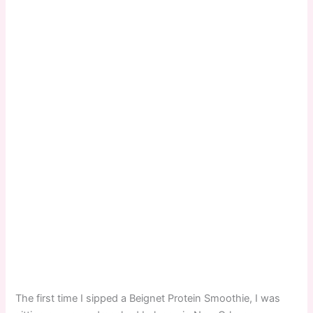
The first time I sipped a Beignet Protein Smoothie, I was