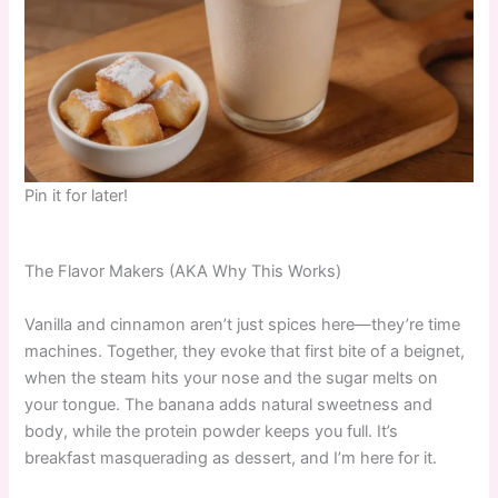
Pin it for later!
The Flavor Makers (AKA Why This Works)
Vanilla and cinnamon aren’t just spices here—they’re time
machines. Together, they evoke that first bite of a beignet,
when the steam hits your nose and the sugar melts on
your tongue. The banana adds natural sweetness and
body, while the protein powder keeps you full. It’s
breakfast masquerading as dessert, and I’m here for it.