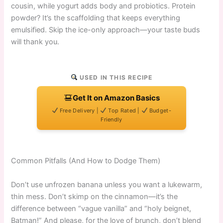
cousin, while yogurt adds body and probiotics. Protein
powder? It’s the scaffolding that keeps everything
emulsified. Skip the ice-only approach—your taste buds
will thank you.
USED IN THIS RECIPE
Get It on Amazon Basics
Free Delivery |
Top Rated |
Budget-
Friendly
Common Pitfalls (And How to Dodge Them)
Don’t use unfrozen banana unless you want a lukewarm,
thin mess. Don’t skimp on the cinnamon—it’s the
difference between “vague vanilla” and “holy beignet,
Batman!” And please, for the love of brunch, don’t blend