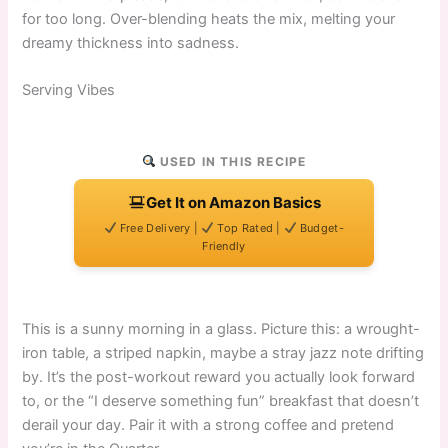
for too long. Over-blending heats the mix, melting your
dreamy thickness into sadness.
Serving Vibes
USED IN THIS RECIPE
Get It on Amazon Basics
Free Delivery |
Top Rated |
Budget-
Friendly
This is a sunny morning in a glass. Picture this: a wrought-
iron table, a striped napkin, maybe a stray jazz note drifting
by. It’s the post-workout reward you actually look forward
to, or the “I deserve something fun” breakfast that doesn’t
derail your day. Pair it with a strong coffee and pretend