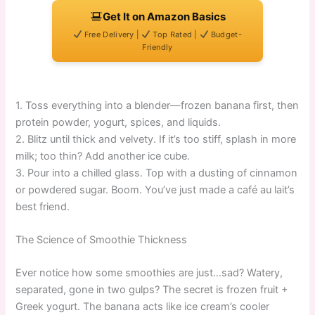
Get It on Amazon Basics
Free Delivery |
Top Rated |
Budget-
Friendly
1. Toss everything into a blender—frozen banana first, then
protein powder, yogurt, spices, and liquids.
2. Blitz until thick and velvety. If it’s too stiff, splash in more
milk; too thin? Add another ice cube.
3. Pour into a chilled glass. Top with a dusting of cinnamon
or powdered sugar. Boom. You’ve just made a café au lait’s
best friend.
The Science of Smoothie Thickness
Ever notice how some smoothies are just…sad? Watery,
separated, gone in two gulps? The secret is frozen fruit +
Greek yogurt. The banana acts like ice cream’s cooler