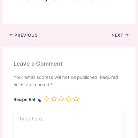
PREVIOUS
NEXT
Leave a Comment
Your email address will not be published.
Required
fields are marked
*
Recipe Rating
Type
here..