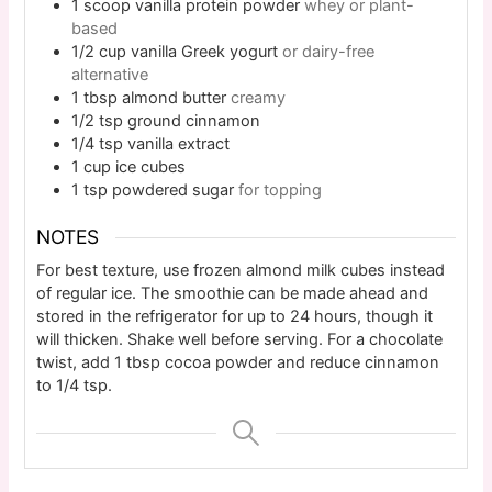
1
scoop
vanilla protein powder
whey or plant-
based
1/2
cup
vanilla Greek yogurt
or dairy-free
alternative
1
tbsp
almond butter
creamy
1/2
tsp
ground cinnamon
1/4
tsp
vanilla extract
1
cup
ice cubes
1
tsp
powdered sugar
for topping
NOTES
For best texture, use frozen almond milk cubes instead
of regular ice. The smoothie can be made ahead and
stored in the refrigerator for up to 24 hours, though it
will thicken. Shake well before serving. For a chocolate
twist, add 1 tbsp cocoa powder and reduce cinnamon
to 1/4 tsp.