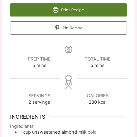
Print Recipe
Pin Recipe
PREP TIME
TOTAL TIME
5
mins
5
mins
SERVINGS
CALORIES
2
servings
280
kcal
INGREDIENTS
Ingredients
1
cup
unsweetened almond milk
cold