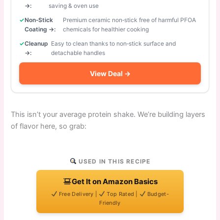
→:
saving & oven use
Non‑Stick
Premium ceramic non‑stick free of harmful PFOA
Coating →:
chemicals for healthier cooking
Cleanup
Easy to clean thanks to non‑stick surface and
→:
detachable handles
View Deal →
This isn’t your average protein shake. We’re building layers
of flavor here, so grab:
USED IN THIS RECIPE
Get It on Amazon Basics
Free Delivery |
Top Rated |
Budget-
Friendly