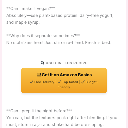
**Can I make it vegan?**
Absolutely—use plant-based protein, dairy-free yogurt,
and maple syrup.
**Why does it separate sometimes?**
No stabilizers here! Just stir or re-blend. Fresh is best.
USED IN THIS RECIPE
Get It on Amazon Basics
Free Delivery |
Top Rated |
Budget-
Friendly
**Can I prep it the night before?**
You can, but the texture’s peak right after blending. If you
must, store in a jar and shake hard before sipping.