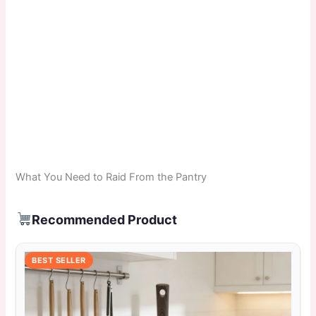
What You Need to Raid From the Pantry
Recommended Product
BEST SELLER