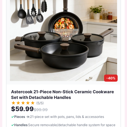
-40%
Astercook 21‑Piece Non‑Stick Ceramic Cookware
Set with Detachable Handles
★
★
★
★
★
(5/5)
$59.99
$99.99
Pieces →:
21‑piece set with pots, pans, lids & accessories
Handles
Secure removable/detachable handle system for space