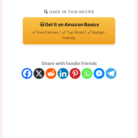
USED IN THIS RECIPE
Get It on Amazon Basics
Free Delivery |
Top Rated |
Budget-
Friendly
Share with foodie friends