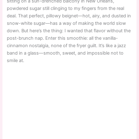
sitting on a sun-drenched balcony in New Orleans,
powdered sugar still clinging to my fingers from the real
deal. That perfect, pillowy beignet—hot, airy, and dusted in
snow-white sugar—has a way of making the world slow
down. But here’s the thing: I wanted that flavor without the
post-brunch nap. Enter this smoothie: all the vanilla-
cinnamon nostalgia, none of the fryer guilt. It’s like a jazz
band in a glass—smooth, sweet, and impossible not to
smile at.