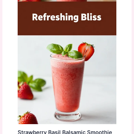
Strawberry Basil Balsamic Smoothie