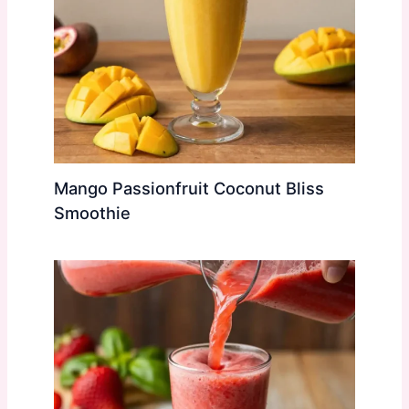
Mango Passionfruit Coconut Bliss
Smoothie