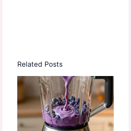
Related Posts