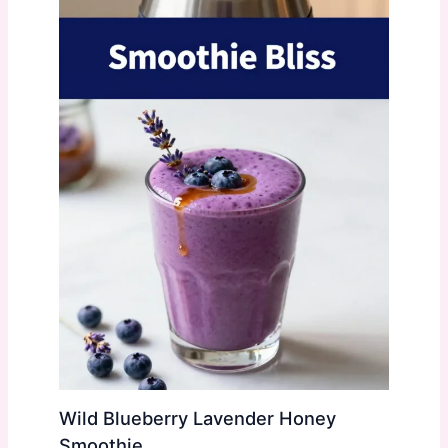
Wild Blueberry Lavender Honey
Smoothie