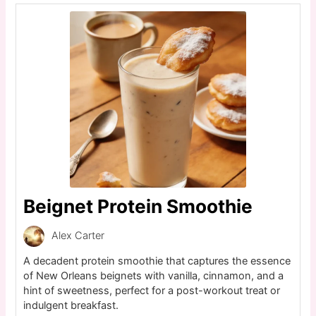
Beignet Protein Smoothie
Alex Carter
A decadent protein smoothie that captures the essence
of New Orleans beignets with vanilla, cinnamon, and a
hint of sweetness, perfect for a post-workout treat or
indulgent breakfast.