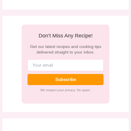
Don’t Miss Any Recipe!
Get our latest recipes and cooking tips
delivered straight to your inbox.
Subscribe
We respect your privacy. No spam.