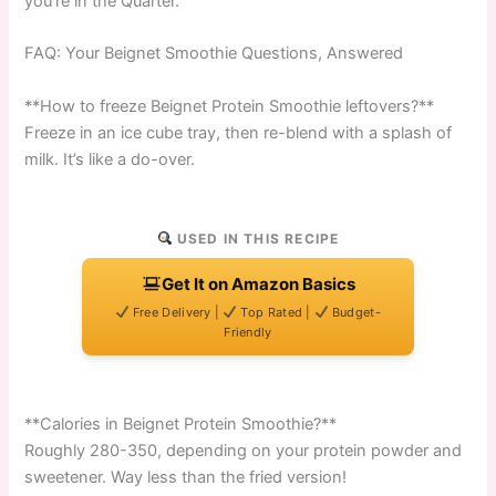
you’re in the Quarter.
FAQ: Your Beignet Smoothie Questions, Answered
**How to freeze Beignet Protein Smoothie leftovers?**
Freeze in an ice cube tray, then re-blend with a splash of
milk. It’s like a do-over.
USED IN THIS RECIPE
Get It on Amazon Basics
Free Delivery |
Top Rated |
Budget-
Friendly
**Calories in Beignet Protein Smoothie?**
Roughly 280-350, depending on your protein powder and
sweetener. Way less than the fried version!