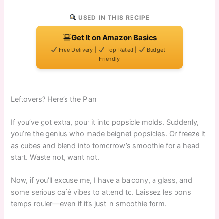
USED IN THIS RECIPE
Get It on Amazon Basics
Free Delivery |
Top Rated |
Budget-
Friendly
Leftovers? Here’s the Plan
If you’ve got extra, pour it into popsicle molds. Suddenly,
you’re the genius who made beignet popsicles. Or freeze it
as cubes and blend into tomorrow’s smoothie for a head
start. Waste not, want not.
Now, if you’ll excuse me, I have a balcony, a glass, and
some serious café vibes to attend to. Laissez les bons
temps rouler—even if it’s just in smoothie form.