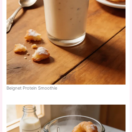
Beignet Protein Smoothie