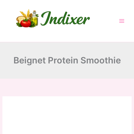
minutes
minutes
Skip
to
content
Beignet Protein Smoothie