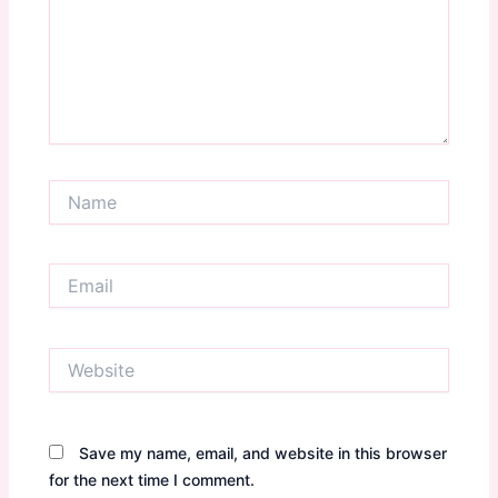
Name
Email
Website
Save my name, email, and website in this browser
for the next time I comment.