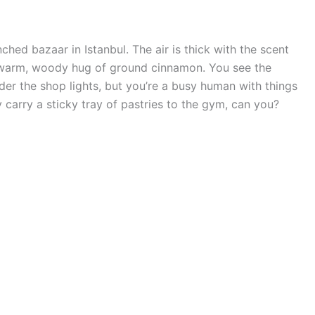
ched bazaar in Istanbul. The air is thick with the scent
t warm, woody hug of ground cinnamon. You see the
nder the shop lights, but you’re a busy human with things
 carry a sticky tray of pastries to the gym, can you?