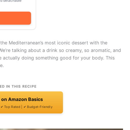
and detachable
 the Mediterranean’s most iconic dessert with the
We’re talking about a drink so creamy, so aromatic, and
’re actually doing something good for your body. This
e.
ED IN THIS RECIPE
t on Amazon Basics
| ✔ Top Rated | ✔ Budget-Friendly