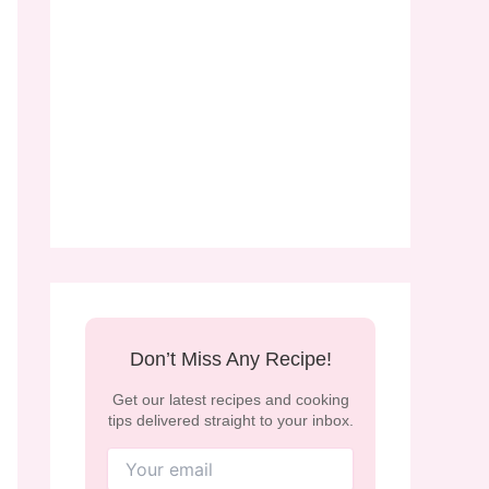
Don’t Miss Any Recipe!
Get our latest recipes and cooking
tips delivered straight to your inbox.