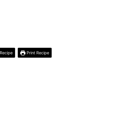
Recipe
Print Recipe