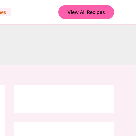
hes
View All Recipes