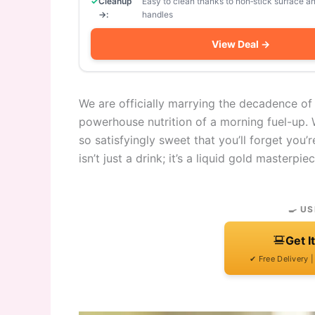
Cleanup
Easy to clean thanks to non‑stick surface 
→:
handles
View Deal →
We are officially marrying the decadence of
powerhouse nutrition of a morning fuel-up. 
so satisfyingly sweet that you’ll forget you
isn’t just a drink; it’s a liquid gold masterpiec
🍳 US
Get I
✔ Free Delivery 