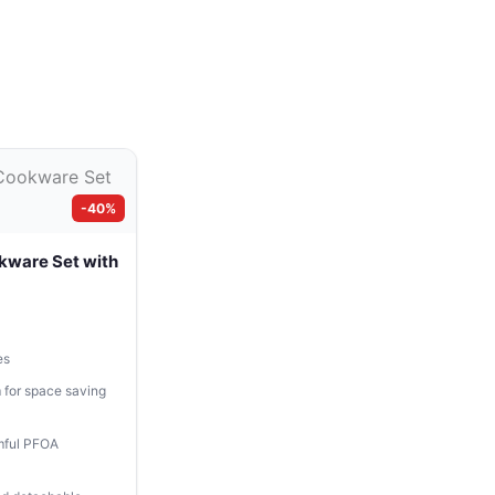
-40%
kware Set with
es
 for space saving
mful PFOA