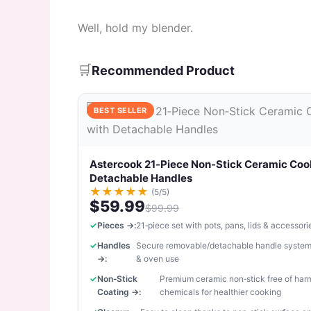
Well, hold my blender.
🛒
Recommended Product
BEST SELLER
Astercook 21‑Piece Non‑Stick Ceramic Coo
Detachable Handles
★
★
★
★
★
(5/5)
$59.99
$99.99
Pieces →:
21‑piece set with pots, pans, lids & accessori
Handles
Secure removable/detachable handle system
→:
& oven use
Non‑Stick
Premium ceramic non‑stick free of har
Coating →:
chemicals for healthier cooking