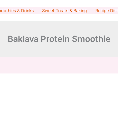
minutes
oothies & Drinks
Sweet Treats & Baking
Recipe Dis
Baklava Protein Smoothie