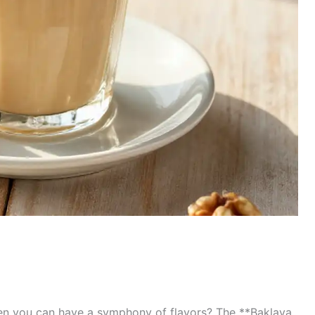
en you can have a symphony of flavors? The **Baklava