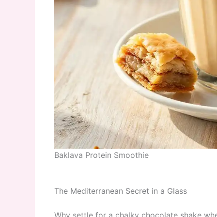
Baklava Protein Smoothie
The Mediterranean Secret in a Glass
Why settle for a chalky chocolate shake wh