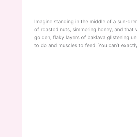
Imagine standing in the middle of a sun-dren
of roasted nuts, simmering honey, and tha
golden, flaky layers of baklava glistening u
to do and muscles to feed. You can’t exactly