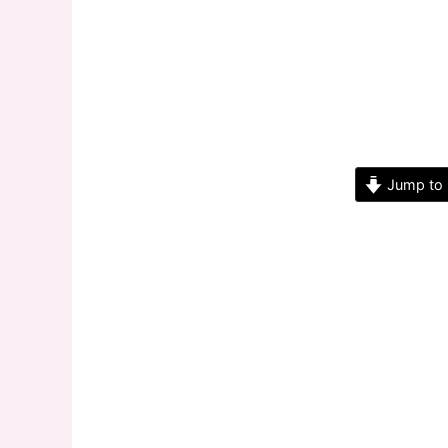
Jump to 