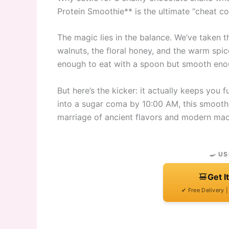
Protein Smoothie** is the ultimate “cheat c
The magic lies in the balance. We’ve taken t
walnuts, the floral honey, and the warm spic
enough to eat with a spoon but smooth enoug
But here’s the kicker: it actually keeps you f
into a sugar coma by 10:00 AM, this smoothie
marriage of ancient flavors and modern mac
🍳 US
Get I
✔ Free Delivery 