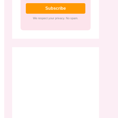
Subscribe
We respect your privacy. No spam.