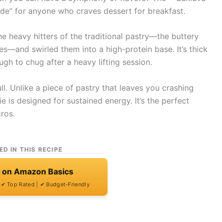
ode” for anyone who craves dessert for breakfast.
he heavy hitters of the traditional pastry—the buttery
es—and swirled them into a high-protein base. It’s thick
h to chug after a heavy lifting session.
ull. Unlike a piece of pastry that leaves you crashing
 is designed for sustained energy. It’s the perfect
ros.
ED IN THIS RECIPE
t on Amazon Basics
| ✔ Top Rated | ✔ Budget-Friendly