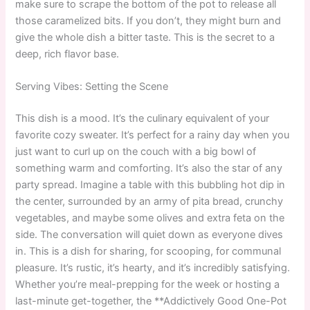
make sure to scrape the bottom of the pot to release all
those caramelized bits. If you don’t, they might burn and
give the whole dish a bitter taste. This is the secret to a
deep, rich flavor base.
Serving Vibes: Setting the Scene
This dish is a mood. It’s the culinary equivalent of your
favorite cozy sweater. It’s perfect for a rainy day when you
just want to curl up on the couch with a big bowl of
something warm and comforting. It’s also the star of any
party spread. Imagine a table with this bubbling hot dip in
the center, surrounded by an army of pita bread, crunchy
vegetables, and maybe some olives and extra feta on the
side. The conversation will quiet down as everyone dives
in. This is a dish for sharing, for scooping, for communal
pleasure. It’s rustic, it’s hearty, and it’s incredibly satisfying.
Whether you’re meal-prepping for the week or hosting a
last-minute get-together, the **Addictively Good One-Pot