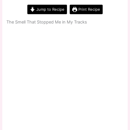
Jump to Recipe
Print Recipe
The Smell That Stopped Me in My Tracks