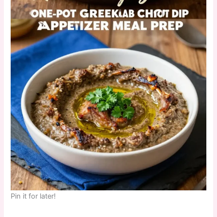
Pin it for later!