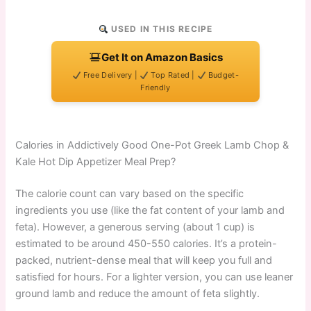
USED IN THIS RECIPE
Get It on Amazon Basics
Free Delivery |
Top Rated |
Budget-
Friendly
Calories in Addictively Good One-Pot Greek Lamb Chop &
Kale Hot Dip Appetizer Meal Prep?
The calorie count can vary based on the specific
ingredients you use (like the fat content of your lamb and
feta). However, a generous serving (about 1 cup) is
estimated to be around 450-550 calories. It’s a protein-
packed, nutrient-dense meal that will keep you full and
satisfied for hours. For a lighter version, you can use leaner
ground lamb and reduce the amount of feta slightly.