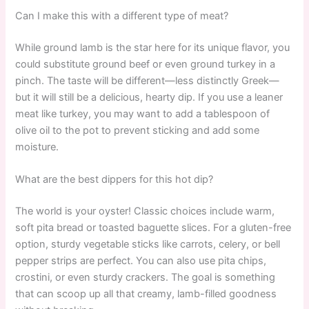
Can I make this with a different type of meat?
While ground lamb is the star here for its unique flavor, you
could substitute ground beef or even ground turkey in a
pinch. The taste will be different—less distinctly Greek—
but it will still be a delicious, hearty dip. If you use a leaner
meat like turkey, you may want to add a tablespoon of
olive oil to the pot to prevent sticking and add some
moisture.
What are the best dippers for this hot dip?
The world is your oyster! Classic choices include warm,
soft pita bread or toasted baguette slices. For a gluten-free
option, sturdy vegetable sticks like carrots, celery, or bell
pepper strips are perfect. You can also use pita chips,
crostini, or even sturdy crackers. The goal is something
that can scoop up all that creamy, lamb-filled goodness