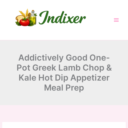
minutes
minutes
minutes
Skip
to
content
Addictively Good One-
Pot Greek Lamb Chop &
Kale Hot Dip Appetizer
Meal Prep