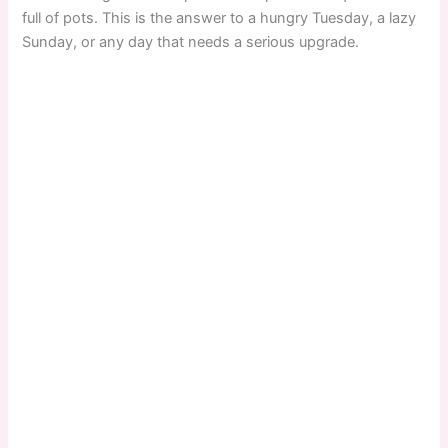
full of pots. This is the answer to a hungry Tuesday, a lazy
Sunday, or any day that needs a serious upgrade.