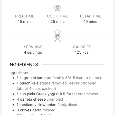
PREP TIME
COOK TIME
TOTAL TIME
15
mins
25
mins
40
mins
SERVINGS
CALORIES
4
servings
425
kcal
INGREDIENTS
Ingredients
1
lb
ground lamb
preferably 85/15 lean to fat ratio
1
bunch
kale
stems removed, leaves chopped
(about 4 cups packed)
1
cup
plain Greek yogurt
full-fat for creaminess
4
oz
feta cheese
crumbled
1
medium
yellow onion
finely diced
3
cloves
garlic
minced