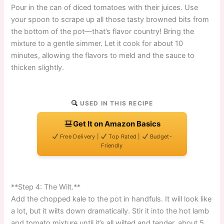
Pour in the can of diced tomatoes with their juices. Use
your spoon to scrape up all those tasty browned bits from
the bottom of the pot—that’s flavor country! Bring the
mixture to a gentle simmer. Let it cook for about 10
minutes, allowing the flavors to meld and the sauce to
thicken slightly.
USED IN THIS RECIPE
Get It on Amazon Basics
Free Delivery |
Top Rated |
Budget-
Friendly
**Step 4: The Wilt.**
Add the chopped kale to the pot in handfuls. It will look like
a lot, but it wilts down dramatically. Stir it into the hot lamb
and tomato mixture until it’s all wilted and tender, about 5