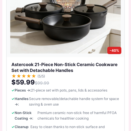
-40%
Astercook 21‑Piece Non‑Stick Ceramic Cookware
Set with Detachable Handles
★
★
★
★
★
(5/5)
$59.99
$99.99
Pieces →:
21‑piece set with pots, pans, lids & accessories
Handles
Secure removable/detachable handle system for space
→:
saving & oven use
Non‑Stick
Premium ceramic non‑stick free of harmful PFOA
Coating →:
chemicals for healthier cooking
Cleanup
Easy to clean thanks to non‑stick surface and