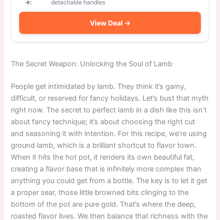
→:
detachable handles
View Deal →
The Secret Weapon: Unlocking the Soul of Lamb
People get intimidated by lamb. They think it’s gamy,
difficult, or reserved for fancy holidays. Let’s bust that myth
right now. The secret to perfect lamb in a dish like this isn’t
about fancy technique; it’s about choosing the right cut
and seasoning it with intention. For this recipe, we’re using
ground lamb, which is a brilliant shortcut to flavor town.
When it hits the hot pot, it renders its own beautiful fat,
creating a flavor base that is infinitely more complex than
anything you could get from a bottle. The key is to let it get
a proper sear, those little browned bits clinging to the
bottom of the pot are pure gold. That’s where the deep,
roasted flavor lives. We then balance that richness with the