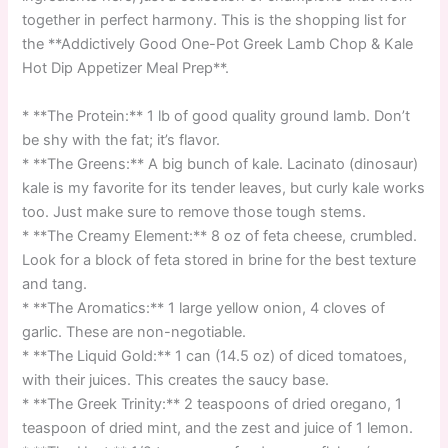
together in perfect harmony. This is the shopping list for
the **Addictively Good One-Pot Greek Lamb Chop & Kale
Hot Dip Appetizer Meal Prep**.
* **The Protein:** 1 lb of good quality ground lamb. Don’t
be shy with the fat; it’s flavor.
* **The Greens:** A big bunch of kale. Lacinato (dinosaur)
kale is my favorite for its tender leaves, but curly kale works
too. Just make sure to remove those tough stems.
* **The Creamy Element:** 8 oz of feta cheese, crumbled.
Look for a block of feta stored in brine for the best texture
and tang.
* **The Aromatics:** 1 large yellow onion, 4 cloves of
garlic. These are non-negotiable.
* **The Liquid Gold:** 1 can (14.5 oz) of diced tomatoes,
with their juices. This creates the saucy base.
* **The Greek Trinity:** 2 teaspoons of dried oregano, 1
teaspoon of dried mint, and the zest and juice of 1 lemon.