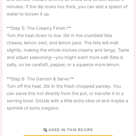
minutes. If the dip looks too thick, you can add a splash of
water to loosen it up.
**Step 5: The Creamy Finish.**
Turn the heat down to low. Stir in the crumbled feta
cheese, lemon zest, and lemon juice. The feta will melt
slightly, making the whole mixture creamy and tangy. Taste
and adjust seasoning—you might want more salt (feta is
salty, so be careful!), pepper, or a squeeze more lemon.
**Step 6: The Garnish & Serve.**
Turn off the heat. Stir in the fresh chopped parsley. You
can serve this hot directly from the pot, or transfer it to a
serving bowl. Drizzle with a little extra olive oil and maybe a
sprinkle of extra oregano.
USED IN THIS RECIPE