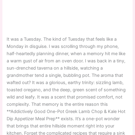
It was a Tuesday. The kind of Tuesday that feels like a
Monday in disguise. I was scrolling through my phone,
half-heartedly planning dinner, when a memory hit me like
a warm gust of air from an oven door. I was back in a tiny,
sun-drenched taverna on a hillside, watching a
grandmother tend a single, bubbling pot. The aroma that
wafted out? It was a glorious, earthy trinity: sizzling lamb,
toasted oregano, and the deep, green scent of something
wild and leafy. It was a scent that promised comfort, not
complexity. That memory is the entire reason this
**Addictively Good One-Pot Greek Lamb Chop & Kale Hot
Dip Appetizer Meal Prep** exists. It’s a one-pot wonder
that brings that entire hillside moment right into your
kitchen. Forget the complicated recipes that require a sink