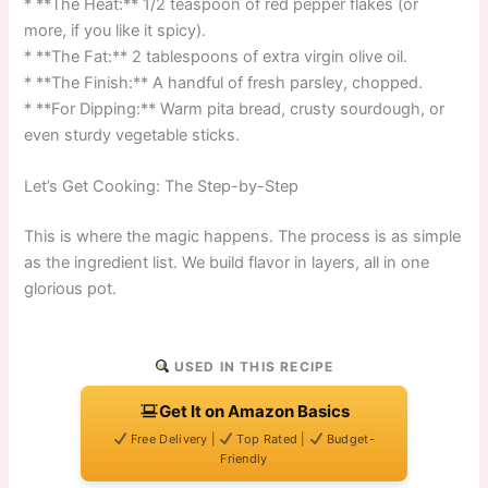
* **The Heat:** 1/2 teaspoon of red pepper flakes (or
more, if you like it spicy).
* **The Fat:** 2 tablespoons of extra virgin olive oil.
* **The Finish:** A handful of fresh parsley, chopped.
* **For Dipping:** Warm pita bread, crusty sourdough, or
even sturdy vegetable sticks.
Let’s Get Cooking: The Step-by-Step
This is where the magic happens. The process is as simple
as the ingredient list. We build flavor in layers, all in one
glorious pot.
USED IN THIS RECIPE
Get It on Amazon Basics
Free Delivery |
Top Rated |
Budget-
Friendly