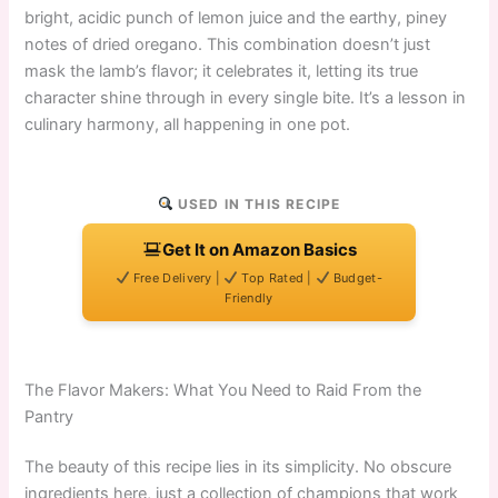
bright, acidic punch of lemon juice and the earthy, piney
notes of dried oregano. This combination doesn’t just
mask the lamb’s flavor; it celebrates it, letting its true
character shine through in every single bite. It’s a lesson in
culinary harmony, all happening in one pot.
USED IN THIS RECIPE
Get It on Amazon Basics
Free Delivery |
Top Rated |
Budget-
Friendly
The Flavor Makers: What You Need to Raid From the
Pantry
The beauty of this recipe lies in its simplicity. No obscure
ingredients here, just a collection of champions that work