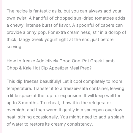
The recipe is fantastic as is, but you can always add your
own twist. A handful of chopped sun-dried tomatoes adds
a chewy, intense burst of flavor. A spoonful of capers can
provide a briny pop. For extra creaminess, stir in a dollop of
thick, tangy Greek yogurt right at the end, just before
serving.
How to freeze Addictively Good One-Pot Greek Lamb
Chop & Kale Hot Dip Appetizer Meal Prep?
This dip freezes beautifully! Let it cool completely to room
temperature. Transfer it to a freezer-safe container, leaving
a little space at the top for expansion. It will keep well for
up to 3 months. To reheat, thaw it in the refrigerator
overnight and then warm it gently in a saucepan over low
heat, stirring occasionally. You might need to add a splash
of water to restore its creamy consistency.