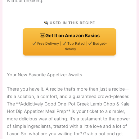
without breaking.
USED IN THIS RECIPE
Get It on Amazon Basics
Free Delivery |
Top Rated |
Budget-
Friendly
Your New Favorite Appetizer Awaits
There you have it. A recipe that’s more than just a recipe—
it’s a solution, a comfort, and a guaranteed crowd-pleaser.
The **Addictively Good One-Pot Greek Lamb Chop & Kale
Hot Dip Appetizer Meal Prep** is your ticket to a simpler,
more delicious way of eating. It’s a testament to the power
of simple ingredients, treated with a little love and a lot of
flavor. So, what are you waiting for? Grab a pot and get