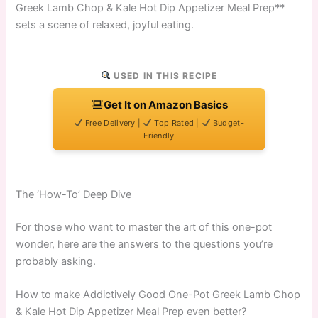
Greek Lamb Chop & Kale Hot Dip Appetizer Meal Prep**
sets a scene of relaxed, joyful eating.
USED IN THIS RECIPE
Get It on Amazon Basics
Free Delivery |
Top Rated |
Budget-
Friendly
The ‘How-To’ Deep Dive
For those who want to master the art of this one-pot
wonder, here are the answers to the questions you’re
probably asking.
How to make Addictively Good One-Pot Greek Lamb Chop
& Kale Hot Dip Appetizer Meal Prep even better?