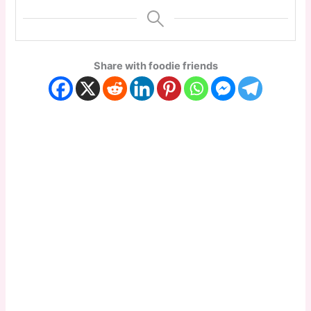
Share with foodie friends