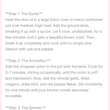
**Step 1: The Sizzle.**
Heat the olive oil in a large Dutch oven or heavy-bottomed
pot over medium-high heat. Add the ground lamb,
breaking it up with a spoon. Let it cook, undisturbed, for a
few minutes until it gets a beautiful brown crust. Then,
break it up completely and cook until no longer pink.
Season with salt and pepper.
**Step 2: The Aromatics.**
Add the chopped onion to the pot with the lamb. Cook for
5-7 minutes, stirring occasionally, until the onion is soft
and translucent. Now, add the minced garlic, dried
oregano, dried mint, and red pepper flakes. Stir constantly
for one minute until your kitchen smells absolutely
incredible.
**Step 3: The Simmer.**