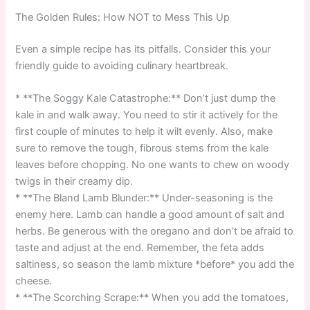
The Golden Rules: How NOT to Mess This Up
Even a simple recipe has its pitfalls. Consider this your
friendly guide to avoiding culinary heartbreak.
* **The Soggy Kale Catastrophe:** Don’t just dump the
kale in and walk away. You need to stir it actively for the
first couple of minutes to help it wilt evenly. Also, make
sure to remove the tough, fibrous stems from the kale
leaves before chopping. No one wants to chew on woody
twigs in their creamy dip.
* **The Bland Lamb Blunder:** Under-seasoning is the
enemy here. Lamb can handle a good amount of salt and
herbs. Be generous with the oregano and don’t be afraid to
taste and adjust at the end. Remember, the feta adds
saltiness, so season the lamb mixture *before* you add the
cheese.
* **The Scorching Scrape:** When you add the tomatoes,