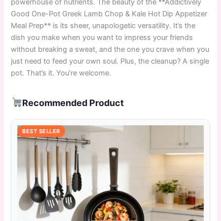
powerhouse of nutrients. The beauty of the **Addictively
Good One-Pot Greek Lamb Chop & Kale Hot Dip Appetizer
Meal Prep** is its sheer, unapologetic versatility. It’s the
dish you make when you want to impress your friends
without breaking a sweat, and the one you crave when you
just need to feed your own soul. Plus, the cleanup? A single
pot. That’s it. You’re welcome.
Recommended Product
BEST SELLER