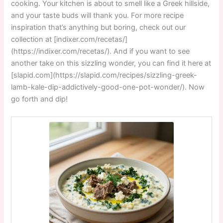
cooking. Your kitchen is about to smell like a Greek hillside,
and your taste buds will thank you. For more recipe
inspiration that’s anything but boring, check out our
collection at [indixer.com/recetas/]
(https://indixer.com/recetas/). And if you want to see
another take on this sizzling wonder, you can find it here at
[slapid.com](https://slapid.com/recipes/sizzling-greek-
lamb-kale-dip-addictively-good-one-pot-wonder/). Now
go forth and dip!