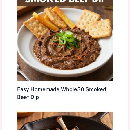
Easy Homemade Whole30 Smoked
Beef Dip