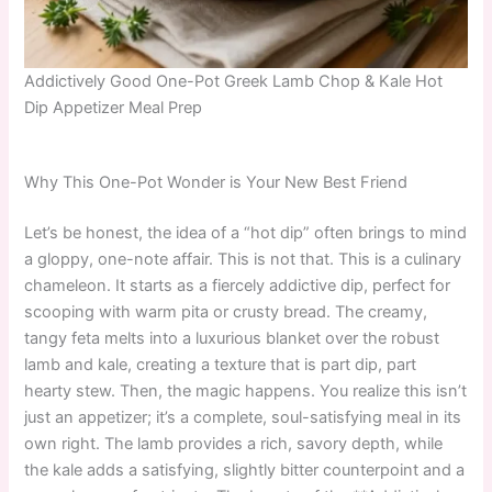
Addictively Good One-Pot Greek Lamb Chop & Kale Hot
Dip Appetizer Meal Prep
Why This One-Pot Wonder is Your New Best Friend
Let’s be honest, the idea of a “hot dip” often brings to mind
a gloppy, one-note affair. This is not that. This is a culinary
chameleon. It starts as a fiercely addictive dip, perfect for
scooping with warm pita or crusty bread. The creamy,
tangy feta melts into a luxurious blanket over the robust
lamb and kale, creating a texture that is part dip, part
hearty stew. Then, the magic happens. You realize this isn’t
just an appetizer; it’s a complete, soul-satisfying meal in its
own right. The lamb provides a rich, savory depth, while
the kale adds a satisfying, slightly bitter counterpoint and a