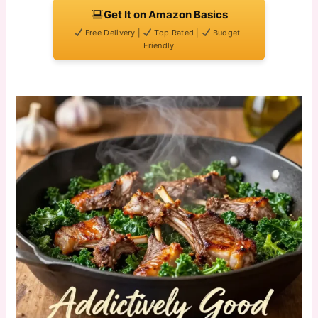
Get It on Amazon Basics
Free Delivery |
Top Rated |
Budget-
Friendly