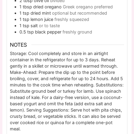
2
tbsp
olive oil
divided
1
tbsp
dried oregano
Greek oregano preferred
1
tsp
dried mint
optional but recommended
1
tsp
lemon juice
freshly squeezed
1
tsp
salt
or to taste
0.5
tsp
black pepper
freshly ground
NOTES
Storage: Cool completely and store in an airtight
container in the refrigerator for up to 3 days. Reheat
gently in a skillet or microwave until warmed through.
Make-Ahead: Prepare the dip up to the point before
broiling, cover, and refrigerate for up to 24 hours. Add 5
minutes to the cook time when reheating. Substitutions:
Substitute ground beef or turkey for lamb. Use spinach
instead of kale. For a dairy-free version, use a coconut-
based yogurt and omit the feta (add extra salt and
lemon). Serving Suggestions: Serve hot with pita chips,
crusty bread, or vegetable sticks. It can also be served
over cooked rice or quinoa for a complete one-pot
meal.