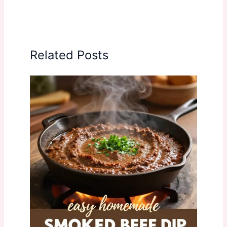
Related Posts