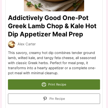
Addictively Good One-Pot
Greek Lamb Chop & Kale Hot
Dip Appetizer Meal Prep
Alex Carter
This savory, creamy hot dip combines tender ground
lamb, wilted kale, and tangy feta cheese, all seasoned
with classic Greek herbs. Perfect for meal prep, it
transforms into a hearty appetizer or a complete one-
pot meal with minimal cleanup.
Print Recipe
Pin Recipe