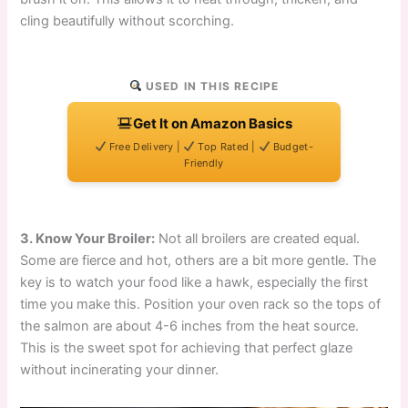
cling beautifully without scorching.
USED IN THIS RECIPE
Get It on Amazon Basics
Free Delivery |
Top Rated |
Budget-
Friendly
3. Know Your Broiler:
Not all broilers are created equal.
Some are fierce and hot, others are a bit more gentle. The
key is to watch your food like a hawk, especially the first
time you make this. Position your oven rack so the tops of
the salmon are about 4-6 inches from the heat source.
This is the sweet spot for achieving that perfect glaze
without incinerating your dinner.