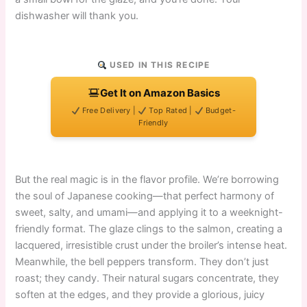
dishwasher will thank you.
USED IN THIS RECIPE
Get It on Amazon Basics
Free Delivery |
Top Rated |
Budget-
Friendly
But the real magic is in the flavor profile. We’re borrowing
the soul of Japanese cooking—that perfect harmony of
sweet, salty, and umami—and applying it to a weeknight-
friendly format. The glaze clings to the salmon, creating a
lacquered, irresistible crust under the broiler’s intense heat.
Meanwhile, the bell peppers transform. They don’t just
roast; they candy. Their natural sugars concentrate, they
soften at the edges, and they provide a glorious, juicy