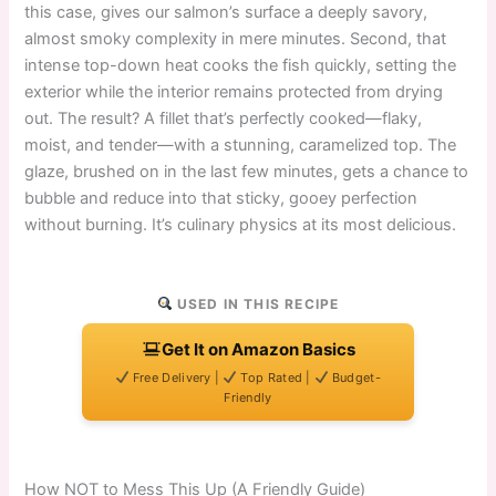
this case, gives our salmon’s surface a deeply savory,
almost smoky complexity in mere minutes. Second, that
intense top-down heat cooks the fish quickly, setting the
exterior while the interior remains protected from drying
out. The result? A fillet that’s perfectly cooked—flaky,
moist, and tender—with a stunning, caramelized top. The
glaze, brushed on in the last few minutes, gets a chance to
bubble and reduce into that sticky, gooey perfection
without burning. It’s culinary physics at its most delicious.
USED IN THIS RECIPE
Get It on Amazon Basics
Free Delivery |
Top Rated |
Budget-
Friendly
How NOT to Mess This Up (A Friendly Guide)