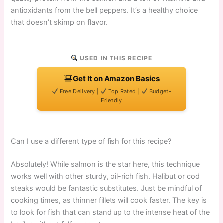
antioxidants from the bell peppers. It’s a healthy choice
that doesn’t skimp on flavor.
USED IN THIS RECIPE
Get It on Amazon Basics
Free Delivery |
Top Rated |
Budget-
Friendly
Can I use a different type of fish for this recipe?
Absolutely! While salmon is the star here, this technique
works well with other sturdy, oil-rich fish. Halibut or cod
steaks would be fantastic substitutes. Just be mindful of
cooking times, as thinner fillets will cook faster. The key is
to look for fish that can stand up to the intense heat of the