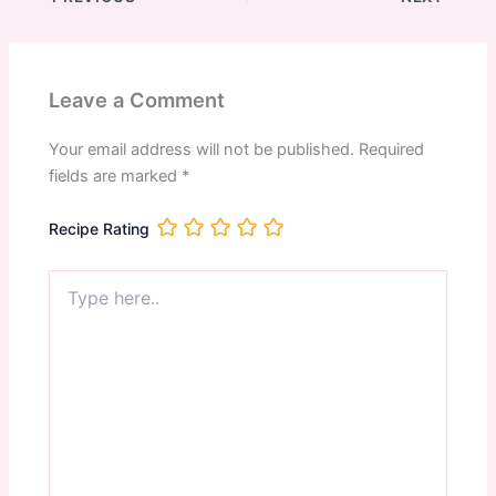
Leave a Comment
Your email address will not be published.
Required
fields are marked
*
Recipe Rating
Type
here..