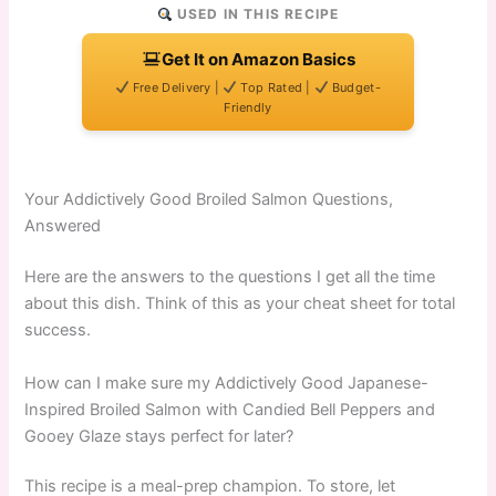
USED IN THIS RECIPE
Get It on Amazon Basics
Free Delivery |
Top Rated |
Budget-
Friendly
Your Addictively Good Broiled Salmon Questions,
Answered
Here are the answers to the questions I get all the time
about this dish. Think of this as your cheat sheet for total
success.
How can I make sure my Addictively Good Japanese-
Inspired Broiled Salmon with Candied Bell Peppers and
Gooey Glaze stays perfect for later?
This recipe is a meal-prep champion. To store, let