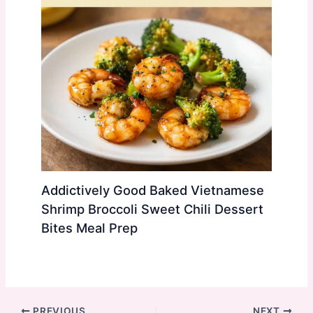
Addictively Good Baked Vietnamese
Shrimp Broccoli Sweet Chili Dessert
Bites Meal Prep
PREVIOUS
NEXT