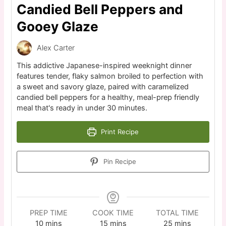
Candied Bell Peppers and
Gooey Glaze
Alex Carter
This addictive Japanese-inspired weeknight dinner
features tender, flaky salmon broiled to perfection with
a sweet and savory glaze, paired with caramelized
candied bell peppers for a healthy, meal-prep friendly
meal that's ready in under 30 minutes.
Print Recipe
Pin Recipe
PREP TIME
COOK TIME
TOTAL TIME
10
mins
15
mins
25
mins