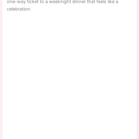
one-way ticket to a weeknight dinner that feels like a
celebration.