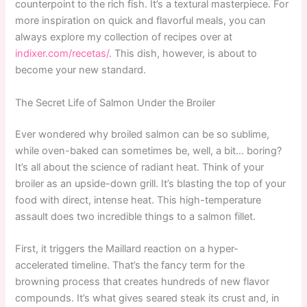
counterpoint to the rich fish. It’s a textural masterpiece. For
more inspiration on quick and flavorful meals, you can
always explore my collection of recipes over at
indixer.com/recetas/
. This dish, however, is about to
become your new standard.
The Secret Life of Salmon Under the Broiler
Ever wondered why broiled salmon can be so sublime,
while oven-baked can sometimes be, well, a bit… boring?
It’s all about the science of radiant heat. Think of your
broiler as an upside-down grill. It’s blasting the top of your
food with direct, intense heat. This high-temperature
assault does two incredible things to a salmon fillet.
First, it triggers the Maillard reaction on a hyper-
accelerated timeline. That’s the fancy term for the
browning process that creates hundreds of new flavor
compounds. It’s what gives seared steak its crust and, in