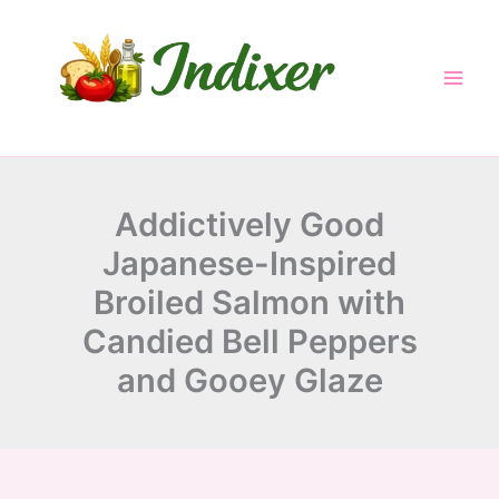
minutes
minutes
minutes
Skip
to
content
Addictively Good
Japanese-Inspired
Broiled Salmon with
Candied Bell Peppers
and Gooey Glaze