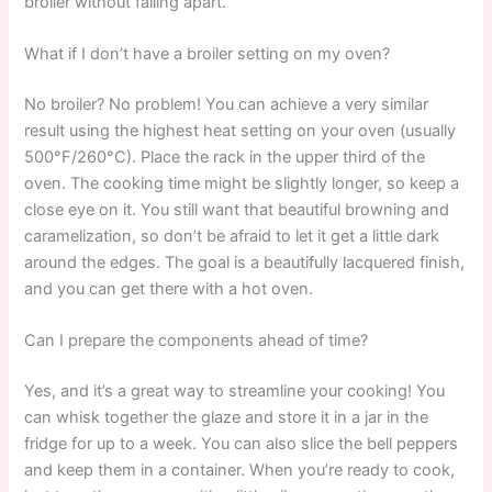
broiler without falling apart.
What if I don’t have a broiler setting on my oven?
No broiler? No problem! You can achieve a very similar
result using the highest heat setting on your oven (usually
500°F/260°C). Place the rack in the upper third of the
oven. The cooking time might be slightly longer, so keep a
close eye on it. You still want that beautiful browning and
caramelization, so don’t be afraid to let it get a little dark
around the edges. The goal is a beautifully lacquered finish,
and you can get there with a hot oven.
Can I prepare the components ahead of time?
Yes, and it’s a great way to streamline your cooking! You
can whisk together the glaze and store it in a jar in the
fridge for up to a week. You can also slice the bell peppers
and keep them in a container. When you’re ready to cook,