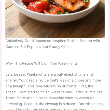
Addictively Good Japanese-Inspired Broiled Salmon with
Candied Bell Peppers and Gooey Glaze
Why This Recipe Will Own Your Weeknights
Let’s be real. Weeknights are a battlefield of time and
energy. You need a recipe that’s less of a chore and more
of a triumph. This one delivers on all fronts. First, the
speed. From start to finish, we’re talking under 30 minutes.
That’s faster than it takes to decide what to watch on
streaming. Second, the cleanup is a dream. One sheet pan,
a small bowl for the glaze, and you’re done. Your