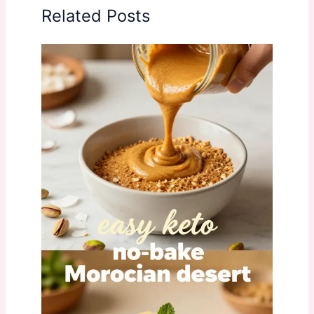
Related Posts