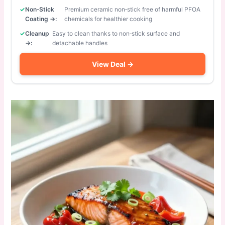
Non‑Stick
Premium ceramic non‑stick free of harmful PFOA
Coating →:
chemicals for healthier cooking
Cleanup
Easy to clean thanks to non‑stick surface and
→:
detachable handles
View Deal →