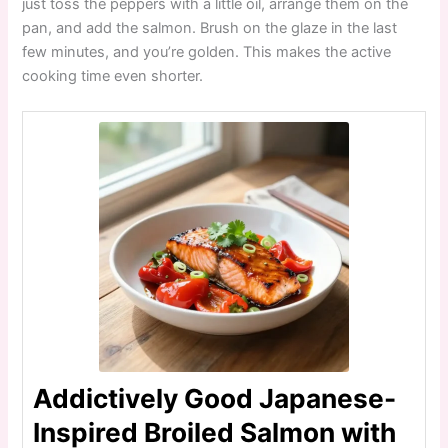
just toss the peppers with a little oil, arrange them on the
pan, and add the salmon. Brush on the glaze in the last
few minutes, and you’re golden. This makes the active
cooking time even shorter.
Addictively Good Japanese-
Inspired Broiled Salmon with