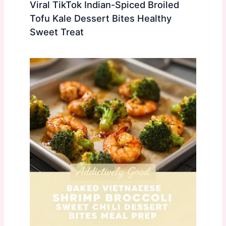
Viral TikTok Indian-Spiced Broiled
Tofu Kale Dessert Bites Healthy
Sweet Treat