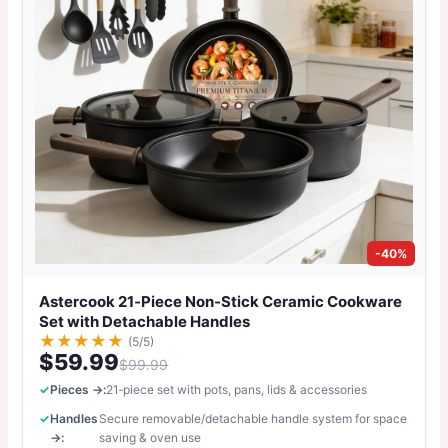
-40%
Astercook 21‑Piece Non‑Stick Ceramic Cookware
Set with Detachable Handles
★
★
★
★
★
(5/5)
$59.99
$99.99
Pieces →:
21‑piece set with pots, pans, lids & accessories
Handles
Secure removable/detachable handle system for space
→:
saving & oven use