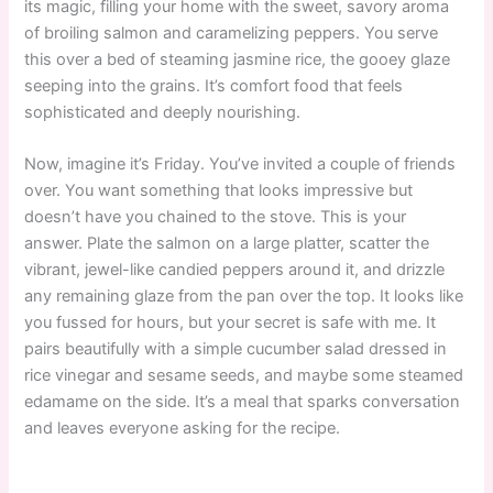
its magic, filling your home with the sweet, savory aroma
of broiling salmon and caramelizing peppers. You serve
this over a bed of steaming jasmine rice, the gooey glaze
seeping into the grains. It’s comfort food that feels
sophisticated and deeply nourishing.
Now, imagine it’s Friday. You’ve invited a couple of friends
over. You want something that looks impressive but
doesn’t have you chained to the stove. This is your
answer. Plate the salmon on a large platter, scatter the
vibrant, jewel-like candied peppers around it, and drizzle
any remaining glaze from the pan over the top. It looks like
you fussed for hours, but your secret is safe with me. It
pairs beautifully with a simple cucumber salad dressed in
rice vinegar and sesame seeds, and maybe some steamed
edamame on the side. It’s a meal that sparks conversation
and leaves everyone asking for the recipe.