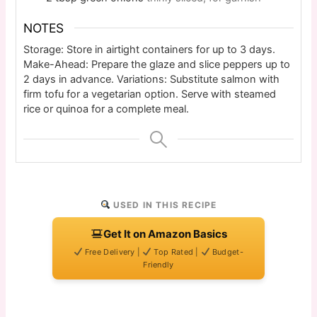
NOTES
Storage: Store in airtight containers for up to 3 days.
Make-Ahead: Prepare the glaze and slice peppers up to
2 days in advance. Variations: Substitute salmon with
firm tofu for a vegetarian option. Serve with steamed
rice or quinoa for a complete meal.
USED IN THIS RECIPE
Get It on Amazon Basics
Free Delivery |
Top Rated |
Budget-
Friendly