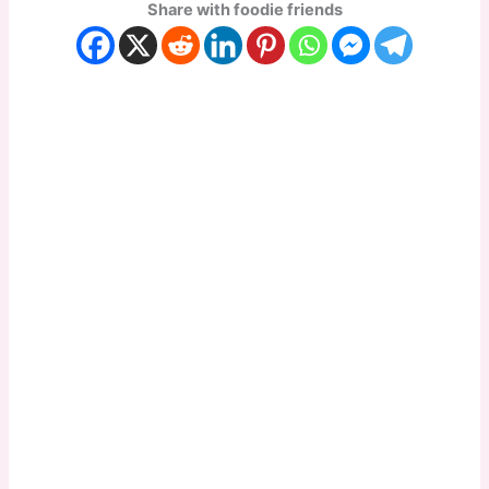
Share with foodie friends