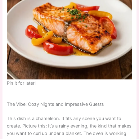
Pin it for later!
The Vibe: Cozy Nights and Impressive Guests
This dish is a chameleon. It fits any scene you want to
create. Picture this: It’s a rainy evening, the kind that makes
you want to curl up under a blanket. The oven is working