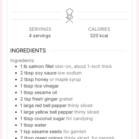
SERVINGS
CALORIES
4
servings
320
kcal
INGREDIENTS
Ingredients
1
lb
salmon fillet
skin-on, about 1-inch thick
2
tbsp
soy sauce
low sodium
2
tbsp
honey
or maple syrup
1
tbsp
rice vinegar
1
tbsp
sesame oil
2
tsp
fresh ginger
grated
1
large
red bell pepper
thinly sliced
1
large
yellow bell pepper
thinly sliced
1
tbsp
coconut sugar
for candying
1
tbsp
water
1
tsp
sesame seeds
for garnish
2
tbsp
green onions
thinly sliced, for garnish