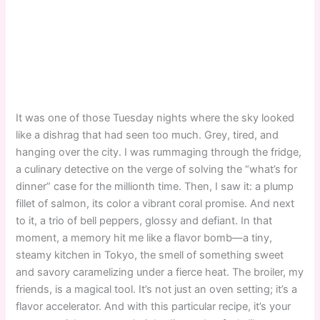
It was one of those Tuesday nights where the sky looked
like a dishrag that had seen too much. Grey, tired, and
hanging over the city. I was rummaging through the fridge,
a culinary detective on the verge of solving the “what’s for
dinner” case for the millionth time. Then, I saw it: a plump
fillet of salmon, its color a vibrant coral promise. And next
to it, a trio of bell peppers, glossy and defiant. In that
moment, a memory hit me like a flavor bomb—a tiny,
steamy kitchen in Tokyo, the smell of something sweet
and savory caramelizing under a fierce heat. The broiler, my
friends, is a magical tool. It’s not just an oven setting; it’s a
flavor accelerator. And with this particular recipe, it’s your