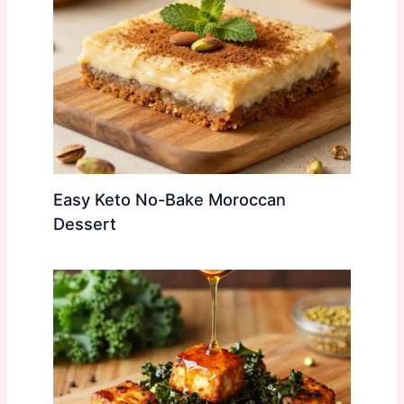
Easy Keto No-Bake Moroccan
Dessert