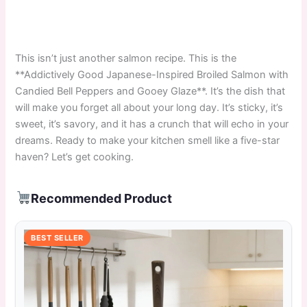
This isn’t just another salmon recipe. This is the
**Addictively Good Japanese-Inspired Broiled Salmon with
Candied Bell Peppers and Gooey Glaze**. It’s the dish that
will make you forget all about your long day. It’s sticky, it’s
sweet, it’s savory, and it has a crunch that will echo in your
dreams. Ready to make your kitchen smell like a five-star
haven? Let’s get cooking.
Recommended Product
BEST SELLER