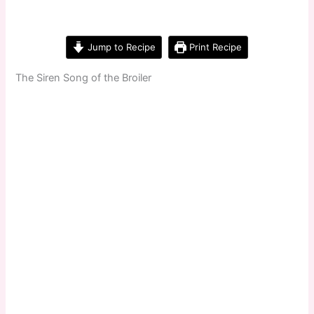
Jump to Recipe
Print Recipe
The Siren Song of the Broiler