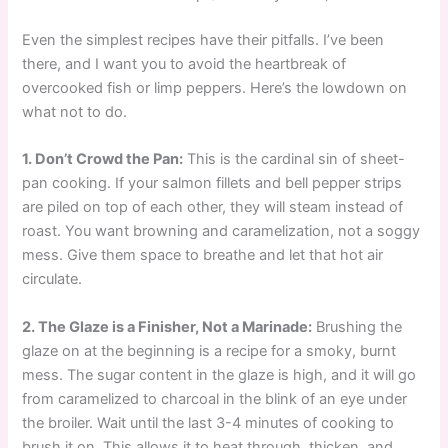
Even the simplest recipes have their pitfalls. I’ve been
there, and I want you to avoid the heartbreak of
overcooked fish or limp peppers. Here’s the lowdown on
what not to do.
1. Don’t Crowd the Pan:
This is the cardinal sin of sheet-
pan cooking. If your salmon fillets and bell pepper strips
are piled on top of each other, they will steam instead of
roast. You want browning and caramelization, not a soggy
mess. Give them space to breathe and let that hot air
circulate.
2. The Glaze is a Finisher, Not a Marinade:
Brushing the
glaze on at the beginning is a recipe for a smoky, burnt
mess. The sugar content in the glaze is high, and it will go
from caramelized to charcoal in the blink of an eye under
the broiler. Wait until the last 3-4 minutes of cooking to
brush it on. This allows it to heat through, thicken, and