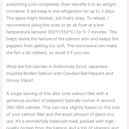
everything cool completely, then transfer it to an airtight
container. It will keep in the refrigerator for up to 3 days.
The glaze might thicken, but that’s okay. To reheat, I
recommend using the oven or an air fryer at a low
temperature (around 300°F/150°C) for 5-7 minutes. This
helps revive the texture of the salmon skin and keeps the
peppers from getting too soft. The microwave can make
the fish a bit rubbery, so avoid it if you can.
What are the calories in Addictively Good Japanese-
Inspired Broiled Salmon with Candied Bell Peppers and
Gooey Glaze?
A single serving of this dish (one salmon fillet with a
generous portion of peppers) typically comes in around
380-450 calories. This can vary slightly based on the size
of your salmon fillet and the exact amount of glaze you
use. It’s a wonderfully balanced meal, packed with high-
quality protein from the salmon and a ton of vitamins and