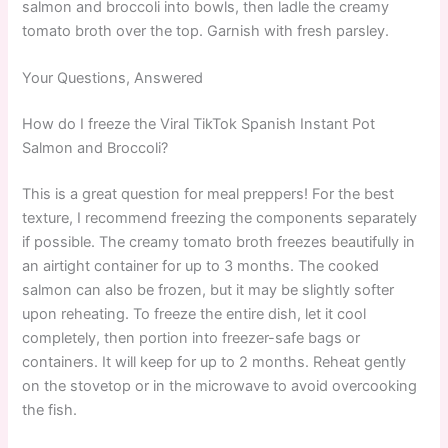
salmon and broccoli into bowls, then ladle the creamy
tomato broth over the top. Garnish with fresh parsley.
Your Questions, Answered
How do I freeze the Viral TikTok Spanish Instant Pot
Salmon and Broccoli?
This is a great question for meal preppers! For the best
texture, I recommend freezing the components separately
if possible. The creamy tomato broth freezes beautifully in
an airtight container for up to 3 months. The cooked
salmon can also be frozen, but it may be slightly softer
upon reheating. To freeze the entire dish, let it cool
completely, then portion into freezer-safe bags or
containers. It will keep for up to 2 months. Reheat gently
on the stovetop or in the microwave to avoid overcooking
the fish.