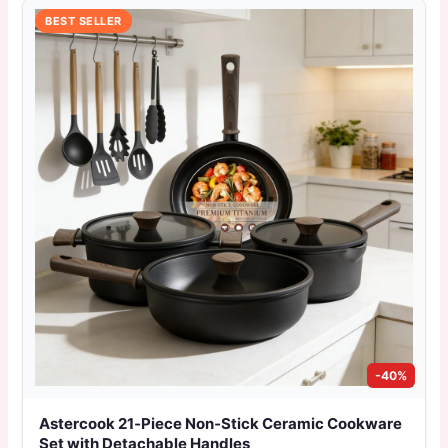
BEST SELLER
-40%
Astercook 21‑Piece Non‑Stick Ceramic Cookware
Set with Detachable Handles