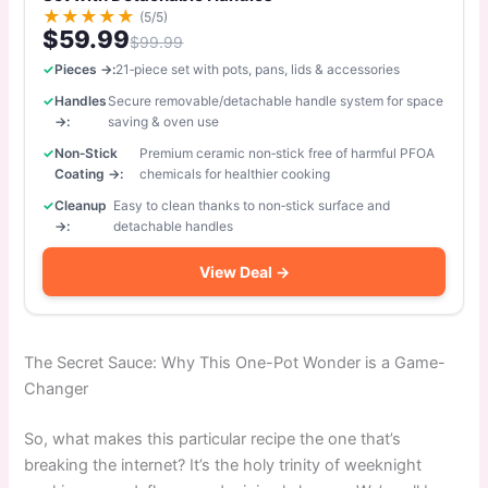
★
★
★
★
★
(5/5)
$59.99
$99.99
Pieces →:
21‑piece set with pots, pans, lids & accessories
Handles
Secure removable/detachable handle system for space
→:
saving & oven use
Non‑Stick
Premium ceramic non‑stick free of harmful PFOA
Coating →:
chemicals for healthier cooking
Cleanup
Easy to clean thanks to non‑stick surface and
→:
detachable handles
View Deal →
The Secret Sauce: Why This One-Pot Wonder is a Game-
Changer
So, what makes this particular recipe the one that’s
breaking the internet? It’s the holy trinity of weeknight