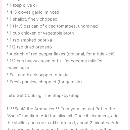
* 1 tbsp olive oil
* 4-5 cloves garlic, minced
* 1 shallot, finely chopped
* 1 (14.5 oz) can of diced tomatoes, undrained
* 1 cup chicken or vegetable broth
* 1 tsp smoked paprika
* 1/2 tsp dried oregano
* A pinch of red pepper flakes (optional, for a little kick)
* 1/2 cup heavy cream or full-fat coconut milk for
creaminess
* Salt and black pepper to taste
* Fresh parsley, chopped (for garnish)
Let’s Get Cooking: The Step-by-Step
1. **Sauté the Aromatics:** Turn your Instant Pot to the
“Sauté” function. Add the olive oil. Once it shimmers, add
the shallot and cook until softened, about 2 minutes. Add
the garlic and red pepper flakes and cook for another