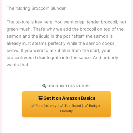
The “Boring Broccoli” Blunder
The texture is key here. You want crisp-tender broccoli, not
green mush. That’s why we add the broccoli on top of the
salmon and the liquid in the pot *after* the salmon is
already in. It steams perfectly while the salmon cooks
below. If you were to mix it all in from the start, your
broccoli would disintegrate into the sauce. And nobody
wants that.
USED IN THIS RECIPE
Get It on Amazon Basics
Free Delivery |
Top Rated |
Budget-
Friendly