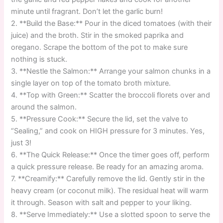
minute until fragrant. Don’t let the garlic burn!
2. **Build the Base:** Pour in the diced tomatoes (with their
juice) and the broth. Stir in the smoked paprika and
oregano. Scrape the bottom of the pot to make sure
nothing is stuck.
3. **Nestle the Salmon:** Arrange your salmon chunks in a
single layer on top of the tomato broth mixture.
4. **Top with Green:** Scatter the broccoli florets over and
around the salmon.
5. **Pressure Cook:** Secure the lid, set the valve to
“Sealing,” and cook on HIGH pressure for 3 minutes. Yes,
just 3!
6. **The Quick Release:** Once the timer goes off, perform
a quick pressure release. Be ready for an amazing aroma.
7. **Creamify:** Carefully remove the lid. Gently stir in the
heavy cream (or coconut milk). The residual heat will warm
it through. Season with salt and pepper to your liking.
8. **Serve Immediately:** Use a slotted spoon to serve the