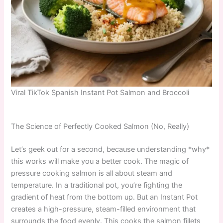
Viral TikTok Spanish Instant Pot Salmon and Broccoli
The Science of Perfectly Cooked Salmon (No, Really)
Let’s geek out for a second, because understanding *why*
this works will make you a better cook. The magic of
pressure cooking salmon is all about steam and
temperature. In a traditional pot, you’re fighting the
gradient of heat from the bottom up. But an Instant Pot
creates a high-pressure, steam-filled environment that
surrounds the food evenly. This cooks the salmon fillets