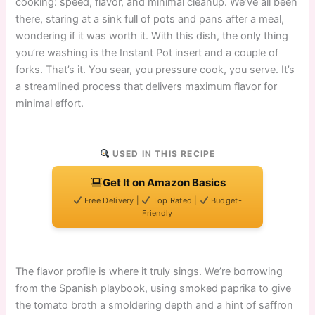
cooking: speed, flavor, and minimal cleanup. We’ve all been
there, staring at a sink full of pots and pans after a meal,
wondering if it was worth it. With this dish, the only thing
you’re washing is the Instant Pot insert and a couple of
forks. That’s it. You sear, you pressure cook, you serve. It’s
a streamlined process that delivers maximum flavor for
minimal effort.
USED IN THIS RECIPE
Get It on Amazon Basics
Free Delivery |
Top Rated |
Budget-
Friendly
The flavor profile is where it truly sings. We’re borrowing
from the Spanish playbook, using smoked paprika to give
the tomato broth a smoldering depth and a hint of saffron