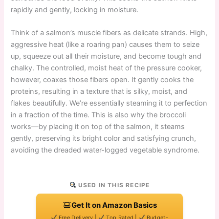
rapidly and gently, locking in moisture.
Think of a salmon’s muscle fibers as delicate strands. High,
aggressive heat (like a roaring pan) causes them to seize
up, squeeze out all their moisture, and become tough and
chalky. The controlled, moist heat of the pressure cooker,
however, coaxes those fibers open. It gently cooks the
proteins, resulting in a texture that is silky, moist, and
flakes beautifully. We’re essentially steaming it to perfection
in a fraction of the time. This is also why the broccoli
works—by placing it on top of the salmon, it steams
gently, preserving its bright color and satisfying crunch,
avoiding the dreaded water-logged vegetable syndrome.
USED IN THIS RECIPE
Get It on Amazon Basics
Free Delivery |
Top Rated |
Budget-