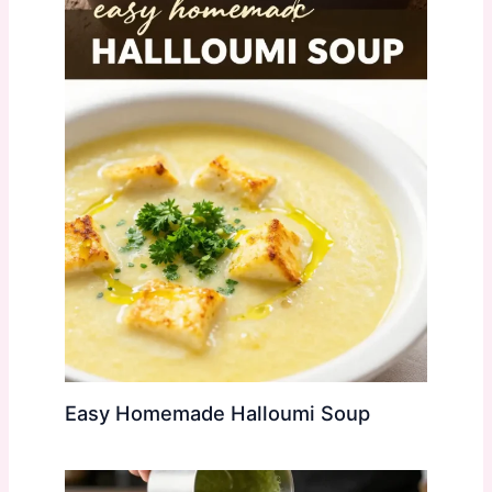
Easy Homemade Halloumi Soup