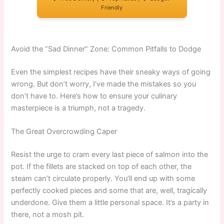
Friendly
Avoid the “Sad Dinner” Zone: Common Pitfalls to Dodge
Even the simplest recipes have their sneaky ways of going
wrong. But don’t worry, I’ve made the mistakes so you
don’t have to. Here’s how to ensure your culinary
masterpiece is a triumph, not a tragedy.
The Great Overcrowding Caper
Resist the urge to cram every last piece of salmon into the
pot. If the fillets are stacked on top of each other, the
steam can’t circulate properly. You’ll end up with some
perfectly cooked pieces and some that are, well, tragically
underdone. Give them a little personal space. It’s a party in
there, not a mosh pit.