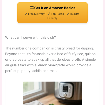
Get It on Amazon Basics
Free Delivery |
Top Rated |
Budget-
Friendly
What can I serve with this dish?
The number one companion is crusty bread for dipping.
Beyond that, it’s fantastic over a bed of fluffy rice, quinoa,
or orzo pasta to soak up all that delicious broth. A simple
arugula salad with a lemon vinaigrette would provide a
perfect peppery, acidic contrast.