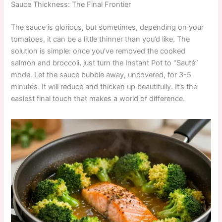
Sauce Thickness: The Final Frontier
The sauce is glorious, but sometimes, depending on your
tomatoes, it can be a little thinner than you’d like. The
solution is simple: once you’ve removed the cooked
salmon and broccoli, just turn the Instant Pot to “Sauté”
mode. Let the sauce bubble away, uncovered, for 3-5
minutes. It will reduce and thicken up beautifully. It’s the
easiest final touch that makes a world of difference.