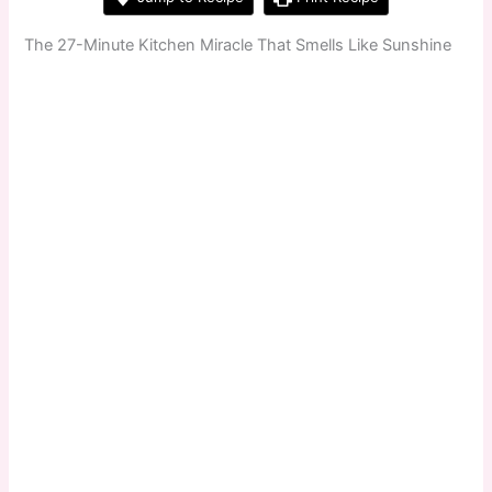
The 27-Minute Kitchen Miracle That Smells Like Sunshine