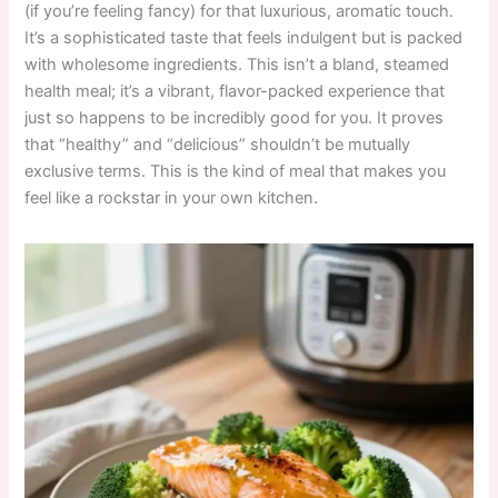
(if you’re feeling fancy) for that luxurious, aromatic touch.
It’s a sophisticated taste that feels indulgent but is packed
with wholesome ingredients. This isn’t a bland, steamed
health meal; it’s a vibrant, flavor-packed experience that
just so happens to be incredibly good for you. It proves
that “healthy” and “delicious” shouldn’t be mutually
exclusive terms. This is the kind of meal that makes you
feel like a rockstar in your own kitchen.