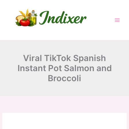
minutes
minutes
minutes
Skip
to
content
Viral TikTok Spanish
Instant Pot Salmon and
Broccoli