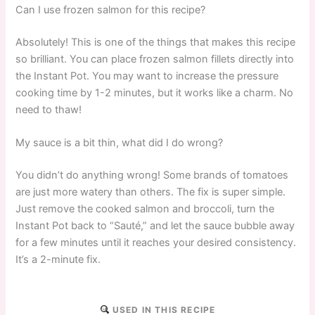
Can I use frozen salmon for this recipe?
Absolutely! This is one of the things that makes this recipe
so brilliant. You can place frozen salmon fillets directly into
the Instant Pot. You may want to increase the pressure
cooking time by 1-2 minutes, but it works like a charm. No
need to thaw!
My sauce is a bit thin, what did I do wrong?
You didn’t do anything wrong! Some brands of tomatoes
are just more watery than others. The fix is super simple.
Just remove the cooked salmon and broccoli, turn the
Instant Pot back to “Sauté,” and let the sauce bubble away
for a few minutes until it reaches your desired consistency.
It’s a 2-minute fix.
USED IN THIS RECIPE