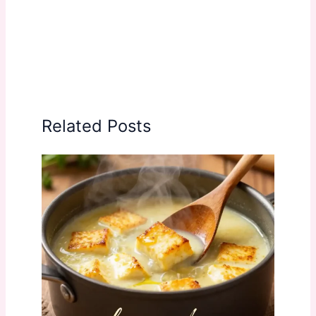
Related Posts