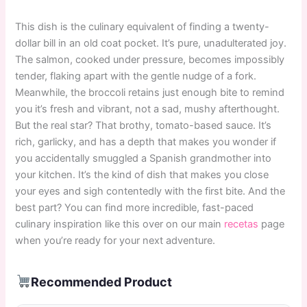
This dish is the culinary equivalent of finding a twenty-
dollar bill in an old coat pocket. It’s pure, unadulterated joy.
The salmon, cooked under pressure, becomes impossibly
tender, flaking apart with the gentle nudge of a fork.
Meanwhile, the broccoli retains just enough bite to remind
you it’s fresh and vibrant, not a sad, mushy afterthought.
But the real star? That brothy, tomato-based sauce. It’s
rich, garlicky, and has a depth that makes you wonder if
you accidentally smuggled a Spanish grandmother into
your kitchen. It’s the kind of dish that makes you close
your eyes and sigh contentedly with the first bite. And the
best part? You can find more incredible, fast-paced
culinary inspiration like this over on our main
recetas
page
when you’re ready for your next adventure.
Recommended Product