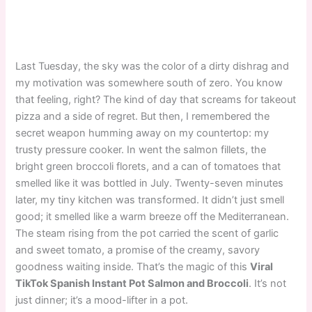
Last Tuesday, the sky was the color of a dirty dishrag and
my motivation was somewhere south of zero. You know
that feeling, right? The kind of day that screams for takeout
pizza and a side of regret. But then, I remembered the
secret weapon humming away on my countertop: my
trusty pressure cooker. In went the salmon fillets, the
bright green broccoli florets, and a can of tomatoes that
smelled like it was bottled in July. Twenty-seven minutes
later, my tiny kitchen was transformed. It didn’t just smell
good; it smelled like a warm breeze off the Mediterranean.
The steam rising from the pot carried the scent of garlic
and sweet tomato, a promise of the creamy, savory
goodness waiting inside. That’s the magic of this
Viral
TikTok Spanish Instant Pot Salmon and Broccoli
. It’s not
just dinner; it’s a mood-lifter in a pot.