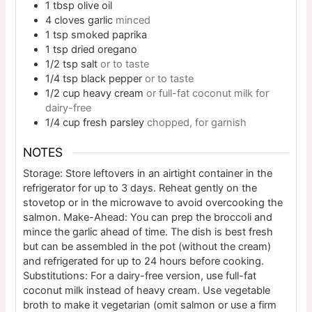
1
tbsp
olive oil
4
cloves
garlic
minced
1
tsp
smoked paprika
1
tsp
dried oregano
1/2
tsp
salt
or to taste
1/4
tsp
black pepper
or to taste
1/2
cup
heavy cream
or full-fat coconut milk for
dairy-free
1/4
cup
fresh parsley
chopped, for garnish
NOTES
Storage: Store leftovers in an airtight container in the
refrigerator for up to 3 days. Reheat gently on the
stovetop or in the microwave to avoid overcooking the
salmon.
Make-Ahead: You can prep the broccoli and
mince the garlic ahead of time. The dish is best fresh
but can be assembled in the pot (without the cream)
and refrigerated for up to 24 hours before cooking.
Substitutions: For a dairy-free version, use full-fat
coconut milk instead of heavy cream. Use vegetable
broth to make it vegetarian (omit salmon or use a firm