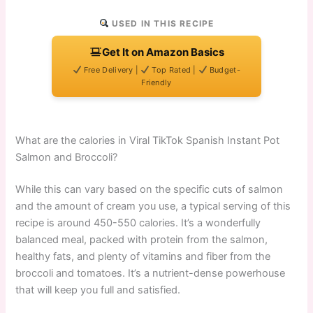
USED IN THIS RECIPE
Get It on Amazon Basics
Free Delivery |
Top Rated |
Budget-
Friendly
What are the calories in Viral TikTok Spanish Instant Pot
Salmon and Broccoli?
While this can vary based on the specific cuts of salmon
and the amount of cream you use, a typical serving of this
recipe is around 450-550 calories. It’s a wonderfully
balanced meal, packed with protein from the salmon,
healthy fats, and plenty of vitamins and fiber from the
broccoli and tomatoes. It’s a nutrient-dense powerhouse
that will keep you full and satisfied.