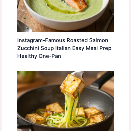
Instagram-Famous Roasted Salmon
Zucchini Soup Italian Easy Meal Prep
Healthy One-Pan