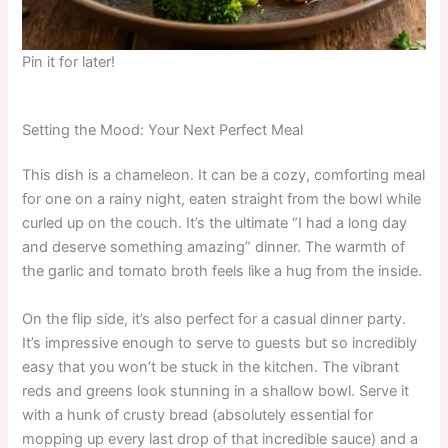
Pin it for later!
Setting the Mood: Your Next Perfect Meal
This dish is a chameleon. It can be a cozy, comforting meal
for one on a rainy night, eaten straight from the bowl while
curled up on the couch. It’s the ultimate “I had a long day
and deserve something amazing” dinner. The warmth of
the garlic and tomato broth feels like a hug from the inside.
On the flip side, it’s also perfect for a casual dinner party.
It’s impressive enough to serve to guests but so incredibly
easy that you won’t be stuck in the kitchen. The vibrant
reds and greens look stunning in a shallow bowl. Serve it
with a hunk of crusty bread (absolutely essential for
mopping up every last drop of that incredible sauce) and a