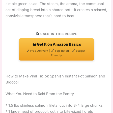
simple green salad. The steam, the aroma, the communal
act of dipping bread into a shared pot—it creates a relaxed,
convivial atmosphere that’s hard to beat.
USED IN THIS RECIPE
Get It on Amazon Basics
Free Delivery |
Top Rated |
Budget-
Friendly
How to Make Viral TikTok Spanish Instant Pot Salmon and
Broccoli
What You Need to Raid From the Pantry
* 1.5 lbs skinless salmon fillets, cut into 3-4 large chunks
* 1 large head of broccoli, cut into bite-sized florets