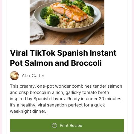
Viral TikTok Spanish Instant
Pot Salmon and Broccoli
Alex Carter
This creamy, one-pot wonder combines tender salmon
and crisp broccoli in a rich, garlicky tomato broth
inspired by Spanish flavors. Ready in under 30 minutes,
it's a healthy, viral sensation perfect for a quick
weeknight dinner.
Print Recipe