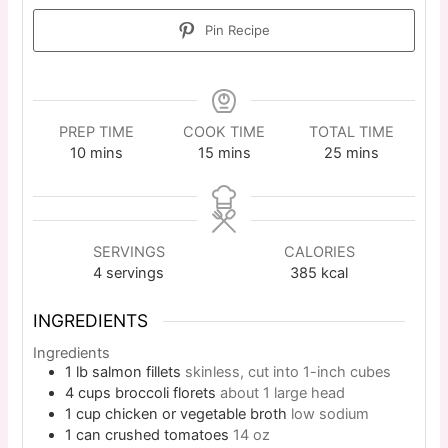
Pin Recipe
PREP TIME
COOK TIME
TOTAL TIME
10
mins
15
mins
25
mins
SERVINGS
CALORIES
4
servings
385
kcal
INGREDIENTS
Ingredients
1
lb
salmon fillets
skinless, cut into 1-inch cubes
4
cups
broccoli florets
about 1 large head
1
cup
chicken or vegetable broth
low sodium
1
can
crushed tomatoes
14 oz