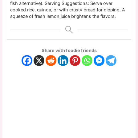
fish alternative).
Serving Suggestions: Serve over
cooked rice, quinoa, or with crusty bread for dipping. A
squeeze of fresh lemon juice brightens the flavors.
Share with foodie friends