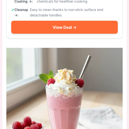
Coating →:
chemicals for healthier cooking
Cleanup
Easy to clean thanks to non‑stick surface and
→:
detachable handles
View Deal →