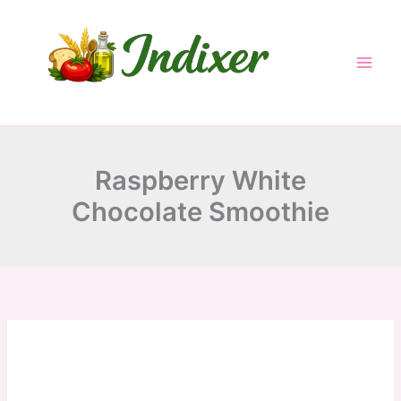
minutes
minutes
Skip
to
content
Raspberry White
Chocolate Smoothie