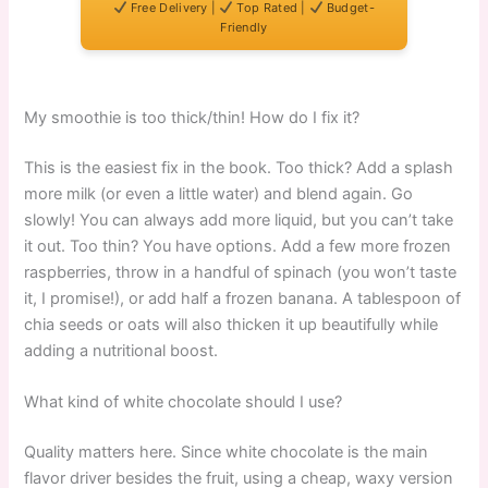
Free Delivery |
Top Rated |
Budget-
Friendly
My smoothie is too thick/thin! How do I fix it?
This is the easiest fix in the book. Too thick? Add a splash
more milk (or even a little water) and blend again. Go
slowly! You can always add more liquid, but you can’t take
it out. Too thin? You have options. Add a few more frozen
raspberries, throw in a handful of spinach (you won’t taste
it, I promise!), or add half a frozen banana. A tablespoon of
chia seeds or oats will also thicken it up beautifully while
adding a nutritional boost.
What kind of white chocolate should I use?
Quality matters here. Since white chocolate is the main
flavor driver besides the fruit, using a cheap, waxy version