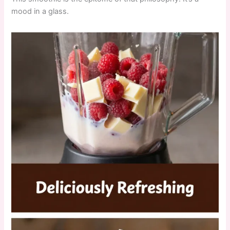
mood in a glass.