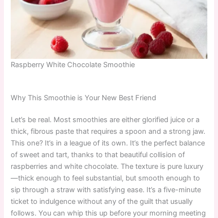
Raspberry White Chocolate Smoothie
Why This Smoothie is Your New Best Friend
Let’s be real. Most smoothies are either glorified juice or a
thick, fibrous paste that requires a spoon and a strong jaw.
This one? It’s in a league of its own. It’s the perfect balance
of sweet and tart, thanks to that beautiful collision of
raspberries and white chocolate. The texture is pure luxury
—thick enough to feel substantial, but smooth enough to
sip through a straw with satisfying ease. It’s a five-minute
ticket to indulgence without any of the guilt that usually
follows. You can whip this up before your morning meeting