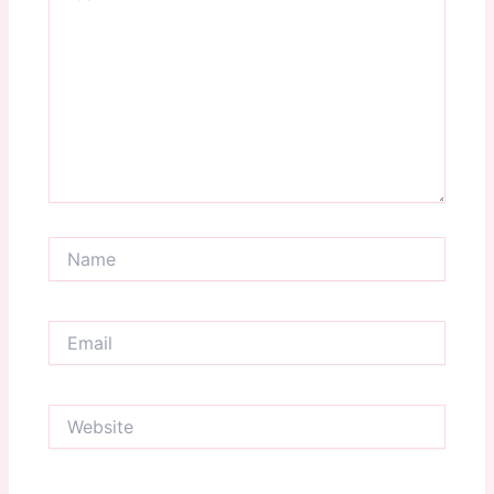
Name
Email
Website