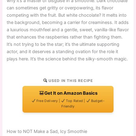
why it’s a master of disguise in a smoothie. Dark chocolate
can sometimes get gritty or overpowering, its flavor
competing with the fruit. But white chocolate? It melts into
the background, becoming a carrier for creaminess. It adds
a luxurious mouthfeel and a gentle, sweet, vanilla-like flavor
that enhances the raspberries rather than fighting them.
It’s not trying to be the star; it’s the ultimate supporting
actor, and it deserves a standing ovation for the role it
plays here. It’s the science behind the silky-smooth magic.
USED IN THIS RECIPE
Get It on Amazon Basics
Free Delivery |
Top Rated |
Budget-
Friendly
How to NOT Make a Sad, Icy Smoothie