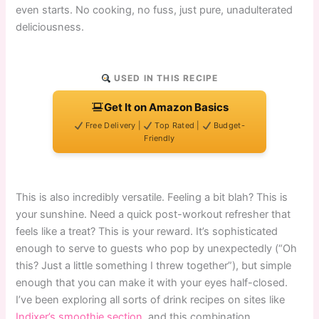
even starts. No cooking, no fuss, just pure, unadulterated
deliciousness.
USED IN THIS RECIPE
Get It on Amazon Basics
Free Delivery |
Top Rated |
Budget-
Friendly
This is also incredibly versatile. Feeling a bit blah? This is
your sunshine. Need a quick post-workout refresher that
feels like a treat? This is your reward. It’s sophisticated
enough to serve to guests who pop by unexpectedly (“Oh
this? Just a little something I threw together”), but simple
enough that you can make it with your eyes half-closed.
I’ve been exploring all sorts of drink recipes on sites like
Indixer’s smoothie section
, and this combination