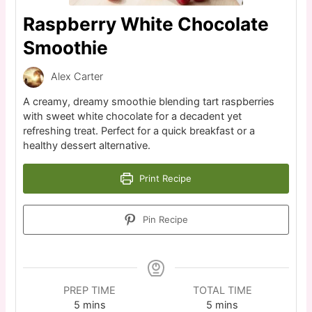
Raspberry White Chocolate
Smoothie
Alex Carter
A creamy, dreamy smoothie blending tart raspberries
with sweet white chocolate for a decadent yet
refreshing treat. Perfect for a quick breakfast or a
healthy dessert alternative.
Print Recipe
Pin Recipe
PREP TIME
TOTAL TIME
5
mins
5
mins