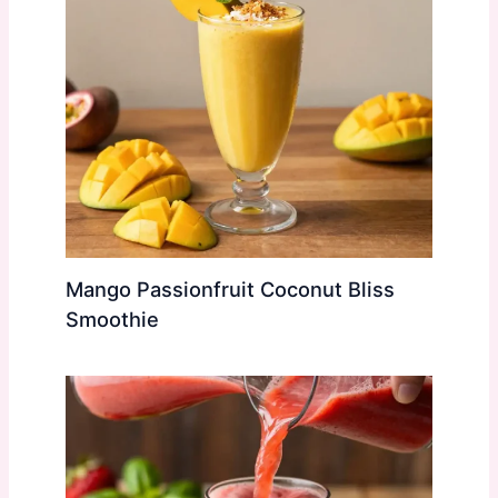
Mango Passionfruit Coconut Bliss
Smoothie