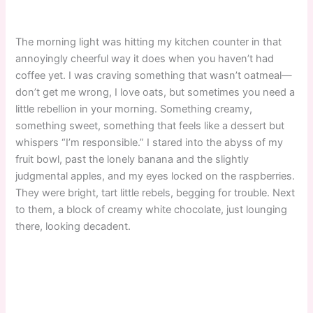
The morning light was hitting my kitchen counter in that
annoyingly cheerful way it does when you haven’t had
coffee yet. I was craving something that wasn’t oatmeal—
don’t get me wrong, I love oats, but sometimes you need a
little rebellion in your morning. Something creamy,
something sweet, something that feels like a dessert but
whispers “I’m responsible.” I stared into the abyss of my
fruit bowl, past the lonely banana and the slightly
judgmental apples, and my eyes locked on the raspberries.
They were bright, tart little rebels, begging for trouble. Next
to them, a block of creamy white chocolate, just lounging
there, looking decadent.