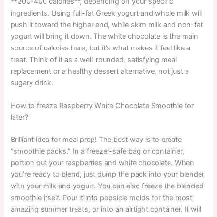
**300-400 calories**, depending on your specific
ingredients. Using full-fat Greek yogurt and whole milk will
push it toward the higher end, while skim milk and non-fat
yogurt will bring it down. The white chocolate is the main
source of calories here, but it’s what makes it feel like a
treat. Think of it as a well-rounded, satisfying meal
replacement or a healthy dessert alternative, not just a
sugary drink.
How to freeze Raspberry White Chocolate Smoothie for
later?
Brilliant idea for meal prep! The best way is to create
“smoothie packs.” In a freezer-safe bag or container,
portion out your raspberries and white chocolate. When
you’re ready to blend, just dump the pack into your blender
with your milk and yogurt. You can also freeze the blended
smoothie itself. Pour it into popsicle molds for the most
amazing summer treats, or into an airtight container. It will