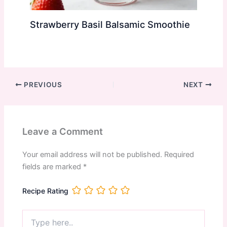
Strawberry Basil Balsamic Smoothie
PREVIOUS
NEXT
Leave a Comment
Your email address will not be published.
Required
fields are marked
*
Recipe Rating
Type
here..