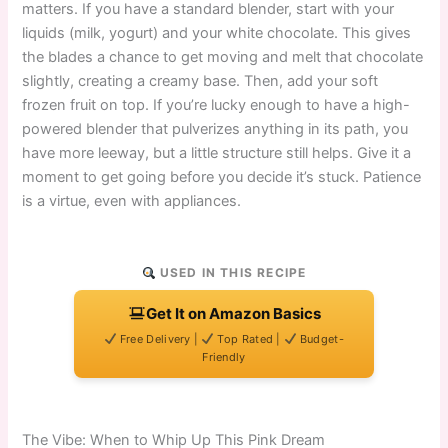
matters. If you have a standard blender, start with your
liquids (milk, yogurt) and your white chocolate. This gives
the blades a chance to get moving and melt that chocolate
slightly, creating a creamy base. Then, add your soft
frozen fruit on top. If you’re lucky enough to have a high-
powered blender that pulverizes anything in its path, you
have more leeway, but a little structure still helps. Give it a
moment to get going before you decide it’s stuck. Patience
is a virtue, even with appliances.
USED IN THIS RECIPE
Get It on Amazon Basics
Free Delivery |
Top Rated |
Budget-
Friendly
The Vibe: When to Whip Up This Pink Dream