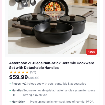
-40%
Astercook 21‑Piece Non‑Stick Ceramic Cookware
Set with Detachable Handles
★
★
★
★
★
(5/5)
$59.99
$99.99
Pieces →:
21‑piece set with pots, pans, lids & accessories
Handles
Secure removable/detachable handle system for space
→:
saving & oven use
Non‑Stick
Premium ceramic non‑stick free of harmful PFOA