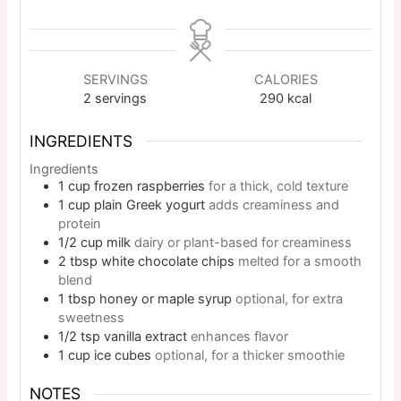
SERVINGS
CALORIES
2
servings
290
kcal
INGREDIENTS
Ingredients
1
cup
frozen raspberries
for a thick, cold texture
1
cup
plain Greek yogurt
adds creaminess and
protein
1/2
cup
milk
dairy or plant-based for creaminess
2
tbsp
white chocolate chips
melted for a smooth
blend
1
tbsp
honey or maple syrup
optional, for extra
sweetness
1/2
tsp
vanilla extract
enhances flavor
1
cup
ice cubes
optional, for a thicker smoothie
NOTES