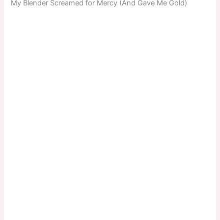
My Blender Screamed for Mercy (And Gave Me Gold)