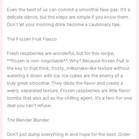
Even the best of us can commit a smoothie faux pas. It’s a
delicate dance, but the steps are simple if you know them.
Don’t let your morning drink become a cautionary tale.
The Frozen Fruit Fiasco
Fresh raspberries are wonderful, but for this recipe,
**frozen is non-negotiable**. Why? Because frozen fruit is
the key to that thick, frosty, milkshake-like texture without
watering it down with ice. Ice cubes are the enemy of a
truly great smoothie. They dilute the flavor and create a
weird, separated texture. Frozen raspberries are little flavor
bombs that also act as the chilling agent. It’s a two-for-one
deal you can’t refuse.
The Blender Blunder
Don’t just dump everything in and hope for the best. Order