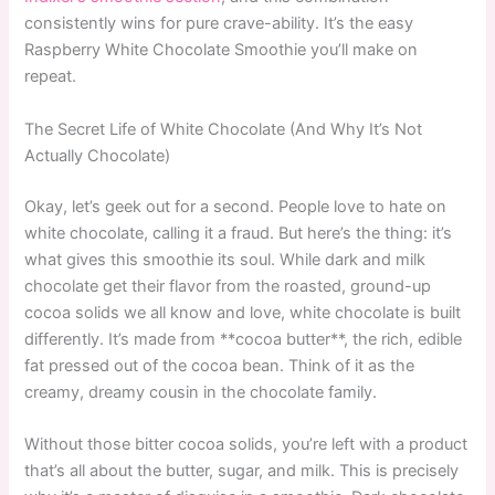
consistently wins for pure crave-ability. It’s the easy
Raspberry White Chocolate Smoothie you’ll make on
repeat.
The Secret Life of White Chocolate (And Why It’s Not
Actually Chocolate)
Okay, let’s geek out for a second. People love to hate on
white chocolate, calling it a fraud. But here’s the thing: it’s
what gives this smoothie its soul. While dark and milk
chocolate get their flavor from the roasted, ground-up
cocoa solids we all know and love, white chocolate is built
differently. It’s made from **cocoa butter**, the rich, edible
fat pressed out of the cocoa bean. Think of it as the
creamy, dreamy cousin in the chocolate family.
Without those bitter cocoa solids, you’re left with a product
that’s all about the butter, sugar, and milk. This is precisely