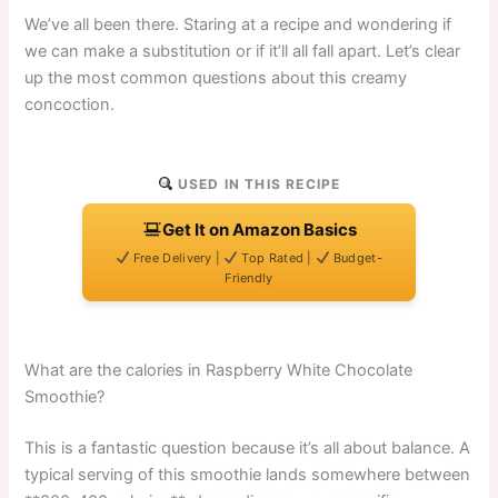
We’ve all been there. Staring at a recipe and wondering if
we can make a substitution or if it’ll all fall apart. Let’s clear
up the most common questions about this creamy
concoction.
USED IN THIS RECIPE
Get It on Amazon Basics
Free Delivery |
Top Rated |
Budget-
Friendly
What are the calories in Raspberry White Chocolate
Smoothie?
This is a fantastic question because it’s all about balance. A
typical serving of this smoothie lands somewhere between