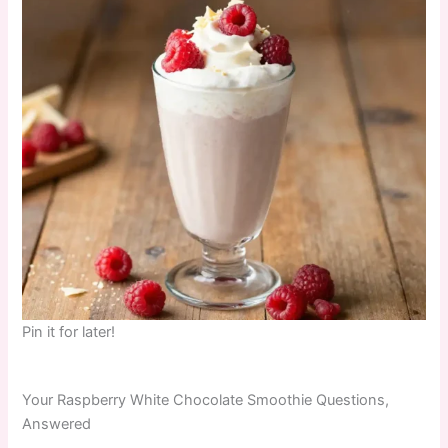
Pin it for later!
Your Raspberry White Chocolate Smoothie Questions,
Answered