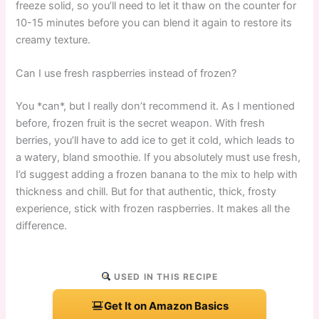
freeze solid, so you’ll need to let it thaw on the counter for
10-15 minutes before you can blend it again to restore its
creamy texture.
Can I use fresh raspberries instead of frozen?
You *can*, but I really don’t recommend it. As I mentioned
before, frozen fruit is the secret weapon. With fresh
berries, you’ll have to add ice to get it cold, which leads to
a watery, bland smoothie. If you absolutely must use fresh,
I’d suggest adding a frozen banana to the mix to help with
thickness and chill. But for that authentic, thick, frosty
experience, stick with frozen raspberries. It makes all the
difference.
USED IN THIS RECIPE
Get It on Amazon Basics