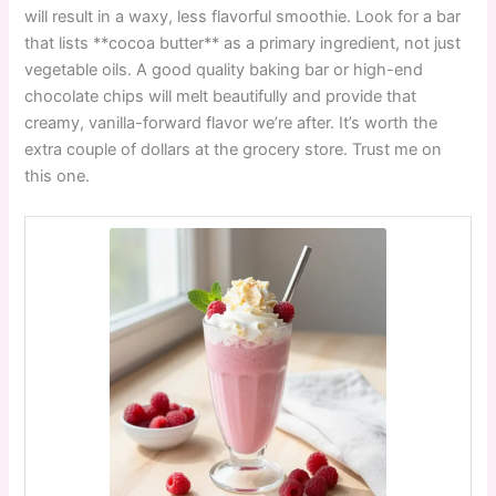
will result in a waxy, less flavorful smoothie. Look for a bar
that lists **cocoa butter** as a primary ingredient, not just
vegetable oils. A good quality baking bar or high-end
chocolate chips will melt beautifully and provide that
creamy, vanilla-forward flavor we’re after. It’s worth the
extra couple of dollars at the grocery store. Trust me on
this one.