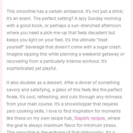
This smoothie has a certain ambiance. It’s not just a drink;
it’s an event. The perfect setting? A lazy Sunday morning
with a good book, or perhaps a sun-drenched afternoon
where you need a pick-me-up that feels decadent but
keeps you light on your feet. It’s the ultimate “treat
yourself” beverage that doesn’t come with a sugar crash.
Imagine sipping this while planning a weekend getaway or
recovering from a particularly intense workout. It’s
sophisticated yet playful.
It also doubles as a dessert. After a dinner of something
savory and satisfying, a glass of this feels like the perfect
finale. It’s cool, refreshing, and cuts through any richness
from your main course. It’s a showstopper that requires
zero cooking skills. I love to find inspiration for moments
like these on my own recipe hub,
Slapid’s recipes
, where
the goal is always maximum flavor for minimum stress.
This smoothie is the epitome of that philosophy. It’s a