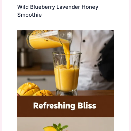
Wild Blueberry Lavender Honey
Smoothie