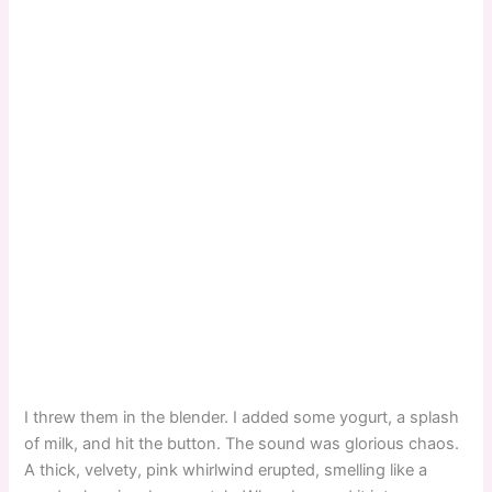
I threw them in the blender. I added some yogurt, a splash
of milk, and hit the button. The sound was glorious chaos.
A thick, velvety, pink whirlwind erupted, smelling like a