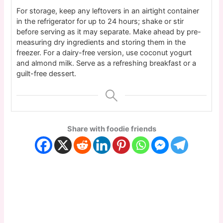
For storage, keep any leftovers in an airtight container
in the refrigerator for up to 24 hours; shake or stir
before serving as it may separate. Make ahead by pre-
measuring dry ingredients and storing them in the
freezer. For a dairy-free version, use coconut yogurt
and almond milk. Serve as a refreshing breakfast or a
guilt-free dessert.
Share with foodie friends