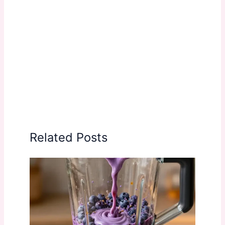
Related Posts