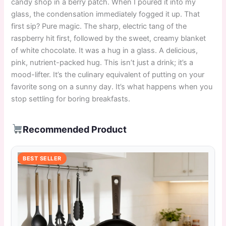
candy shop in a berry patch. When I poured it into my
glass, the condensation immediately fogged it up. That
first sip? Pure magic. The sharp, electric tang of the
raspberry hit first, followed by the sweet, creamy blanket
of white chocolate. It was a hug in a glass. A delicious,
pink, nutrient-packed hug. This isn’t just a drink; it’s a
mood-lifter. It’s the culinary equivalent of putting on your
favorite song on a sunny day. It’s what happens when you
stop settling for boring breakfasts.
Recommended Product
BEST SELLER