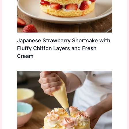
Japanese Strawberry Shortcake with
Fluffy Chiffon Layers and Fresh
Cream