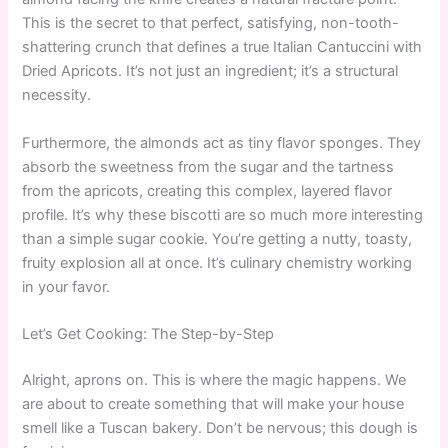
This is the secret to that perfect, satisfying, non-tooth-
shattering crunch that defines a true Italian Cantuccini with
Dried Apricots. It’s not just an ingredient; it’s a structural
necessity.
Furthermore, the almonds act as tiny flavor sponges. They
absorb the sweetness from the sugar and the tartness
from the apricots, creating this complex, layered flavor
profile. It’s why these biscotti are so much more interesting
than a simple sugar cookie. You’re getting a nutty, toasty,
fruity explosion all at once. It’s culinary chemistry working
in your favor.
Let’s Get Cooking: The Step-by-Step
Alright, aprons on. This is where the magic happens. We
are about to create something that will make your house
smell like a Tuscan bakery. Don’t be nervous; this dough is