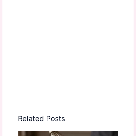
Related Posts