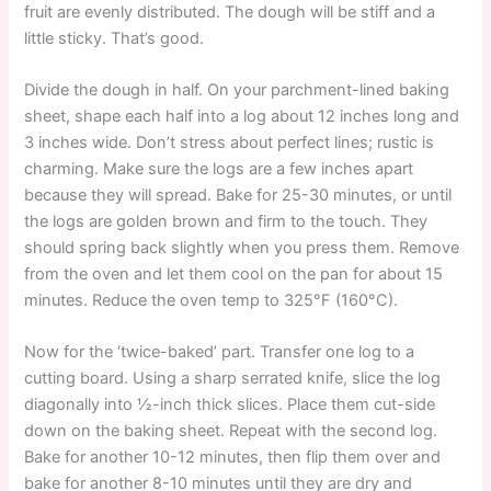
fruit are evenly distributed. The dough will be stiff and a
little sticky. That’s good.
Divide the dough in half. On your parchment-lined baking
sheet, shape each half into a log about 12 inches long and
3 inches wide. Don’t stress about perfect lines; rustic is
charming. Make sure the logs are a few inches apart
because they will spread. Bake for 25-30 minutes, or until
the logs are golden brown and firm to the touch. They
should spring back slightly when you press them. Remove
from the oven and let them cool on the pan for about 15
minutes. Reduce the oven temp to 325°F (160°C).
Now for the ‘twice-baked’ part. Transfer one log to a
cutting board. Using a sharp serrated knife, slice the log
diagonally into ½-inch thick slices. Place them cut-side
down on the baking sheet. Repeat with the second log.
Bake for another 10-12 minutes, then flip them over and
bake for another 8-10 minutes until they are dry and