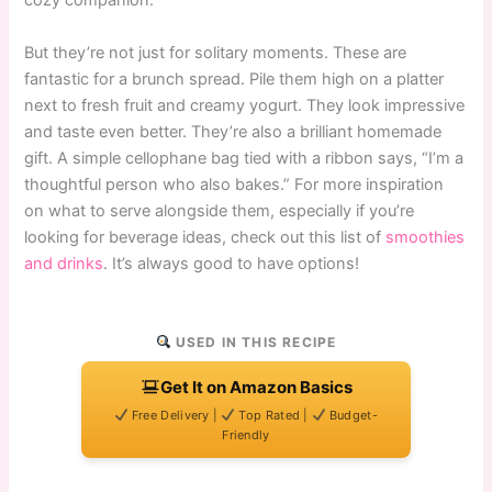
cozy companion.
But they’re not just for solitary moments. These are
fantastic for a brunch spread. Pile them high on a platter
next to fresh fruit and creamy yogurt. They look impressive
and taste even better. They’re also a brilliant homemade
gift. A simple cellophane bag tied with a ribbon says, “I’m a
thoughtful person who also bakes.” For more inspiration
on what to serve alongside them, especially if you’re
looking for beverage ideas, check out this list of
smoothies
and drinks
. It’s always good to have options!
USED IN THIS RECIPE
Get It on Amazon Basics
Free Delivery |
Top Rated |
Budget-
Friendly