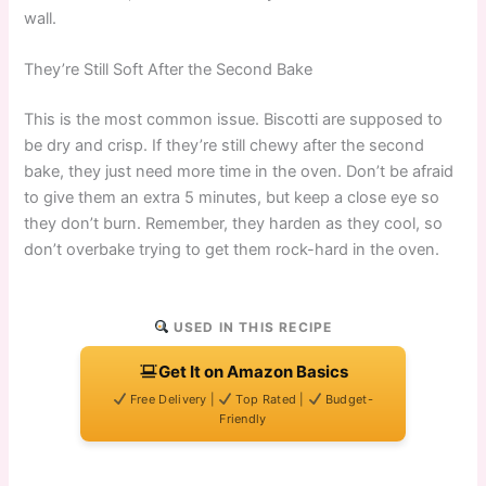
wall.
They’re Still Soft After the Second Bake
This is the most common issue. Biscotti are supposed to
be dry and crisp. If they’re still chewy after the second
bake, they just need more time in the oven. Don’t be afraid
to give them an extra 5 minutes, but keep a close eye so
they don’t burn. Remember, they harden as they cool, so
don’t overbake trying to get them rock-hard in the oven.
USED IN THIS RECIPE
Get It on Amazon Basics
Free Delivery |
Top Rated |
Budget-
Friendly