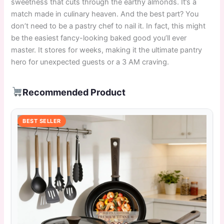
sweetness that cuts through the earthy almonds. It’s a
match made in culinary heaven. And the best part? You
don’t need to be a pastry chef to nail it. In fact, this might
be the easiest fancy-looking baked good you’ll ever
master. It stores for weeks, making it the ultimate pantry
hero for unexpected guests or a 3 AM craving.
Recommended Product
BEST SELLER