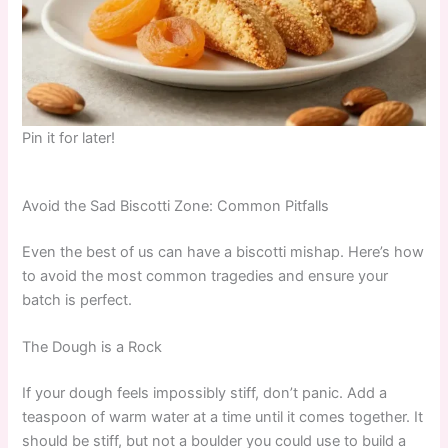
Pin it for later!
Avoid the Sad Biscotti Zone: Common Pitfalls
Even the best of us can have a biscotti mishap. Here’s how
to avoid the most common tragedies and ensure your
batch is perfect.
The Dough is a Rock
If your dough feels impossibly stiff, don’t panic. Add a
teaspoon of warm water at a time until it comes together. It
should be stiff, but not a boulder you could use to build a