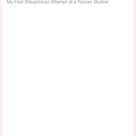
My First (Disastrous) Attempt at a Tuscan Skyline