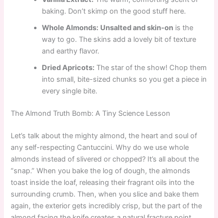
baking. Don’t skimp on the good stuff here.
Whole Almonds:
Unsalted and skin-on
is the
way to go. The skins add a lovely bit of texture
and earthy flavor.
Dried Apricots:
The star of the show! Chop them
into small, bite-sized chunks so you get a piece in
every single bite.
The Almond Truth Bomb: A Tiny Science Lesson
Let’s talk about the mighty almond, the heart and soul of
any self-respecting Cantuccini. Why do we use whole
almonds instead of slivered or chopped? It’s all about the
“snap.” When you bake the log of dough, the almonds
toast inside the loaf, releasing their fragrant oils into the
surrounding crumb. Then, when you slice and bake them
again, the exterior gets incredibly crisp, but the part of the
almond facing the knife creates a natural fracture point.