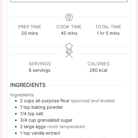
PREP TIME
COOK TIME
TOTAL TIME
20
mins
45
mins
1
hr
5
mins
SERVINGS
CALORIES
8
servings
280
kcal
INGREDIENTS
Ingredients
2
cups
all-purpose flour
spooned and leveled
1
tsp
baking powder
1/4
tsp
salt
3/4
cup
granulated sugar
2
large
eggs
room temperature
1
tsp
vanilla extract