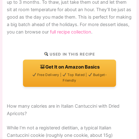
up to 3 months. To thaw, just take them out and let them
sit at room temperature for about an hour. They’ll be just as
good as the day you made them. This is perfect for making
a big batch ahead of the holidays. For more dessert ideas,
you can browse our
full recipe collection
.
USED IN THIS RECIPE
Get It on Amazon Basics
Free Delivery |
Top Rated |
Budget-
Friendly
How many calories are in Italian Cantuccini with Dried
Apricots?
While I’m not a registered dietitian, a typical Italian
Cantuccini cookie (roughly one cookie, about 15g)