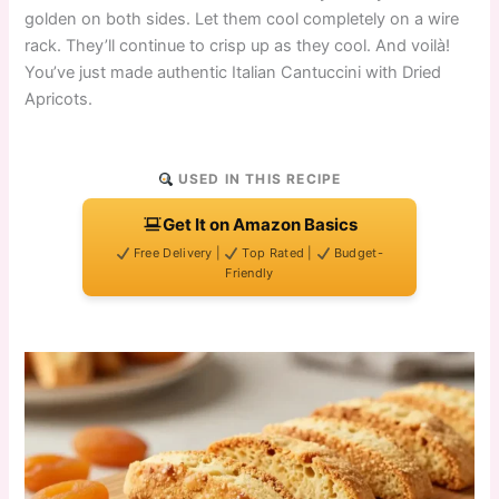
golden on both sides. Let them cool completely on a wire
rack. They’ll continue to crisp up as they cool. And voilà!
You’ve just made authentic Italian Cantuccini with Dried
Apricots.
USED IN THIS RECIPE
Get It on Amazon Basics
Free Delivery |
Top Rated |
Budget-
Friendly