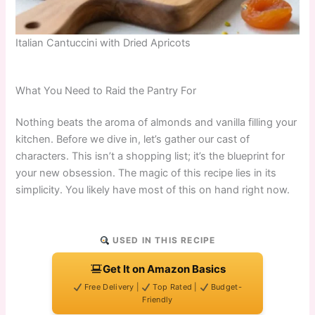
Italian Cantuccini with Dried Apricots
What You Need to Raid the Pantry For
Nothing beats the aroma of almonds and vanilla filling your
kitchen. Before we dive in, let’s gather our cast of
characters. This isn’t a shopping list; it’s the blueprint for
your new obsession. The magic of this recipe lies in its
simplicity. You likely have most of this on hand right now.
USED IN THIS RECIPE
Get It on Amazon Basics
Free Delivery |
Top Rated |
Budget-
Friendly