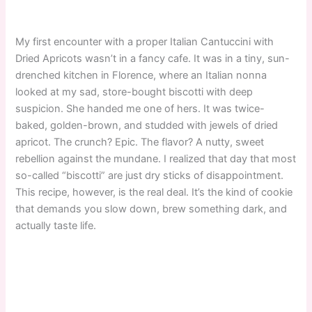
My first encounter with a proper Italian Cantuccini with
Dried Apricots wasn’t in a fancy cafe. It was in a tiny, sun-
drenched kitchen in Florence, where an Italian nonna
looked at my sad, store-bought biscotti with deep
suspicion. She handed me one of hers. It was twice-
baked, golden-brown, and studded with jewels of dried
apricot. The crunch? Epic. The flavor? A nutty, sweet
rebellion against the mundane. I realized that day that most
so-called “biscotti” are just dry sticks of disappointment.
This recipe, however, is the real deal. It’s the kind of cookie
that demands you slow down, brew something dark, and
actually taste life.