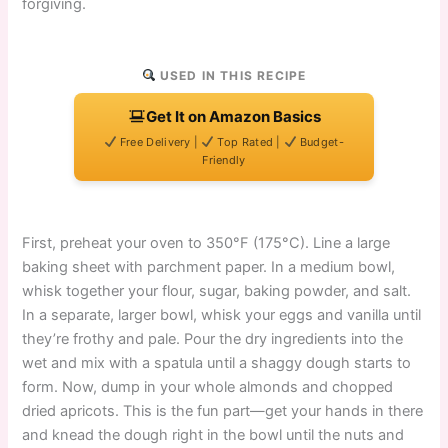
forgiving.
USED IN THIS RECIPE
Get It on Amazon Basics
Free Delivery |
Top Rated |
Budget-
Friendly
First, preheat your oven to 350°F (175°C). Line a large
baking sheet with parchment paper. In a medium bowl,
whisk together your flour, sugar, baking powder, and salt.
In a separate, larger bowl, whisk your eggs and vanilla until
they’re frothy and pale. Pour the dry ingredients into the
wet and mix with a spatula until a shaggy dough starts to
form. Now, dump in your whole almonds and chopped
dried apricots. This is the fun part—get your hands in there
and knead the dough right in the bowl until the nuts and