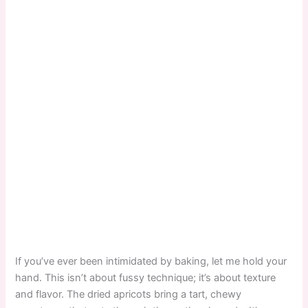
If you’ve ever been intimidated by baking, let me hold your
hand. This isn’t about fussy technique; it’s about texture
and flavor. The dried apricots bring a tart, chewy