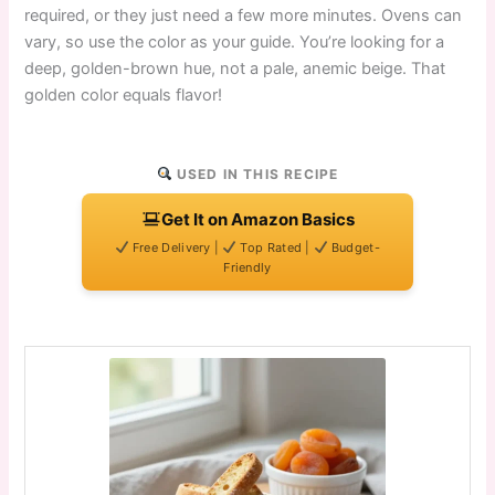
required, or they just need a few more minutes. Ovens can
vary, so use the color as your guide. You’re looking for a
deep, golden-brown hue, not a pale, anemic beige. That
golden color equals flavor!
USED IN THIS RECIPE
Get It on Amazon Basics
Free Delivery |
Top Rated |
Budget-
Friendly