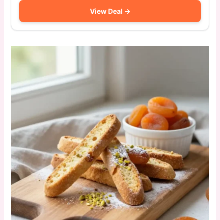
View Deal →