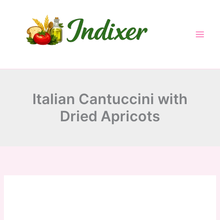
minutes
minutes
hour
minutes
Skip
to
content
Italian Cantuccini with
Dried Apricots