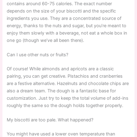
contains around 60-75 calories. The exact number
depends on the size of your biscotti and the specific
ingredients you use. They are a concentrated source of
energy, thanks to the nuts and sugar, but you’re meant to
enjoy them slowly with a beverage, not eat a whole box in
one go (though we’ve all been there).
Can I use other nuts or fruits?
Of course! While almonds and apricots are a classic
pairing, you can get creative. Pistachios and cranberries
are a festive alternative. Hazelnuts and chocolate chips are
also a dream team. The dough is a fantastic base for
customization. Just try to keep the total volume of add-ins
roughly the same so the dough holds together properly.
My biscotti are too pale. What happened?
You might have used a lower oven temperature than