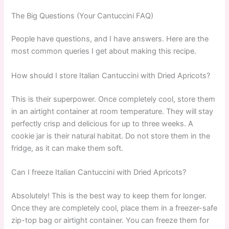
The Big Questions (Your Cantuccini FAQ)
People have questions, and I have answers. Here are the
most common queries I get about making this recipe.
How should I store Italian Cantuccini with Dried Apricots?
This is their superpower. Once completely cool, store them
in an airtight container at room temperature. They will stay
perfectly crisp and delicious for up to three weeks. A
cookie jar is their natural habitat. Do not store them in the
fridge, as it can make them soft.
Can I freeze Italian Cantuccini with Dried Apricots?
Absolutely! This is the best way to keep them for longer.
Once they are completely cool, place them in a freezer-safe
zip-top bag or airtight container. You can freeze them for