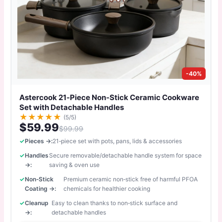
-40%
Astercook 21‑Piece Non‑Stick Ceramic Cookware
Set with Detachable Handles
★
★
★
★
★
(5/5)
$59.99
$99.99
Pieces →:
21‑piece set with pots, pans, lids & accessories
Handles
Secure removable/detachable handle system for space
→:
saving & oven use
Non‑Stick
Premium ceramic non‑stick free of harmful PFOA
Coating →:
chemicals for healthier cooking
Cleanup
Easy to clean thanks to non‑stick surface and
→:
detachable handles