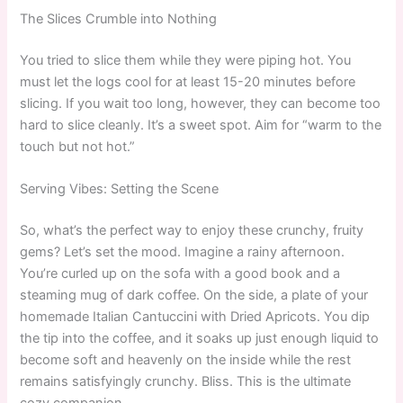
The Slices Crumble into Nothing
You tried to slice them while they were piping hot. You
must let the logs cool for at least 15-20 minutes before
slicing. If you wait too long, however, they can become too
hard to slice cleanly. It’s a sweet spot. Aim for “warm to the
touch but not hot.”
Serving Vibes: Setting the Scene
So, what’s the perfect way to enjoy these crunchy, fruity
gems? Let’s set the mood. Imagine a rainy afternoon.
You’re curled up on the sofa with a good book and a
steaming mug of dark coffee. On the side, a plate of your
homemade Italian Cantuccini with Dried Apricots. You dip
the tip into the coffee, and it soaks up just enough liquid to
become soft and heavenly on the inside while the rest
remains satisfyingly crunchy. Bliss. This is the ultimate