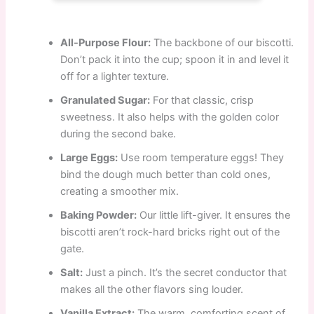
All-Purpose Flour:
The backbone of our biscotti.
Don’t pack it into the cup; spoon it in and level it
off for a lighter texture.
Granulated Sugar:
For that classic, crisp
sweetness. It also helps with the golden color
during the second bake.
Large Eggs:
Use room temperature eggs! They
bind the dough much better than cold ones,
creating a smoother mix.
Baking Powder:
Our little lift-giver. It ensures the
biscotti aren’t rock-hard bricks right out of the
gate.
Salt:
Just a pinch. It’s the secret conductor that
makes all the other flavors sing louder.
Vanilla Extract:
The warm, comforting scent of