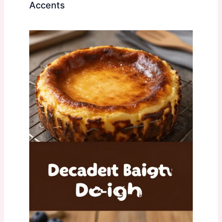
Accents