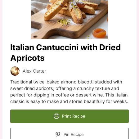
Italian Cantuccini with Dried
Apricots
Alex Carter
Traditional twice-baked almond biscotti studded with
sweet dried apricots, offering a crunchy texture and
perfect for dipping in coffee or dessert wine. This Italian
classic is easy to make and stores beautifully for weeks.
Print Recipe
Pin Recipe