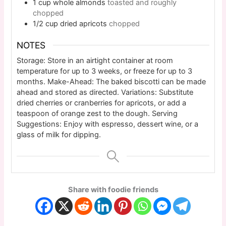
1
cup
whole almonds
toasted and roughly
chopped
1/2
cup
dried apricots
chopped
NOTES
Storage: Store in an airtight container at room
temperature for up to 3 weeks, or freeze for up to 3
months. Make-Ahead: The baked biscotti can be made
ahead and stored as directed. Variations: Substitute
dried cherries or cranberries for apricots, or add a
teaspoon of orange zest to the dough. Serving
Suggestions: Enjoy with espresso, dessert wine, or a
glass of milk for dipping.
Share with foodie friends