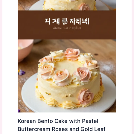
Korean Bento Cake with Pastel
Buttercream Roses and Gold Leaf