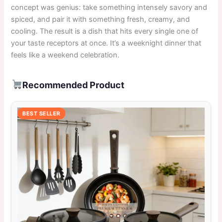
concept was genius: take something intensely savory and
spiced, and pair it with something fresh, creamy, and
cooling. The result is a dish that hits every single one of
your taste receptors at once. It’s a weeknight dinner that
feels like a weekend celebration.
Recommended Product
BEST SELLER