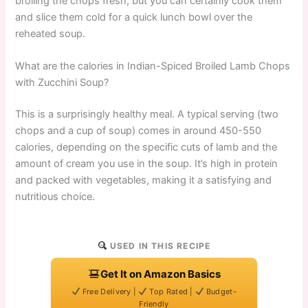
broiling the chops fresh, but you can certainly cook them
and slice them cold for a quick lunch bowl over the
reheated soup.
What are the calories in Indian-Spiced Broiled Lamb Chops
with Zucchini Soup?
This is a surprisingly healthy meal. A typical serving (two
chops and a cup of soup) comes in around 450-550
calories, depending on the specific cuts of lamb and the
amount of cream you use in the soup. It’s high in protein
and packed with vegetables, making it a satisfying and
nutritious choice.
USED IN THIS RECIPE
Get It on Amazon Basics
Free Delivery |
Top Rated |
Budget-
Friendly