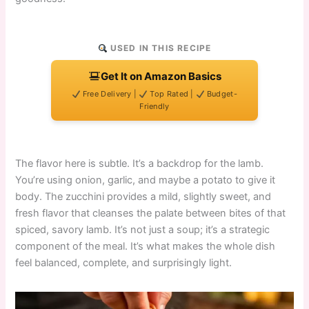
USED IN THIS RECIPE
Get It on Amazon Basics
Free Delivery |
Top Rated |
Budget-
Friendly
The flavor here is subtle. It’s a backdrop for the lamb.
You’re using onion, garlic, and maybe a potato to give it
body. The zucchini provides a mild, slightly sweet, and
fresh flavor that cleanses the palate between bites of that
spiced, savory lamb. It’s not just a soup; it’s a strategic
component of the meal. It’s what makes the whole dish
feel balanced, complete, and surprisingly light.