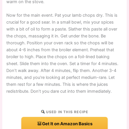
warm on the stove.
Now for the main event. Pat your lamb chops dry. This is
crucial for a good sear. In a small bowl, mix your spices
with a bit of oil to form a paste. Slather this paste all over
the chops, massaging it in. Get under the bone. Be
thorough. Position your oven rack so the chops will be
about 4-6 inches from the broiler element. Preheat that
broiler to high. Place the chops on a foil-lined baking
sheet. Slide them into the oven. Set a timer for 4 minutes.
Don’t walk away. After 4 minutes, flip them. Another 3-4
minutes, and you’re looking at perfect medium-rare. Let
them rest for a few minutes. This is where the juices
redistribute. Don’t you dare cut into them immediately.
USED IN THIS RECIPE
Get It on Amazon Basics