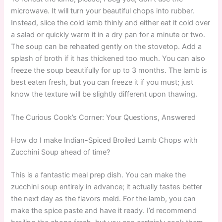
microwave. It will turn your beautiful chops into rubber.
Instead, slice the cold lamb thinly and either eat it cold over
a salad or quickly warm it in a dry pan for a minute or two.
The soup can be reheated gently on the stovetop. Add a
splash of broth if it has thickened too much. You can also
freeze the soup beautifully for up to 3 months. The lamb is
best eaten fresh, but you can freeze it if you must; just
know the texture will be slightly different upon thawing.
The Curious Cook’s Corner: Your Questions, Answered
How do I make Indian-Spiced Broiled Lamb Chops with
Zucchini Soup ahead of time?
This is a fantastic meal prep dish. You can make the
zucchini soup entirely in advance; it actually tastes better
the next day as the flavors meld. For the lamb, you can
make the spice paste and have it ready. I’d recommend