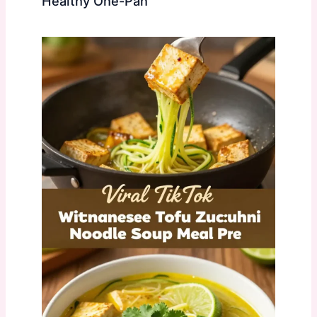
Healthy One-Pan