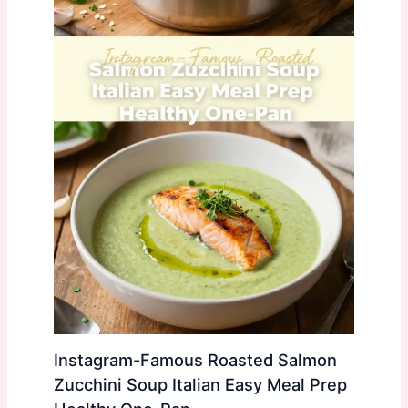
Instagram-Famous Roasted Salmon
Zucchini Soup Italian Easy Meal Prep