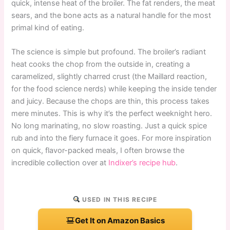
quick, intense heat of the broiler. The fat renders, the meat
sears, and the bone acts as a natural handle for the most
primal kind of eating.
The science is simple but profound. The broiler’s radiant
heat cooks the chop from the outside in, creating a
caramelized, slightly charred crust (the Maillard reaction,
for the food science nerds) while keeping the inside tender
and juicy. Because the chops are thin, this process takes
mere minutes. This is why it’s the perfect weeknight hero.
No long marinating, no slow roasting. Just a quick spice
rub and into the fiery furnace it goes. For more inspiration
on quick, flavor-packed meals, I often browse the
incredible collection over at
Indixer’s recipe hub
.
USED IN THIS RECIPE
Get It on Amazon Basics