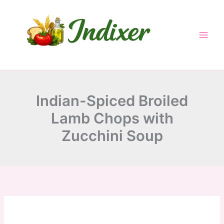
minutes
minutes
minutes
Skip
to
content
Indian-Spiced Broiled
Lamb Chops with
Zucchini Soup