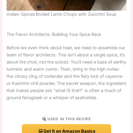
Indian-Spiced Broiled Lamb Chops with Zucchini Soup
The Flavor Architects: Building Your Spice Rack
Before we even think about heat, we need to assemble our
team of flavor architects. This isn’t about a single spice; it’s
about the choir, not the soloist. You’ll need a base of earthy
turmeric and warm cumin. Then, bring in the high notes:
the citrusy zing of coriander and the fiery kick of cayenne
or Kashmiri chili powder. The secret weapon, the ingredient
that makes people ask “what IS that?” is often a touch of
ground fenugreek or a whisper of asafoetida.
USED IN THIS RECIPE
Get It on Amazon Basics