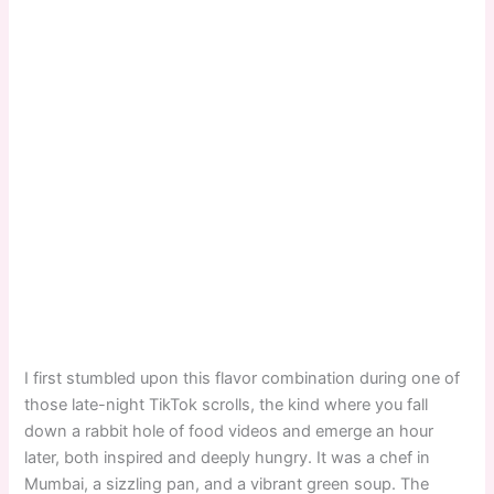
I first stumbled upon this flavor combination during one of
those late-night TikTok scrolls, the kind where you fall
down a rabbit hole of food videos and emerge an hour
later, both inspired and deeply hungry. It was a chef in
Mumbai, a sizzling pan, and a vibrant green soup. The