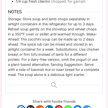
1/4
cup
fresh cilantro
chopped, for garnish
NOTES
Storage: Store soup and lamb chops separately in
airtight containers in the refrigerator for up to 3 days.
Reheat soup gently on the stovetop and reheat chops
in a 350°F oven or skillet until warmed through. Make-
Ahead: The zucchini soup can be made up to 2 days
ahead. The spice rub can be mixed and stored in an
airtight container for a week. Substitutions: Use chicken
breast or firm tofu instead of lamb for a different
protein. For a dairy-free version, omit the yogurt or use
a plant-based alternative. Serving Suggestion: Serve
with a side of basmati rice or naan bread for a complete
meal. The soup alone is a delicious light starter.
Share with foodie friends