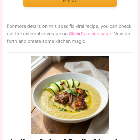
Friendly
For more details on this specific viral recipe, you can check
out the external coverage on
Slapid’s recipe page
. Now go
forth and create some kitchen magic