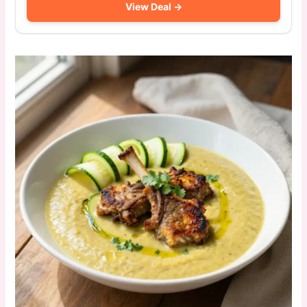
View Deal →