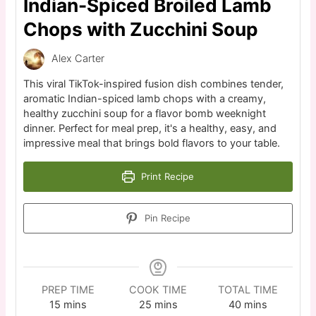
Indian-Spiced Broiled Lamb
Chops with Zucchini Soup
Alex Carter
This viral TikTok-inspired fusion dish combines tender,
aromatic Indian-spiced lamb chops with a creamy,
healthy zucchini soup for a flavor bomb weeknight
dinner. Perfect for meal prep, it's a healthy, easy, and
impressive meal that brings bold flavors to your table.
Print Recipe
Pin Recipe
PREP TIME
COOK TIME
TOTAL TIME
15
mins
25
mins
40
mins