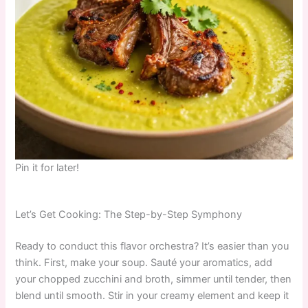
Pin it for later!
Let’s Get Cooking: The Step-by-Step Symphony
Ready to conduct this flavor orchestra? It’s easier than you
think. First, make your soup. Sauté your aromatics, add
your chopped zucchini and broth, simmer until tender, then
blend until smooth. Stir in your creamy element and keep it