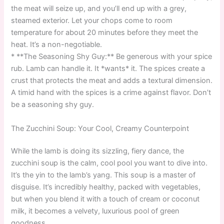
the meat will seize up, and you’ll end up with a grey,
steamed exterior. Let your chops come to room
temperature for about 20 minutes before they meet the
heat. It’s a non-negotiable.
* **The Seasoning Shy Guy:** Be generous with your spice
rub. Lamb can handle it. It *wants* it. The spices create a
crust that protects the meat and adds a textural dimension.
A timid hand with the spices is a crime against flavor. Don’t
be a seasoning shy guy.
The Zucchini Soup: Your Cool, Creamy Counterpoint
While the lamb is doing its sizzling, fiery dance, the
zucchini soup is the calm, cool pool you want to dive into.
It’s the yin to the lamb’s yang. This soup is a master of
disguise. It’s incredibly healthy, packed with vegetables,
but when you blend it with a touch of cream or coconut
milk, it becomes a velvety, luxurious pool of green
goodness.