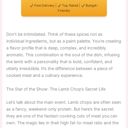
Free Delivery |
Top Rated |
Budget-
Friendly
Don’t be intimidated. Think of these spices not as
individual ingredients, but as a paint palette. You’re creating
a flavor profile that is deep, complex, and incredibly
aromatic. This combination is the soul of the dish, infusing
the lamb with a personality that is bold, confident, and
utterly irresistible. It’s the difference between a piece of
cooked meat and a culinary experience.
The Star of the Show: The Lamb Chop’s Secret Life
Let’s talk about the main event. Lamb chops are often seen
as a fancy, weekend-only protein. But here’s the secret:
they are one of the fastest-cooking cuts of meat you can
own. The magic lies in their high fat-to-meat ratio and the