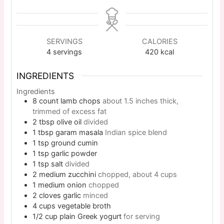
SERVINGS
CALORIES
4
servings
420
kcal
INGREDIENTS
Ingredients
8
count
lamb chops
about 1.5 inches thick,
trimmed of excess fat
2
tbsp
olive oil
divided
1
tbsp
garam masala
Indian spice blend
1
tsp
ground cumin
1
tsp
garlic powder
1
tsp
salt
divided
2
medium
zucchini
chopped, about 4 cups
1
medium
onion
chopped
2
cloves
garlic
minced
4
cups
vegetable broth
1/2
cup
plain Greek yogurt
for serving