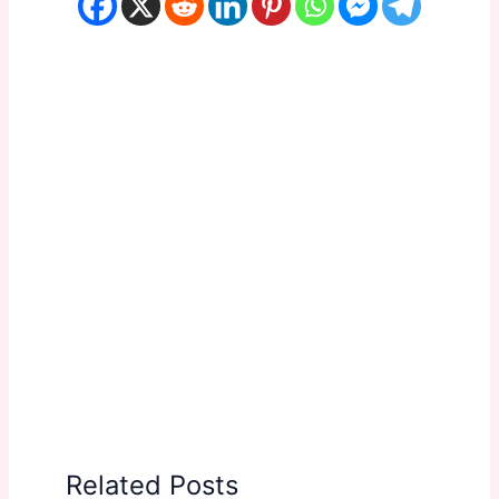
Related Posts