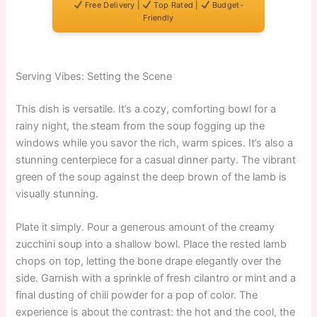
Free Delivery |
Top Rated |
Budget-
Friendly
Serving Vibes: Setting the Scene
This dish is versatile. It’s a cozy, comforting bowl for a
rainy night, the steam from the soup fogging up the
windows while you savor the rich, warm spices. It’s also a
stunning centerpiece for a casual dinner party. The vibrant
green of the soup against the deep brown of the lamb is
visually stunning.
Plate it simply. Pour a generous amount of the creamy
zucchini soup into a shallow bowl. Place the rested lamb
chops on top, letting the bone drape elegantly over the
side. Garnish with a sprinkle of fresh cilantro or mint and a
final dusting of chili powder for a pop of color. The
experience is about the contrast: the hot and the cool, the