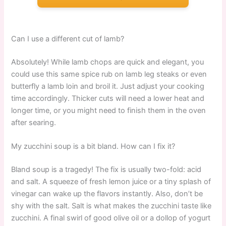
Can I use a different cut of lamb?
Absolutely! While lamb chops are quick and elegant, you
could use this same spice rub on lamb leg steaks or even
butterfly a lamb loin and broil it. Just adjust your cooking
time accordingly. Thicker cuts will need a lower heat and
longer time, or you might need to finish them in the oven
after searing.
My zucchini soup is a bit bland. How can I fix it?
Bland soup is a tragedy! The fix is usually two-fold: acid
and salt. A squeeze of fresh lemon juice or a tiny splash of
vinegar can wake up the flavors instantly. Also, don’t be
shy with the salt. Salt is what makes the zucchini taste like
zucchini. A final swirl of good olive oil or a dollop of yogurt