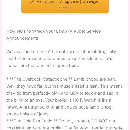
Free Delivery |
Top Rated |
Budget-
Friendly
How NOT to Wreck Your Lamb (A Public Service
Announcement)
We’ve all been there. A beautiful piece of meat, tragically
lost to the treacherous landscape of the kitchen. Let’s
make sure that doesn’t happen here.
* **The Overcook Catastrophe:** Lamb chops are lean.
Well, they have fat, but the muscle itself is lean. This means
they go from perfectly pink and juicy to tough and sad in
the blink of an eye. Your broiler is HOT. Watch it like a
hawk. A minute too long and you’ve got a lamb-chop-
shaped piece of jerky.
* **The Cold Pan Panic:** Do not, I repeat, DO NOT put
cold lamb under a hot broiler. The fat won’t render properly,