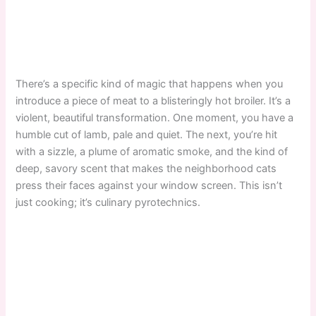
There’s a specific kind of magic that happens when you
introduce a piece of meat to a blisteringly hot broiler. It’s a
violent, beautiful transformation. One moment, you have a
humble cut of lamb, pale and quiet. The next, you’re hit
with a sizzle, a plume of aromatic smoke, and the kind of
deep, savory scent that makes the neighborhood cats
press their faces against your window screen. This isn’t
just cooking; it’s culinary pyrotechnics.