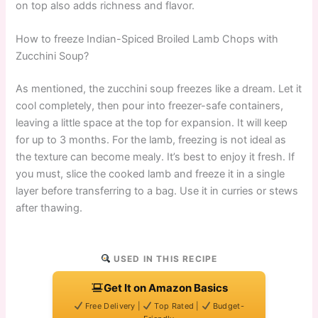
on top also adds richness and flavor.
How to freeze Indian-Spiced Broiled Lamb Chops with
Zucchini Soup?
As mentioned, the zucchini soup freezes like a dream. Let it
cool completely, then pour into freezer-safe containers,
leaving a little space at the top for expansion. It will keep
for up to 3 months. For the lamb, freezing is not ideal as
the texture can become mealy. It’s best to enjoy it fresh. If
you must, slice the cooked lamb and freeze it in a single
layer before transferring to a bag. Use it in curries or stews
after thawing.
USED IN THIS RECIPE
Get It on Amazon Basics
Free Delivery |
Top Rated |
Budget-