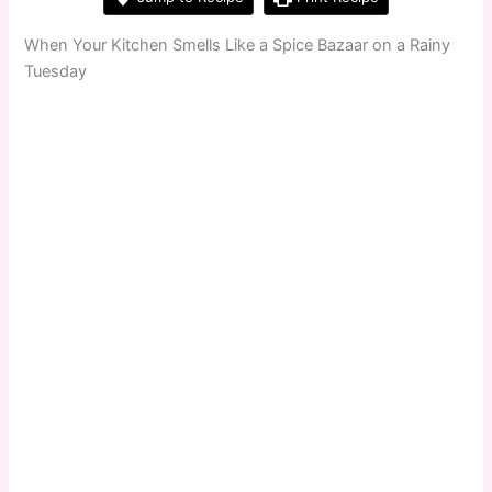
When Your Kitchen Smells Like a Spice Bazaar on a Rainy
Tuesday