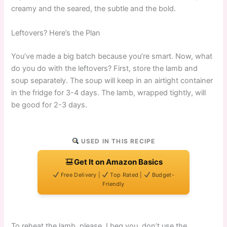
creamy and the seared, the subtle and the bold.
Leftovers? Here’s the Plan
You’ve made a big batch because you’re smart. Now, what
do you do with the leftovers? First, store the lamb and
soup separately. The soup will keep in an airtight container
in the fridge for 3-4 days. The lamb, wrapped tightly, will
be good for 2-3 days.
USED IN THIS RECIPE
Get It on Amazon Basics
Free Delivery |
Top Rated |
Budget-
Friendly
To reheat the lamb, please, I beg you, don’t use the