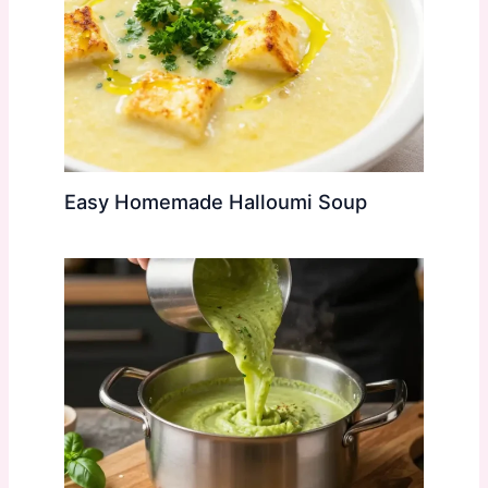
Easy Homemade Halloumi Soup