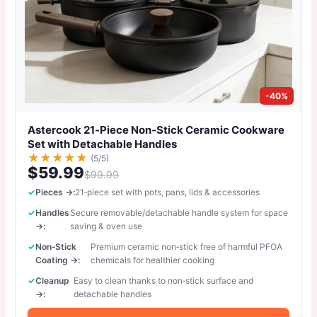
-40%
Astercook 21‑Piece Non‑Stick Ceramic Cookware
Set with Detachable Handles
★
★
★
★
★
(5/5)
$59.99
$99.99
Pieces →:
21‑piece set with pots, pans, lids & accessories
Handles
Secure removable/detachable handle system for space
→:
saving & oven use
Non‑Stick
Premium ceramic non‑stick free of harmful PFOA
Coating →:
chemicals for healthier cooking
Cleanup
Easy to clean thanks to non‑stick surface and
→:
detachable handles