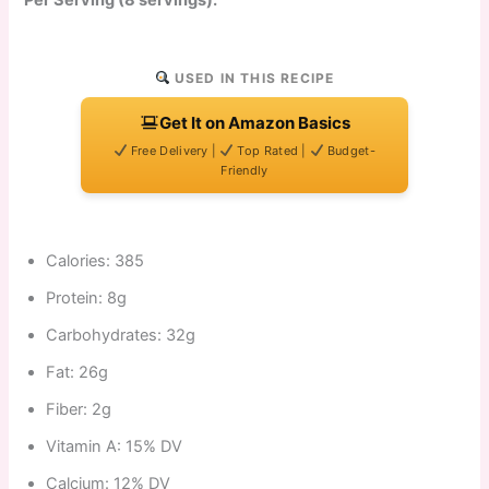
USED IN THIS RECIPE
Get It on Amazon Basics
Free Delivery |
Top Rated |
Budget-
Friendly
Calories: 385
Protein: 8g
Carbohydrates: 32g
Fat: 26g
Fiber: 2g
Vitamin A: 15% DV
Calcium: 12% DV