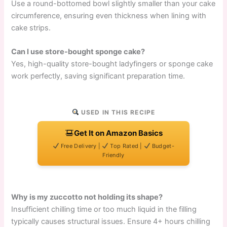
Use a round-bottomed bowl slightly smaller than your cake
circumference, ensuring even thickness when lining with
cake strips.
Can I use store-bought sponge cake?
Yes, high-quality store-bought ladyfingers or sponge cake
work perfectly, saving significant preparation time.
USED IN THIS RECIPE
Get It on Amazon Basics
Free Delivery |
Top Rated |
Budget-
Friendly
Why is my zuccotto not holding its shape?
Insufficient chilling time or too much liquid in the filling
typically causes structural issues. Ensure 4+ hours chilling