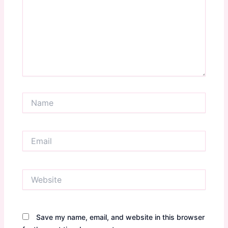
Name
Email
Website
Save my name, email, and website in this browser