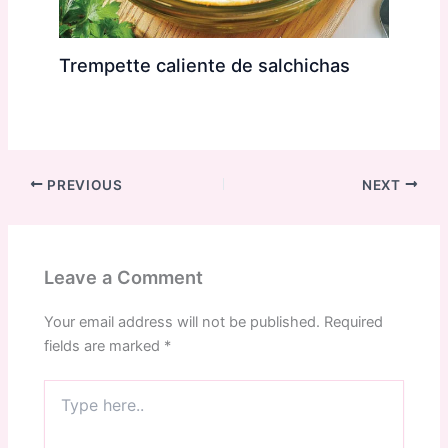
Trempette caliente de salchichas
PREVIOUS
NEXT
Leave a Comment
Your email address will not be published.
Required
fields are marked
*
Type
here..