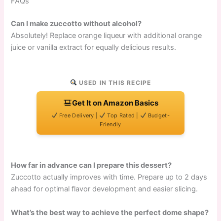
FAQs
Can I make zuccotto without alcohol?
Absolutely! Replace orange liqueur with additional orange
juice or vanilla extract for equally delicious results.
USED IN THIS RECIPE
Get It on Amazon Basics
Free Delivery |
Top Rated |
Budget-
Friendly
How far in advance can I prepare this dessert?
Zuccotto actually improves with time. Prepare up to 2 days
ahead for optimal flavor development and easier slicing.
What’s the best way to achieve the perfect dome shape?