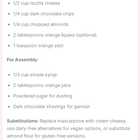
1/2 cup ricotta cheese
1/4 cup dark chocolate chips
1/4 cup chopped almonds
2 tablespoons orange liqueur (optional)
1 teaspoon orange zest
For Assembly:
1/3 cup simple syrup
2 tablespoons orange juice
Powdered sugar for dusting
Dark chocolate shavings for garnish
Substitutions:
Replace mascarpone with cream cheese,
use dairy-free alternatives for vegan options, or substitute
almond flour for gluten-free versions.