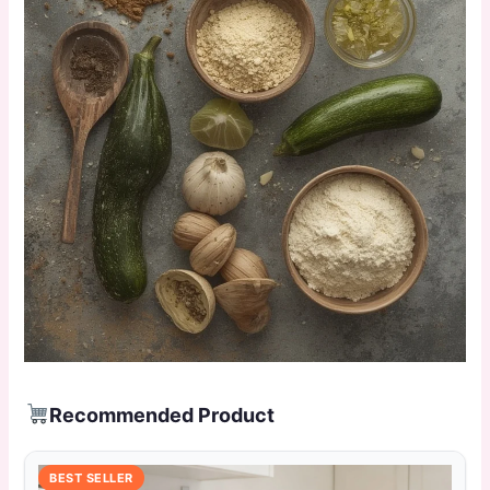
Recommended Product
BEST SELLER