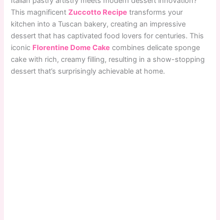
Italian pastry artistry meets modern dessert innovation?
This magnificent
Zuccotto Recipe
transforms your
kitchen into a Tuscan bakery, creating an impressive
dessert that has captivated food lovers for centuries. This
iconic
Florentine Dome Cake
combines delicate sponge
cake with rich, creamy filling, resulting in a show-stopping
dessert that’s surprisingly achievable at home.