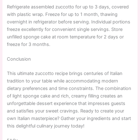
Refrigerate assembled zuccotto for up to 3 days, covered
with plastic wrap. Freeze for up to 1 month, thawing
overnight in refrigerator before serving. Individual portions
freeze excellently for convenient single servings. Store
unfilled sponge cake at room temperature for 2 days or
freeze for 3 months.
Conclusion
This ultimate zuccotto recipe brings centuries of Italian
tradition to your table while accommodating modern
dietary preferences and time constraints. The combination
of light sponge cake and rich, creamy filling creates an
unforgettable dessert experience that impresses guests
and satisfies your sweet cravings. Ready to create your
own Italian masterpiece? Gather your ingredients and start
this delightful culinary journey today!