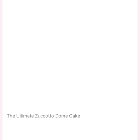
The Ultimate Zuccotto Dome Cake