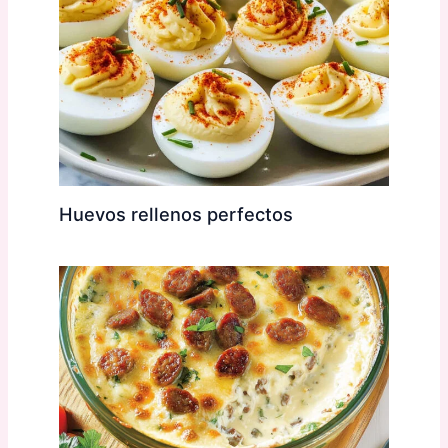
Huevos rellenos perfectos