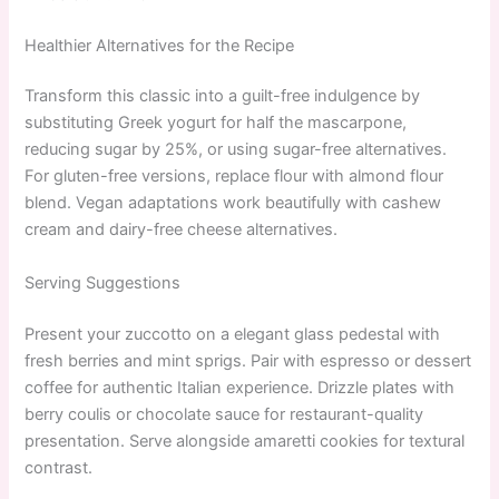
Healthier Alternatives for the Recipe
Transform this classic into a guilt-free indulgence by
substituting Greek yogurt for half the mascarpone,
reducing sugar by 25%, or using sugar-free alternatives.
For gluten-free versions, replace flour with almond flour
blend. Vegan adaptations work beautifully with cashew
cream and dairy-free cheese alternatives.
Serving Suggestions
Present your zuccotto on a elegant glass pedestal with
fresh berries and mint sprigs. Pair with espresso or dessert
coffee for authentic Italian experience. Drizzle plates with
berry coulis or chocolate sauce for restaurant-quality
presentation. Serve alongside amaretti cookies for textural
contrast.