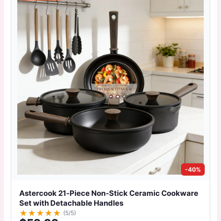
-40%
Astercook 21‑Piece Non‑Stick Ceramic Cookware
Set with Detachable Handles
★
★
★
★
★
(5/5)