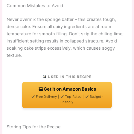
Common Mistakes to Avoid
Never overmix the sponge batter – this creates tough,
dense cake. Ensure all dairy ingredients are at room
temperature for smooth filling. Don’t skip the chilling time;
insufficient setting results in collapsed structure. Avoid
soaking cake strips excessively, which causes soggy
texture.
USED IN THIS RECIPE
Get It on Amazon Basics
Free Delivery |
Top Rated |
Budget-
Friendly
Storing Tips for the Recipe