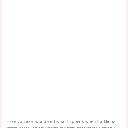
Have you ever wondered what happens when traditional