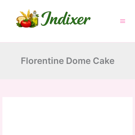
Skip
to
content
Florentine Dome Cake