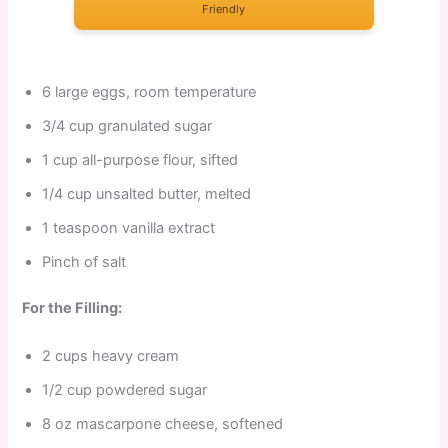
Friendly
6 large eggs, room temperature
3/4 cup granulated sugar
1 cup all-purpose flour, sifted
1/4 cup unsalted butter, melted
1 teaspoon vanilla extract
Pinch of salt
For the Filling:
2 cups heavy cream
1/2 cup powdered sugar
8 oz mascarpone cheese, softened