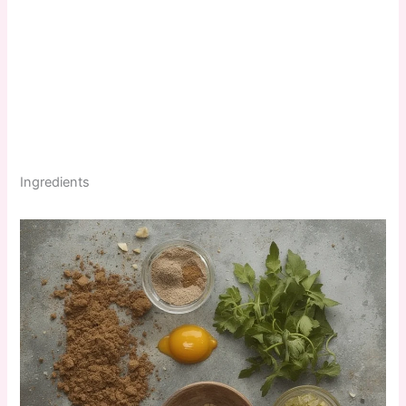
Ingredients