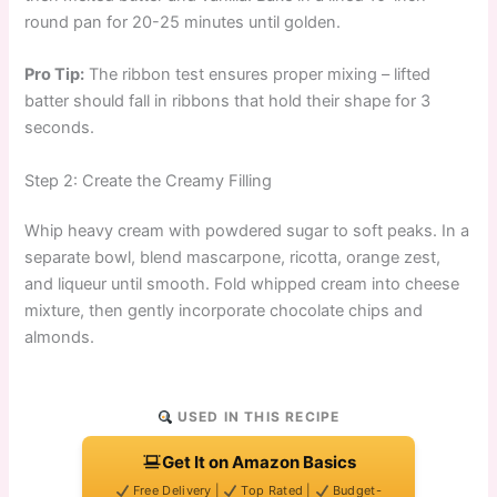
round pan for 20-25 minutes until golden.
Pro Tip:
The ribbon test ensures proper mixing – lifted
batter should fall in ribbons that hold their shape for 3
seconds.
Step 2: Create the Creamy Filling
Whip heavy cream with powdered sugar to soft peaks. In a
separate bowl, blend mascarpone, ricotta, orange zest,
and liqueur until smooth. Fold whipped cream into cheese
mixture, then gently incorporate chocolate chips and
almonds.
USED IN THIS RECIPE
Get It on Amazon Basics
Free Delivery |
Top Rated |
Budget-