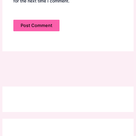
for the next time I comment.