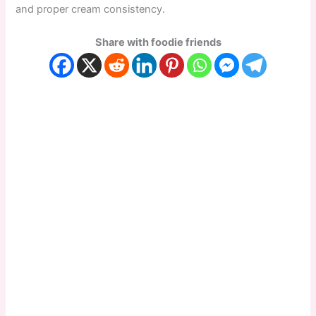
and proper cream consistency.
Share with foodie friends