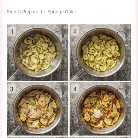
Step 1: Prepare the Sponge Cake