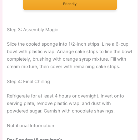
Friendly
Step 3: Assembly Magic
Slice the cooled sponge into 1/2-inch strips. Line a 6-cup
bowl with plastic wrap. Arrange cake strips to line the bowl
completely, brushing with orange syrup mixture. Fill with
cream mixture, then cover with remaining cake strips.
Step 4: Final Chilling
Refrigerate for at least 4 hours or overnight. Invert onto
serving plate, remove plastic wrap, and dust with
powdered sugar. Garnish with chocolate shavings.
Nutritional Information
Per Serving (8 servings):