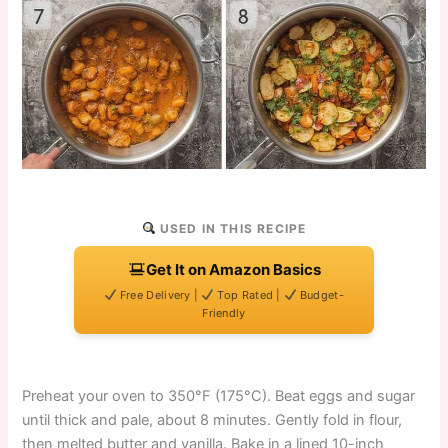
USED IN THIS RECIPE
Get It on Amazon Basics
Free Delivery |
Top Rated |
Budget-
Friendly
Preheat your oven to 350°F (175°C). Beat eggs and sugar
until thick and pale, about 8 minutes. Gently fold in flour,
then melted butter and vanilla. Bake in a lined 10-inch