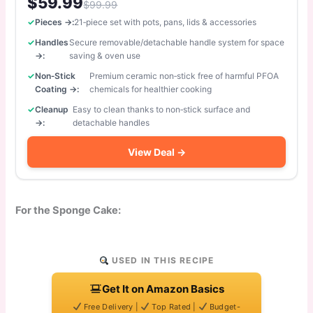
$59.99
$99.99
Pieces →:
21‑piece set with pots, pans, lids & accessories
Handles
Secure removable/detachable handle system for space
→:
saving & oven use
Non‑Stick
Premium ceramic non‑stick free of harmful PFOA
Coating →:
chemicals for healthier cooking
Cleanup
Easy to clean thanks to non‑stick surface and
→:
detachable handles
View Deal →
For the Sponge Cake:
USED IN THIS RECIPE
Get It on Amazon Basics
Free Delivery |
Top Rated |
Budget-