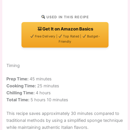
USED IN THIS RECIPE
Get It on Amazon Basics
Free Delivery |
Top Rated |
Budget-
Friendly
Timing
Prep Time:
45 minutes
Cooking Time:
25 minutes
Chilling Time:
4 hours
Total Time:
5 hours 10 minutes
This recipe saves approximately 30 minutes compared to
traditional methods by using a simplified sponge technique
while maintaining authentic Italian flavors.