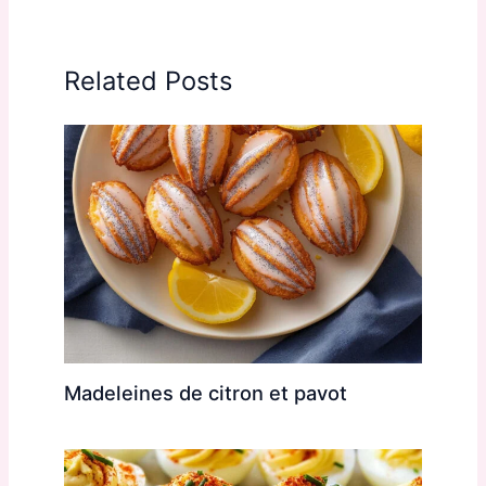
Related Posts
Madeleines de citron et pavot