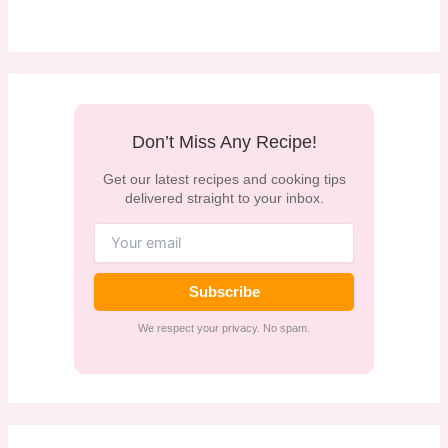
Don’t Miss Any Recipe!
Get our latest recipes and cooking tips
delivered straight to your inbox.
Subscribe
We respect your privacy. No spam.