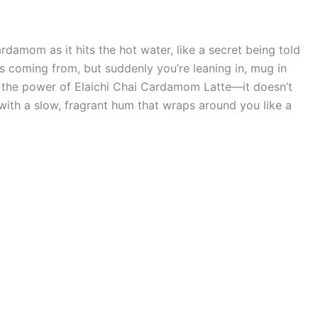
cardamom as it hits the hot water, like a secret being told
s coming from, but suddenly you’re leaning in, mug in
’s the power of Elaichi Chai Cardamom Latte—it doesn’t
with a slow, fragrant hum that wraps around you like a