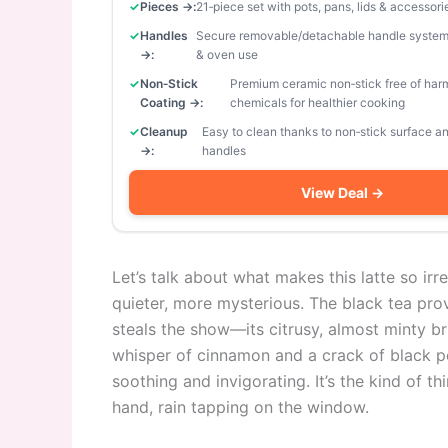
Pieces →:
21‑piece set with pots, pans, lids & accessori
Handles
Secure removable/detachable handle system
→:
& oven use
Non‑Stick
Premium ceramic non‑stick free of har
Coating →:
chemicals for healthier cooking
Cleanup
Easy to clean thanks to non‑stick surface 
→:
handles
View Deal →
Let’s talk about what makes this latte so irresi
quieter, more mysterious. The black tea pro
steals the show—its citrusy, almost minty br
whisper of cinnamon and a crack of black pe
soothing and invigorating. It’s the kind of t
hand, rain tapping on the window.