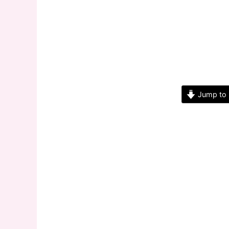
Jump to 