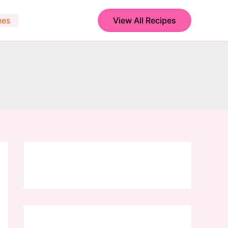
hes
View All Recipes