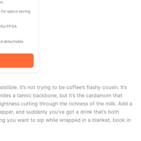
es
 for space saving
mful PFOA
and detachable
stible. It’s not trying to be coffee’s flashy cousin. It’s
vides a tannic backbone, but it’s the cardamom that
ightness cutting through the richness of the milk. Add a
pper, and suddenly you’ve got a drink that’s both
hing you want to sip while wrapped in a blanket, book in