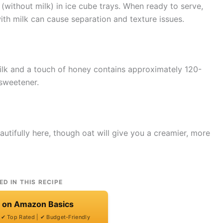
(without milk) in ice cube trays. When ready to serve,
ith milk can cause separation and texture issues.
lk and a touch of honey contains approximately 120-
sweetener.
utifully here, though oat will give you a creamier, more
ED IN THIS RECIPE
t on Amazon Basics
| ✔ Top Rated | ✔ Budget-Friendly