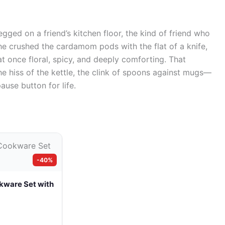
-legged on a friend’s kitchen floor, the kind of friend who
 She crushed the cardamom pods with the flat of a knife,
at once floral, spicy, and deeply comforting. That
 hiss of the kettle, the clink of spoons against mugs—
pause button for life.
-40%
kware Set with