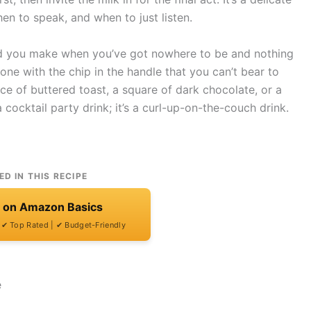
n to speak, and when to just listen.
kind you make when you’ve got nowhere to be and nothing
one with the chip in the handle that you can’t bear to
lice of buttered toast, a square of dark chocolate, or a
 cocktail party drink; it’s a curl-up-on-the-couch drink.
ED IN THIS RECIPE
t on Amazon Basics
| ✔ Top Rated | ✔ Budget-Friendly
e