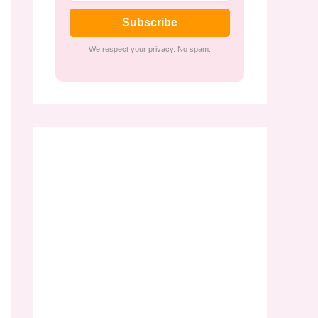
Subscribe
We respect your privacy. No spam.