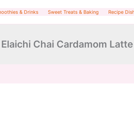
minutes
minutes
oothies & Drinks
Sweet Treats & Baking
Recipe Dis
Elaichi Chai Cardamom Latte