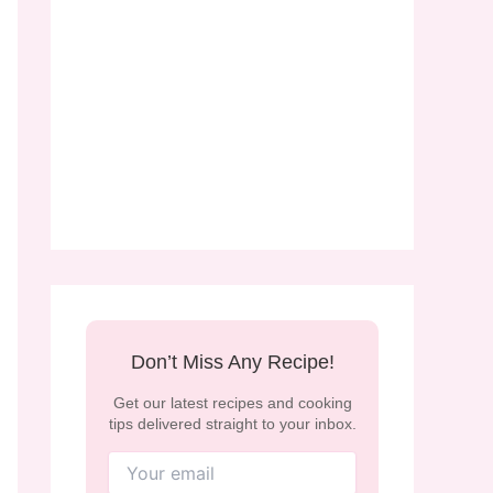
Don’t Miss Any Recipe!
Get our latest recipes and cooking
tips delivered straight to your inbox.