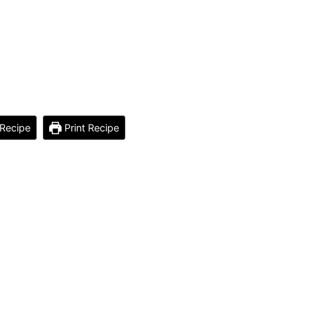
Recipe
Print Recipe