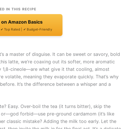
ED IN THIS RECIPE
t on Amazon Basics
| ✔ Top Rated | ✔ Budget-Friendly
t’s a master of disguise. It can be sweet or savory, bold
this latte, we’re coaxing out its softer, more aromatic
y 1,8-cineole—are what give it that cooling, almost
 are volatile, meaning they evaporate quickly. That’s why
before. It’s the difference between a whisper and a
 Easy. Over-boil the tea (it turns bitter), skip the
r), or—god forbid—use pre-ground cardamom (it’s like
er classic mistake? Adding the milk too early. Let the
, then invite the milk in for the final act. It’s a delicate