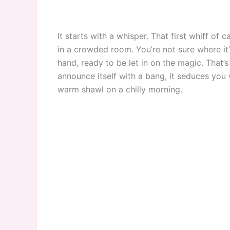
It starts with a whisper. That first whiff of 
in a crowded room. You’re not sure where it’
hand, ready to be let in on the magic. That
announce itself with a bang, it seduces you 
warm shawl on a chilly morning.