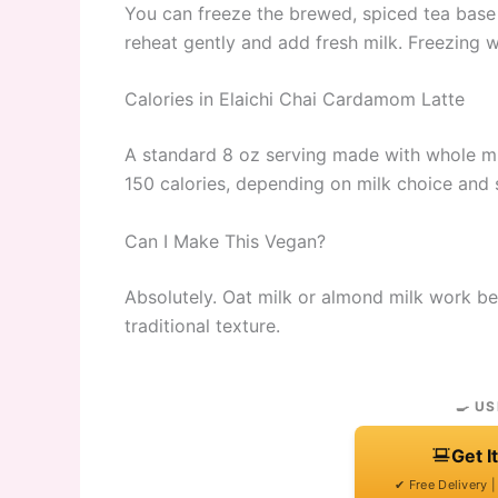
You can freeze the brewed, spiced tea base 
reheat gently and add fresh milk. Freezing w
Calories in Elaichi Chai Cardamom Latte
A standard 8 oz serving made with whole mi
150 calories, depending on milk choice and 
Can I Make This Vegan?
Absolutely. Oat milk or almond milk work bea
traditional texture.
🍳 US
Get I
✔ Free Delivery 