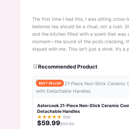
The first time I had this, I was sitting cross
believes tea should be a ritual, not a rush.
and the kitchen filled with a scent that was 
moment—the sound of the pods cracking, the
stayed with me. This isn’t just a drink. It’s a 
🛒
Recommended Product
BEST SELLER
Astercook 21‑Piece Non‑Stick Ceramic Coo
Detachable Handles
★
★
★
★
★
(5/5)
$59.99
$99.99