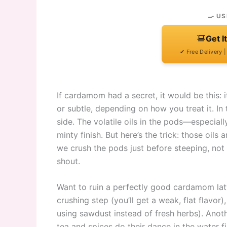
🍳 US
Get I
✔ Free Delivery 
If cardamom had a secret, it would be this: i
or subtle, depending on how you treat it. In 
side. The volatile oils in the pods—especiall
minty finish. But here’s the trick: those oils
we crush the pods just before steeping, not 
shout.
Want to ruin a perfectly good cardamom latte?
crushing step (you’ll get a weak, flat flavo
using sawdust instead of fresh herbs). Anoth
tea and spices do their dance in the water first