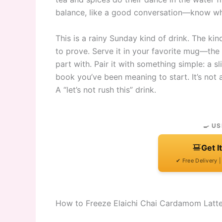
balance, like a good conversation—know whe
This is a rainy Sunday kind of drink. The 
to prove. Serve it in your favorite mug—the 
part with. Pair it with something simple: a s
book you’ve been meaning to start. It’s not a
A “let’s not rush this” drink.
🍳 US
Get I
✔ Free Delivery 
How to Freeze Elaichi Chai Cardamom Latt