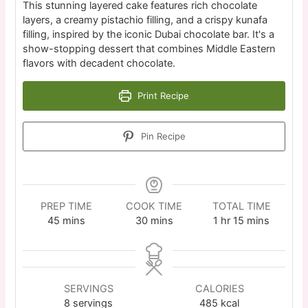
This stunning layered cake features rich chocolate
layers, a creamy pistachio filling, and a crispy kunafa
filling, inspired by the iconic Dubai chocolate bar. It's a
show-stopping dessert that combines Middle Eastern
flavors with decadent chocolate.
Print Recipe
Pin Recipe
PREP TIME
COOK TIME
TOTAL TIME
45
mins
30
mins
1
hr
15
mins
SERVINGS
CALORIES
8
servings
485
kcal