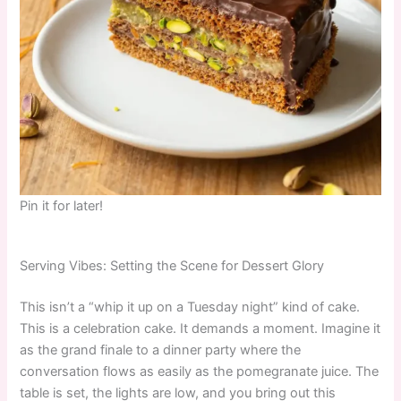
Pin it for later!
Serving Vibes: Setting the Scene for Dessert Glory
This isn’t a “whip it up on a Tuesday night” kind of cake.
This is a celebration cake. It demands a moment. Imagine it
as the grand finale to a dinner party where the
conversation flows as easily as the pomegranate juice. The
table is set, the lights are low, and you bring out this