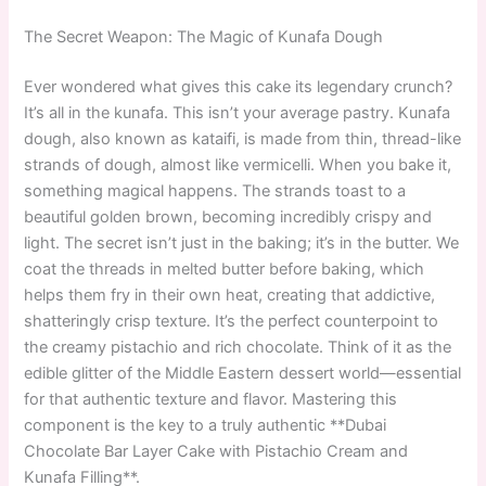
The Secret Weapon: The Magic of Kunafa Dough
Ever wondered what gives this cake its legendary crunch?
It’s all in the kunafa. This isn’t your average pastry. Kunafa
dough, also known as kataifi, is made from thin, thread-like
strands of dough, almost like vermicelli. When you bake it,
something magical happens. The strands toast to a
beautiful golden brown, becoming incredibly crispy and
light. The secret isn’t just in the baking; it’s in the butter. We
coat the threads in melted butter before baking, which
helps them fry in their own heat, creating that addictive,
shatteringly crisp texture. It’s the perfect counterpoint to
the creamy pistachio and rich chocolate. Think of it as the
edible glitter of the Middle Eastern dessert world—essential
for that authentic texture and flavor. Mastering this
component is the key to a truly authentic **Dubai
Chocolate Bar Layer Cake with Pistachio Cream and
Kunafa Filling**.