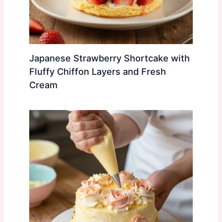
Japanese Strawberry Shortcake with
Fluffy Chiffon Layers and Fresh
Cream