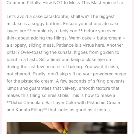
Common Pitfalls: How NOT to Mess This Masterpiece Up
Let’s avoid a cake catastrophe, shall we? The biggest
mistake is a soggy bottom. Ensure your chocolate cake
layers are **completely, utterly cool** before you even
think about adding the fillings. Warm cake + buttercream =
a slippery, sliding mess. Patience is a virtue here. Another
pitfall? Over-toasting the kunafa. It goes from golden to
burnt in a flash. Set a timer and keep a close eye on it
during the last few minutes of baking. You want it crisp,
not charred. Finally, don’t skip sifting your powdered sugar
for the pistachio cream. A few seconds of sifting prevents
lumps and guarantees that velvety, smooth texture that
makes this filling so irresistible. This is how to make a
**Dubai Chocolate Bar Layer Cake with Pistachio Cream
and Kunafa Filling** that looks as good as it tastes.