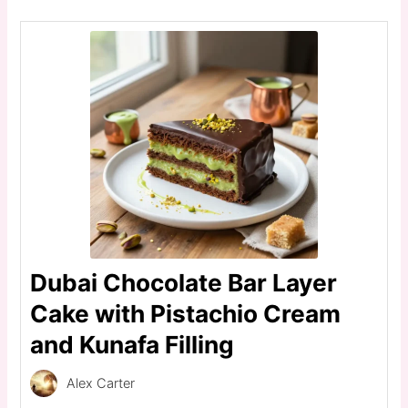
Dubai Chocolate Bar Layer
Cake with Pistachio Cream
and Kunafa Filling
Alex Carter