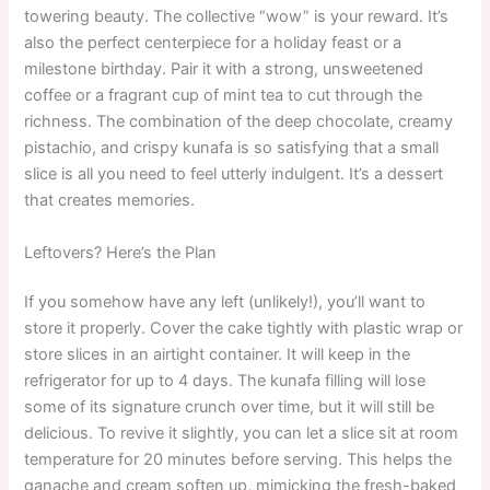
towering beauty. The collective “wow” is your reward. It’s
also the perfect centerpiece for a holiday feast or a
milestone birthday. Pair it with a strong, unsweetened
coffee or a fragrant cup of mint tea to cut through the
richness. The combination of the deep chocolate, creamy
pistachio, and crispy kunafa is so satisfying that a small
slice is all you need to feel utterly indulgent. It’s a dessert
that creates memories.
Leftovers? Here’s the Plan
If you somehow have any left (unlikely!), you’ll want to
store it properly. Cover the cake tightly with plastic wrap or
store slices in an airtight container. It will keep in the
refrigerator for up to 4 days. The kunafa filling will lose
some of its signature crunch over time, but it will still be
delicious. To revive it slightly, you can let a slice sit at room
temperature for 20 minutes before serving. This helps the
ganache and cream soften up, mimicking the fresh-baked