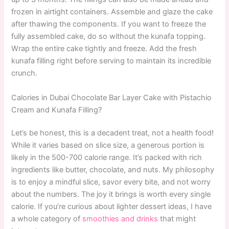
frozen in airtight containers. Assemble and glaze the cake
after thawing the components. If you want to freeze the
fully assembled cake, do so without the kunafa topping.
Wrap the entire cake tightly and freeze. Add the fresh
kunafa filling right before serving to maintain its incredible
crunch.
Calories in Dubai Chocolate Bar Layer Cake with Pistachio
Cream and Kunafa Filling?
Let’s be honest, this is a decadent treat, not a health food!
While it varies based on slice size, a generous portion is
likely in the 500-700 calorie range. It’s packed with rich
ingredients like butter, chocolate, and nuts. My philosophy
is to enjoy a mindful slice, savor every bite, and not worry
about the numbers. The joy it brings is worth every single
calorie. If you’re curious about lighter dessert ideas, I have
a whole category of
smoothies and drinks
that might