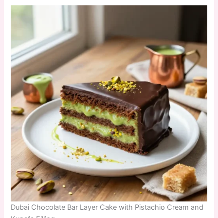
Dubai Chocolate Bar Layer Cake with Pistachio Cream and