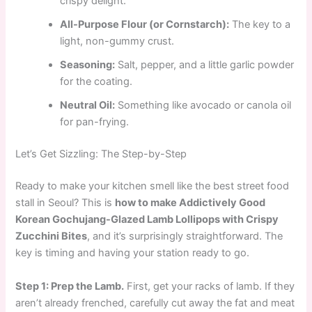
crispy delight.
All-Purpose Flour (or Cornstarch):
The key to a
light, non-gummy crust.
Seasoning:
Salt, pepper, and a little garlic powder
for the coating.
Neutral Oil:
Something like avocado or canola oil
for pan-frying.
Let’s Get Sizzling: The Step-by-Step
Ready to make your kitchen smell like the best street food
stall in Seoul? This is
how to make Addictively Good
Korean Gochujang-Glazed Lamb Lollipops with Crispy
Zucchini Bites
, and it’s surprisingly straightforward. The
key is timing and having your station ready to go.
Step 1: Prep the Lamb.
First, get your racks of lamb. If they
aren’t already frenched, carefully cut away the fat and meat