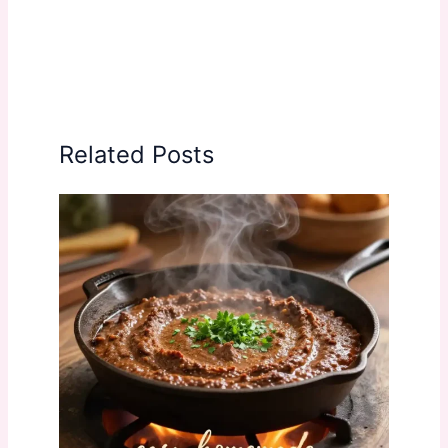
Related Posts