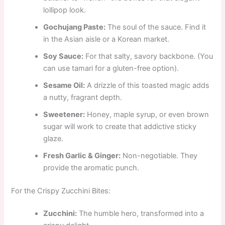
lollipop look.
Gochujang Paste:
The soul of the sauce. Find it
in the Asian aisle or a Korean market.
Soy Sauce:
For that salty, savory backbone. (You
can use tamari for a gluten-free option).
Sesame Oil:
A drizzle of this toasted magic adds
a nutty, fragrant depth.
Sweetener:
Honey, maple syrup, or even brown
sugar will work to create that addictive sticky
glaze.
Fresh Garlic & Ginger:
Non-negotiable. They
provide the aromatic punch.
For the Crispy Zucchini Bites:
Zucchini:
The humble hero, transformed into a