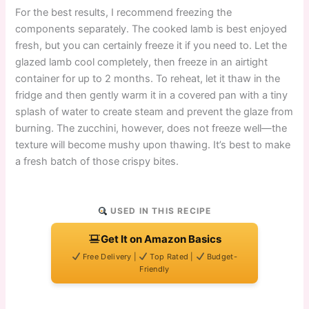
For the best results, I recommend freezing the
components separately. The cooked lamb is best enjoyed
fresh, but you can certainly freeze it if you need to. Let the
glazed lamb cool completely, then freeze in an airtight
container for up to 2 months. To reheat, let it thaw in the
fridge and then gently warm it in a covered pan with a tiny
splash of water to create steam and prevent the glaze from
burning. The zucchini, however, does not freeze well—the
texture will become mushy upon thawing. It’s best to make
a fresh batch of those crispy bites.
USED IN THIS RECIPE
Get It on Amazon Basics
Free Delivery |
Top Rated |
Budget-
Friendly