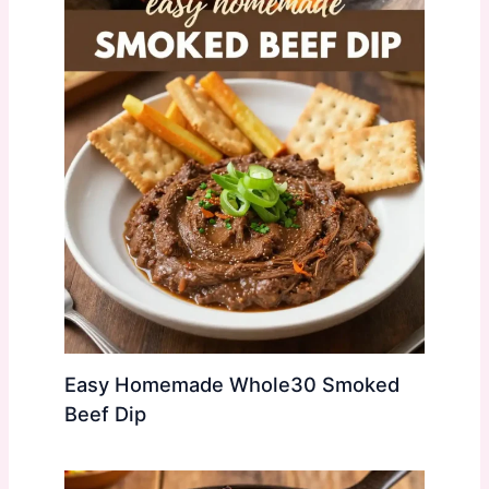
Easy Homemade Whole30 Smoked
Beef Dip