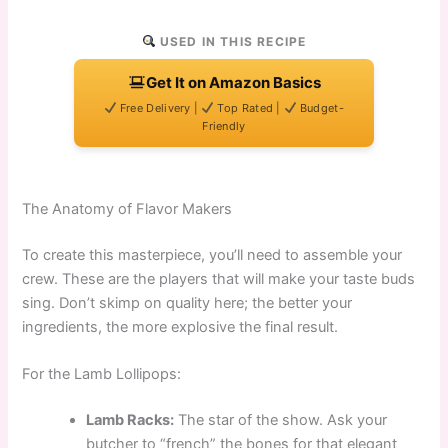
USED IN THIS RECIPE
Get It on Amazon Basics
Free Delivery |
Top Rated |
Budget-
Friendly
The Anatomy of Flavor Makers
To create this masterpiece, you’ll need to assemble your
crew. These are the players that will make your taste buds
sing. Don’t skimp on quality here; the better your
ingredients, the more explosive the final result.
For the Lamb Lollipops:
Lamb Racks:
The star of the show. Ask your
butcher to “french” the bones for that elegant