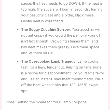
sauce, the heat needs to go DOWN. If the heat is
too high, the sugars will burn in seconds, turning
your beautiful glaze into a bitter, black mess.
Gentle heat is your friend.
The Soggy Zucchini Sorrow:
Your zucchini will
not get crispy if you crowd the pan or if your oil
isn’t hot enough. Crowding steams them, and
low heat makes them greasy. Give them space
and let them sizzle!
The Overcooked Lamb Tragedy:
Lamb cooks
fast. It’s a lean, tender cut. Relying on time alone
is a recipe for disappointment. Do yourself a favor
and use an instant-read meat thermometer. Pull it
off the heat when it hits that 130-135°F sweet
spot.
Vibes: Setting the Scene for Your Lamb Lollipops