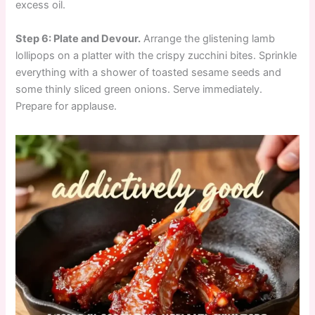
excess oil.
Step 6: Plate and Devour.
Arrange the glistening lamb
lollipops on a platter with the crispy zucchini bites. Sprinkle
everything with a shower of toasted sesame seeds and
some thinly sliced green onions. Serve immediately.
Prepare for applause.