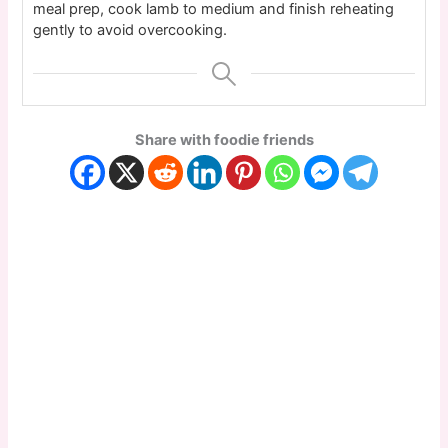
meal prep, cook lamb to medium and finish reheating
gently to avoid overcooking.
Share with foodie friends