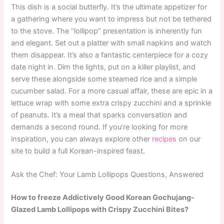
This dish is a social butterfly. It’s the ultimate appetizer for
a gathering where you want to impress but not be tethered
to the stove. The “lollipop” presentation is inherently fun
and elegant. Set out a platter with small napkins and watch
them disappear. It’s also a fantastic centerpiece for a cozy
date night in. Dim the lights, put on a killer playlist, and
serve these alongside some steamed rice and a simple
cucumber salad. For a more casual affair, these are epic in a
lettuce wrap with some extra crispy zucchini and a sprinkle
of peanuts. It’s a meal that sparks conversation and
demands a second round. If you’re looking for more
inspiration, you can always explore other
recipes
on our
site to build a full Korean-inspired feast.
Ask the Chef: Your Lamb Lollipops Questions, Answered
How to freeze Addictively Good Korean Gochujang-
Glazed Lamb Lollipops with Crispy Zucchini Bites?