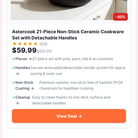
-40%
Astercook 21‑Piece Non‑Stick Ceramic Cookware
Set with Detachable Handles
★
★
★
★
★
(5/5)
$59.99
$99.99
Pieces →:
21‑piece set with pots, pans, lids & accessories
Handles
Secure removable/detachable handle system for space
→:
saving & oven use
Non‑Stick
Premium ceramic non‑stick free of harmful PFOA
Coating →:
chemicals for healthier cooking
Cleanup
Easy to clean thanks to non‑stick surface and
→:
detachable handles
View Deal →