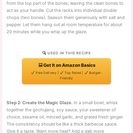
from the top part of the bones, leaving the clean bones to
act as your handle. Cut the racks into individual double
chops (two bones). Season them generously with salt and
pepper. Let them hang out at room temperature for about
20 minutes while you whip up the glaze.
USED IN THIS RECIPE
Get It on Amazon Basics
Free Delivery |
Top Rated |
Budget-
Friendly
Step 2: Create the Magic Glaze.
In a small bowl, whisk
together the gochujang, soy sauce, your sweetener of
choice, sesame oil, minced garlic, and grated fresh ginger.
The consistency should be like a thick barbecue sauce.
Give it a taste. Want more heat? Add a dab more