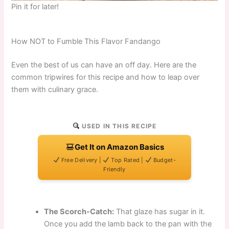
Pin it for later!
How NOT to Fumble This Flavor Fandango
Even the best of us can have an off day. Here are the
common tripwires for this recipe and how to leap over
them with culinary grace.
USED IN THIS RECIPE
Get It on Amazon Basics
Free Delivery |
Top Rated |
Budget-
Friendly
The Scorch-Catch:
That glaze has sugar in it.
Once you add the lamb back to the pan with the