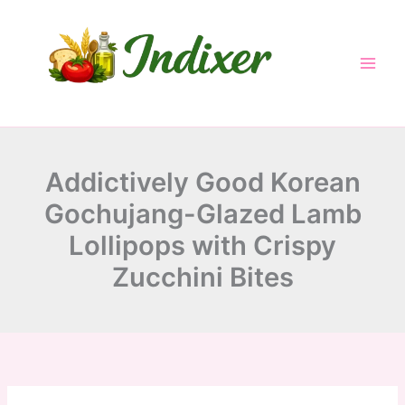
minutes
minutes
minutes
Skip
to
content
Addictively Good Korean
Gochujang-Glazed Lamb
Lollipops with Crispy
Zucchini Bites