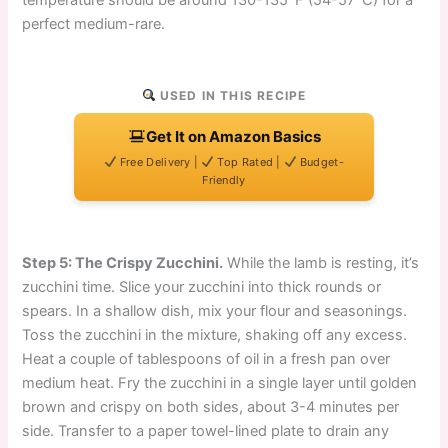
temperature should be around 130-135°F (54-57°C) for a
perfect medium-rare.
USED IN THIS RECIPE
Get It on Amazon Basics
Free Delivery |
Top Rated |
Budget-
Friendly
Step 5: The Crispy Zucchini.
While the lamb is resting, it’s
zucchini time. Slice your zucchini into thick rounds or
spears. In a shallow dish, mix your flour and seasonings.
Toss the zucchini in the mixture, shaking off any excess.
Heat a couple of tablespoons of oil in a fresh pan over
medium heat. Fry the zucchini in a single layer until golden
brown and crispy on both sides, about 3-4 minutes per
side. Transfer to a paper towel-lined plate to drain any