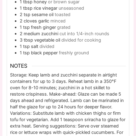
1
tbsp
honey
or brown sugar
1
tbsp
rice vinegar
unseasoned
2
tsp
sesame oil
toasted
2
cloves
garlic
minced
1
tsp
fresh ginger
grated
2
medium
zucchini
cut into 1/4-inch rounds
3
tbsp
vegetable oil
divided for cooking
1
tsp
salt
divided
1
tsp
black pepper
freshly ground
NOTES
Storage: Keep lamb and zucchini separate in airtight
containers for up to 3 days. Reheat lamb in a 350°F
oven for 8-10 minutes; zucchini in a hot skillet to
restore crispiness. Make-ahead: Glaze can be made 5
days ahead and refrigerated. Lamb can be marinated in
half the glaze for up to 24 hours for deeper flavor.
Variations: Substitute lamb with chicken thighs or firm
tofu for vegetarian. Add 1 teaspoon sriracha to glaze for
extra heat. Serving suggestions: Serve over steamed
rice or lettuce wraps with quick-pickled cucumbers. For