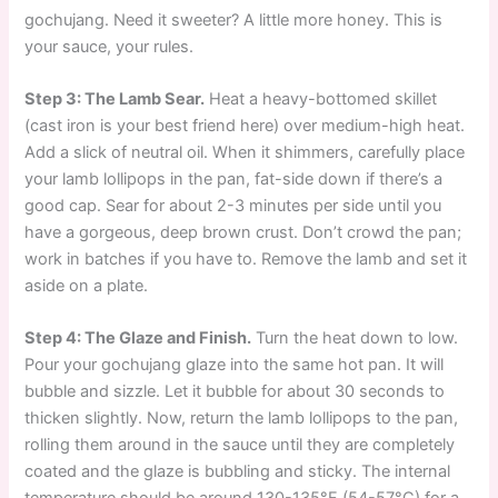
gochujang. Need it sweeter? A little more honey. This is
your sauce, your rules.
Step 3: The Lamb Sear.
Heat a heavy-bottomed skillet
(cast iron is your best friend here) over medium-high heat.
Add a slick of neutral oil. When it shimmers, carefully place
your lamb lollipops in the pan, fat-side down if there’s a
good cap. Sear for about 2-3 minutes per side until you
have a gorgeous, deep brown crust. Don’t crowd the pan;
work in batches if you have to. Remove the lamb and set it
aside on a plate.
Step 4: The Glaze and Finish.
Turn the heat down to low.
Pour your gochujang glaze into the same hot pan. It will
bubble and sizzle. Let it bubble for about 30 seconds to
thicken slightly. Now, return the lamb lollipops to the pan,
rolling them around in the sauce until they are completely
coated and the glaze is bubbling and sticky. The internal