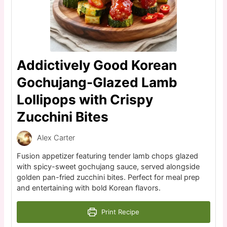
Addictively Good Korean
Gochujang-Glazed Lamb
Lollipops with Crispy
Zucchini Bites
Alex Carter
Fusion appetizer featuring tender lamb chops glazed
with spicy-sweet gochujang sauce, served alongside
golden pan-fried zucchini bites. Perfect for meal prep
and entertaining with bold Korean flavors.
Print Recipe