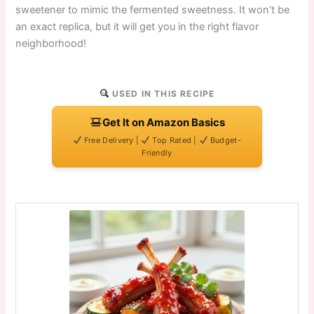
sweetener to mimic the fermented sweetness. It won’t be
an exact replica, but it will get you in the right flavor
neighborhood!
USED IN THIS RECIPE
Get It on Amazon Basics
Free Delivery |
Top Rated |
Budget-
Friendly