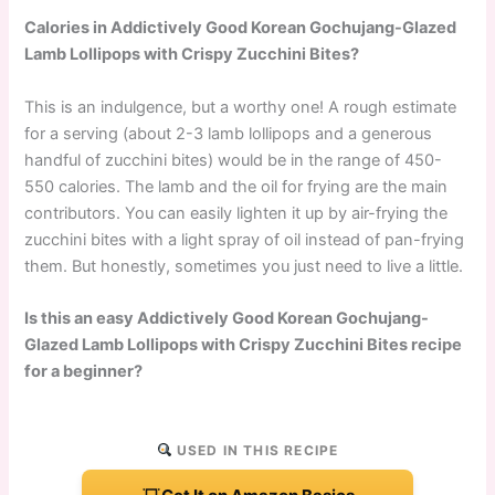
Calories in Addictively Good Korean Gochujang-Glazed
Lamb Lollipops with Crispy Zucchini Bites?
This is an indulgence, but a worthy one! A rough estimate
for a serving (about 2-3 lamb lollipops and a generous
handful of zucchini bites) would be in the range of 450-
550 calories. The lamb and the oil for frying are the main
contributors. You can easily lighten it up by air-frying the
zucchini bites with a light spray of oil instead of pan-frying
them. But honestly, sometimes you just need to live a little.
Is this an easy Addictively Good Korean Gochujang-
Glazed Lamb Lollipops with Crispy Zucchini Bites recipe
for a beginner?
USED IN THIS RECIPE