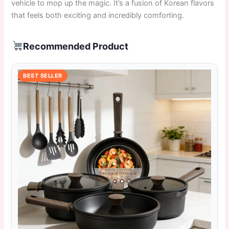
vehicle to mop up the magic. It’s a fusion of Korean flavors
that feels both exciting and incredibly comforting.
Recommended Product
BEST SELLER