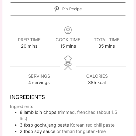
Pin Recipe
PREP TIME
COOK TIME
TOTAL TIME
20
mins
15
mins
35
mins
SERVINGS
CALORIES
4
servings
385
kcal
INGREDIENTS
Ingredients
8
lamb loin chops
trimmed, frenched (about 1.5
lbs)
3
tbsp
gochujang paste
Korean red chili paste
2
tbsp
soy sauce
or tamari for gluten-free