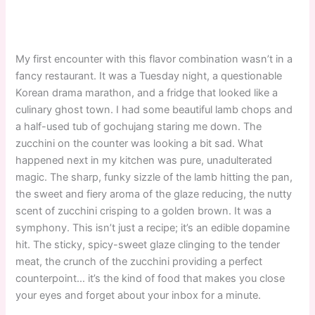
My first encounter with this flavor combination wasn’t in a
fancy restaurant. It was a Tuesday night, a questionable
Korean drama marathon, and a fridge that looked like a
culinary ghost town. I had some beautiful lamb chops and
a half-used tub of gochujang staring me down. The
zucchini on the counter was looking a bit sad. What
happened next in my kitchen was pure, unadulterated
magic. The sharp, funky sizzle of the lamb hitting the pan,
the sweet and fiery aroma of the glaze reducing, the nutty
scent of zucchini crisping to a golden brown. It was a
symphony. This isn’t just a recipe; it’s an edible dopamine
hit. The sticky, spicy-sweet glaze clinging to the tender
meat, the crunch of the zucchini providing a perfect
counterpoint… it’s the kind of food that makes you close
your eyes and forget about your inbox for a minute.