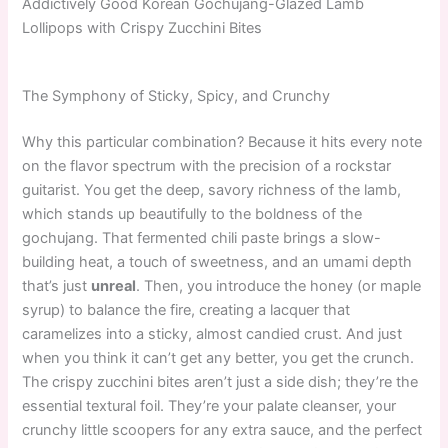
Addictively Good Korean Gochujang-Glazed Lamb
Lollipops with Crispy Zucchini Bites
The Symphony of Sticky, Spicy, and Crunchy
Why this particular combination? Because it hits every note
on the flavor spectrum with the precision of a rockstar
guitarist. You get the deep, savory richness of the lamb,
which stands up beautifully to the boldness of the
gochujang. That fermented chili paste brings a slow-
building heat, a touch of sweetness, and an umami depth
that’s just
unreal
. Then, you introduce the honey (or maple
syrup) to balance the fire, creating a lacquer that
caramelizes into a sticky, almost candied crust. And just
when you think it can’t get any better, you get the crunch.
The crispy zucchini bites aren’t just a side dish; they’re the
essential textural foil. They’re your palate cleanser, your
crunchy little scoopers for any extra sauce, and the perfect