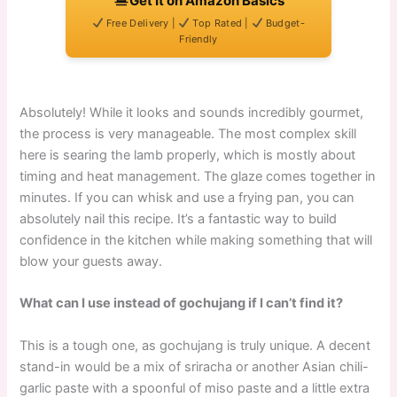
Get It on Amazon Basics
Free Delivery |
Top Rated |
Budget-
Friendly
Absolutely! While it looks and sounds incredibly gourmet,
the process is very manageable. The most complex skill
here is searing the lamb properly, which is mostly about
timing and heat management. The glaze comes together in
minutes. If you can whisk and use a frying pan, you can
absolutely nail this recipe. It’s a fantastic way to build
confidence in the kitchen while making something that will
blow your guests away.
What can I use instead of gochujang if I can’t find it?
This is a tough one, as gochujang is truly unique. A decent
stand-in would be a mix of sriracha or another Asian chili-
garlic paste with a spoonful of miso paste and a little extra