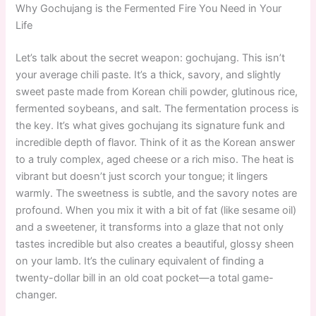
Why Gochujang is the Fermented Fire You Need in Your
Life
Let’s talk about the secret weapon: gochujang. This isn’t
your average chili paste. It’s a thick, savory, and slightly
sweet paste made from Korean chili powder, glutinous rice,
fermented soybeans, and salt. The fermentation process is
the key. It’s what gives gochujang its signature funk and
incredible depth of flavor. Think of it as the Korean answer
to a truly complex, aged cheese or a rich miso. The heat is
vibrant but doesn’t just scorch your tongue; it lingers
warmly. The sweetness is subtle, and the savory notes are
profound. When you mix it with a bit of fat (like sesame oil)
and a sweetener, it transforms into a glaze that not only
tastes incredible but also creates a beautiful, glossy sheen
on your lamb. It’s the culinary equivalent of finding a
twenty-dollar bill in an old coat pocket—a total game-
changer.